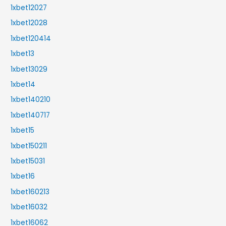
1xbet12027
1xbet12028
1xbet120414
1xbet13
1xbet13029
1xbet14
1xbet140210
1xbet140717
1xbet15
1xbet150211
1xbet15031
1xbet16
1xbet160213
1xbet16032
1xbet16062