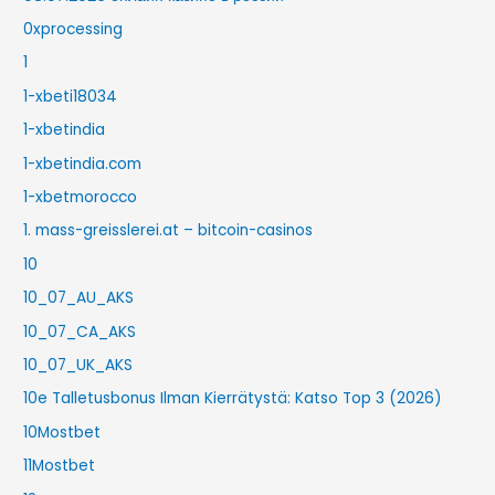
0xprocessing
1
1-xbeti18034
1-xbetindia
1-xbetindia.com
1-xbetmorocco
1. mass-greisslerei.at – bitcoin-casinos
10
10_07_AU_AKS
10_07_CA_AKS
10_07_UK_AKS
10e Talletusbonus Ilman Kierrätystä: Katso Top 3 (2026)
10Mostbet
11Mostbet