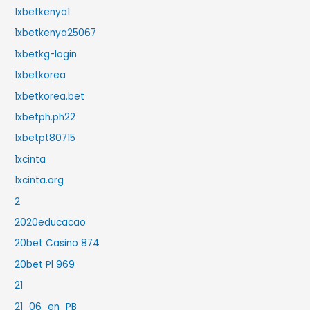
1xbetkenya1
1xbetkenya25067
1xbetkg-login
1xbetkorea
1xbetkorea.bet
1xbetph.ph22
1xbetpt80715
1xcinta
1xcinta.org
2
2020educacao
20bet Casino 874
20bet Pl 969
21
21_06_en_PB