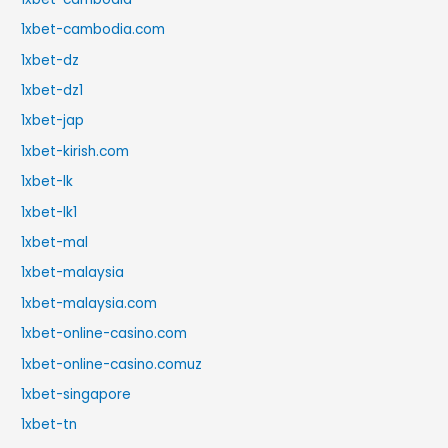
1xbet-cambodia.com
1xbet-dz
1xbet-dz1
1xbet-jap
1xbet-kirish.com
1xbet-lk
1xbet-lk1
1xbet-mal
1xbet-malaysia
1xbet-malaysia.com
1xbet-online-casino.com
1xbet-online-casino.comuz
1xbet-singapore
1xbet-tn