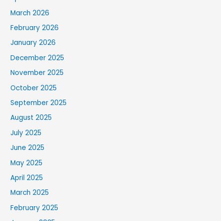
March 2026
February 2026
January 2026
December 2025
November 2025
October 2025
September 2025
August 2025
July 2025
June 2025
May 2025
April 2025
March 2025
February 2025