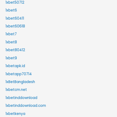
1xbet50712
1xbet6
1xbet60411
1xbet60618
1xbet7
1xbet8
1xbet80412
1xbet9
1xbetapk.id
1xbetapp70714
1xBetBangladesh
1xbetcm.net
1xbetinddownload
1xbetinddownload.com
1xbetkenya