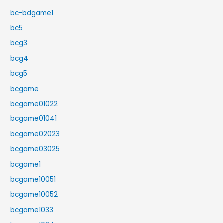
bc-bdgame1
bc5
bcg3
bcg4
bcg5
bcgame
bcgame01022
bcgame01041
bcgame02023
bcgame03025
bcgame1
bcgame10051
bcgame10052
bcgame1033