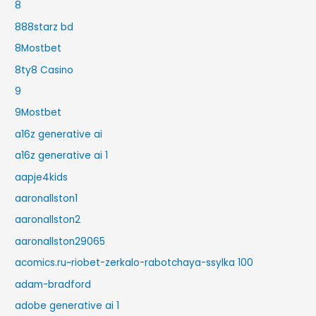
8
888starz bd
8Mostbet
8ty8 Casino
9
9Mostbet
a16z generative ai
a16z generative ai 1
aapje4kids
aaronallston1
aaronallston2
aaronallston29065
acomics.ru~riobet-zerkalo-rabotchaya-ssylka 100
adam-bradford
adobe generative ai 1