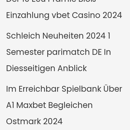
Einzahlung vbet Casino 2024
Schleich Neuheiten 2024 1
Semester parimatch DE In
Diesseitigen Anblick
Im Erreichbar Spielbank Über
A1 Maxbet Begleichen
Ostmark 2024