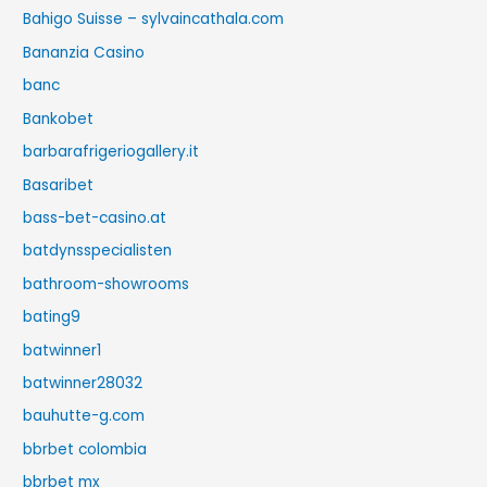
Bahigo Suisse – sylvaincathala.com
Bananzia Casino
banc
Bankobet
barbarafrigeriogallery.it
Basaribet
bass-bet-casino.at
batdynsspecialisten
bathroom-showrooms
bating9
batwinner1
batwinner28032
bauhutte-g.com
bbrbet colombia
bbrbet mx