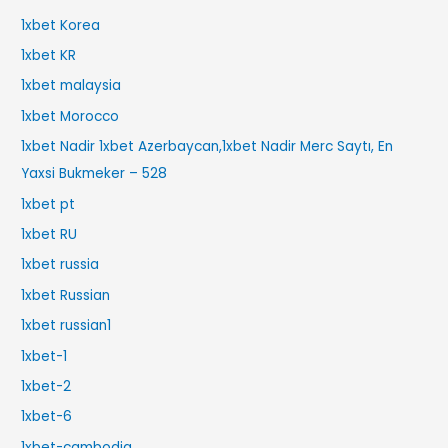
1xbet Korea
1xbet KR
1xbet malaysia
1xbet Morocco
1xbet Nadir 1xbet Azerbaycan,1xbet Nadir Merc Saytı, En
Yaxsi Bukmeker – 528
1xbet pt
1xbet RU
1xbet russia
1xbet Russian
1xbet russian1
1xbet-1
1xbet-2
1xbet-6
1xbet-cambodia