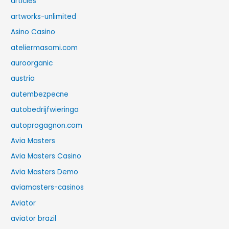
articles
artworks-unlimited
Asino Casino
ateliermasomi.com
auroorganic
austria
autembezpecne
autobedrijfwieringa
autoprogagnon.com
Avia Masters
Avia Masters Casino
Avia Masters Demo
aviamasters-casinos
Aviator
aviator brazil