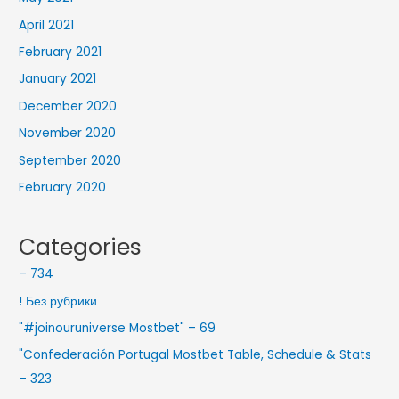
April 2021
February 2021
January 2021
December 2020
November 2020
September 2020
February 2020
Categories
– 734
! Без рубрики
"#joinouruniverse Mostbet" – 69
"Confederación Portugal Mostbet Table, Schedule & Stats
– 323