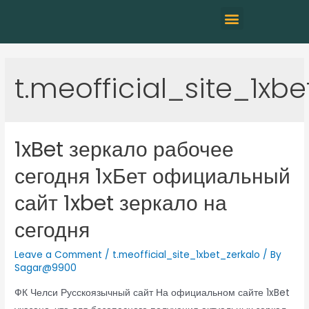
t.meofficial_site_1xb
1xBet зеркало рабочее
сегодня 1хБет официальный
сайт 1xbet зеркало на
сегодня
Leave a Comment
/
t.meofficial_site_1xbet_zerkalo
/ By
Sagar@9900
ФК Челси Русскоязычный сайт На официальном сайте 1xBet