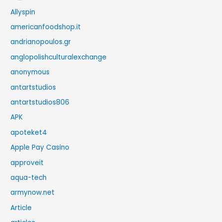
Allyspin
americanfoodshop.it
andrianopoulos.gr
anglopolishculturalexchange
anonymous
antartstudios
antartstudios806
APK
apoteket4
Apple Pay Casino
approveit
aqua-tech
armynow.net
Article