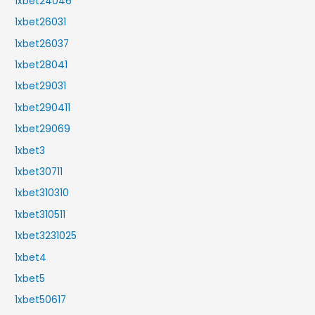
1xbet24046
1xbet26031
1xbet26037
1xbet28041
1xbet29031
1xbet290411
1xbet29069
1xbet3
1xbet30711
1xbet310310
1xbet310511
1xbet3231025
1xbet4
1xbet5
1xbet50617