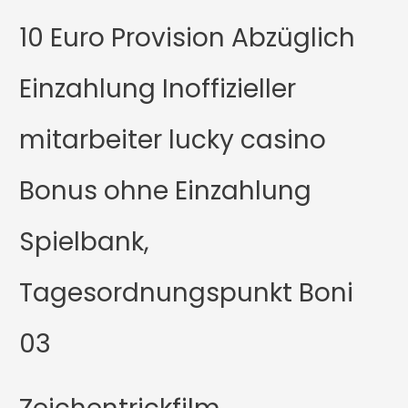
10 Euro Provision Abzüglich
Einzahlung Inoffizieller
mitarbeiter lucky casino
Bonus ohne Einzahlung
Spielbank,
Tagesordnungspunkt Boni
03