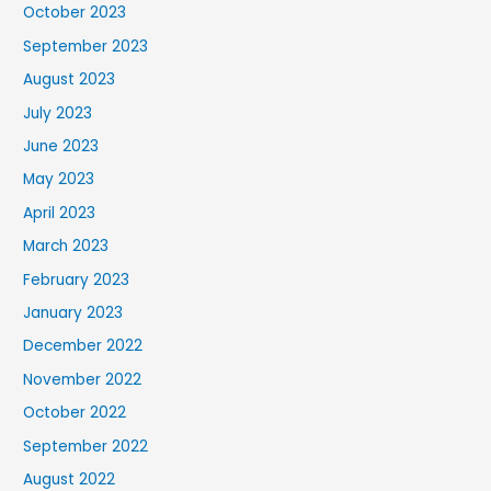
October 2023
September 2023
August 2023
July 2023
June 2023
May 2023
April 2023
March 2023
February 2023
January 2023
December 2022
November 2022
October 2022
September 2022
August 2022