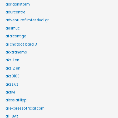
adriaanstorm
adurcentre
adventurefilmfestival.gr
aesmuc
afalcontigo
ai chatbot bard 3
akktranemo
aks 1 en
aks 2 en
aks0103
akss.uz
aktivi
alessiafilippi
aliexpressofficial.com
all_BAz