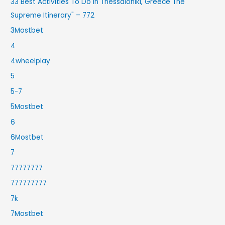
33 Best Activities To Do In Thessaloniki, Greece The
Supreme Itinerary" – 772
3Mostbet
4
4wheelplay
5
5-7
5Mostbet
6
6Mostbet
7
77777777
777777777
7k
7Mostbet