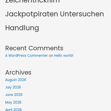
Zeichentrickfilm
Jackpotpiraten Untersuchen
Handlung
Recent Comments
A WordPress Commenter
on
Hello world!
Archives
August 2026
July 2026
June 2026
May 2026
April 2026