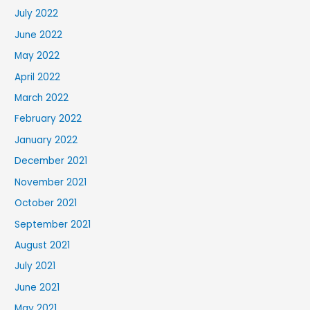
July 2022
June 2022
May 2022
April 2022
March 2022
February 2022
January 2022
December 2021
November 2021
October 2021
September 2021
August 2021
July 2021
June 2021
May 2021