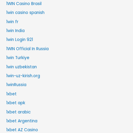
1WIN Casino Brasil
1win casino spanish
1win fr
1win India
1win Login 921
1WIN Official In Russia
1win Turkiye
1win uzbekistan
1win-uz-kirish.org
1winRussia
1xbet
1xbet apk
1xbet arabic
1xbet Argentina
1xbet AZ Casino