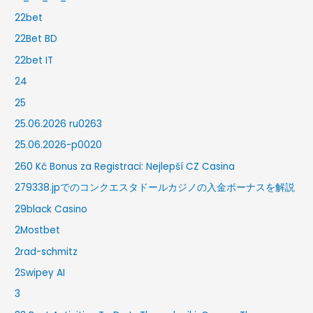
22bet
22Bet BD
22bet IT
24
25
25.06.2026 ru0263
25.06.2026-p0020
260 Kč Bonus za Registraci: Nejlepší CZ Casina
279338.jpでのコンクエスタドールカジノの入金ボーナスを解説
29black Casino
2Mostbet
2rad-schmitz
2Swipey AI
3