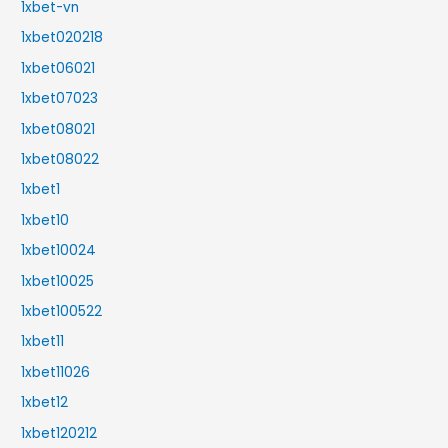
1xbet-vn
1xbet020218
1xbet06021
1xbet07023
1xbet08021
1xbet08022
1xbet1
1xbet10
1xbet10024
1xbet10025
1xbet100522
1xbet11
1xbet11026
1xbet12
1xbet120212