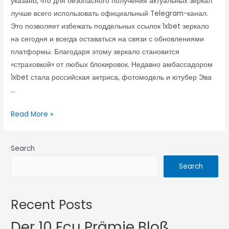
указано, что для безопасного получения актуальных зеркал
лучше всего использовать официальный Telegram-канал.
Это позволяет избежать поддельных ссылок 1xbet зеркало
на сегодня и всегда оставаться на связи с обновлениями
платформы. Благодаря этому зеркало становится
«страховкой» от любых блокировок. Недавно амбассадором
1xbet стала российская актриса, фотомодель и ютубер Эва
…
Read More »
Search
Search
Recent Posts
Der 10 Ecu Prämie Bloß