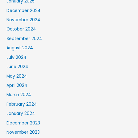
January 2025
December 2024
November 2024
October 2024
September 2024
August 2024
July 2024
June 2024
May 2024
April 2024
March 2024
February 2024
January 2024
December 2023
November 2023