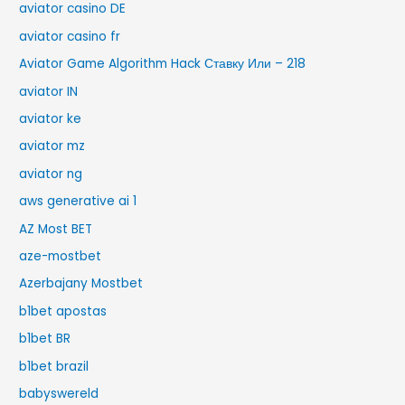
aviator casino DE
aviator casino fr
Aviator Game Algorithm Hack Ставку Или – 218
aviator IN
aviator ke
aviator mz
aviator ng
aws generative ai 1
AZ Most BET
aze-mostbet
Azerbajany Mostbet
b1bet apostas
b1bet BR
b1bet brazil
babyswereld