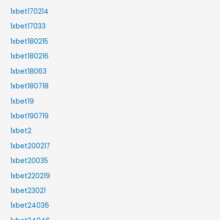
1xbet170214
1xbet17033
1xbet180215
1xbet180216
1xbet18063
1xbet180718
1xbet19
1xbet190719
1xbet2
1xbet200217
1xbet20035
1xbet220219
1xbet23021
1xbet24036