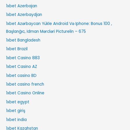
1xbet Azerbajan
1xbet Azerbaydjan
1xbet Azərbaycan Yükle Android Və Iphone: Bonus 100 ,
Başlanğıc, Idman Mərcləri Picturelin – 675
1xbet Bangladesh
1xbet Brazil
1xbet Casino 883
1xbet Casino AZ
1xbet casino BD
1xbet casino french
1xbet Casino Online
1xbet egypt
1xbet giriş
1xbet india
1xbet Kazahstan