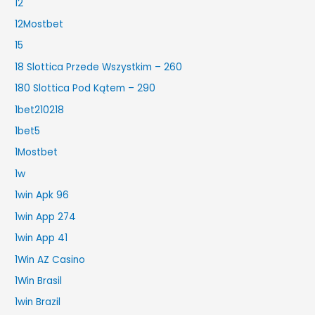
12
12Mostbet
15
18 Slottica Przede Wszystkim – 260
180 Slottica Pod Kątem – 290
1bet210218
1bet5
1Mostbet
1w
1win Apk 96
1win App 274
1win App 41
1Win AZ Casino
1Win Brasil
1win Brazil