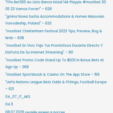
"Fifa Bet365 Ao Listo Banca Inicial 14k Playpix #mostbet 30
05 23 Vamos Forrar!" – 628
"gmina Nowa Sucha Accommodations & Homes Masovian
Voivodeship, Poland" – 633
"mostbet Cheltenham Festival 2023 Tips, Preview, Bog &
Nrnb – 638
"mostbet En Vivo: Fajo Tus Pronósticos Durante Directo Y
Disfruta De Su Internet Streaming" – 80
"mostbet Promo Code Stand Up To $500 In Bonus Bets At
Sign Up – 368
"‎mostbet Sportsbook & Casino On The App Store – 156
"Uefa Nations League Bets Odds & Fittings, Football Europe
– 621
04_07_IT_AKS
04.11
08.07.2026 онлайн казино в россии