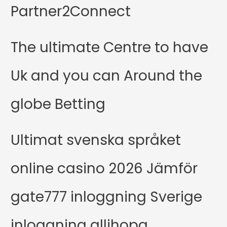
Partner2Connect
The ultimate Centre to have
Uk and you can Around the
globe Betting
Ultimat svenska språket
online casino 2026 Jämför
gate777 inloggning Sverige
inloggning allihopa