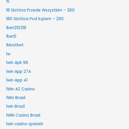
15
18 Slottica Przede Wszystkim – 260
180 Slottica Pod Kątem – 290
1bet210218
1bet5
1Mostbet
1w
1win Apk 96
1win App 274
1win App 41
1Win AZ Casino
1Win Brasil
1win Brazil
1WIN Casino Brasil
1win casino spanish