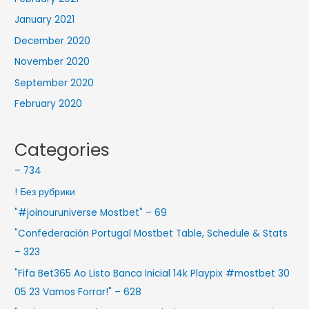
January 2021
December 2020
November 2020
September 2020
February 2020
Categories
– 734
! Без рубрики
"#joinouruniverse Mostbet" – 69
"Confederación Portugal Mostbet Table, Schedule & Stats
– 323
"Fifa Bet365 Ao Listo Banca Inicial 14k Playpix #mostbet 30
05 23 Vamos Forrar!" – 628