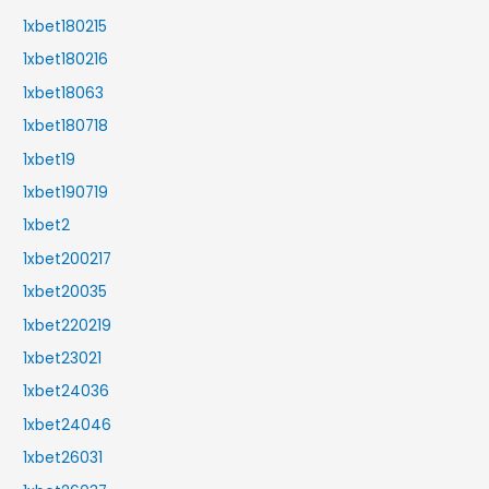
1xbet180215
1xbet180216
1xbet18063
1xbet180718
1xbet19
1xbet190719
1xbet2
1xbet200217
1xbet20035
1xbet220219
1xbet23021
1xbet24036
1xbet24046
1xbet26031