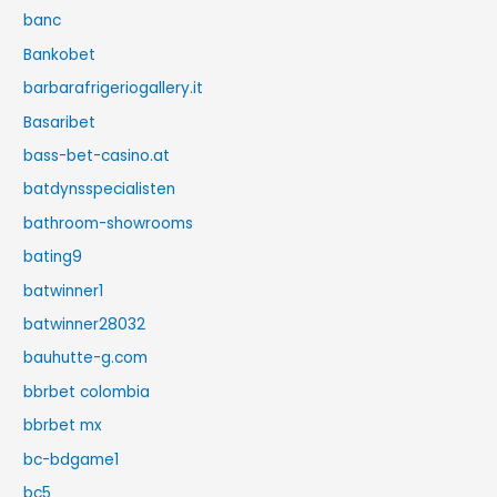
banc
Bankobet
barbarafrigeriogallery.it
Basaribet
bass-bet-casino.at
batdynsspecialisten
bathroom-showrooms
bating9
batwinner1
batwinner28032
bauhutte-g.com
bbrbet colombia
bbrbet mx
bc-bdgame1
bc5