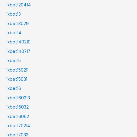
1xbet120414
1xbet13
1xbet13029
1xbet14
1xbet140210
1xbet140717
1xbet15
1xbet150211
1xbet15031
1xbet16
1xbet160213
1xbet16032
1xbet16062
1xbet170214
1xbet17033