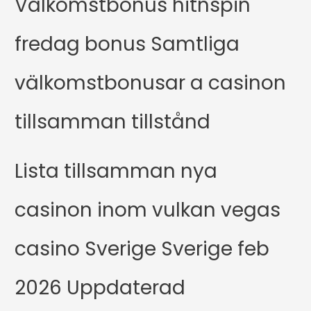
Välkomstbonus hitnspin
fredag bonus Samtliga
välkomstbonusar a casinon
tillsamman tillstånd
Lista tillsamman nya
casinon inom vulkan vegas
casino Sverige Sverige feb
2026 Uppdaterad