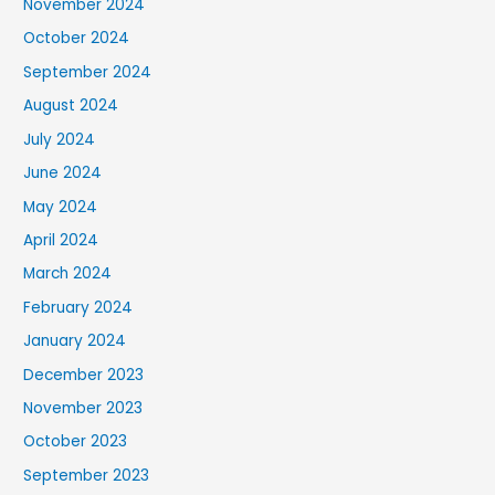
November 2024
October 2024
September 2024
August 2024
July 2024
June 2024
May 2024
April 2024
March 2024
February 2024
January 2024
December 2023
November 2023
October 2023
September 2023