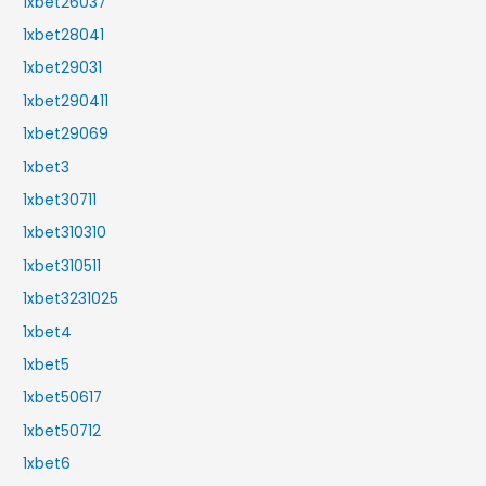
1xbet26037
1xbet28041
1xbet29031
1xbet290411
1xbet29069
1xbet3
1xbet30711
1xbet310310
1xbet310511
1xbet3231025
1xbet4
1xbet5
1xbet50617
1xbet50712
1xbet6