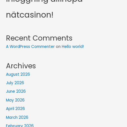
nätcasinon!
Recent Comments
A WordPress Commenter
on
Hello world!
Archives
August 2026
July 2026
June 2026
May 2026
April 2026
March 2026
February 2026