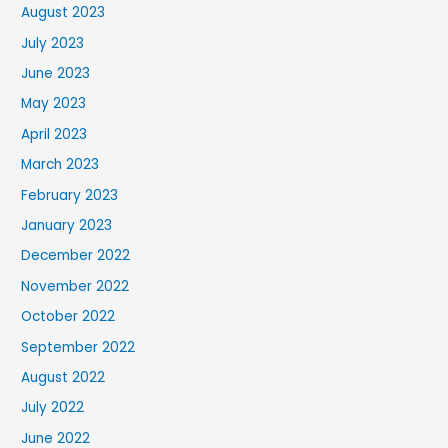
August 2023
July 2023
June 2023
May 2023
April 2023
March 2023
February 2023
January 2023
December 2022
November 2022
October 2022
September 2022
August 2022
July 2022
June 2022