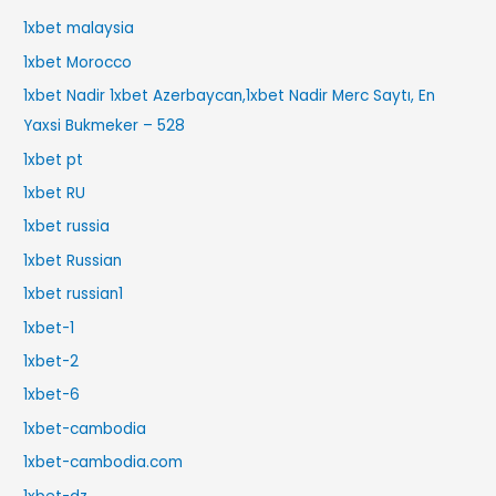
1xbet malaysia
1xbet Morocco
1xbet Nadir 1xbet Azerbaycan,1xbet Nadir Merc Saytı, En
Yaxsi Bukmeker – 528
1xbet pt
1xbet RU
1xbet russia
1xbet Russian
1xbet russian1
1xbet-1
1xbet-2
1xbet-6
1xbet-cambodia
1xbet-cambodia.com