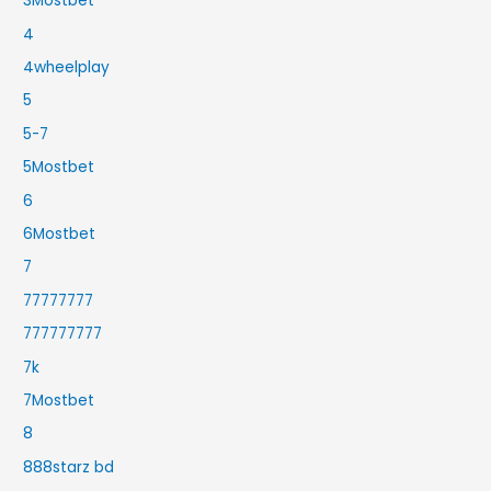
3Mostbet
4
4wheelplay
5
5-7
5Mostbet
6
6Mostbet
7
77777777
777777777
7k
7Mostbet
8
888starz bd