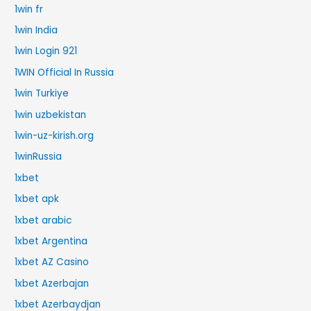
1win fr
1win India
1win Login 921
1WIN Official In Russia
1win Turkiye
1win uzbekistan
1win-uz-kirish.org
1winRussia
1xbet
1xbet apk
1xbet arabic
1xbet Argentina
1xbet AZ Casino
1xbet Azerbajan
1xbet Azerbaydjan