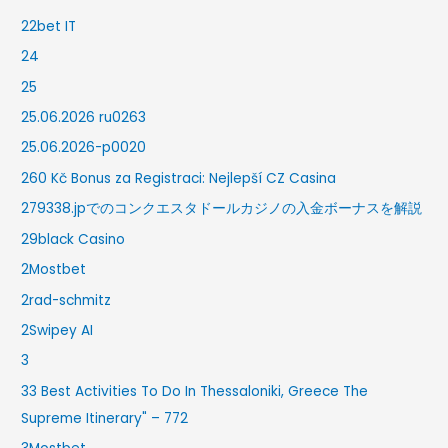
22bet IT
24
25
25.06.2026 ru0263
25.06.2026-p0020
260 Kč Bonus za Registraci: Nejlepší CZ Casina
279338.jpでのコンクエスタドールカジノの入金ボーナスを解説
29black Casino
2Mostbet
2rad-schmitz
2Swipey AI
3
33 Best Activities To Do In Thessaloniki, Greece The
Supreme Itinerary" – 772