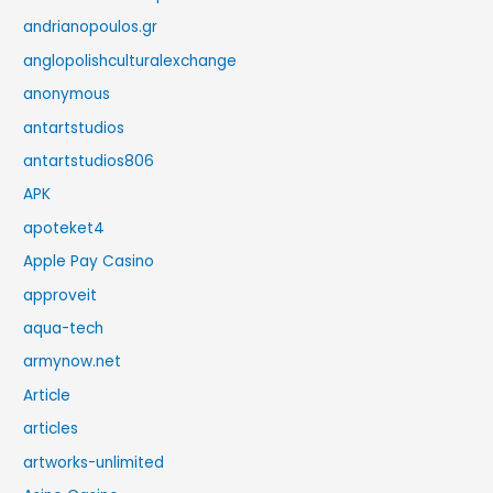
andrianopoulos.gr
anglopolishculturalexchange
anonymous
antartstudios
antartstudios806
APK
apoteket4
Apple Pay Casino
approveit
aqua-tech
armynow.net
Article
articles
artworks-unlimited