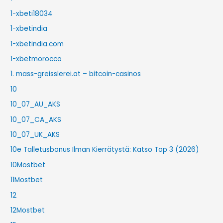
1-xbeti18034
1-xbetindia
1-xbetindia.com
1-xbetmorocco
1. mass-greisslerei.at – bitcoin-casinos
10
10_07_AU_AKS
10_07_CA_AKS
10_07_UK_AKS
10e Talletusbonus Ilman Kierrätystä: Katso Top 3 (2026)
10Mostbet
11Mostbet
12
12Mostbet