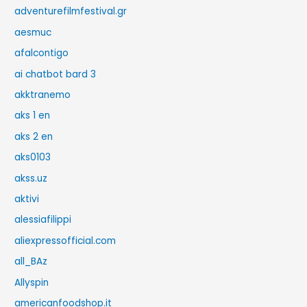
adventurefilmfestival.gr
aesmuc
afalcontigo
ai chatbot bard 3
akktranemo
aks 1 en
aks 2 en
aks0103
akss.uz
aktivi
alessiafilippi
aliexpressofficial.com
all_BAz
Allyspin
americanfoodshop.it