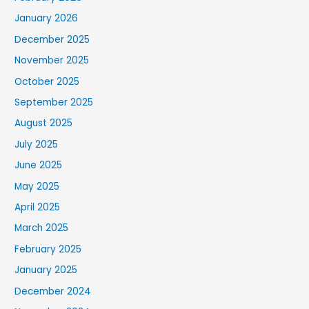
January 2026
December 2025
November 2025
October 2025
September 2025
August 2025
July 2025
June 2025
May 2025
April 2025
March 2025
February 2025
January 2025
December 2024