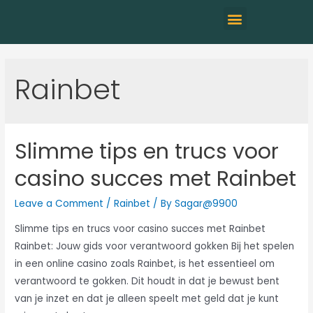
Rainbet
Slimme tips en trucs voor
casino succes met Rainbet
Leave a Comment
/
Rainbet
/ By
Sagar@9900
Slimme tips en trucs voor casino succes met Rainbet
Rainbet: Jouw gids voor verantwoord gokken Bij het spelen
in een online casino zoals Rainbet, is het essentieel om
verantwoord te gokken. Dit houdt in dat je bewust bent
van je inzet en dat je alleen speelt met geld dat je kunt