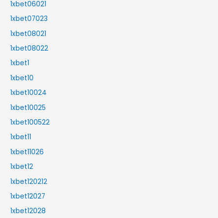
1xbet06021
1xbet07023
1xbet08021
1xbet08022
1xbet1
1xbet10
1xbet10024
1xbet10025
1xbet100522
1xbet11
1xbet11026
1xbet12
1xbet120212
1xbet12027
1xbet12028