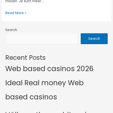
missen. Je kunt meer …
Read More »
Search
Search
Recent Posts
Web based casinos 2026
Ideal Real money Web
based casinos