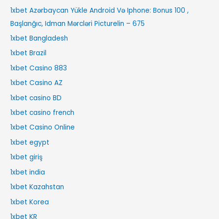
1xbet Azərbaycan Yükle Android Və Iphone: Bonus 100 ,
Başlanğıc, Idman Mərcləri Picturelin – 675
1xbet Bangladesh
1xbet Brazil
1xbet Casino 883
1xbet Casino AZ
1xbet casino BD
1xbet casino french
1xbet Casino Online
1xbet egypt
1xbet giriş
1xbet india
1xbet Kazahstan
1xbet Korea
1xbet KR