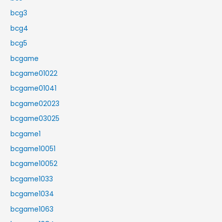
bcg3
bcg4
bcg5
bcgame
bcgame01022
bcgame01041
bcgame02023
bcgame03025
bcgame1
bcgame10051
bcgame10052
bcgame1033
bcgame1034
bcgame1063