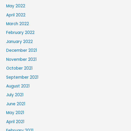
May 2022
April 2022
March 2022
February 2022
January 2022
December 2021
November 2021
October 2021
September 2021
August 2021
July 2021
June 2021
May 2021
April 2021
February 2021