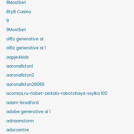
8Mostbet
8ty8 Casino
9
9Mostbet
a16z generative ai
a16z generative ai 1
aapje4kids
aaronallston1
aaronallston2
aaronallston29065
acomics.ru~riobet-zerkalo-rabotchaya-ssylka 100
adam-bradford
adobe generative ai 1
adriaanstorm
adurcentre