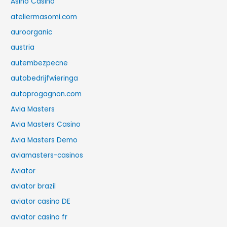
Asino Casino
ateliermasomi.com
auroorganic
austria
autembezpecne
autobedrijfwieringa
autoprogagnon.com
Avia Masters
Avia Masters Casino
Avia Masters Demo
aviamasters-casinos
Aviator
aviator brazil
aviator casino DE
aviator casino fr