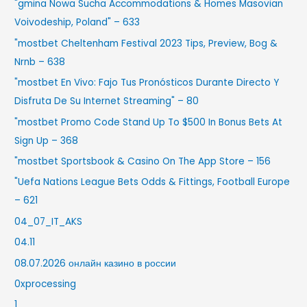
"gmina Nowa Sucha Accommodations & Homes Masovian
Voivodeship, Poland" – 633
"mostbet Cheltenham Festival 2023 Tips, Preview, Bog &
Nrnb – 638
"mostbet En Vivo: Fajo Tus Pronósticos Durante Directo Y
Disfruta De Su Internet Streaming" – 80
"mostbet Promo Code Stand Up To $500 In Bonus Bets At
Sign Up – 368
"‎mostbet Sportsbook & Casino On The App Store – 156
"Uefa Nations League Bets Odds & Fittings, Football Europe
– 621
04_07_IT_AKS
04.11
08.07.2026 онлайн казино в россии
0xprocessing
1