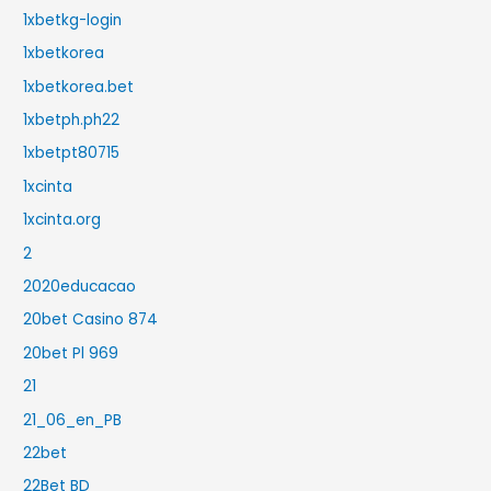
1xbetkg-login
1xbetkorea
1xbetkorea.bet
1xbetph.ph22
1xbetpt80715
1xcinta
1xcinta.org
2
2020educacao
20bet Casino 874
20bet Pl 969
21
21_06_en_PB
22bet
22Bet BD