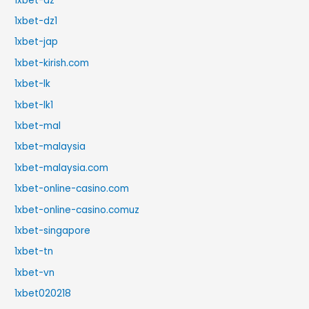
1xbet-dz
1xbet-dz1
1xbet-jap
1xbet-kirish.com
1xbet-lk
1xbet-lk1
1xbet-mal
1xbet-malaysia
1xbet-malaysia.com
1xbet-online-casino.com
1xbet-online-casino.comuz
1xbet-singapore
1xbet-tn
1xbet-vn
1xbet020218