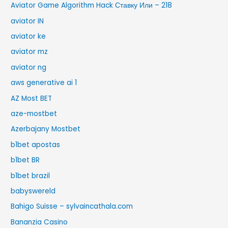
Aviator Game Algorithm Hack Ставку Или – 218
aviator IN
aviator ke
aviator mz
aviator ng
aws generative ai 1
AZ Most BET
aze-mostbet
Azerbajany Mostbet
b1bet apostas
b1bet BR
b1bet brazil
babyswereld
Bahigo Suisse – sylvaincathala.com
Bananzia Casino