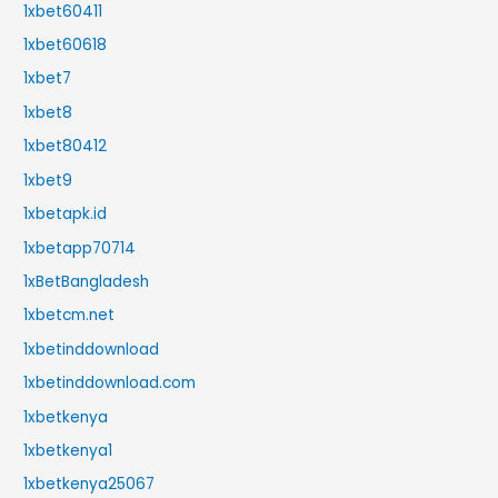
1xbet60411
1xbet60618
1xbet7
1xbet8
1xbet80412
1xbet9
1xbetapk.id
1xbetapp70714
1xBetBangladesh
1xbetcm.net
1xbetinddownload
1xbetinddownload.com
1xbetkenya
1xbetkenya1
1xbetkenya25067