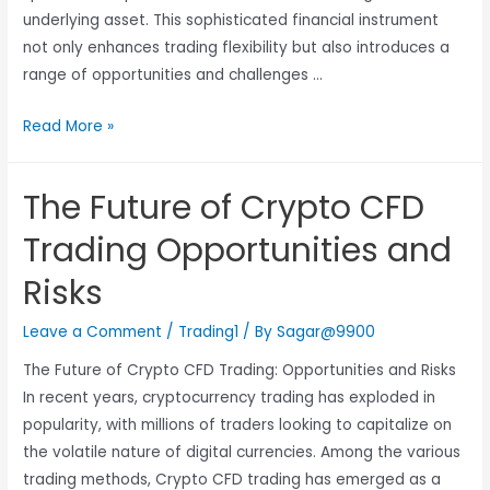
underlying asset. This sophisticated financial instrument
not only enhances trading flexibility but also introduces a
range of opportunities and challenges …
Read More »
The Future of Crypto CFD
Trading Opportunities and
Risks
Leave a Comment
/
Trading1
/ By
Sagar@9900
The Future of Crypto CFD Trading: Opportunities and Risks
In recent years, cryptocurrency trading has exploded in
popularity, with millions of traders looking to capitalize on
the volatile nature of digital currencies. Among the various
trading methods, Crypto CFD trading has emerged as a