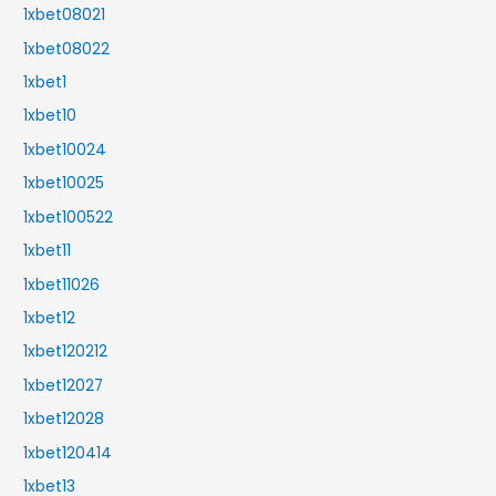
1xbet08021
1xbet08022
1xbet1
1xbet10
1xbet10024
1xbet10025
1xbet100522
1xbet11
1xbet11026
1xbet12
1xbet120212
1xbet12027
1xbet12028
1xbet120414
1xbet13