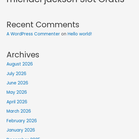
Recent Comments
A WordPress Commenter
on
Hello world!
Archives
August 2026
July 2026
June 2026
May 2026
April 2026
March 2026
February 2026
January 2026