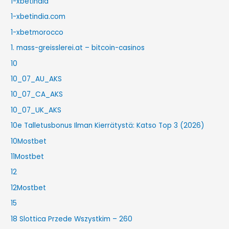
1-xbetindia
1-xbetindia.com
1-xbetmorocco
1. mass-greisslerei.at – bitcoin-casinos
10
10_07_AU_AKS
10_07_CA_AKS
10_07_UK_AKS
10e Talletusbonus Ilman Kierrätystä: Katso Top 3 (2026)
10Mostbet
11Mostbet
12
12Mostbet
15
18 Slottica Przede Wszystkim – 260