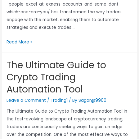
-people-excel-at-exness-accounts-and-some-dont-
which-one-are-you/ has transformed the way traders
engage with the market, enabling them to automate
strategies and execute trades …
Read More »
The Ultimate Guide to
Crypto Trading
Automation Tool
Leave a Comment
/
Trading1
/ By
Sagar@9900
The Ultimate Guide to Crypto Trading Automation Tool In
the fast-evolving landscape of cryptocurrency trading,
traders are continuously seeking ways to gain an edge
over the competition. One of the most effective ways to