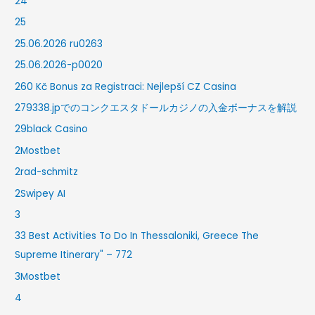
24
25
25.06.2026 ru0263
25.06.2026-p0020
260 Kč Bonus za Registraci: Nejlepší CZ Casina
279338.jpでのコンクエスタドールカジノの入金ボーナスを解説
29black Casino
2Mostbet
2rad-schmitz
2Swipey AI
3
33 Best Activities To Do In Thessaloniki, Greece The
Supreme Itinerary" – 772
3Mostbet
4