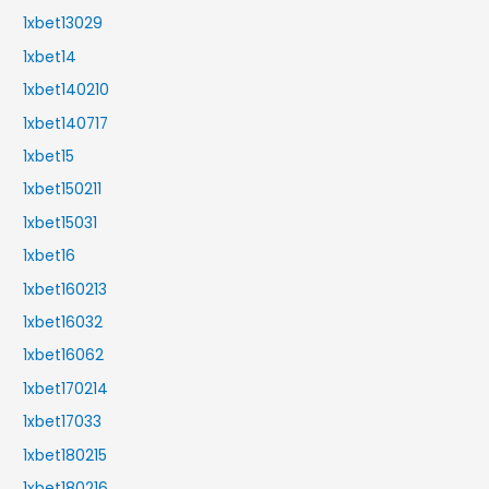
1xbet13029
1xbet14
1xbet140210
1xbet140717
1xbet15
1xbet150211
1xbet15031
1xbet16
1xbet160213
1xbet16032
1xbet16062
1xbet170214
1xbet17033
1xbet180215
1xbet180216