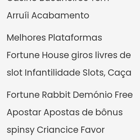
Arruíi Acabamento
Melhores Plataformas
Fortune House giros livres de
slot Infantilidade Slots, Caça
Fortune Rabbit Demónio Free
Apostar Apostas de bônus
spinsy Criancice Favor