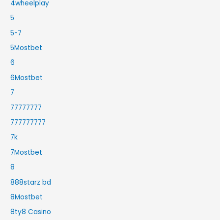
4wheelplay
5
5-7
5Mostbet
6
6Mostbet
7
77777777
777777777
7k
7Mostbet
8
888starz bd
8Mostbet
8ty8 Casino