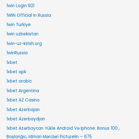
1win Login 921
1WIN Official In Russia
1win Turkiye
1win uzbekistan
1win-uz-kirish.org
1winRussia
1xbet
1xbet apk
1xbet arabic
1xbet Argentina
1xbet AZ Casino
1xbet Azerbajan
1xbet Azerbaydjan
1xbet Azərbaycan Yükle Android Və Iphone: Bonus 100 ,
Başlanğıc, Idman Mərcləri Picturelin – 675