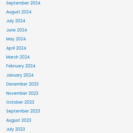
September 2024
August 2024
July 2024
June 2024
May 2024
April 2024
March 2024
February 2024
January 2024
December 2023
November 2023
October 2023
September 2023
August 2023
July 2023