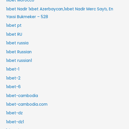
1xbet Morocco
1xbet Nadir 1xbet Azerbaycan,1xbet Nadir Merc Saytı, En
Yaxsi Bukmeker – 528
1xbet pt
1xbet RU
1xbet russia
1xbet Russian
1xbet russian1
1xbet-1
1xbet-2
1xbet-6
1xbet-cambodia
1xbet-cambodia.com
1xbet-dz
1xbet-dz1