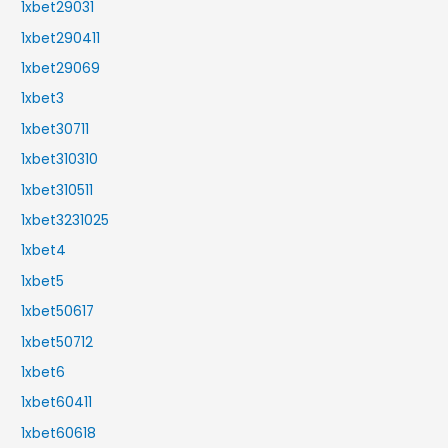
1xbet29031
1xbet290411
1xbet29069
1xbet3
1xbet30711
1xbet310310
1xbet310511
1xbet3231025
1xbet4
1xbet5
1xbet50617
1xbet50712
1xbet6
1xbet60411
1xbet60618