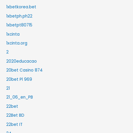
1xbetkorea.bet
1xbetph.ph22
1xbetpt80715
1xcinta
1xcinta.org
2
2020educacao
20bet Casino 874
20bet Pl 969
21
21_06_en_PB
22bet
22Bet BD
22bet IT