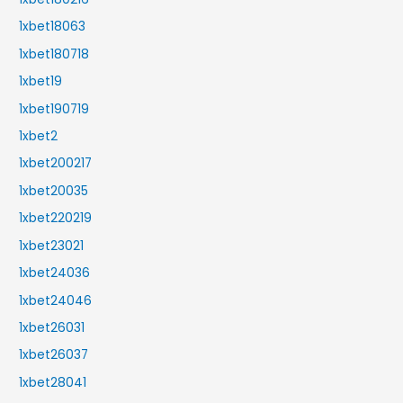
1xbet18063
1xbet180718
1xbet19
1xbet190719
1xbet2
1xbet200217
1xbet20035
1xbet220219
1xbet23021
1xbet24036
1xbet24046
1xbet26031
1xbet26037
1xbet28041