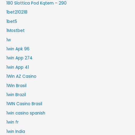
180 Slottica Pod Kątem – 290
1bet210218
1bet5
1Mostbet
1w
1win Apk 96
1win App 274
1win App 41
1Win AZ Casino
1Win Brasil
1win Brazil
1WIN Casino Brasil
1win casino spanish
1win fr
1win India