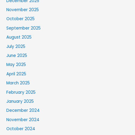
December 2025
November 2025
October 2025
September 2025
August 2025
July 2025
June 2025
May 2025
April 2025
March 2025
February 2025
January 2025
December 2024
November 2024
October 2024