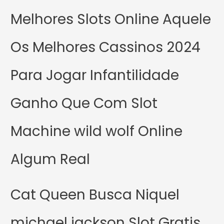
Melhores Slots Online Aquele
Os Melhores Cassinos 2024
Para Jogar Infantilidade
Ganho Que Com Slot
Machine wild wolf Online
Algum Real
Cat Queen Busca Niquel
michael jackson Slot Gratis