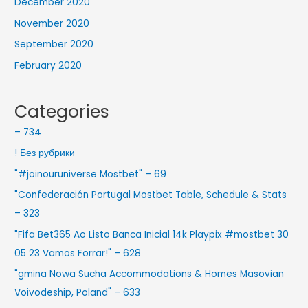
December 2020
November 2020
September 2020
February 2020
Categories
– 734
! Без рубрики
"#joinouruniverse Mostbet" – 69
"Confederación Portugal Mostbet Table, Schedule & Stats
– 323
"Fifa Bet365 Ao Listo Banca Inicial 14k Playpix #mostbet 30
05 23 Vamos Forrar!" – 628
"gmina Nowa Sucha Accommodations & Homes Masovian
Voivodeship, Poland" – 633