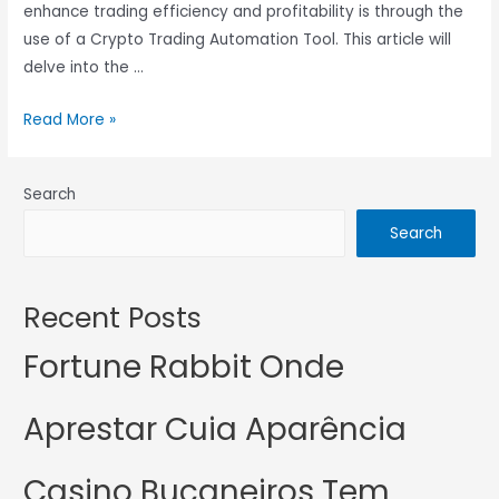
enhance trading efficiency and profitability is through the
use of a Crypto Trading Automation Tool. This article will
delve into the …
Read More »
Search
Search
Recent Posts
Fortune Rabbit Onde
Aprestar Cuia Aparência
Casino Bucaneiros Tem