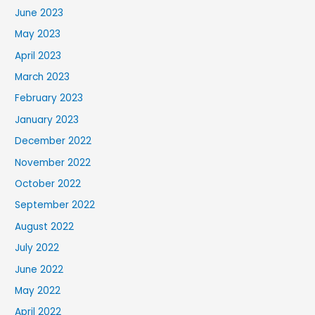
June 2023
May 2023
April 2023
March 2023
February 2023
January 2023
December 2022
November 2022
October 2022
September 2022
August 2022
July 2022
June 2022
May 2022
April 2022