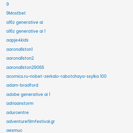
9
9Mostbet
a16z generative ai
a16z generative ai 1
aapje4kids
aaronallston1
aaronallston2
aaronallston29065
acomics.ru~riobet-zerkalo-rabotchaya-ssylka 100
adam-bradford
adobe generative ai 1
adriaanstorm
adurcentre
adventurefilmfestival.gr
aesmuc