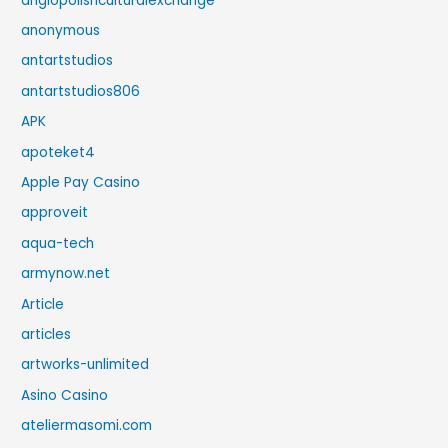
anglopolishculturalexchange
anonymous
antartstudios
antartstudios806
APK
apoteket4
Apple Pay Casino
approveit
aqua-tech
armynow.net
Article
articles
artworks-unlimited
Asino Casino
ateliermasomi.com