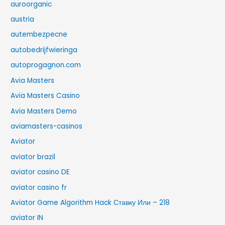
auroorganic
austria
autembezpecne
autobedrijfwieringa
autoprogagnon.com
Avia Masters
Avia Masters Casino
Avia Masters Demo
aviamasters-casinos
Aviator
aviator brazil
aviator casino DE
aviator casino fr
Aviator Game Algorithm Hack Ставку Или – 218
aviator IN