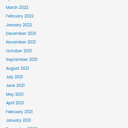
March 2022
February 2022
January 2022
December 2021
November 2021
October 2021
September 2021
August 2021
July 2021
June 2021
May 2021
April 2021
February 2021
January 2021