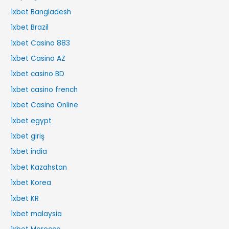
1xbet Bangladesh
1xbet Brazil
1xbet Casino 883
1xbet Casino AZ
1xbet casino BD
1xbet casino french
1xbet Casino Online
1xbet egypt
1xbet giriş
1xbet india
1xbet Kazahstan
1xbet Korea
1xbet KR
1xbet malaysia