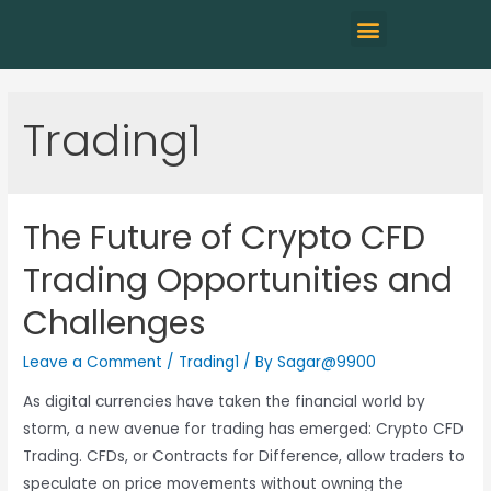
Trading1
The Future of Crypto CFD
Trading Opportunities and
Challenges
Leave a Comment
/
Trading1
/ By
Sagar@9900
As digital currencies have taken the financial world by
storm, a new avenue for trading has emerged: Crypto CFD
Trading. CFDs, or Contracts for Difference, allow traders to
speculate on price movements without owning the