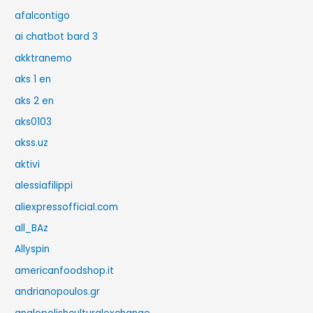
afalcontigo
ai chatbot bard 3
akktranemo
aks 1 en
aks 2 en
aks0103
akss.uz
aktivi
alessiafilippi
aliexpressofficial.com
all_BAz
Allyspin
americanfoodshop.it
andrianopoulos.gr