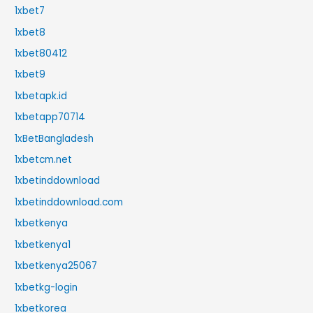
1xbet7
1xbet8
1xbet80412
1xbet9
1xbetapk.id
1xbetapp70714
1xBetBangladesh
1xbetcm.net
1xbetinddownload
1xbetinddownload.com
1xbetkenya
1xbetkenya1
1xbetkenya25067
1xbetkg-login
1xbetkorea