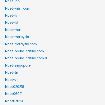
1xbet-jap
1xbet-kirish.com
1xbet-lk
1xbet-lk1
1xbet-mal
1xbet-malaysia
1xbet-malaysia.com
1xbet-online-casino.com
1xbet-online-casino.comuz
1xbet-singapore
1xbet-tn
1xbet-vn
1xbet020218
1xbet06021
1xbet07023