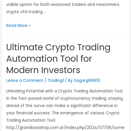
viable option for both seasoned traders and newcomers.
crypto cfd trading …
Read More »
Ultimate Crypto Trading
Automation Tool for
Modern Investors
Leave a Comment
/
Trading1
/ By
Sagar@9900
Unlocking Potential with a Crypto Trading Automation Tool
In the fast-paced world of cryptocurrency trading, staying
ahead of the curve can make a significant difference in
your financial success. The emergence of various Crypto
Trading Automation Tool
http://grandiosashop.com.ar/index.php/2024/07/06/some