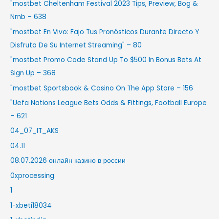
"mostbet Cheltenham Festival 2023 Tips, Preview, Bog &
Nrnb – 638
"mostbet En Vivo: Fajo Tus Pronósticos Durante Directo Y
Disfruta De Su Internet Streaming" – 80
"mostbet Promo Code Stand Up To $500 In Bonus Bets At
Sign Up – 368
"‎mostbet Sportsbook & Casino On The App Store – 156
"Uefa Nations League Bets Odds & Fittings, Football Europe
– 621
04_07_IT_AKS
04.11
08.07.2026 онлайн казино в россии
0xprocessing
1
1-xbeti18034