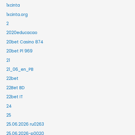
1xcinta
1xcinta.org
2
2020educacao
20bet Casino 874
20bet Pl 969
21
21_06_en_PB
22bet
22Bet BD
22bet IT
24
25
25.06.2026 ru0263
25.06.2026-p0020