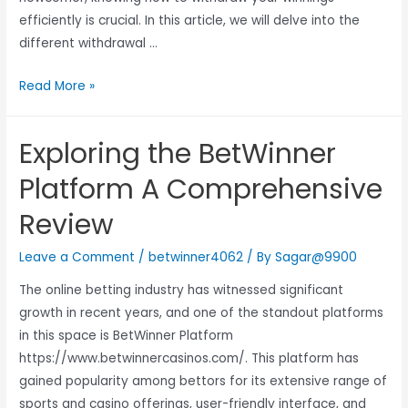
efficiently is crucial. In this article, we will delve into the
different withdrawal …
Read More »
Exploring the BetWinner
Platform A Comprehensive
Review
Leave a Comment
/
betwinner4062
/ By
Sagar@9900
The online betting industry has witnessed significant
growth in recent years, and one of the standout platforms
in this space is BetWinner Platform
https://www.betwinnercasinos.com/. This platform has
gained popularity among bettors for its extensive range of
sports and casino offerings, user-friendly interface, and