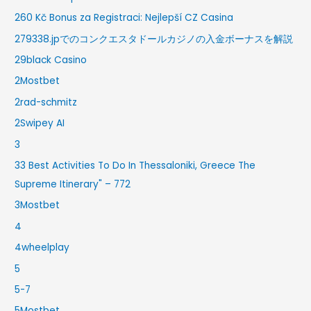
260 Kč Bonus za Registraci: Nejlepší CZ Casina
279338.jpでのコンクエスタドールカジノの入金ボーナスを解説
29black Casino
2Mostbet
2rad-schmitz
2Swipey AI
3
33 Best Activities To Do In Thessaloniki, Greece The
Supreme Itinerary" – 772
3Mostbet
4
4wheelplay
5
5-7
5Mostbet