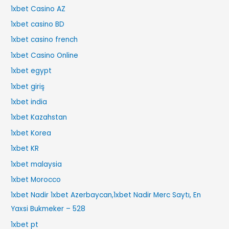
1xbet Casino AZ
1xbet casino BD
1xbet casino french
1xbet Casino Online
1xbet egypt
1xbet giriş
1xbet india
1xbet Kazahstan
1xbet Korea
1xbet KR
1xbet malaysia
1xbet Morocco
1xbet Nadir 1xbet Azerbaycan,1xbet Nadir Merc Saytı, En
Yaxsi Bukmeker – 528
1xbet pt