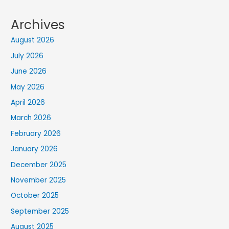
Archives
August 2026
July 2026
June 2026
May 2026
April 2026
March 2026
February 2026
January 2026
December 2025
November 2025
October 2025
September 2025
August 2025