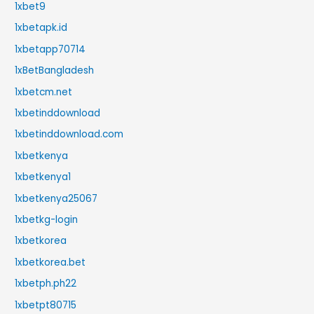
1xbet9
1xbetapk.id
1xbetapp70714
1xBetBangladesh
1xbetcm.net
1xbetinddownload
1xbetinddownload.com
1xbetkenya
1xbetkenya1
1xbetkenya25067
1xbetkg-login
1xbetkorea
1xbetkorea.bet
1xbetph.ph22
1xbetpt80715