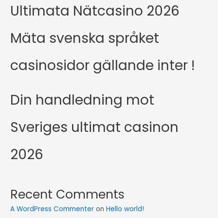
Ultimata Nätcasino 2026
Mäta svenska språket
casinosidor gällande inter !
Din handledning mot
Sveriges ultimat casinon
2026
Recent Comments
A WordPress Commenter
on
Hello world!