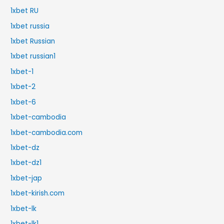
1xbet RU
1xbet russia
1xbet Russian
1xbet russian1
1xbet-1
1xbet-2
1xbet-6
1xbet-cambodia
1xbet-cambodia.com
1xbet-dz
1xbet-dz1
1xbet-jap
1xbet-kirish.com
1xbet-lk
1xbet-lk1