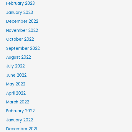
February 2023
January 2023
December 2022
November 2022
October 2022
September 2022
August 2022
July 2022
June 2022
May 2022
April 2022
March 2022
February 2022
January 2022
December 2021