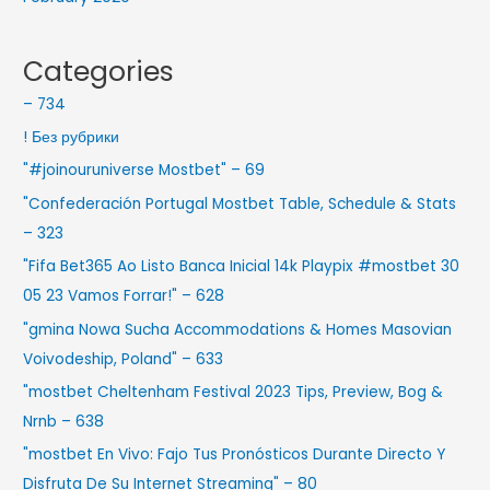
Categories
– 734
! Без рубрики
"#joinouruniverse Mostbet" – 69
"Confederación Portugal Mostbet Table, Schedule & Stats
– 323
"Fifa Bet365 Ao Listo Banca Inicial 14k Playpix #mostbet 30
05 23 Vamos Forrar!" – 628
"gmina Nowa Sucha Accommodations & Homes Masovian
Voivodeship, Poland" – 633
"mostbet Cheltenham Festival 2023 Tips, Preview, Bog &
Nrnb – 638
"mostbet En Vivo: Fajo Tus Pronósticos Durante Directo Y
Disfruta De Su Internet Streaming" – 80