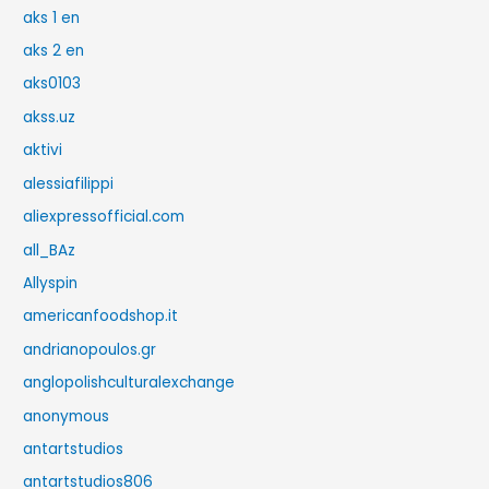
aks 1 en
aks 2 en
aks0103
akss.uz
aktivi
alessiafilippi
aliexpressofficial.com
all_BAz
Allyspin
americanfoodshop.it
andrianopoulos.gr
anglopolishculturalexchange
anonymous
antartstudios
antartstudios806