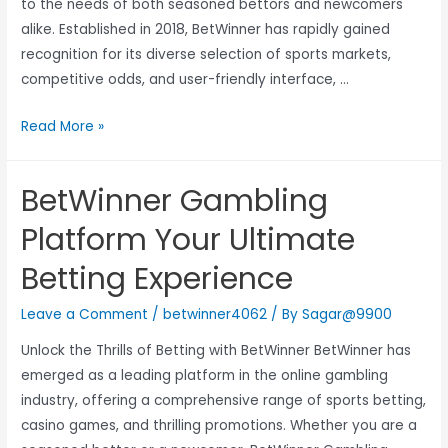
to the needs of both seasoned bettors and newcomers
alike. Established in 2018, BetWinner has rapidly gained
recognition for its diverse selection of sports markets,
competitive odds, and user-friendly interface, …
Read More »
BetWinner Gambling
Platform Your Ultimate
Betting Experience
Leave a Comment
/
betwinner4062
/ By
Sagar@9900
Unlock the Thrills of Betting with BetWinner BetWinner has
emerged as a leading platform in the online gambling
industry, offering a comprehensive range of sports betting,
casino games, and thrilling promotions. Whether you are a