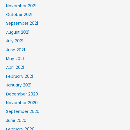
November 2021
October 2021
September 2021
August 2021
July 2021
June 2021
May 2021
April 2021
February 2021
January 2021
December 2020
November 2020
September 2020
June 2020
February 2020