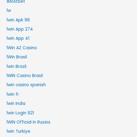
1Mostbet
1w
1win Apk 96
1win App 274
1win App 41
1Win AZ Casino
1Win Brasil
1win Brazil
1WIN Casino Brasil
1win casino spanish
1win fr
1win India
1win Login 921
1WIN Official In Russia
1win Turkiye