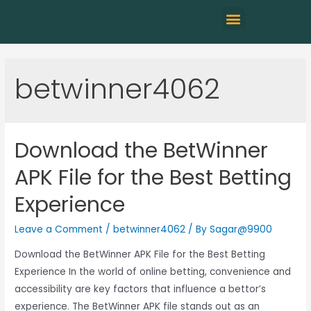
betwinner4062
Download the BetWinner
APK File for the Best Betting
Experience
Leave a Comment
/
betwinner4062
/ By
Sagar@9900
Download the BetWinner APK File for the Best Betting
Experience In the world of online betting, convenience and
accessibility are key factors that influence a bettor’s
experience. The BetWinner APK file stands out as an