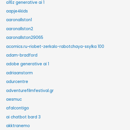
a16z generative ai 1
aapje4kids
aaronallston1
aaronallston2
aaronallston29065
acomics.ru~riobet-zerkalo-rabotchaya-ssylka 100
adam-bradford
adobe generative ai 1
adriaanstorm
adurcentre
adventurefilmfestival.gr
aesmuc
afalcontigo
ai chatbot bard 3
akktranemo