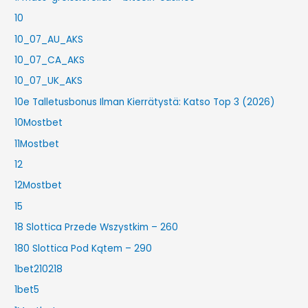
10
10_07_AU_AKS
10_07_CA_AKS
10_07_UK_AKS
10e Talletusbonus Ilman Kierrätystä: Katso Top 3 (2026)
10Mostbet
11Mostbet
12
12Mostbet
15
18 Slottica Przede Wszystkim – 260
180 Slottica Pod Kątem – 290
1bet210218
1bet5