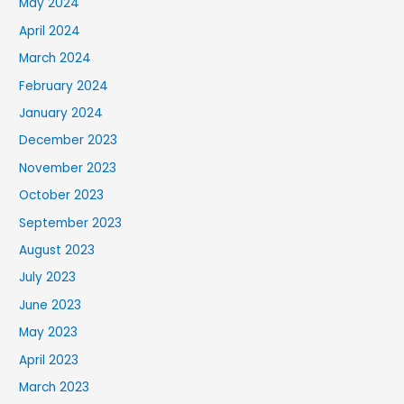
May 2024
April 2024
March 2024
February 2024
January 2024
December 2023
November 2023
October 2023
September 2023
August 2023
July 2023
June 2023
May 2023
April 2023
March 2023