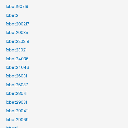
1xbet190719
1xbet2
1xbet200217
1xbet20035
1xbet220219
1xbet23021
1xbet24036
1xbet24046
1xbet26031
1xbet26037
1xbet28041
1xbet29031
1xbet290411
1xbet29069