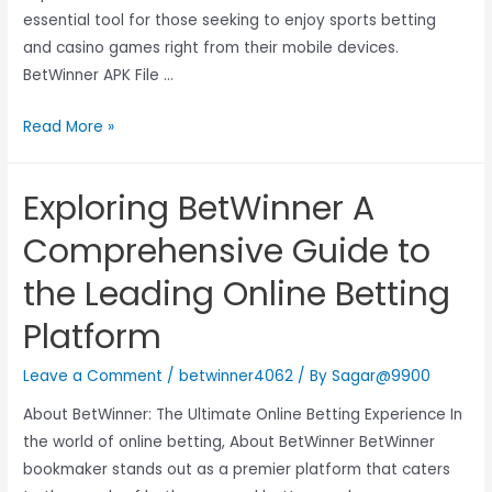
essential tool for those seeking to enjoy sports betting
and casino games right from their mobile devices.
BetWinner APK File …
Read More »
Exploring BetWinner A
Comprehensive Guide to
the Leading Online Betting
Platform
Leave a Comment
/
betwinner4062
/ By
Sagar@9900
About BetWinner: The Ultimate Online Betting Experience In
the world of online betting, About BetWinner BetWinner
bookmaker stands out as a premier platform that caters