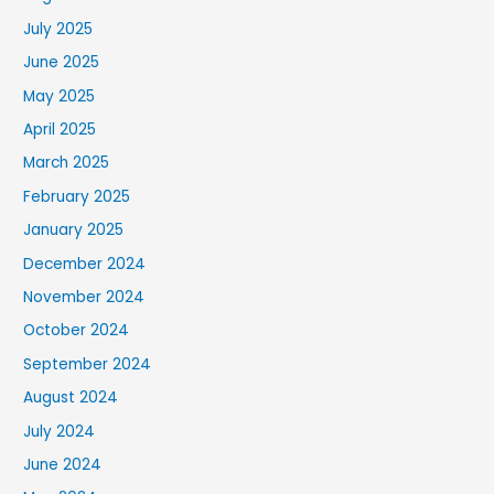
July 2025
June 2025
May 2025
April 2025
March 2025
February 2025
January 2025
December 2024
November 2024
October 2024
September 2024
August 2024
July 2024
June 2024