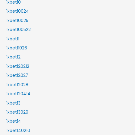
1xbet10
1xbet10024
1xbet10025
1xbet100522
1xbet11
1xbet11026
1xbet12
1xbet120212
1xbet12027
1xbet12028
1xbet120414
1xbet13
1xbet13029
1xbet14
1xbet140210