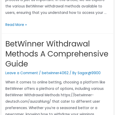
the various BetWinner withdrawal methods available to
users, ensuring that you understand how to access your …
Read More »
BetWinner Withdrawal
Methods A Comprehensive
Guide
Leave a Comment
/
betwinner4062
/ By
Sagar@9900
When it comes to online betting, choosing a platform like
BetWinner offers a plethora of options, including various
BetWinner Withdrawal Methods https://betwinner-
deutsch.com/auszahlung/ that cater to different user
preferences. Whether you’re a seasoned bettor or a
newcomer, knowing how to withdraw your winnings