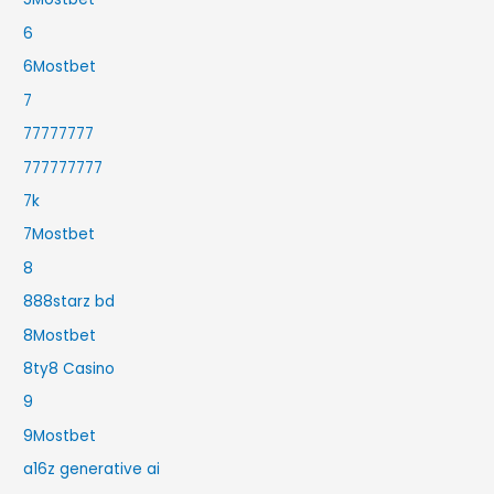
6
6Mostbet
7
77777777
777777777
7k
7Mostbet
8
888starz bd
8Mostbet
8ty8 Casino
9
9Mostbet
a16z generative ai