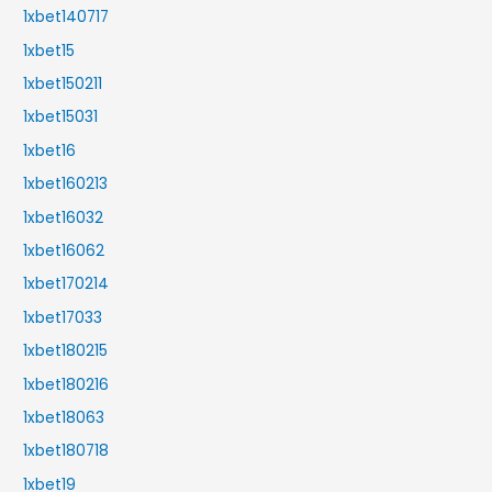
1xbet140717
1xbet15
1xbet150211
1xbet15031
1xbet16
1xbet160213
1xbet16032
1xbet16062
1xbet170214
1xbet17033
1xbet180215
1xbet180216
1xbet18063
1xbet180718
1xbet19