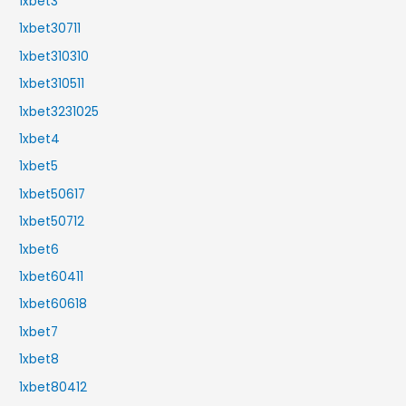
1xbet3
1xbet30711
1xbet310310
1xbet310511
1xbet3231025
1xbet4
1xbet5
1xbet50617
1xbet50712
1xbet6
1xbet60411
1xbet60618
1xbet7
1xbet8
1xbet80412