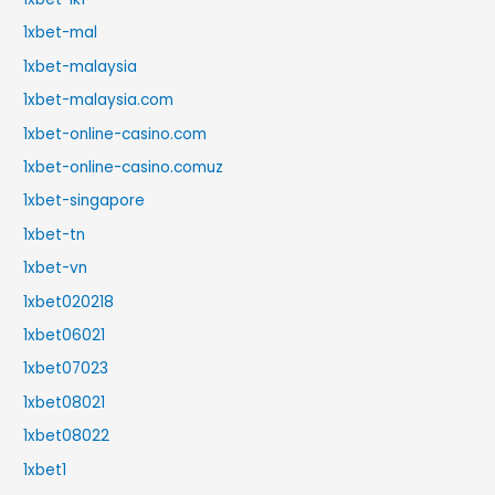
1xbet-mal
1xbet-malaysia
1xbet-malaysia.com
1xbet-online-casino.com
1xbet-online-casino.comuz
1xbet-singapore
1xbet-tn
1xbet-vn
1xbet020218
1xbet06021
1xbet07023
1xbet08021
1xbet08022
1xbet1