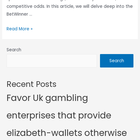
competitive odds. In this article, we will delve deep into the
BetWinner …
Read More »
Search
Search
Recent Posts
Favor Uk gambling
enterprises that provide
elizabeth-wallets otherwise