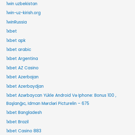
1win uzbekistan
1win-uz-kirish.org
1winRussia
1xbet
1xbet apk
1xbet arabic
1xbet Argentina
1xbet AZ Casino
1xbet Azerbajan
1xbet Azerbaydjan
1xbet Azərbaycan Yükle Android Və Iphone: Bonus 100 ,
Başlanğıc, Idman Mərcləri Picturelin – 675
1xbet Bangladesh
1xbet Brazil
1xbet Casino 883