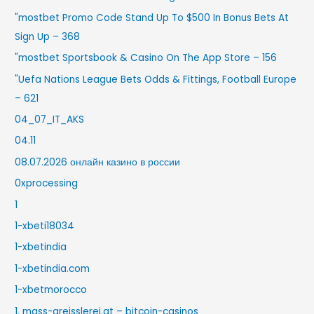
"mostbet Promo Code Stand Up To $500 In Bonus Bets At
Sign Up – 368
"‎mostbet Sportsbook & Casino On The App Store – 156
"Uefa Nations League Bets Odds & Fittings, Football Europe
– 621
04_07_IT_AKS
04.11
08.07.2026 онлайн казино в россии
0xprocessing
1
1-xbeti18034
1-xbetindia
1-xbetindia.com
1-xbetmorocco
1. mass-greisslerei.at – bitcoin-casinos