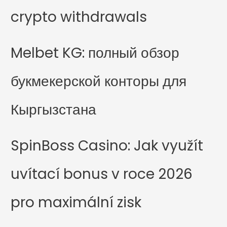
crypto withdrawals
Melbet KG: полный обзор
букмекерской конторы для
Кыргызстана
SpinBoss Casino: Jak využít
uvítací bonus v roce 2026
pro maximální zisk