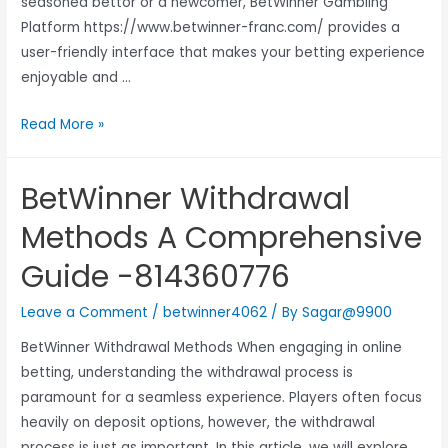
seasoned bettor or a newcomer, BetWinner Gambling
Platform https://www.betwinner-franc.com/ provides a
user-friendly interface that makes your betting experience
enjoyable and …
Read More »
BetWinner Withdrawal
Methods A Comprehensive
Guide -814360776
Leave a Comment
/
betwinner4062
/ By
Sagar@9900
BetWinner Withdrawal Methods When engaging in online
betting, understanding the withdrawal process is
paramount for a seamless experience. Players often focus
heavily on deposit options, however, the withdrawal
process is just as important. In this article, we will explore