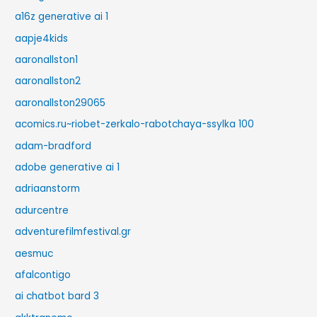
a16z generative ai 1
aapje4kids
aaronallston1
aaronallston2
aaronallston29065
acomics.ru~riobet-zerkalo-rabotchaya-ssylka 100
adam-bradford
adobe generative ai 1
adriaanstorm
adurcentre
adventurefilmfestival.gr
aesmuc
afalcontigo
ai chatbot bard 3