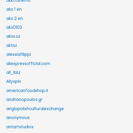
akktranemo
aks 1 en
aks 2 en
aks0103
akss.uz
aktivi
alessiafilippi
aliexpressofficial.com
all_BAz
Allyspin
americanfoodshop.it
andrianopoulos.gr
anglopolishculturalexchange
anonymous
antartstudios