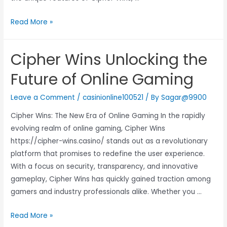
Read More »
Cipher Wins Unlocking the
Future of Online Gaming
Leave a Comment
/
casinionline100521
/ By
Sagar@9900
Cipher Wins: The New Era of Online Gaming In the rapidly
evolving realm of online gaming, Cipher Wins
https://cipher-wins.casino/ stands out as a revolutionary
platform that promises to redefine the user experience.
With a focus on security, transparency, and innovative
gameplay, Cipher Wins has quickly gained traction among
gamers and industry professionals alike. Whether you …
Read More »