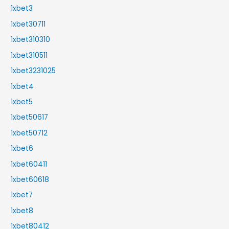
1xbet3
1xbet30711
1xbet310310
1xbet310511
1xbet3231025
1xbet4
1xbet5
1xbet50617
1xbet50712
1xbet6
1xbet60411
1xbet60618
1xbet7
1xbet8
1xbet80412