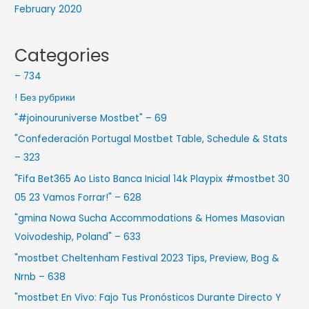
February 2020
Categories
– 734
! Без рубрики
"#joinouruniverse Mostbet" – 69
"Confederación Portugal Mostbet Table, Schedule & Stats
– 323
"Fifa Bet365 Ao Listo Banca Inicial 14k Playpix #mostbet 30
05 23 Vamos Forrar!" – 628
"gmina Nowa Sucha Accommodations & Homes Masovian
Voivodeship, Poland" – 633
"mostbet Cheltenham Festival 2023 Tips, Preview, Bog &
Nrnb – 638
"mostbet En Vivo: Fajo Tus Pronósticos Durante Directo Y