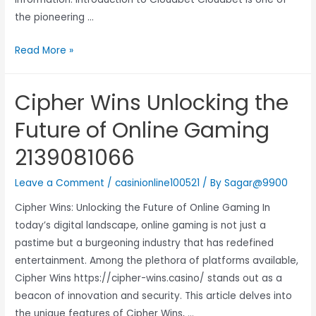
the pioneering …
Read More »
Cipher Wins Unlocking the
Future of Online Gaming
2139081066
Leave a Comment
/
casinionline100521
/ By
Sagar@9900
Cipher Wins: Unlocking the Future of Online Gaming In
today’s digital landscape, online gaming is not just a
pastime but a burgeoning industry that has redefined
entertainment. Among the plethora of platforms available,
Cipher Wins https://cipher-wins.casino/ stands out as a
beacon of innovation and security. This article delves into
the unique features of Cipher Wins, …