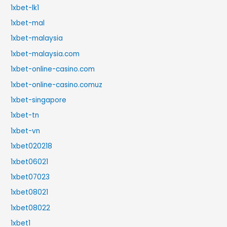
1xbet-lk1
1xbet-mal
1xbet-malaysia
1xbet-malaysia.com
1xbet-online-casino.com
1xbet-online-casino.comuz
1xbet-singapore
1xbet-tn
1xbet-vn
1xbet020218
1xbet06021
1xbet07023
1xbet08021
1xbet08022
1xbet1