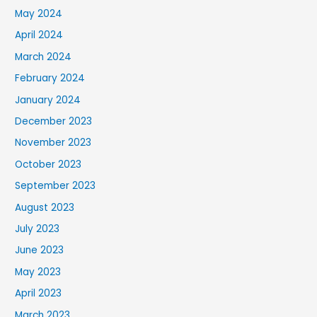
May 2024
April 2024
March 2024
February 2024
January 2024
December 2023
November 2023
October 2023
September 2023
August 2023
July 2023
June 2023
May 2023
April 2023
March 2023