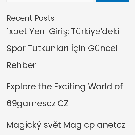
Recent Posts
1xbet Yeni Giriş: Türkiye’deki
Spor Tutkunları İçin Güncel
Rehber
Explore the Exciting World of
69gamescz CZ
Magický svět Magicplanetcz