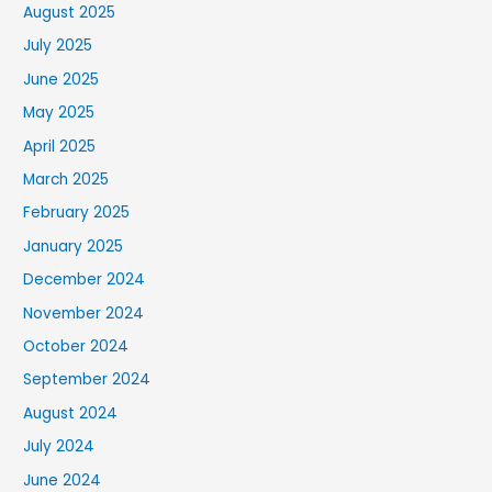
August 2025
July 2025
June 2025
May 2025
April 2025
March 2025
February 2025
January 2025
December 2024
November 2024
October 2024
September 2024
August 2024
July 2024
June 2024