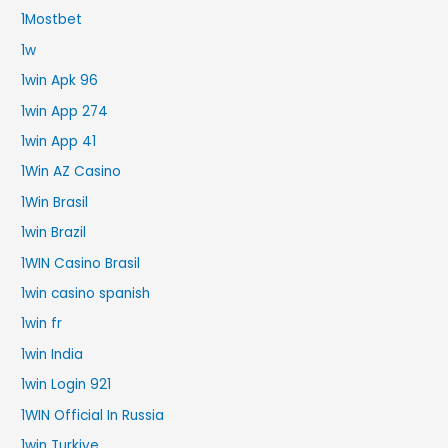
1Mostbet
1w
1win Apk 96
1win App 274
1win App 41
1Win AZ Casino
1Win Brasil
1win Brazil
1WIN Casino Brasil
1win casino spanish
1win fr
1win India
1win Login 921
1WIN Official In Russia
1win Turkiye