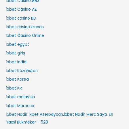
1xbet Casino 883
1xbet Casino AZ
1xbet casino BD
1xbet casino french
1xbet Casino Online
1xbet egypt
1xbet giriş
1xbet india
1xbet Kazahstan
1xbet Korea
1xbet KR
1xbet malaysia
1xbet Morocco
1xbet Nadir 1xbet Azerbaycan,1xbet Nadir Merc Saytı, En
Yaxsi Bukmeker – 528