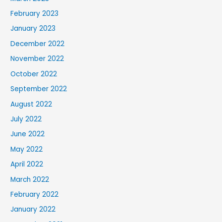
February 2023
January 2023
December 2022
November 2022
October 2022
September 2022
August 2022
July 2022
June 2022
May 2022
April 2022
March 2022
February 2022
January 2022