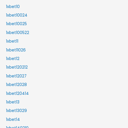
1xbet10
1xbet10024
1xbet10025
1xbet100522
1xbet11
1xbet11026
1xbet12
1xbet120212
1xbet12027
1xbet12028
1xbet120414
1xbet13
1xbet13029
1xbet14