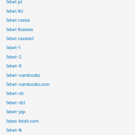
1xbet pt
1xbet RU
1xbet russia
1xbet Russian
1xbet russian1
1xbet-1
1xbet-2
1xbet-6
1xbet-cambodia
1xbet-cambodia.com
1xbet-dz
1xbet-dz1
1xbet-jap
1xbet-kirish.com
1xbet-lk