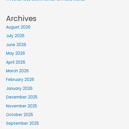
Archives
August 2026
July 2026
June 2026
May 2026
April 2026
March 2026
February 2026
January 2026
December 2025
November 2025
October 2025
September 2025