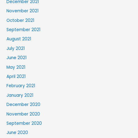
December 2021
November 2021
October 2021
September 2021
August 2021
July 2021
June 2021
May 2021
April 2021
February 2021
January 2021
December 2020
November 2020
September 2020
June 2020