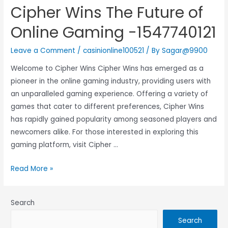
Cipher Wins The Future of
Online Gaming -1547740121
Leave a Comment
/
casinionline100521
/ By
Sagar@9900
Welcome to Cipher Wins Cipher Wins has emerged as a
pioneer in the online gaming industry, providing users with
an unparalleled gaming experience. Offering a variety of
games that cater to different preferences, Cipher Wins
has rapidly gained popularity among seasoned players and
newcomers alike. For those interested in exploring this
gaming platform, visit Cipher …
Read More »
Search
Search