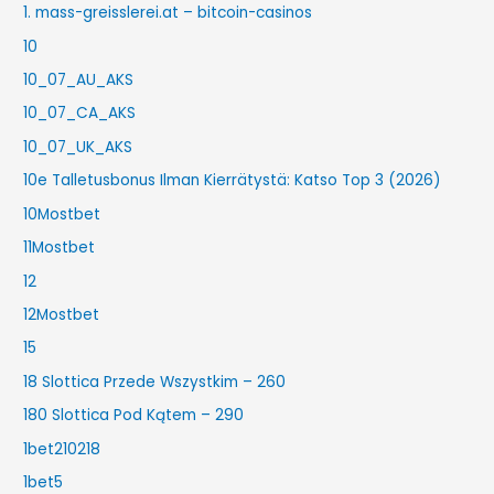
1. mass-greisslerei.at – bitcoin-casinos
10
10_07_AU_AKS
10_07_CA_AKS
10_07_UK_AKS
10e Talletusbonus Ilman Kierrätystä: Katso Top 3 (2026)
10Mostbet
11Mostbet
12
12Mostbet
15
18 Slottica Przede Wszystkim – 260
180 Slottica Pod Kątem – 290
1bet210218
1bet5