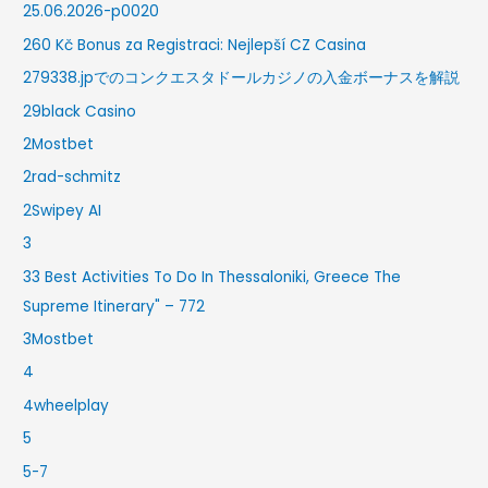
25.06.2026-p0020
260 Kč Bonus za Registraci: Nejlepší CZ Casina
279338.jpでのコンクエスタドールカジノの入金ボーナスを解説
29black Casino
2Mostbet
2rad-schmitz
2Swipey AI
3
33 Best Activities To Do In Thessaloniki, Greece The
Supreme Itinerary" – 772
3Mostbet
4
4wheelplay
5
5-7