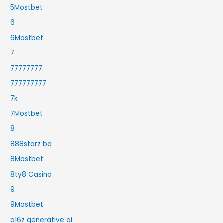
5Mostbet
6
6Mostbet
7
77777777
777777777
7k
7Mostbet
8
888starz bd
8Mostbet
8ty8 Casino
9
9Mostbet
a16z generative ai