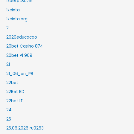
1xbetpt80715
1xcinta
1xcinta.org
2
2020educacao
20bet Casino 874
20bet Pl 969
21
21_06_en_PB
22bet
22Bet BD
22bet IT
24
25
25.06.2026 ru0263