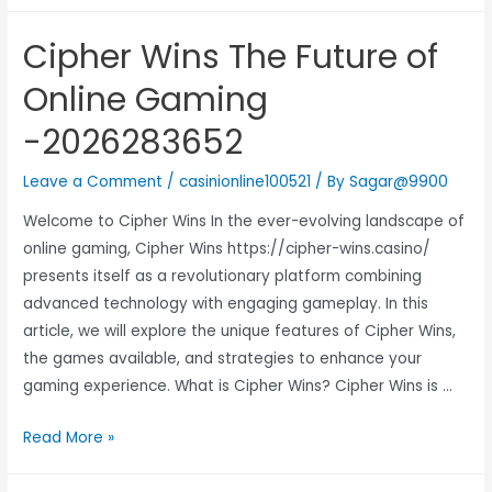
Cipher Wins The Future of
Online Gaming
-2026283652
Leave a Comment
/
casinionline100521
/ By
Sagar@9900
Welcome to Cipher Wins In the ever-evolving landscape of
online gaming, Cipher Wins https://cipher-wins.casino/
presents itself as a revolutionary platform combining
advanced technology with engaging gameplay. In this
article, we will explore the unique features of Cipher Wins,
the games available, and strategies to enhance your
gaming experience. What is Cipher Wins? Cipher Wins is …
Read More »