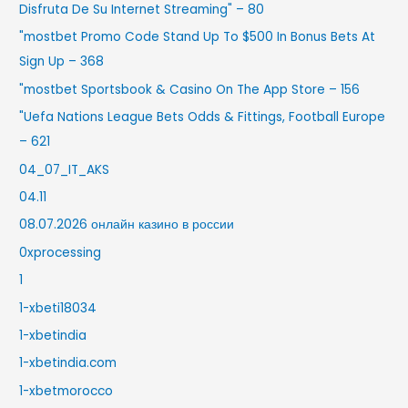
Disfruta De Su Internet Streaming" – 80
"mostbet Promo Code Stand Up To $500 In Bonus Bets At
Sign Up – 368
"‎mostbet Sportsbook & Casino On The App Store – 156
"Uefa Nations League Bets Odds & Fittings, Football Europe
– 621
04_07_IT_AKS
04.11
08.07.2026 онлайн казино в россии
0xprocessing
1
1-xbeti18034
1-xbetindia
1-xbetindia.com
1-xbetmorocco