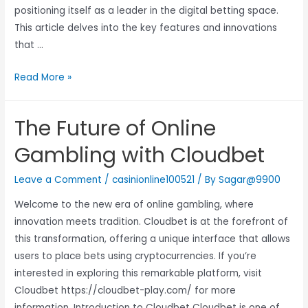
positioning itself as a leader in the digital betting space.
This article delves into the key features and innovations
that …
Read More »
The Future of Online
Gambling with Cloudbet
Leave a Comment
/
casinionline100521
/ By
Sagar@9900
Welcome to the new era of online gambling, where
innovation meets tradition. Cloudbet is at the forefront of
this transformation, offering a unique interface that allows
users to place bets using cryptocurrencies. If you’re
interested in exploring this remarkable platform, visit
Cloudbet https://cloudbet-play.com/ for more
information. Introduction to Cloudbet Cloudbet is one of