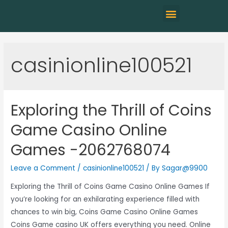
casinionline100521
Exploring the Thrill of Coins
Game Casino Online
Games -2062768074
Leave a Comment
/
casinionline100521
/ By
Sagar@9900
Exploring the Thrill of Coins Game Casino Online Games If
you’re looking for an exhilarating experience filled with
chances to win big, Coins Game Casino Online Games
Coins Game casino UK offers everything you need. Online