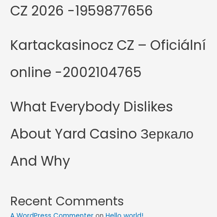
CZ 2026 -1959877656
Kartackasinocz CZ – Oficiální
online -2002104765
What Everybody Dislikes
About Yard Casino Зеркало
And Why
Recent Comments
A WordPress Commenter
on
Hello world!