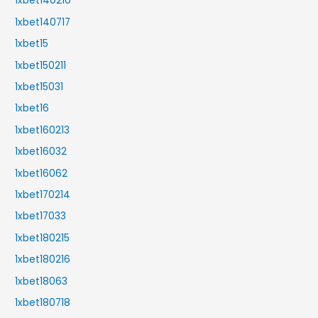
1xbet140210
1xbet140717
1xbet15
1xbet150211
1xbet15031
1xbet16
1xbet160213
1xbet16032
1xbet16062
1xbet170214
1xbet17033
1xbet180215
1xbet180216
1xbet18063
1xbet180718