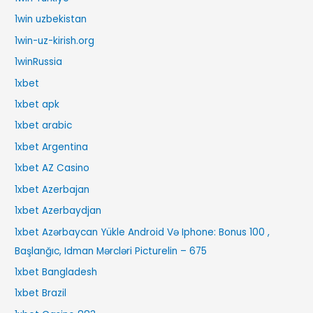
1win uzbekistan
1win-uz-kirish.org
1winRussia
1xbet
1xbet apk
1xbet arabic
1xbet Argentina
1xbet AZ Casino
1xbet Azerbajan
1xbet Azerbaydjan
1xbet Azərbaycan Yükle Android Və Iphone: Bonus 100 ,
Başlanğıc, Idman Mərcləri Picturelin – 675
1xbet Bangladesh
1xbet Brazil