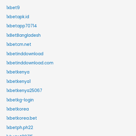
1xbet9
1xbetapk.id
1xbetapp70714
1xBetBangladesh
1xbetcm.net
1xbetinddownload
1xbetinddownload.com
1xbetkenya
1xbetkenya1
1xbetkenya25067
1xbetkg-login
1xbetkorea
1xbetkorea.bet
1xbetph.ph22