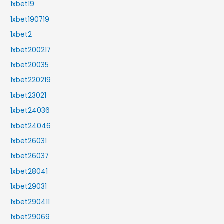
1xbet19
1xbet190719
1xbet2
1xbet200217
1xbet20035
1xbet220219
1xbet23021
1xbet24036
1xbet24046
1xbet26031
1xbet26037
1xbet28041
1xbet29031
1xbet290411
1xbet29069