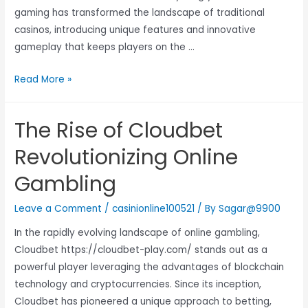
gaming has transformed the landscape of traditional
casinos, introducing unique features and innovative
gameplay that keeps players on the …
Read More »
The Rise of Cloudbet
Revolutionizing Online
Gambling
Leave a Comment
/
casinionline100521
/ By
Sagar@9900
In the rapidly evolving landscape of online gambling,
Cloudbet https://cloudbet-play.com/ stands out as a
powerful player leveraging the advantages of blockchain
technology and cryptocurrencies. Since its inception,
Cloudbet has pioneered a unique approach to betting,