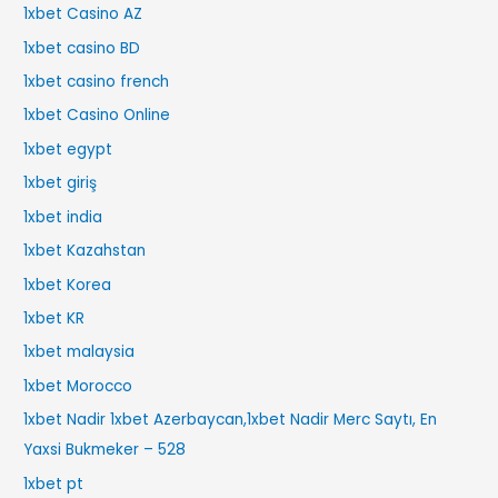
1xbet Casino AZ
1xbet casino BD
1xbet casino french
1xbet Casino Online
1xbet egypt
1xbet giriş
1xbet india
1xbet Kazahstan
1xbet Korea
1xbet KR
1xbet malaysia
1xbet Morocco
1xbet Nadir 1xbet Azerbaycan,1xbet Nadir Merc Saytı, En
Yaxsi Bukmeker – 528
1xbet pt