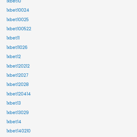
1xbet10
1xbet10024
1xbet10025
1xbet100522
1xbet11
1xbet11026
1xbet12
1xbet120212
1xbet12027
1xbet12028
1xbet120414
1xbet13
1xbet13029
1xbet14
1xbet140210