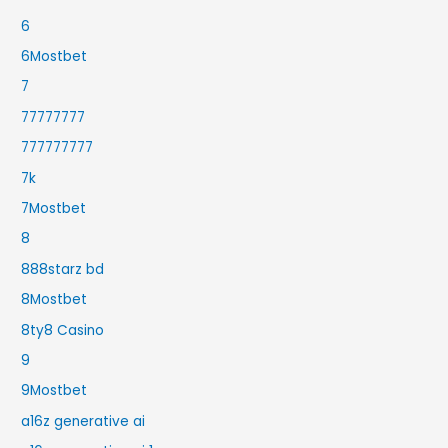
6
6Mostbet
7
77777777
777777777
7k
7Mostbet
8
888starz bd
8Mostbet
8ty8 Casino
9
9Mostbet
a16z generative ai