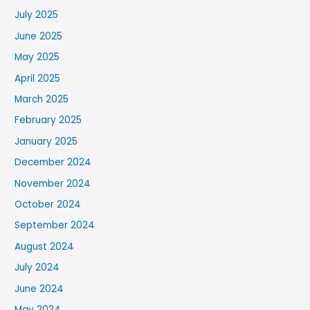
July 2025
June 2025
May 2025
April 2025
March 2025
February 2025
January 2025
December 2024
November 2024
October 2024
September 2024
August 2024
July 2024
June 2024
May 2024