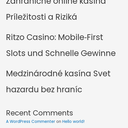
Zahranične online kasína
Príležitosti a Riziká
Ritzo Casino: Mobile‑First
Slots und Schnelle Gewinne
Medzinárodné kasína Svet
hazardu bez hraníc
Recent Comments
A WordPress Commenter
on
Hello world!