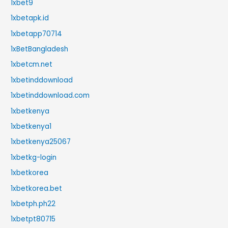
1xbet9
1xbetapk.id
1xbetapp70714
1xBetBangladesh
1xbetcm.net
1xbetinddownload
1xbetinddownload.com
1xbetkenya
1xbetkenya1
1xbetkenya25067
1xbetkg-login
1xbetkorea
1xbetkorea.bet
1xbetph.ph22
1xbetpt80715