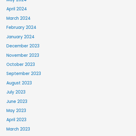
April 2024
March 2024
February 2024
January 2024
December 2023
November 2023
October 2023
September 2023
August 2023
July 2023
June 2023
May 2023
April 2023
March 2023