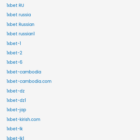
1xbet RU
1xbet russia
1xbet Russian
1xbet russian1
1xbet-1
1xbet-2
1xbet-6
1xbet-cambodia
1xbet-cambodia.com
1xbet-dz
1xbet-dz1
1xbet-jap
1xbet-kirish.com
1xbet-lk
1xbet-lk1