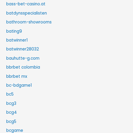
bass-bet-casino.at
batdynsspecialisten
bathroom-showrooms
bating9
batwinner1
batwinner28032
bauhutte-g.com
bbrbet colombia
bbrbet mx
bc-bdgame1
bc5
bcg3
bcg4
bcg5
bcgame