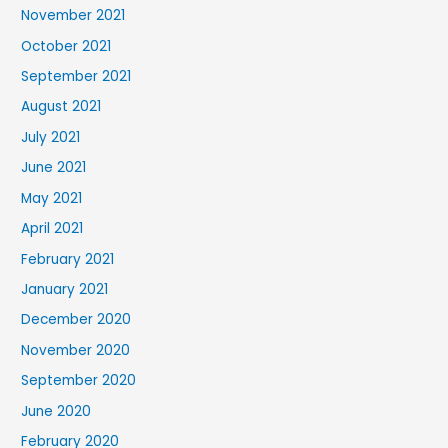
November 2021
October 2021
September 2021
August 2021
July 2021
June 2021
May 2021
April 2021
February 2021
January 2021
December 2020
November 2020
September 2020
June 2020
February 2020