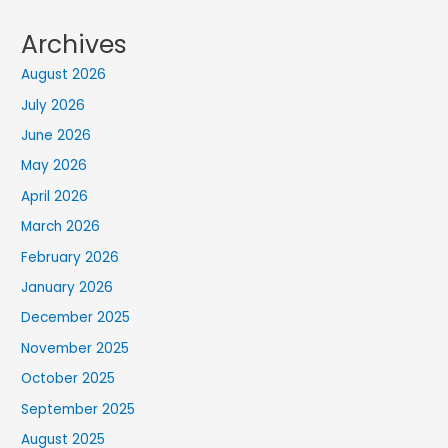
Archives
August 2026
July 2026
June 2026
May 2026
April 2026
March 2026
February 2026
January 2026
December 2025
November 2025
October 2025
September 2025
August 2025