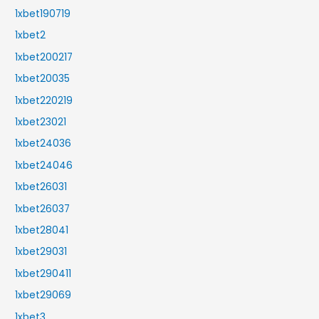
1xbet190719
1xbet2
1xbet200217
1xbet20035
1xbet220219
1xbet23021
1xbet24036
1xbet24046
1xbet26031
1xbet26037
1xbet28041
1xbet29031
1xbet290411
1xbet29069
1xbet3