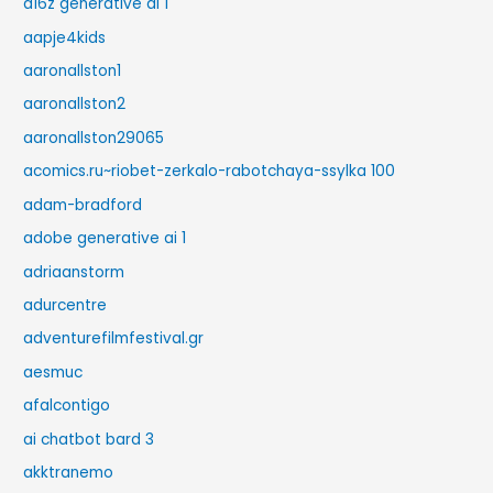
a16z generative ai 1
aapje4kids
aaronallston1
aaronallston2
aaronallston29065
acomics.ru~riobet-zerkalo-rabotchaya-ssylka 100
adam-bradford
adobe generative ai 1
adriaanstorm
adurcentre
adventurefilmfestival.gr
aesmuc
afalcontigo
ai chatbot bard 3
akktranemo