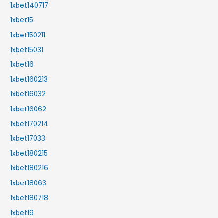
1xbet140717
1xbet15
1xbet150211
1xbet15031
1xbet16
1xbet160213
1xbet16032
1xbet16062
1xbet170214
1xbet17033
1xbet180215
1xbet180216
1xbet18063
1xbet180718
1xbet19