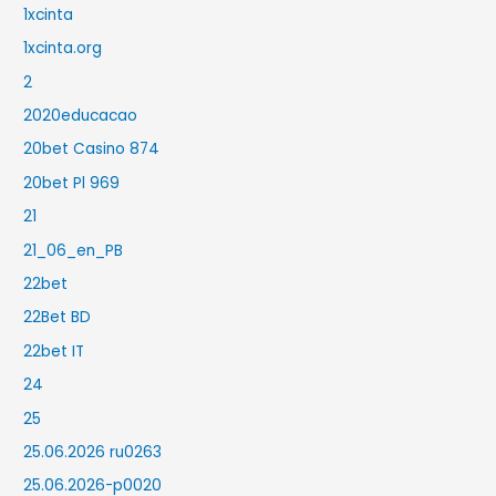
1xcinta
1xcinta.org
2
2020educacao
20bet Casino 874
20bet Pl 969
21
21_06_en_PB
22bet
22Bet BD
22bet IT
24
25
25.06.2026 ru0263
25.06.2026-p0020