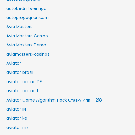
autobedrijfwieringa
autoprogagnon.com
Avia Masters
Avia Masters Casino
Avia Masters Demo
aviamasters-casinos
Aviator
aviator brazil
aviator casino DE
aviator casino fr
Aviator Game Algorithm Hack Ставку Или – 218
aviator IN
aviator ke
aviator mz