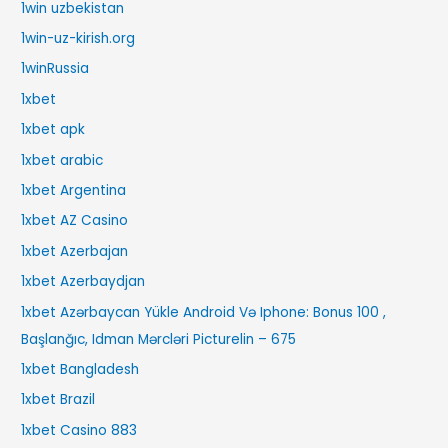
1win uzbekistan
1win-uz-kirish.org
1winRussia
1xbet
1xbet apk
1xbet arabic
1xbet Argentina
1xbet AZ Casino
1xbet Azerbajan
1xbet Azerbaydjan
1xbet Azərbaycan Yükle Android Və Iphone: Bonus 100 ,
Başlanğıc, Idman Mərcləri Picturelin – 675
1xbet Bangladesh
1xbet Brazil
1xbet Casino 883