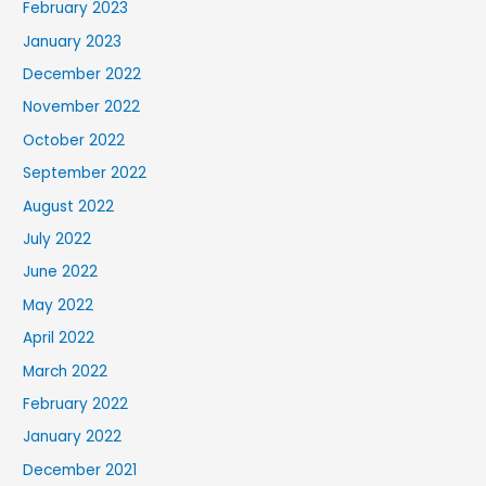
February 2023
January 2023
December 2022
November 2022
October 2022
September 2022
August 2022
July 2022
June 2022
May 2022
April 2022
March 2022
February 2022
January 2022
December 2021