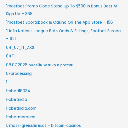
"mostbet Promo Code Stand Up To $500 In Bonus Bets At
Sign Up – 368
"‎mostbet Sportsbook & Casino On The App Store – 156
"Uefa Nations League Bets Odds & Fittings, Football Europe
– 621
04_07_IT_AKS
04.11
08.07.2026 онлайн казино в россии
0xprocessing
1
1-xbeti18034
1-xbetindia
1-xbetindia.com
1-xbetmorocco
1. mass-greisslerei.at – bitcoin-casinos