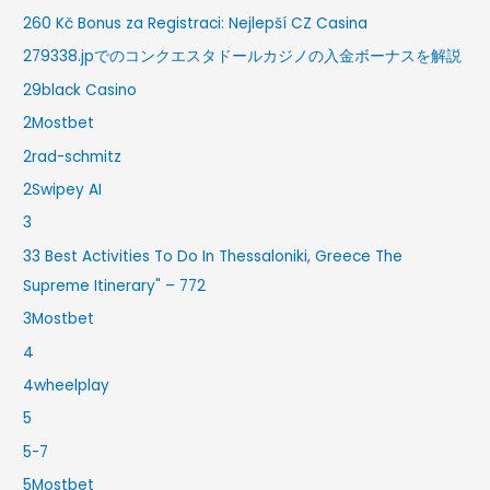
260 Kč Bonus za Registraci: Nejlepší CZ Casina
279338.jpでのコンクエスタドールカジノの入金ボーナスを解説
29black Casino
2Mostbet
2rad-schmitz
2Swipey AI
3
33 Best Activities To Do In Thessaloniki, Greece The
Supreme Itinerary" – 772
3Mostbet
4
4wheelplay
5
5-7
5Mostbet