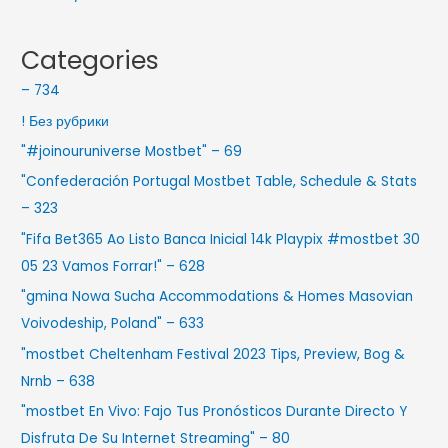
Categories
– 734
! Без рубрики
"#joinouruniverse Mostbet" – 69
"Confederación Portugal Mostbet Table, Schedule & Stats
– 323
"Fifa Bet365 Ao Listo Banca Inicial 14k Playpix #mostbet 30
05 23 Vamos Forrar!" – 628
"gmina Nowa Sucha Accommodations & Homes Masovian
Voivodeship, Poland" – 633
"mostbet Cheltenham Festival 2023 Tips, Preview, Bog &
Nrnb – 638
"mostbet En Vivo: Fajo Tus Pronósticos Durante Directo Y
Disfruta De Su Internet Streaming" – 80