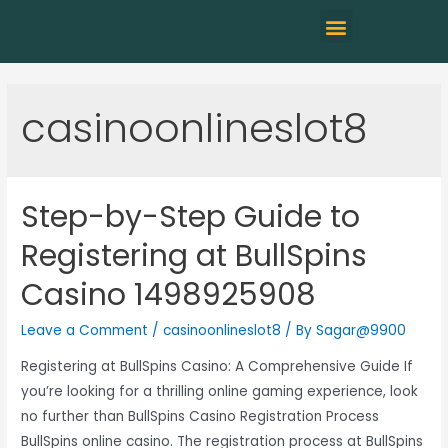
casinoonlineslot8
Step-by-Step Guide to
Registering at BullSpins
Casino 1498925908
Leave a Comment
/
casinoonlineslot8
/ By
Sagar@9900
Registering at BullSpins Casino: A Comprehensive Guide If
you’re looking for a thrilling online gaming experience, look
no further than BullSpins Casino Registration Process
BullSpins online casino. The registration process at BullSpins