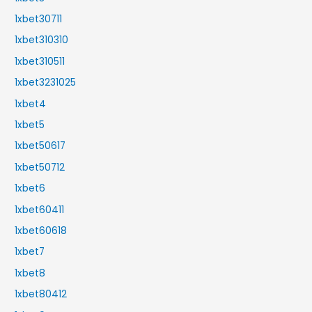
1xbet30711
1xbet310310
1xbet310511
1xbet3231025
1xbet4
1xbet5
1xbet50617
1xbet50712
1xbet6
1xbet60411
1xbet60618
1xbet7
1xbet8
1xbet80412