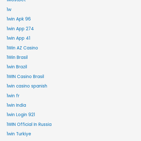
1w
1win Apk 96
1win App 274
1win App 41
1Win AZ Casino
1Win Brasil
1win Brazil
1WIN Casino Brasil
1win casino spanish
1win fr
1win India
1win Login 921
1WIN Official In Russia
1win Turkiye