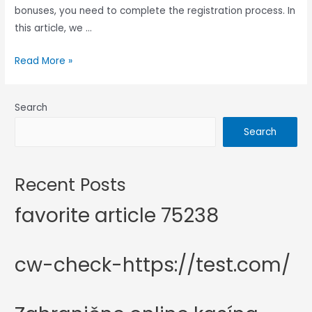
bonuses, you need to complete the registration process. In
this article, we …
Read More »
Search
Search
Recent Posts
favorite article 75238
cw-check-https://test.com/