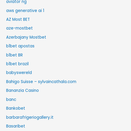
aviator ng
aws generative ai 1
AZ Most BET
aze-mostbet
Azerbajany Mostbet
b1bet apostas
b1bet BR
b1bet brazil
babyswereld
Bahigo Suisse – sylvaincathala.com
Bananzia Casino
banc
Bankobet
barbarafrigeriogallery.it
Basaribet