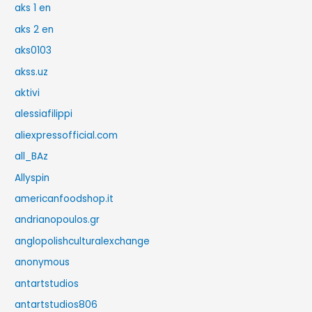
aks 1 en
aks 2 en
aks0103
akss.uz
aktivi
alessiafilippi
aliexpressofficial.com
all_BAz
Allyspin
americanfoodshop.it
andrianopoulos.gr
anglopolishculturalexchange
anonymous
antartstudios
antartstudios806