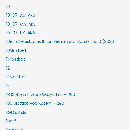
10
10_07_AU_AKS
10_07_CA_AKS
10_07_UK_AKS
10e Talletusbonus Ilman Kierrätystä: Katso Top 3 (2026)
10Mostbet
11Mostbet
12
12Mostbet
15
18 Slottica Przede Wszystkim – 260
180 Slottica Pod Kątem – 290
1bet210218
1bet5
1Mostbet