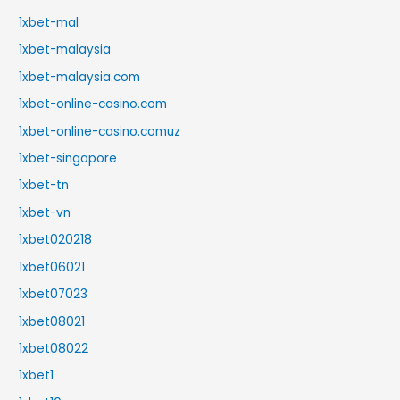
1xbet-mal
1xbet-malaysia
1xbet-malaysia.com
1xbet-online-casino.com
1xbet-online-casino.comuz
1xbet-singapore
1xbet-tn
1xbet-vn
1xbet020218
1xbet06021
1xbet07023
1xbet08021
1xbet08022
1xbet1