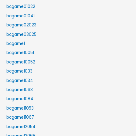
bcgame01022
bcgame01041
bcgame02023
bcgame03025
bcgame1
bcgame10051
bcgame10052
bcgame1033
bcgame1034
bcgame1063
bcgame1084
bcgame11053
bcgame11067
bcgame12054
bcgame12068