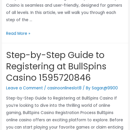
Casino is seamless and user-friendly, designed for gamers
of all levels. In this article, we will walk you through each
step of the …
Read More »
Step-by-Step Guide to
Registering at BullSpins
Casino 1595720846
Leave a Comment
/
casinoonlineslot8
/ By
Sagar@9900
Step-by-Step Guide to Registering at BullSpins Casino If
you’re looking to dive into the thrilling world of online
gaming, BullSpins Casino Registration Process BullSpins
online casino offers an exciting platform to explore. Before
you can start playing your favorite games or claim enticing