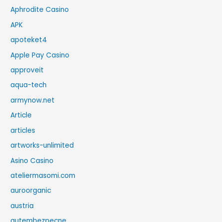
Aphrodite Casino
APK
apoteket4
Apple Pay Casino
approveit
aqua-tech
armynow.net
Article
articles
artworks-unlimited
Asino Casino
ateliermasomi.com
auroorganic
austria
autembezpecne