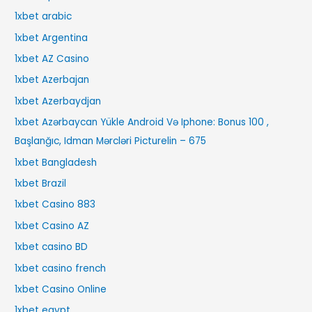
1xbet arabic
1xbet Argentina
1xbet AZ Casino
1xbet Azerbajan
1xbet Azerbaydjan
1xbet Azərbaycan Yükle Android Və Iphone: Bonus 100 ,
Başlanğıc, Idman Mərcləri Picturelin – 675
1xbet Bangladesh
1xbet Brazil
1xbet Casino 883
1xbet Casino AZ
1xbet casino BD
1xbet casino french
1xbet Casino Online
1xbet egypt