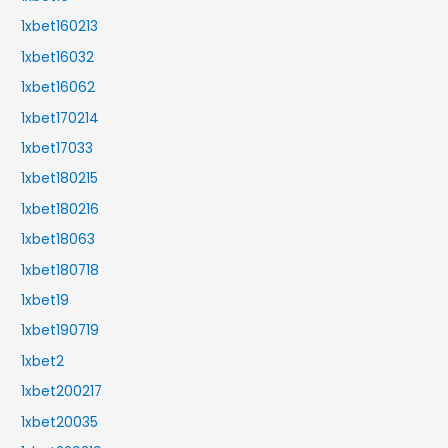
1xbet160213
1xbet16032
1xbet16062
1xbet170214
1xbet17033
1xbet180215
1xbet180216
1xbet18063
1xbet180718
1xbet19
1xbet190719
1xbet2
1xbet200217
1xbet20035