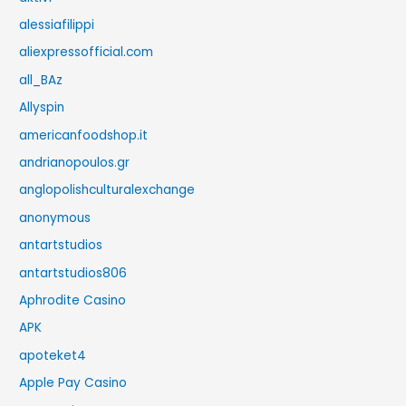
alessiafilippi
aliexpressofficial.com
all_BAz
Allyspin
americanfoodshop.it
andrianopoulos.gr
anglopolishculturalexchange
anonymous
antartstudios
antartstudios806
Aphrodite Casino
APK
apoteket4
Apple Pay Casino