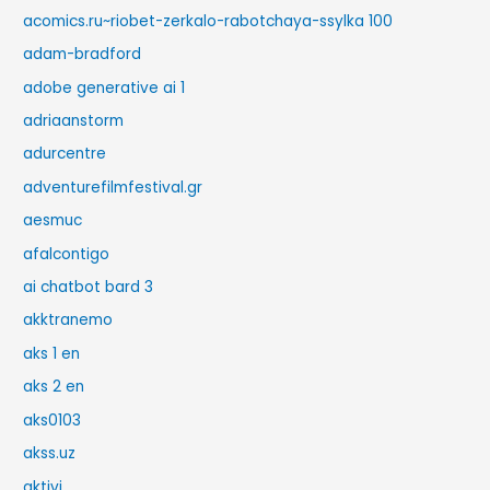
acomics.ru~riobet-zerkalo-rabotchaya-ssylka 100
adam-bradford
adobe generative ai 1
adriaanstorm
adurcentre
adventurefilmfestival.gr
aesmuc
afalcontigo
ai chatbot bard 3
akktranemo
aks 1 en
aks 2 en
aks0103
akss.uz
aktivi