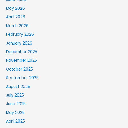
May 2026
April 2026
March 2026
February 2026
January 2026
December 2025
November 2025
October 2025
September 2025
August 2025
July 2025
June 2025
May 2025
April 2025