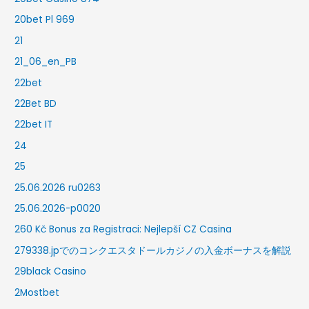
20bet Pl 969
21
21_06_en_PB
22bet
22Bet BD
22bet IT
24
25
25.06.2026 ru0263
25.06.2026-p0020
260 Kč Bonus za Registraci: Nejlepší CZ Casina
279338.jpでのコンクエスタドールカジノの入金ボーナスを解説
29black Casino
2Mostbet