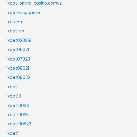
1xbet-online-casino.comuz
1xbet-singapore
1xbet-tn
1xbet-vn
1xbet020218
1xbet06021
1xbet07023
1xbet08021
1xbet08022
1xbet1
1xbet10
1xbet10024
1xbet10025
1xbet100522
1xbet11