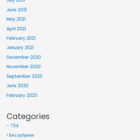
July 2021
June 2021
May 2021
April 2021
February 2021
January 2021
December 2020
November 2020
September 2020
June 2020
February 2020
Categories
– 734
! Без рубрики