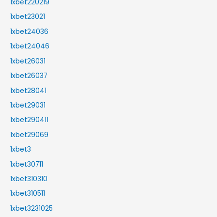
1xbet220219
1xbet23021
1xbet24036
1xbet24046
1xbet26031
1xbet26037
1xbet28041
1xbet29031
1xbet290411
1xbet29069
1xbet3
1xbet30711
1xbet310310
1xbet310511
1xbet3231025