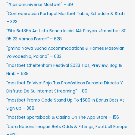
"#joinouruniverse Mostbet" – 69
"Confederación Portugal Mostbet Table, Schedule & Stats
– 323
"Fifa Bet365 Ao Listo Banca Inicial 14k Playpix #mostbet 30
05 23 Vamos Forrar!" – 628
"gmina Nowa Sucha Accommodations & Homes Masovian
Voivodeship, Poland" – 633
"mostbet Cheltenham Festival 2023 Tips, Preview, Bog &
Nrnb – 638
"mostbet En Vivo: Fajo Tus Pronósticos Durante Directo Y
Disfruta De Su Internet Streaming" – 80
"mostbet Promo Code Stand Up To $500 In Bonus Bets At
Sign Up – 368
"‎mostbet Sportsbook & Casino On The App Store – 156
"Uefa Nations League Bets Odds & Fittings, Football Europe
– 621