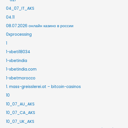
04_07_IT_AKS
04.11
08.07.2026 онлайн казино в россии
0xprocessing
1
1-xbeti18034
1-xbetindia
1-xbetindia.com
1-xbetmorocco
1. mass-greisslerei.at – bitcoin-casinos
10
10_07_AU_AKS
10_07_CA_AKS
10_07_UK_AKS