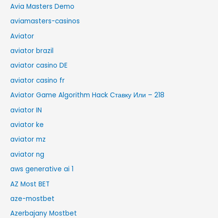
Avia Masters Demo
aviamasters-casinos
Aviator
aviator brazil
aviator casino DE
aviator casino fr
Aviator Game Algorithm Hack Ставку Или – 218
aviator IN
aviator ke
aviator mz
aviator ng
aws generative ai 1
AZ Most BET
aze-mostbet
Azerbajany Mostbet