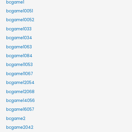
bcgame1
bcgame10051
bcgame10052
bcgame1033
bcgame1034
bcgame1063
bcgame1084
bcgame11053
bcgame11067
bcgame12054
bcgame12068
bcgame14056
bcgame16057
bcgame2
bcgame2042