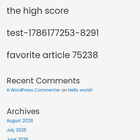
the high score
test-1786177253-8291
favorite article 75238
Recent Comments
A WordPress Commenter
on
Hello world!
Archives
August 2026
July 2026
June 2026