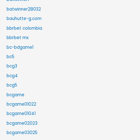
batwinner28032
bauhutte-g.com
bbrbet colombia
bbrbet mx
bc-bdgame1
bc5
bcg3
bcg4
bcg5
bcgame
bcgame01022
bcgame01041
bcgame02023
bcgame03025