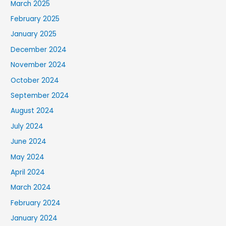
March 2025
February 2025
January 2025
December 2024
November 2024
October 2024
September 2024
August 2024
July 2024
June 2024
May 2024
April 2024
March 2024
February 2024
January 2024