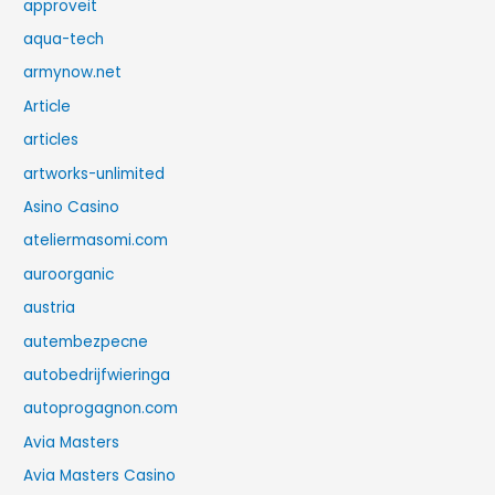
approveit
aqua-tech
armynow.net
Article
articles
artworks-unlimited
Asino Casino
ateliermasomi.com
auroorganic
austria
autembezpecne
autobedrijfwieringa
autoprogagnon.com
Avia Masters
Avia Masters Casino