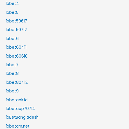
1xbet4
1xbet5
1xbet50617
1xbet50712
1xbet6
1xbet60411
1xbet60618
1xbet7
1xbet8
1xbet80412
1xbet9
1xbetapk.id
1xbetapp70714
1xBetBangladesh
1xbetcm.net