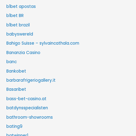
b1bet apostas
b1bet BR
b1bet brazil
babyswereld
Bahigo Suisse – sylvaincathala.com
Bananzia Casino
banc
Bankobet
barbarafrigeriogallery.it
Basaribet
bass-bet-casino.at
batdynsspecialisten
bathroom-showrooms
bating9
batwinner1