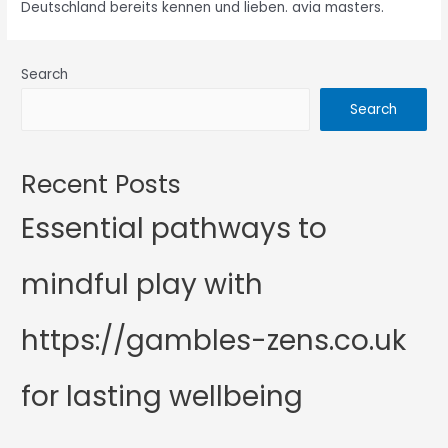
Deutschland bereits kennen und lieben. avia masters.
Search
Search
Recent Posts
Essential pathways to
mindful play with
https://gambles-zens.co.uk
for lasting wellbeing