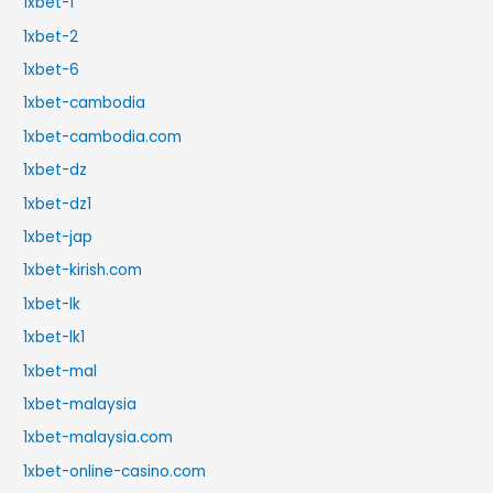
1xbet-1
1xbet-2
1xbet-6
1xbet-cambodia
1xbet-cambodia.com
1xbet-dz
1xbet-dz1
1xbet-jap
1xbet-kirish.com
1xbet-lk
1xbet-lk1
1xbet-mal
1xbet-malaysia
1xbet-malaysia.com
1xbet-online-casino.com