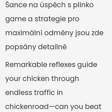
Šance na úspěch s plinko
game a strategie pro
maximální odměny jsou zde
popsány detailně
Remarkable reflexes guide
your chicken through
endless traffic in
chickenroad—can you beat