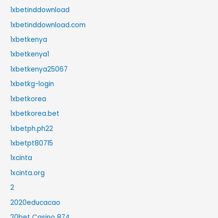
1xbetinddownload
1xbetinddownload.com
1xbetkenya
1xbetkenya1
1xbetkenya25067
1xbetkg-login
1xbetkorea
1xbetkorea.bet
1xbetph.ph22
1xbetpt80715
1xcinta
1xcinta.org
2
2020educacao
20bet Casino 874