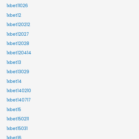
1xbet11026
1xbet12
1xbet120212
1xbet12027
1xbet12028
1xbet120414
1xbet13
1xbet13029
1xbet14
1xbet140210
1xbet140717
1xbet15
1xbet150211
1xbet15031
1xbet16