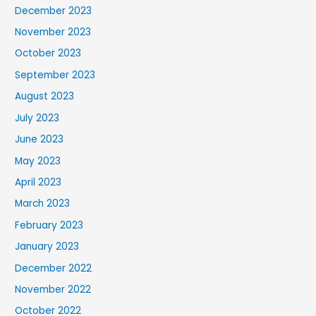
December 2023
November 2023
October 2023
September 2023
August 2023
July 2023
June 2023
May 2023
April 2023
March 2023
February 2023
January 2023
December 2022
November 2022
October 2022