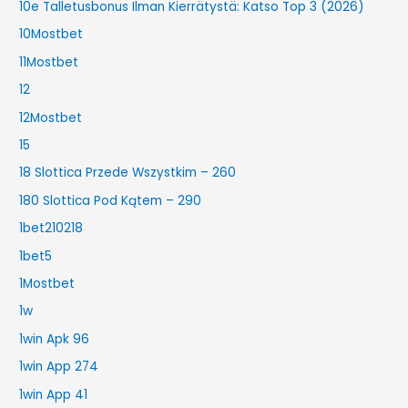
10e Talletusbonus Ilman Kierrätystä: Katso Top 3 (2026)
10Mostbet
11Mostbet
12
12Mostbet
15
18 Slottica Przede Wszystkim – 260
180 Slottica Pod Kątem – 290
1bet210218
1bet5
1Mostbet
1w
1win Apk 96
1win App 274
1win App 41