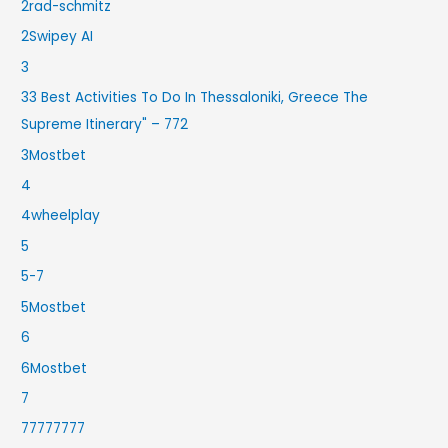
2rad-schmitz
2Swipey AI
3
33 Best Activities To Do In Thessaloniki, Greece The
Supreme Itinerary" – 772
3Mostbet
4
4wheelplay
5
5-7
5Mostbet
6
6Mostbet
7
77777777