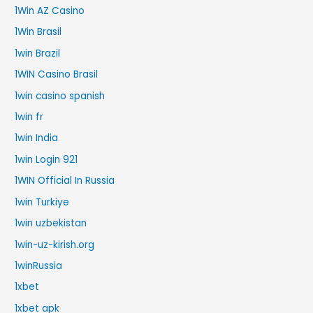
1Win AZ Casino
1Win Brasil
1win Brazil
1WIN Casino Brasil
1win casino spanish
1win fr
1win India
1win Login 921
1WIN Official In Russia
1win Turkiye
1win uzbekistan
1win-uz-kirish.org
1winRussia
1xbet
1xbet apk