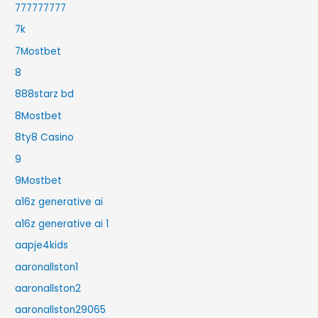
777777777
7k
7Mostbet
8
888starz bd
8Mostbet
8ty8 Casino
9
9Mostbet
a16z generative ai
a16z generative ai 1
aapje4kids
aaronallston1
aaronallston2
aaronallston29065