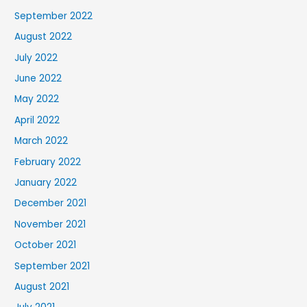
September 2022
August 2022
July 2022
June 2022
May 2022
April 2022
March 2022
February 2022
January 2022
December 2021
November 2021
October 2021
September 2021
August 2021