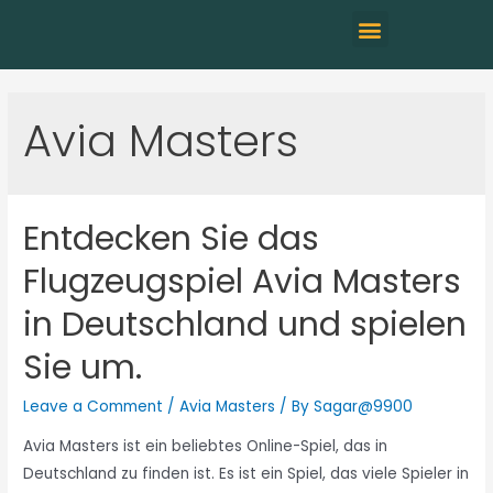
Avia Masters
Entdecken Sie das
Flugzeugspiel Avia Masters
in Deutschland und spielen
Sie um.
Leave a Comment
/
Avia Masters
/ By
Sagar@9900
Avia Masters ist ein beliebtes Online-Spiel, das in
Deutschland zu finden ist. Es ist ein Spiel, das viele Spieler in