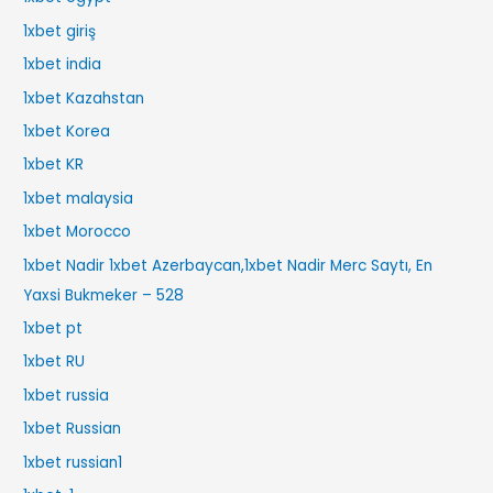
1xbet giriş
1xbet india
1xbet Kazahstan
1xbet Korea
1xbet KR
1xbet malaysia
1xbet Morocco
1xbet Nadir 1xbet Azerbaycan,1xbet Nadir Merc Saytı, En
Yaxsi Bukmeker – 528
1xbet pt
1xbet RU
1xbet russia
1xbet Russian
1xbet russian1