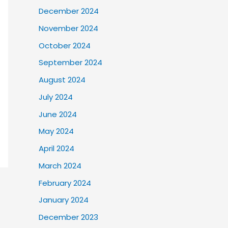
December 2024
November 2024
October 2024
September 2024
August 2024
July 2024
June 2024
May 2024
April 2024
March 2024
February 2024
January 2024
December 2023