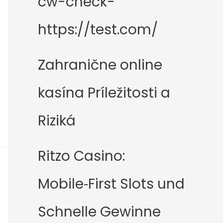
cw-check-
https://test.com/
Zahranične online
kasína Príležitosti a
Riziká
Ritzo Casino:
Mobile‑First Slots und
Schnelle Gewinne