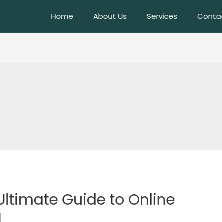
Home
About Us
Services
Conta
 Ultimate Guide to Online
1