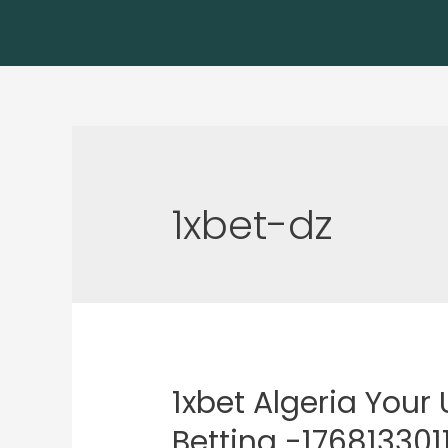
1xbet-dz
1xbet Algeria Your
Betting -176813301