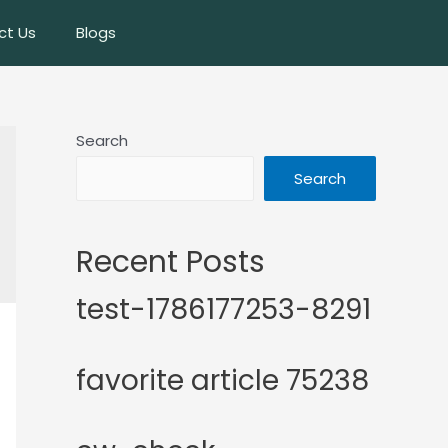
ct Us
Blogs
Search
Search
Recent Posts
test-1786177253-8291
favorite article 75238