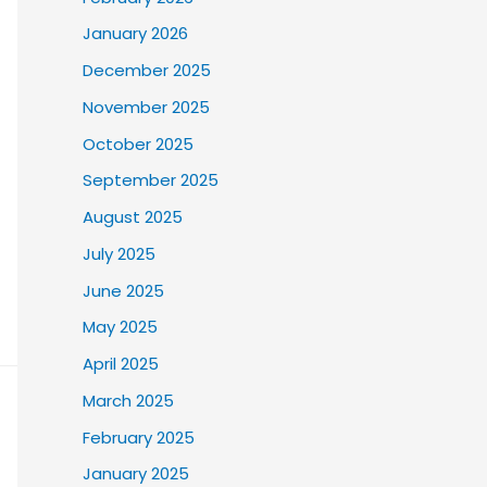
January 2026
December 2025
November 2025
October 2025
September 2025
August 2025
July 2025
June 2025
May 2025
April 2025
March 2025
February 2025
January 2025