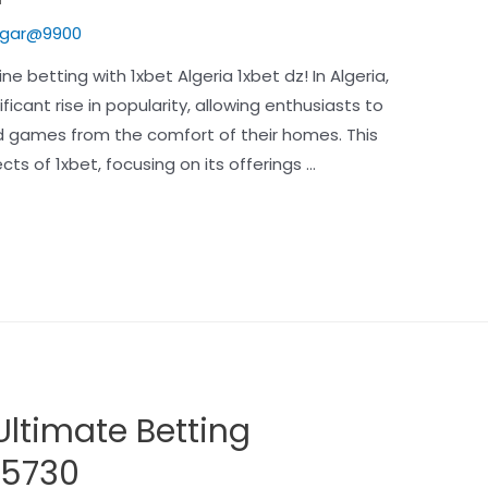
gar@9900
e betting with 1xbet Algeria 1xbet dz! In Algeria,
ficant rise in popularity, allowing enthusiasts to
nd games from the comfort of their homes. This
ects of 1xbet, focusing on its offerings …
Ultimate Betting
55730