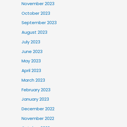
November 2023
October 2023
September 2023
August 2023
July 2023
June 2023
May 2023
April 2023
March 2023
February 2023
January 2023
December 2022
November 2022