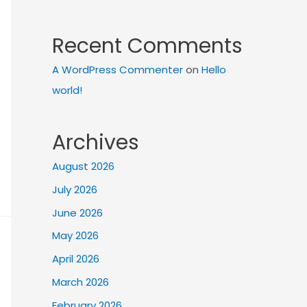
Recent Comments
A WordPress Commenter
on
Hello
world!
Archives
August 2026
July 2026
June 2026
May 2026
April 2026
March 2026
February 2026