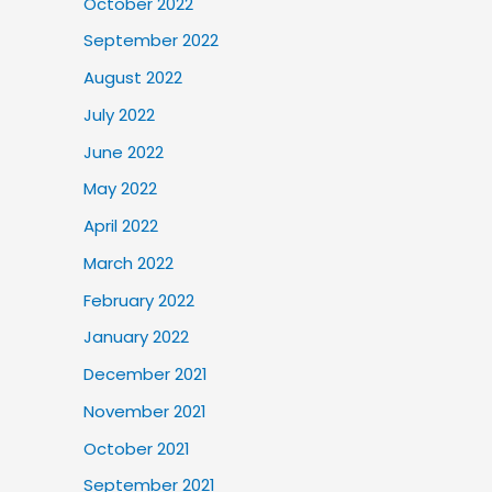
October 2022
September 2022
August 2022
July 2022
June 2022
May 2022
April 2022
March 2022
February 2022
January 2022
December 2021
November 2021
October 2021
September 2021