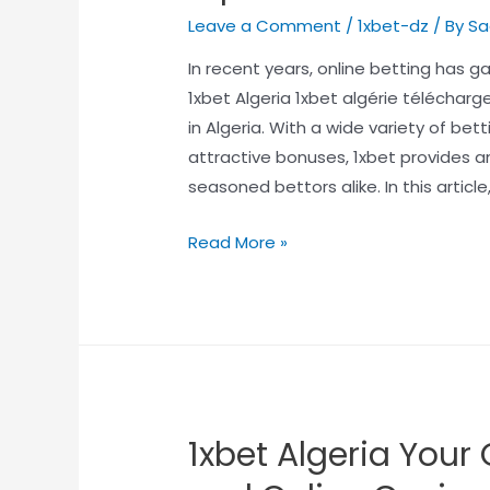
Leave a Comment
/
1xbet-dz
/ By
Sa
In recent years, online betting has 
1xbet Algeria 1xbet algérie téléchar
in Algeria. With a wide variety of bet
attractive bonuses, 1xbet provides a
seasoned bettors alike. In this article
Read More »
1xbet Algeria Your 