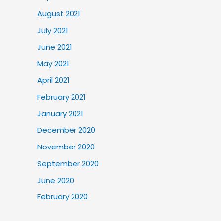
August 2021
July 2021
June 2021
May 2021
April 2021
February 2021
January 2021
December 2020
November 2020
September 2020
June 2020
February 2020