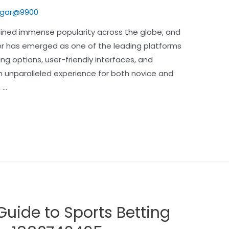
gar@9900
gained immense popularity across the globe, and
ger has emerged as one of the leading platforms
ting options, user-friendly interfaces, and
n unparalleled experience for both novice and
, …
Guide to Sports Betting