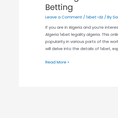
Betting
Leave a Comment
/
1xbet-dz
/ By
Sa
If you are in Algeria and you’re intere
Algeria 1xbet legality algeria. This o
popularity in various parts of the worl
will delve into the details of 1xbet, ex
Read More »