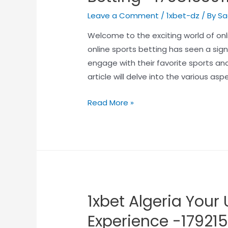
Leave a Comment
/
1xbet-dz
/ By
Sa
Welcome to the exciting world of onlin
online sports betting has seen a signi
engage with their favorite sports a
article will delve into the various asp
Read More »
1xbet Algeria Your 
Experience -17921