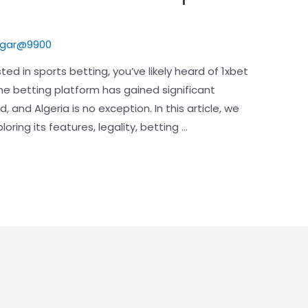
gar@9900
sted in sports betting, you’ve likely heard of 1xbet
nline betting platform has gained significant
d, and Algeria is no exception. In this article, we
ploring its features, legality, betting …