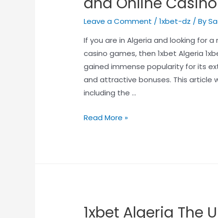
and Online Casin
Leave a Comment
/
1xbet-dz
/ By
Sa
If you are in Algeria and looking for a
casino games, then 1xbet Algeria 1xbe
gained immense popularity for its ext
and attractive bonuses. This article wi
including the …
Read More »
1xbet Algeria The 