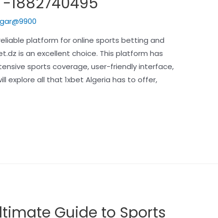
o -1882740495
gar@9900
 reliable platform for online sports betting and
t.dz is an excellent choice. This platform has
ensive sports coverage, user-friendly interface,
ll explore all that 1xbet Algeria has to offer,
Ultimate Guide to Sports