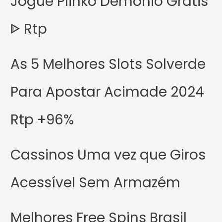
Jogue Plinko Demónio Grátis
ᐈ Rtp
As 5 Melhores Slots Solverde
Para Apostar Acimade 2024
Rtp +96%
Cassinos Uma vez que Giros
Acessível Sem Armazém
Melhores Free Spins Brasil