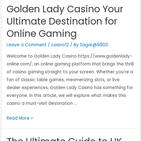
Golden Lady Casino Your
Ultimate Destination for
Online Gaming
Leave a Comment
/
casino12
/ By
Sagar@9900
Welcome to Golden Lady Casino https://www.goldenlady-
online.com/, an online gaming platform that brings the thrill
of casino gaming straight to your screen. Whether you’re a
fan of classic table games, mesmerizing slots, or live
dealer experiences, Golden Lady Casino has something for
everyone. In this article, we will explore what makes this
casino a must-visit destination …
Read More »