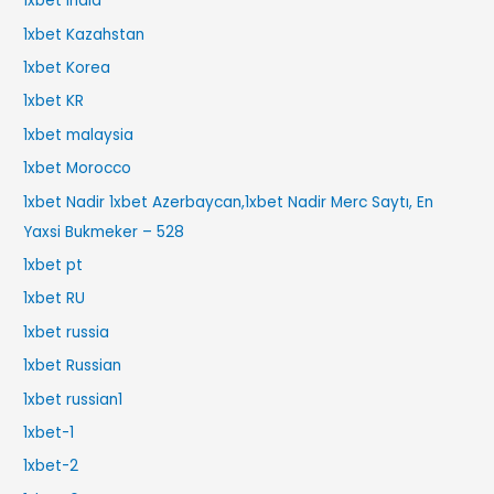
1xbet india
1xbet Kazahstan
1xbet Korea
1xbet KR
1xbet malaysia
1xbet Morocco
1xbet Nadir 1xbet Azerbaycan,1xbet Nadir Merc Saytı, En
Yaxsi Bukmeker – 528
1xbet pt
1xbet RU
1xbet russia
1xbet Russian
1xbet russian1
1xbet-1
1xbet-2