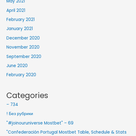
May 2021
April 2021
February 2021
January 2021
December 2020
November 2020
September 2020
June 2020
February 2020
Categories
– 734
! Без рубрики
"#joinouruniverse Mostbet" – 69
"Confederación Portugal Mostbet Table, Schedule & Stats