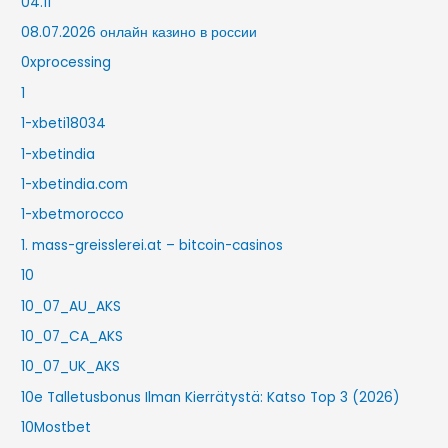
04.11
08.07.2026 онлайн казино в россии
0xprocessing
1
1-xbeti18034
1-xbetindia
1-xbetindia.com
1-xbetmorocco
1. mass-greisslerei.at – bitcoin-casinos
10
10_07_AU_AKS
10_07_CA_AKS
10_07_UK_AKS
10e Talletusbonus Ilman Kierrätystä: Katso Top 3 (2026)
10Mostbet