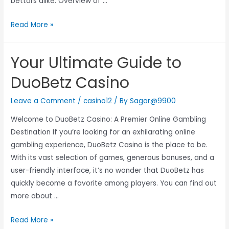
bettors alike. Overview of …
Read More »
Your Ultimate Guide to
DuoBetz Casino
Leave a Comment
/
casino12
/ By
Sagar@9900
Welcome to DuoBetz Casino: A Premier Online Gambling
Destination If you’re looking for an exhilarating online
gambling experience, DuoBetz Casino is the place to be.
With its vast selection of games, generous bonuses, and a
user-friendly interface, it’s no wonder that DuoBetz has
quickly become a favorite among players. You can find out
more about …
Read More »