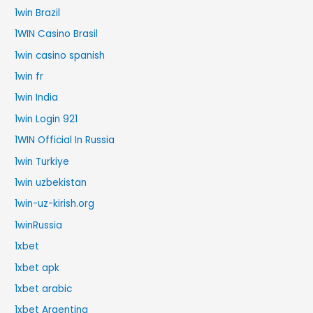
1win Brazil
1WIN Casino Brasil
1win casino spanish
1win fr
1win India
1win Login 921
1WIN Official In Russia
1win Turkiye
1win uzbekistan
1win-uz-kirish.org
1winRussia
1xbet
1xbet apk
1xbet arabic
1xbet Argentina