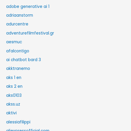
adobe generative ai 1
adriaanstorm
adurcentre
adventurefilmfestival.gr
aesmuc
afalcontigo
ai chatbot bard 3
akktranemo
aks 1 en
aks 2 en
aks0103
akss.uz
aktivi
alessiafilippi
aliexpressofficial.com