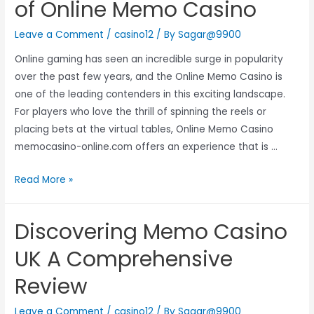
of Online Memo Casino
Leave a Comment
/
casino12
/ By
Sagar@9900
Online gaming has seen an incredible surge in popularity
over the past few years, and the Online Memo Casino is
one of the leading contenders in this exciting landscape.
For players who love the thrill of spinning the reels or
placing bets at the virtual tables, Online Memo Casino
memocasino-online.com offers an experience that is …
Read More »
Discovering Memo Casino
UK A Comprehensive
Review
Leave a Comment
/
casino12
/ By
Sagar@9900