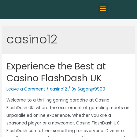
casino12
Experience the Best at
Casino FlashDash UK
Leave a Comment
/
casino12
/ By
Sagar@9900
Welcome to a thrilling gaming paradise at Casino
FlashDash UK, where the excitement of gambling meets an
unparalleled online experience. Whether you are a
seasoned player or a newcomer, Casino FlashDash UK
FlashDash com offers something for everyone. Dive into