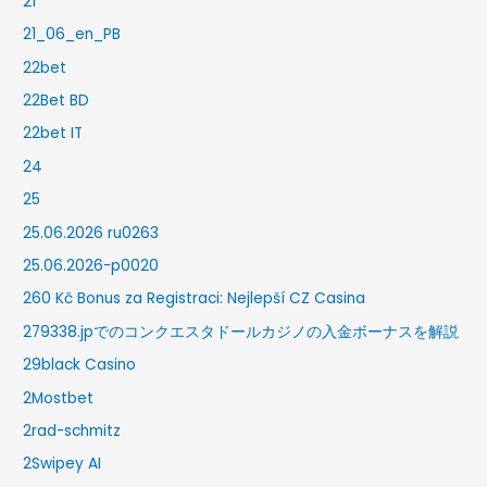
21
21_06_en_PB
22bet
22Bet BD
22bet IT
24
25
25.06.2026 ru0263
25.06.2026-p0020
260 Kč Bonus za Registraci: Nejlepší CZ Casina
279338.jpでのコンクエスタドールカジノの入金ボーナスを解説
29black Casino
2Mostbet
2rad-schmitz
2Swipey AI