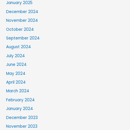
January 2025
December 2024
November 2024
October 2024
September 2024
August 2024
July 2024
June 2024
May 2024
April 2024
March 2024
February 2024
January 2024
December 2023
November 2023