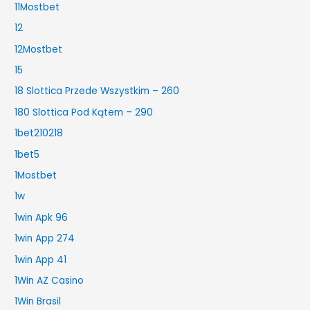
11Mostbet
12
12Mostbet
15
18 Slottica Przede Wszystkim – 260
180 Slottica Pod Kątem – 290
1bet210218
1bet5
1Mostbet
1w
1win Apk 96
1win App 274
1win App 41
1Win AZ Casino
1Win Brasil