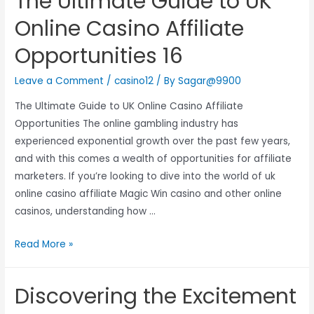
The Ultimate Guide to UK
Online Casino Affiliate
Opportunities 16
Leave a Comment
/
casino12
/ By
Sagar@9900
The Ultimate Guide to UK Online Casino Affiliate
Opportunities The online gambling industry has
experienced exponential growth over the past few years,
and with this comes a wealth of opportunities for affiliate
marketers. If you’re looking to dive into the world of uk
online casino affiliate Magic Win casino and other online
casinos, understanding how …
Read More »
Discovering the Excitement