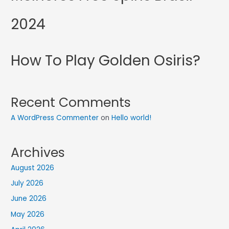
2024
How To Play Golden Osiris?
Recent Comments
A WordPress Commenter
on
Hello world!
Archives
August 2026
July 2026
June 2026
May 2026