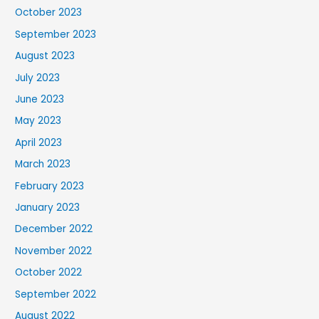
October 2023
September 2023
August 2023
July 2023
June 2023
May 2023
April 2023
March 2023
February 2023
January 2023
December 2022
November 2022
October 2022
September 2022
August 2022