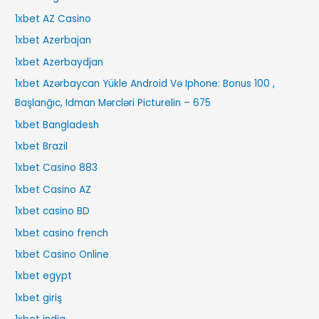
1xbet AZ Casino
1xbet Azerbajan
1xbet Azerbaydjan
1xbet Azərbaycan Yükle Android Və Iphone: Bonus 100 ,
Başlanğıc, Idman Mərcləri Picturelin – 675
1xbet Bangladesh
1xbet Brazil
1xbet Casino 883
1xbet Casino AZ
1xbet casino BD
1xbet casino french
1xbet Casino Online
1xbet egypt
1xbet giriş