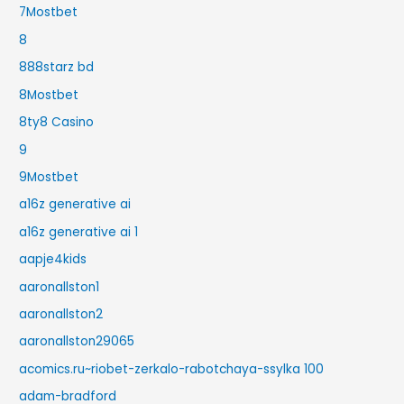
7Mostbet
8
888starz bd
8Mostbet
8ty8 Casino
9
9Mostbet
a16z generative ai
a16z generative ai 1
aapje4kids
aaronallston1
aaronallston2
aaronallston29065
acomics.ru~riobet-zerkalo-rabotchaya-ssylka 100
adam-bradford