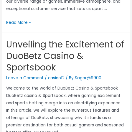
our diverse range of games, immersive atmosphere, and
exceptional customer service that sets us apart …
Read More »
Unveiling the Excitement of
DuoBetz Casino &
Sportsbook
Leave a Comment
/
casino12
/ By
Sagar@9900
Welcome to the world of DuoBetz Casino & Sportsbook
DuoBetz casino & Sportsbook, where gaming excitement
and sports betting merge into an electrifying experience.
In this article, we will explore the numerous features and
offerings of DuoBetz, showcasing why it stands as a
premier destination for both casual gamers and seasoned