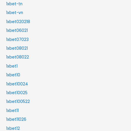
1xbet-tn
1xbet-vn
1xbet020218
1xbet06021
1xbet07023
1xbet08021
1xbet08022
1xbet1
1xbet10
1xbet10024
1xbet10025
1xbet100522
1xbet11
1xbet11026
1xbet12