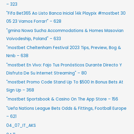
– 323
"Fifa Bet365 Ao Listo Banca Inicial 14k Playpix #mostbet 30
05 23 Vamos Forrar!" – 628
"gmina Nowa Sucha Accommodations & Homes Masovian
Voivodeship, Poland" – 633
"mostbet Cheltenham Festival 2023 Tips, Preview, Bog &
Nrnb – 638
"mostbet En Vivo: Fajo Tus Pronósticos Durante Directo Y
Disfruta De Su Internet Streaming" – 80
"mostbet Promo Code Stand Up To $500 In Bonus Bets At
Sign Up – 368
"‎mostbet Sportsbook & Casino On The App Store – 156
"Uefa Nations League Bets Odds & Fittings, Football Europe
– 621
04_07_IT_AKS