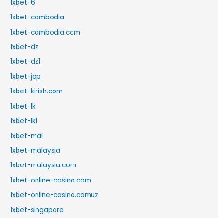
1xbet-6
1xbet-cambodia
1xbet-cambodia.com
1xbet-dz
1xbet-dz1
1xbet-jap
1xbet-kirish.com
1xbet-lk
1xbet-lk1
1xbet-mal
1xbet-malaysia
1xbet-malaysia.com
1xbet-online-casino.com
1xbet-online-casino.comuz
1xbet-singapore