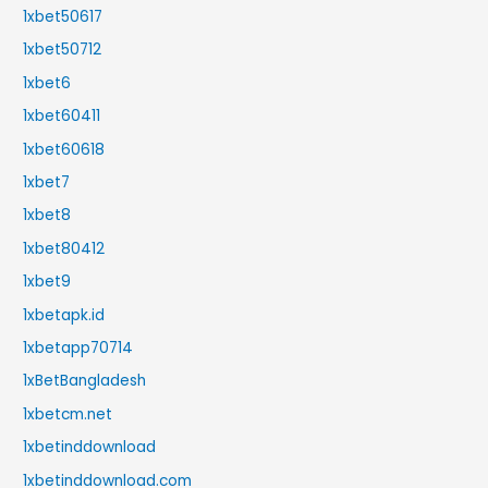
1xbet50617
1xbet50712
1xbet6
1xbet60411
1xbet60618
1xbet7
1xbet8
1xbet80412
1xbet9
1xbetapk.id
1xbetapp70714
1xBetBangladesh
1xbetcm.net
1xbetinddownload
1xbetinddownload.com