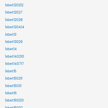
1xbet120212
1xbet12027
1xbet12028
1xbet120414
1xbet13
1xbet13029
1xbet14
1xbet140210
1xbet140717
1xbet15
1xbet150211
1xbet15031
1xbet16
1xbet160213
1xbet16032