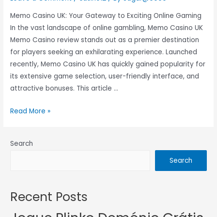
Memo Casino UK: Your Gateway to Exciting Online Gaming
In the vast landscape of online gambling, Memo Casino UK
Memo Casino review stands out as a premier destination
for players seeking an exhilarating experience. Launched
recently, Memo Casino UK has quickly gained popularity for
its extensive game selection, user-friendly interface, and
attractive bonuses. This article …
Read More »
Search
Search
Recent Posts