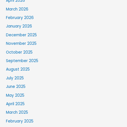
April 2026
March 2026
February 2026
January 2026
December 2025
November 2025
October 2025
September 2025
August 2025
July 2025
June 2025
May 2025
April 2025
March 2025
February 2025