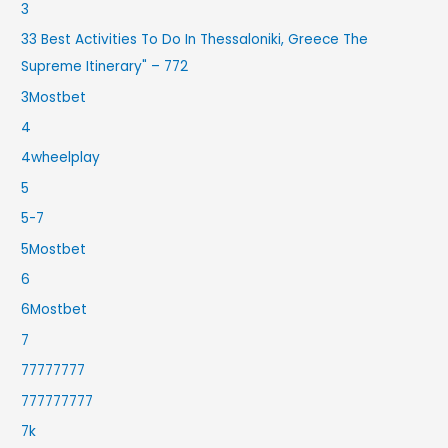
3
33 Best Activities To Do In Thessaloniki, Greece The
Supreme Itinerary" – 772
3Mostbet
4
4wheelplay
5
5-7
5Mostbet
6
6Mostbet
7
77777777
777777777
7k