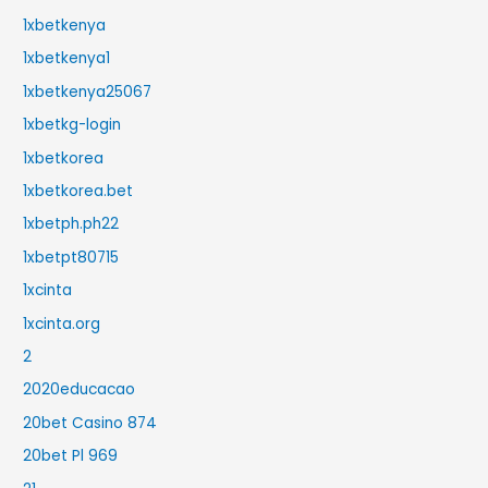
1xbetkenya
1xbetkenya1
1xbetkenya25067
1xbetkg-login
1xbetkorea
1xbetkorea.bet
1xbetph.ph22
1xbetpt80715
1xcinta
1xcinta.org
2
2020educacao
20bet Casino 874
20bet Pl 969