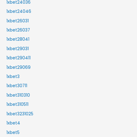
1xbet24036
1xbet24046
1xbet26031
1xbet26037
1xbet28041
1xbet29031
1xbet290411
1xbet29069
1xbet3
1xbet30711
1xbet310310
1xbet310511
1xbet3231025
1xbet4
1xbet5