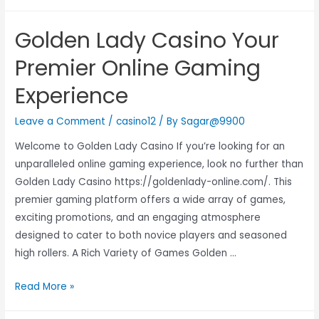
Golden Lady Casino Your
Premier Online Gaming
Experience
Leave a Comment
/
casino12
/ By
Sagar@9900
Welcome to Golden Lady Casino If you’re looking for an
unparalleled online gaming experience, look no further than
Golden Lady Casino https://goldenlady-online.com/. This
premier gaming platform offers a wide array of games,
exciting promotions, and an engaging atmosphere
designed to cater to both novice players and seasoned
high rollers. A Rich Variety of Games Golden …
Read More »