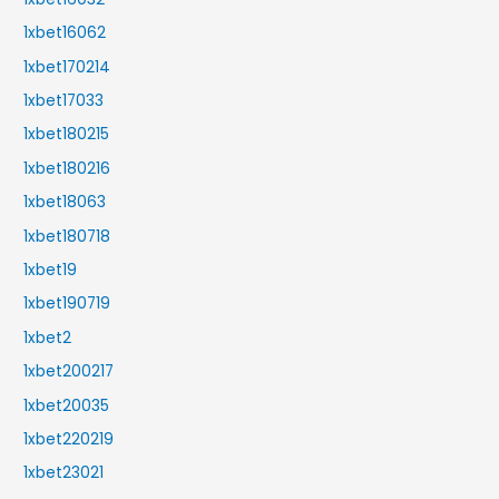
1xbet16062
1xbet170214
1xbet17033
1xbet180215
1xbet180216
1xbet18063
1xbet180718
1xbet19
1xbet190719
1xbet2
1xbet200217
1xbet20035
1xbet220219
1xbet23021