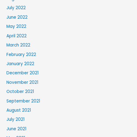
July 2022
June 2022
May 2022
April 2022
March 2022
February 2022
January 2022
December 2021
November 2021
October 2021
September 2021
August 2021
July 2021
June 2021