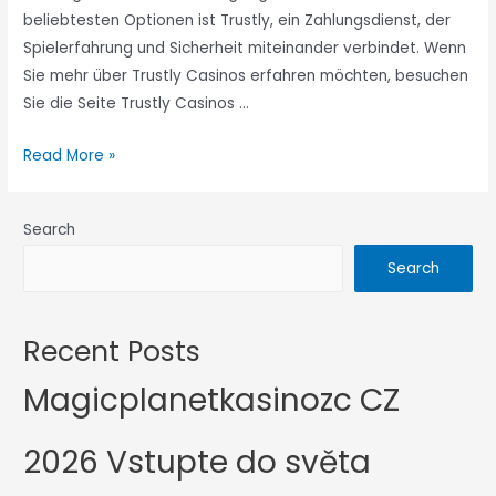
beliebtesten Optionen ist Trustly, ein Zahlungsdienst, der
Spielerfahrung und Sicherheit miteinander verbindet. Wenn
Sie mehr über Trustly Casinos erfahren möchten, besuchen
Sie die Seite Trustly Casinos …
Read More »
Search
Search
Recent Posts
Magicplanetkasinozc CZ
2026 Vstupte do světa