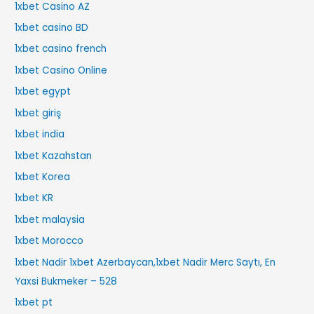
1xbet Casino AZ
1xbet casino BD
1xbet casino french
1xbet Casino Online
1xbet egypt
1xbet giriş
1xbet india
1xbet Kazahstan
1xbet Korea
1xbet KR
1xbet malaysia
1xbet Morocco
1xbet Nadir 1xbet Azerbaycan,1xbet Nadir Merc Saytı, En
Yaxsi Bukmeker – 528
1xbet pt