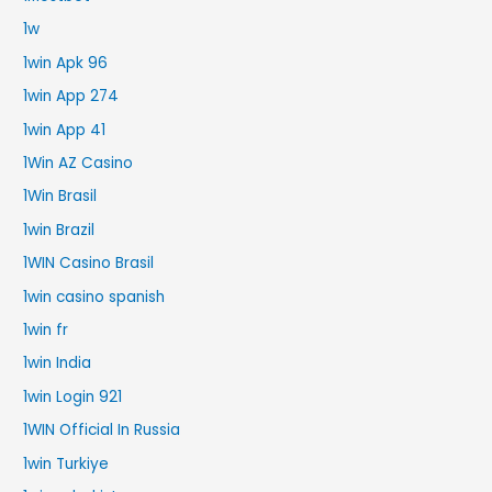
1w
1win Apk 96
1win App 274
1win App 41
1Win AZ Casino
1Win Brasil
1win Brazil
1WIN Casino Brasil
1win casino spanish
1win fr
1win India
1win Login 921
1WIN Official In Russia
1win Turkiye