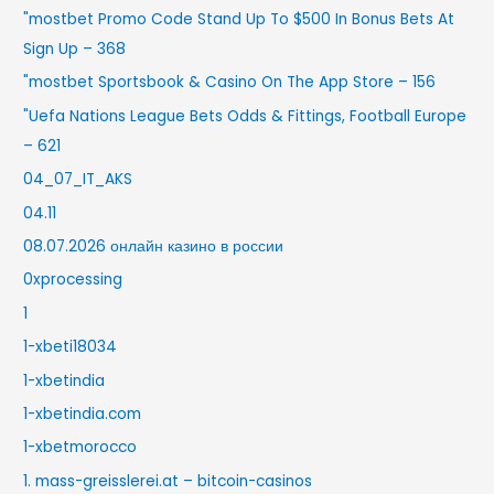
"mostbet Promo Code Stand Up To $500 In Bonus Bets At
Sign Up – 368
"‎mostbet Sportsbook & Casino On The App Store – 156
"Uefa Nations League Bets Odds & Fittings, Football Europe
– 621
04_07_IT_AKS
04.11
08.07.2026 онлайн казино в россии
0xprocessing
1
1-xbeti18034
1-xbetindia
1-xbetindia.com
1-xbetmorocco
1. mass-greisslerei.at – bitcoin-casinos