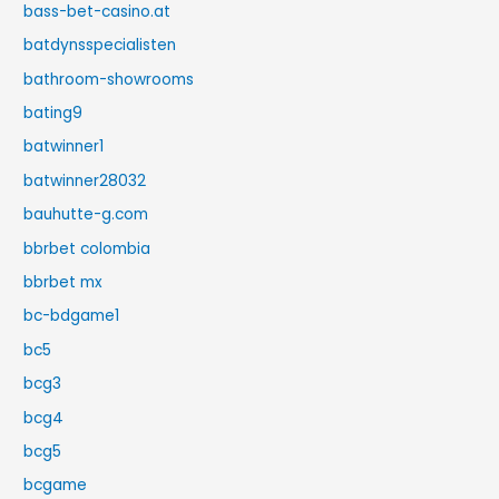
bass-bet-casino.at
batdynsspecialisten
bathroom-showrooms
bating9
batwinner1
batwinner28032
bauhutte-g.com
bbrbet colombia
bbrbet mx
bc-bdgame1
bc5
bcg3
bcg4
bcg5
bcgame