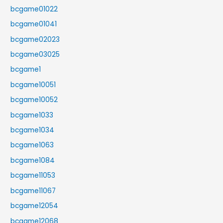
bcgame01022
bcgame01041
bcgame02023
bcgame03025
bcgame1
bcgame10051
bcgame10052
bcgame1033
bcgame1034
bcgame1063
bcgame1084
bcgame11053
bcgame11067
bcgame12054
bcgame12068