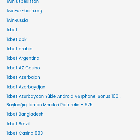
1win uzbekistan
1win-uz-kirish.org
1winRussia
1xbet
1xbet apk
1xbet arabic
1xbet Argentina
1xbet AZ Casino
1xbet Azerbajan
1xbet Azerbaydjan
1xbet Azərbaycan Yükle Android Və Iphone: Bonus 100 ,
Başlanğıc, Idman Mərcləri Picturelin – 675
1xbet Bangladesh
1xbet Brazil
1xbet Casino 883