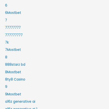
6
6Mostbet
7
77777777
777777777
7k
7Mostbet
8
888starz bd
8Mostbet
8ty8 Casino
9
9Mostbet
a16z generative ai