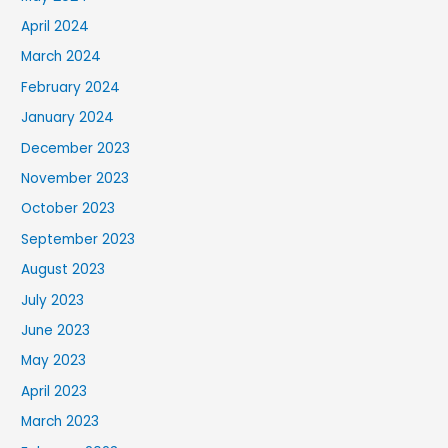
April 2024
March 2024
February 2024
January 2024
December 2023
November 2023
October 2023
September 2023
August 2023
July 2023
June 2023
May 2023
April 2023
March 2023