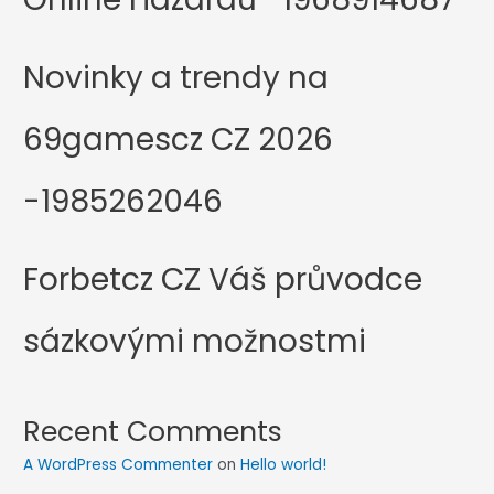
Novinky a trendy na
69gamescz CZ 2026
-1985262046
Forbetcz CZ Váš průvodce
sázkovými možnostmi
Recent Comments
A WordPress Commenter
on
Hello world!