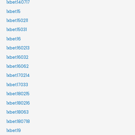
1xbet140717
1xbet15
1xbet150211
1xbet15031
1xbet16
1xbet160213
1xbet16032
1xbet16062
1xbet170214
1xbet17033
1xbet180215
1xbet180216
1xbet18063
1xbet180718
1xbet19