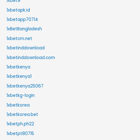
1xbet9
1xbetapk.id
1xbetapp70714
1xBetBangladesh
1xbetcm.net
1xbetinddownload
1xbetinddownload.com
1xbetkenya
1xbetkenya1
1xbetkenya25067
1xbetkg-login
1xbetkorea
1xbetkorea.bet
1xbetph.ph22
1xbetpt80715