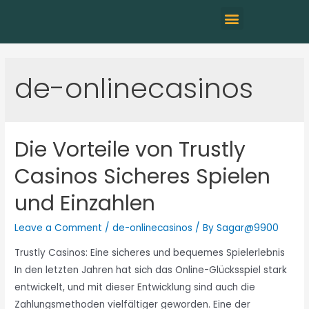
de-onlinecasinos
Die Vorteile von Trustly
Casinos Sicheres Spielen
und Einzahlen
Leave a Comment
/
de-onlinecasinos
/ By
Sagar@9900
Trustly Casinos: Eine sicheres und bequemes Spielerlebnis
In den letzten Jahren hat sich das Online-Glücksspiel stark
entwickelt, und mit dieser Entwicklung sind auch die
Zahlungsmethoden vielfältiger geworden. Eine der