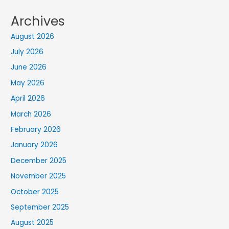
Archives
August 2026
July 2026
June 2026
May 2026
April 2026
March 2026
February 2026
January 2026
December 2025
November 2025
October 2025
September 2025
August 2025