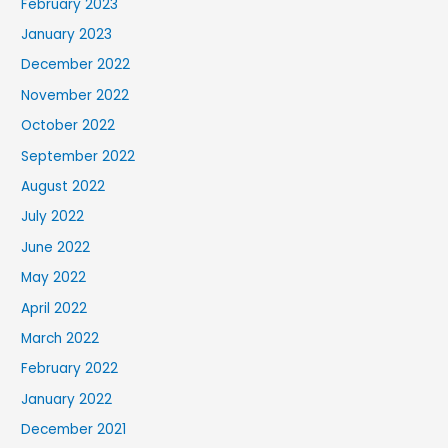
February 2023
January 2023
December 2022
November 2022
October 2022
September 2022
August 2022
July 2022
June 2022
May 2022
April 2022
March 2022
February 2022
January 2022
December 2021