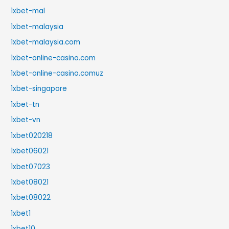
1xbet-mal
1xbet-malaysia
1xbet-malaysia.com
1xbet-online-casino.com
1xbet-online-casino.comuz
1xbet-singapore
1xbet-tn
1xbet-vn
1xbet020218
1xbet06021
1xbet07023
1xbet08021
1xbet08022
1xbet1
1xbet10