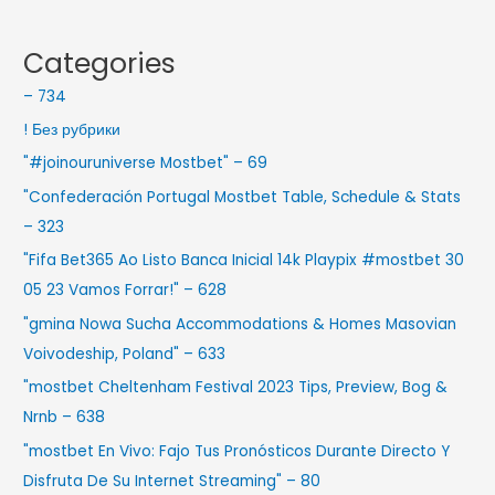
Categories
– 734
! Без рубрики
"#joinouruniverse Mostbet" – 69
"Confederación Portugal Mostbet Table, Schedule & Stats
– 323
"Fifa Bet365 Ao Listo Banca Inicial 14k Playpix #mostbet 30
05 23 Vamos Forrar!" – 628
"gmina Nowa Sucha Accommodations & Homes Masovian
Voivodeship, Poland" – 633
"mostbet Cheltenham Festival 2023 Tips, Preview, Bog &
Nrnb – 638
"mostbet En Vivo: Fajo Tus Pronósticos Durante Directo Y
Disfruta De Su Internet Streaming" – 80