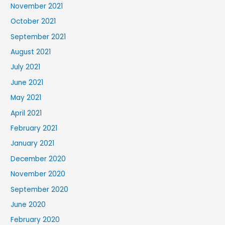
November 2021
October 2021
September 2021
August 2021
July 2021
June 2021
May 2021
April 2021
February 2021
January 2021
December 2020
November 2020
September 2020
June 2020
February 2020