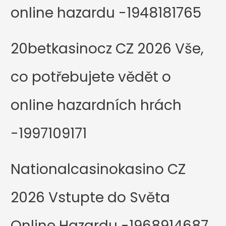
online hazardu -1948181765
20betkasinocz CZ 2026 Vše,
co potřebujete vědět o
online hazardních hrách
-1997109171
Nationalcasinokasino CZ
2026 Vstupte do Světa
Online Hazardu -1968914687