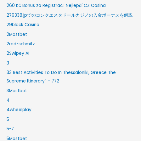
260 Kč Bonus za Registraci: Nejlepší CZ Casina
279338.jpでのコンクエスタドールカジノの入金ボーナスを解説
29black Casino
2Mostbet
2rad-schmitz
2Swipey AI
3
33 Best Activities To Do In Thessaloniki, Greece The
Supreme Itinerary" – 772
3Mostbet
4
4wheelplay
5
5-7
5Mostbet