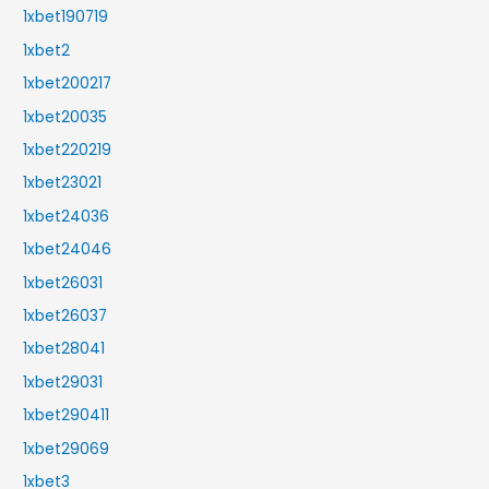
1xbet190719
1xbet2
1xbet200217
1xbet20035
1xbet220219
1xbet23021
1xbet24036
1xbet24046
1xbet26031
1xbet26037
1xbet28041
1xbet29031
1xbet290411
1xbet29069
1xbet3