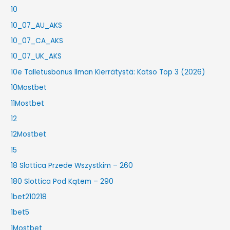
10
10_07_AU_AKS
10_07_CA_AKS
10_07_UK_AKS
10e Talletusbonus Ilman Kierrätystä: Katso Top 3 (2026)
10Mostbet
11Mostbet
12
12Mostbet
15
18 Slottica Przede Wszystkim – 260
180 Slottica Pod Kątem – 290
1bet210218
1bet5
1Mostbet