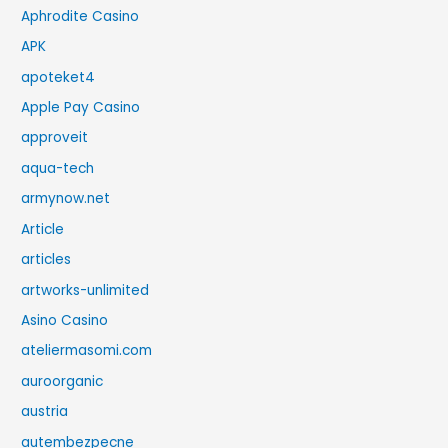
Aphrodite Casino
APK
apoteket4
Apple Pay Casino
approveit
aqua-tech
armynow.net
Article
articles
artworks-unlimited
Asino Casino
ateliermasomi.com
auroorganic
austria
autembezpecne