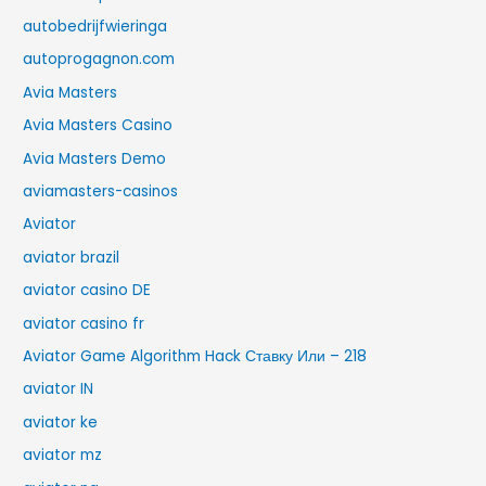
autobedrijfwieringa
autoprogagnon.com
Avia Masters
Avia Masters Casino
Avia Masters Demo
aviamasters-casinos
Aviator
aviator brazil
aviator casino DE
aviator casino fr
Aviator Game Algorithm Hack Ставку Или – 218
aviator IN
aviator ke
aviator mz