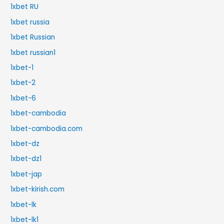
1xbet RU
1xbet russia
1xbet Russian
1xbet russian1
1xbet-1
1xbet-2
1xbet-6
1xbet-cambodia
1xbet-cambodia.com
1xbet-dz
1xbet-dz1
1xbet-jap
1xbet-kirish.com
1xbet-lk
1xbet-lk1