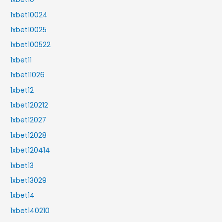
1xbet10024
1xbet10025
1xbet100522
1xbet11
1xbet11026
1xbet12
1xbet120212
1xbet12027
1xbet12028
1xbet120414
1xbet13
1xbet13029
1xbet14
1xbet140210