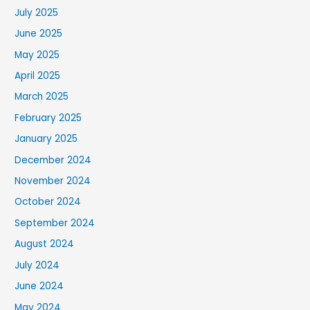
July 2025
June 2025
May 2025
April 2025
March 2025
February 2025
January 2025
December 2024
November 2024
October 2024
September 2024
August 2024
July 2024
June 2024
May 2024