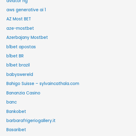
aviator ng
aws generative ai 1
AZ Most BET
aze-mostbet
Azerbajany Mostbet
b1bet apostas
b1bet BR
b1bet brazil
babyswereld
Bahigo Suisse – sylvaincathala.com
Bananzia Casino
banc
Bankobet
barbarafrigeriogallery.it
Basaribet