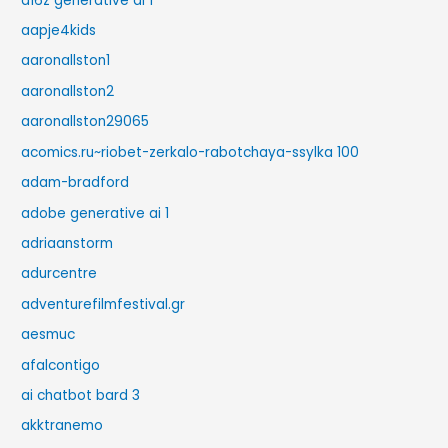
a16z generative ai 1
aapje4kids
aaronallston1
aaronallston2
aaronallston29065
acomics.ru~riobet-zerkalo-rabotchaya-ssylka 100
adam-bradford
adobe generative ai 1
adriaanstorm
adurcentre
adventurefilmfestival.gr
aesmuc
afalcontigo
ai chatbot bard 3
akktranemo