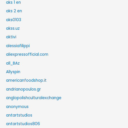
aks 1 en
aks 2 en
aks0103
akss.uz
aktivi
alessiafilippi
aliexpressofficial.com
all_BAz
Allyspin
americanfoodshop.it
andrianopoulos.gr
anglopolishculturalexchange
anonymous
antartstudios
antartstudios806