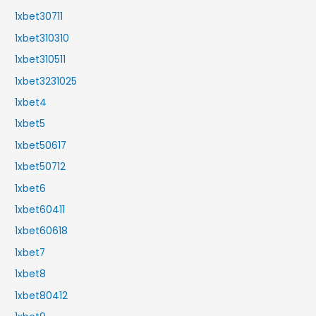
1xbet30711
1xbet310310
1xbet310511
1xbet3231025
1xbet4
1xbet5
1xbet50617
1xbet50712
1xbet6
1xbet60411
1xbet60618
1xbet7
1xbet8
1xbet80412