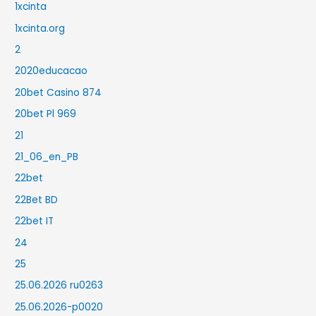
1xcinta
1xcinta.org
2
2020educacao
20bet Casino 874
20bet Pl 969
21
21_06_en_PB
22bet
22Bet BD
22bet IT
24
25
25.06.2026 ru0263
25.06.2026-p0020