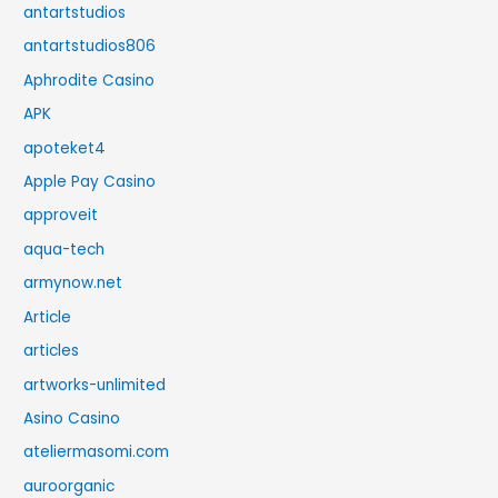
antartstudios
antartstudios806
Aphrodite Casino
APK
apoteket4
Apple Pay Casino
approveit
aqua-tech
armynow.net
Article
articles
artworks-unlimited
Asino Casino
ateliermasomi.com
auroorganic