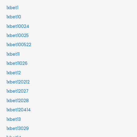
1xbet1
1xbet10
1xbet10024
1xbet10025
1xbet100522
1xbet11
1xbet11026
1xbet12
1xbet120212
1xbet12027
1xbet12028
1xbet120414
1xbet13
1xbet13029