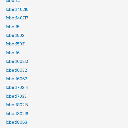
1xbet14
1xbet140210
1xbet140717
1xbet15
1xbet150211
1xbet15031
1xbet16
1xbet160213
1xbet16032
1xbet16062
1xbet170214
1xbet17033
1xbet180215
1xbet180216
1xbet18063