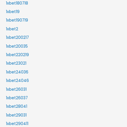
1xbet180718
1xbet19
1xbet190719
1xbet2
1xbet200217
1xbet20035
1xbet220219
1xbet23021
1xbet24036
1xbet24046
1xbet26031
1xbet26037
1xbet28041
1xbet29031
1xbet290411