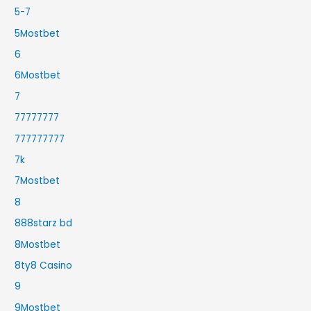
5-7
5Mostbet
6
6Mostbet
7
77777777
777777777
7k
7Mostbet
8
888starz bd
8Mostbet
8ty8 Casino
9
9Mostbet