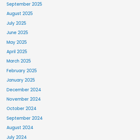
September 2025
August 2025
July 2025
June 2025
May 2025
April 2025
March 2025
February 2025
January 2025
December 2024
November 2024
October 2024
September 2024
August 2024
July 2024