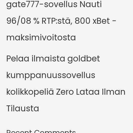
gate777-sovellus Nauti
96/08 % RTP:stä, 800 xBet -
maksimivoitosta
Pelaa ilmaista goldbet
kumppanuussovellus
kolikkopeliä Zero Lataa Ilman
Tilausta
Recent Comments