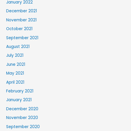
January 2022
December 2021
November 2021
October 2021
September 2021
August 2021
July 2021
June 2021
May 2021
April 2021
February 2021
January 2021
December 2020
November 2020
September 2020