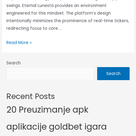
swings. Eternal Lunesta provides an environment
engineered for this mindset. The platform’s design
intentionally minimizes the prominence of real-time tickers,
redirecting focus to core …
Read More »
Search
Search
Recent Posts
20 Preuzimanje apk
aplikacije goldbet igara