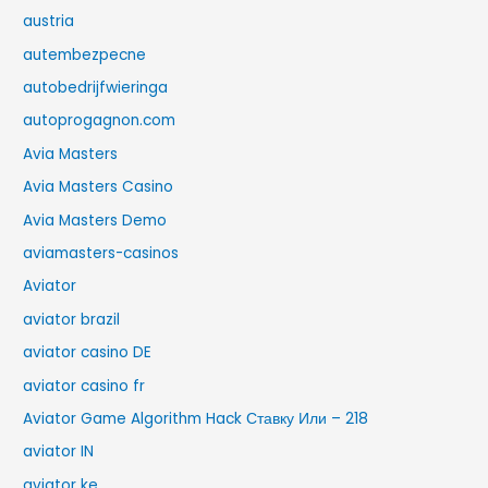
austria
autembezpecne
autobedrijfwieringa
autoprogagnon.com
Avia Masters
Avia Masters Casino
Avia Masters Demo
aviamasters-casinos
Aviator
aviator brazil
aviator casino DE
aviator casino fr
Aviator Game Algorithm Hack Ставку Или – 218
aviator IN
aviator ke