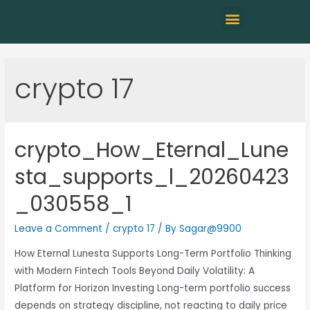
crypto 17
crypto_How_Eternal_Lune
sta_supports_l_20260423
_030558_1
Leave a Comment
/
crypto 17
/ By
Sagar@9900
How Eternal Lunesta Supports Long-Term Portfolio Thinking
with Modern Fintech Tools Beyond Daily Volatility: A
Platform for Horizon Investing Long-term portfolio success
depends on strategy discipline, not reacting to daily price