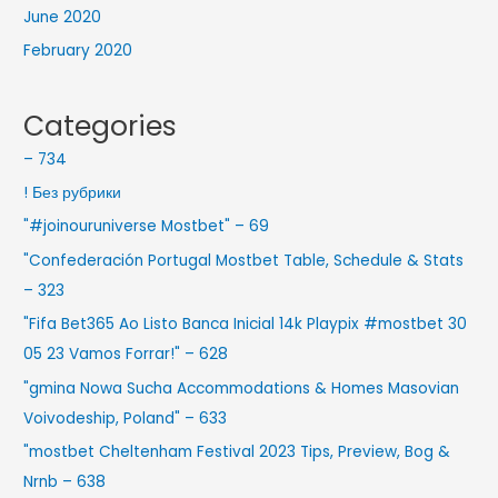
June 2020
February 2020
Categories
– 734
! Без рубрики
"#joinouruniverse Mostbet" – 69
"Confederación Portugal Mostbet Table, Schedule & Stats
– 323
"Fifa Bet365 Ao Listo Banca Inicial 14k Playpix #mostbet 30
05 23 Vamos Forrar!" – 628
"gmina Nowa Sucha Accommodations & Homes Masovian
Voivodeship, Poland" – 633
"mostbet Cheltenham Festival 2023 Tips, Preview, Bog &
Nrnb – 638