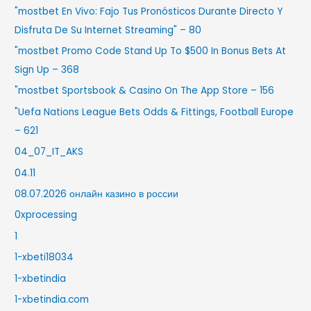
"mostbet En Vivo: Fajo Tus Pronósticos Durante Directo Y
Disfruta De Su Internet Streaming" – 80
"mostbet Promo Code Stand Up To $500 In Bonus Bets At
Sign Up – 368
"‎mostbet Sportsbook & Casino On The App Store – 156
"Uefa Nations League Bets Odds & Fittings, Football Europe
– 621
04_07_IT_AKS
04.11
08.07.2026 онлайн казино в россии
0xprocessing
1
1-xbeti18034
1-xbetindia
1-xbetindia.com