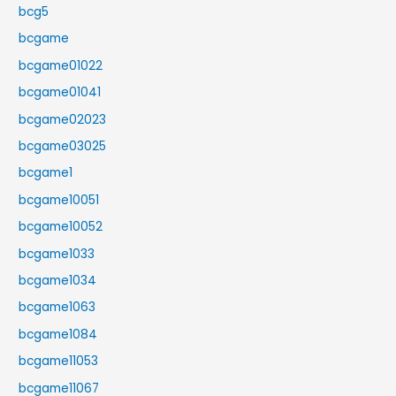
bcg5
bcgame
bcgame01022
bcgame01041
bcgame02023
bcgame03025
bcgame1
bcgame10051
bcgame10052
bcgame1033
bcgame1034
bcgame1063
bcgame1084
bcgame11053
bcgame11067