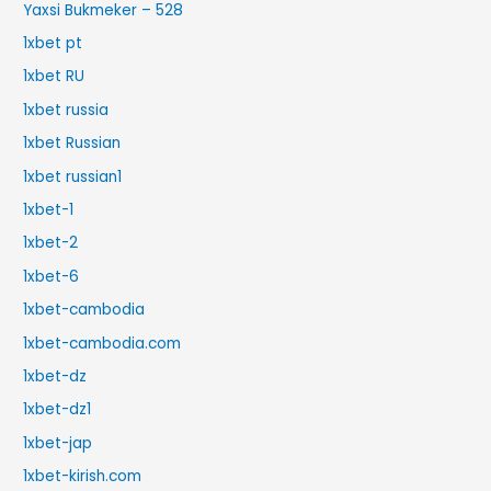
Yaxsi Bukmeker – 528
1xbet pt
1xbet RU
1xbet russia
1xbet Russian
1xbet russian1
1xbet-1
1xbet-2
1xbet-6
1xbet-cambodia
1xbet-cambodia.com
1xbet-dz
1xbet-dz1
1xbet-jap
1xbet-kirish.com