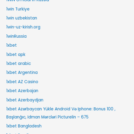
1win Turkiye
1win uzbekistan
1win-uz-kirish.org
1winRussia
1xbet
1xbet apk
1xbet arabic
1xbet Argentina
1xbet AZ Casino
1xbet Azerbajan
1xbet Azerbaydjan
1xbet Azərbaycan Yükle Android Və Iphone: Bonus 100 ,
Başlanğıc, Idman Mərcləri Picturelin – 675
1xbet Bangladesh