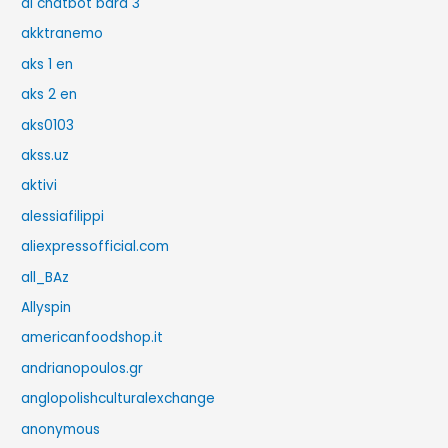
ai chatbot bard 3
akktranemo
aks 1 en
aks 2 en
aks0103
akss.uz
aktivi
alessiafilippi
aliexpressofficial.com
all_BAz
Allyspin
americanfoodshop.it
andrianopoulos.gr
anglopolishculturalexchange
anonymous