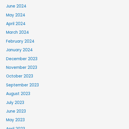
June 2024
May 2024
April 2024
March 2024
February 2024
January 2024
December 2023
November 2023
October 2023
September 2023
August 2023
July 2023
June 2023
May 2023
April 2023