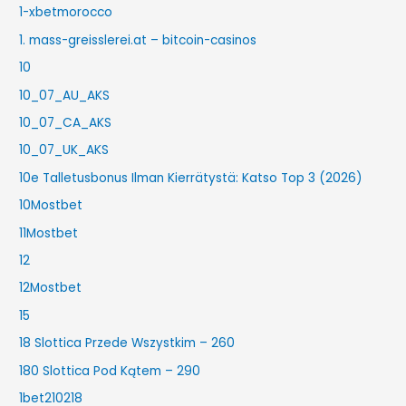
1-xbetmorocco
1. mass-greisslerei.at – bitcoin-casinos
10
10_07_AU_AKS
10_07_CA_AKS
10_07_UK_AKS
10e Talletusbonus Ilman Kierrätystä: Katso Top 3 (2026)
10Mostbet
11Mostbet
12
12Mostbet
15
18 Slottica Przede Wszystkim – 260
180 Slottica Pod Kątem – 290
1bet210218