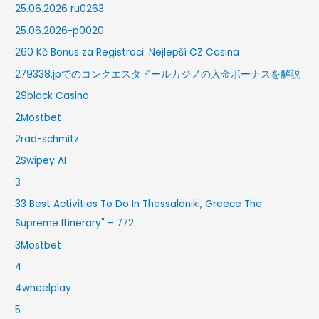
25.06.2026 ru0263
25.06.2026-p0020
260 Kč Bonus za Registraci: Nejlepší CZ Casina
279338.jpでのコンクエスタドールカジノの入金ボーナスを解説
29black Casino
2Mostbet
2rad-schmitz
2Swipey AI
3
33 Best Activities To Do In Thessaloniki, Greece The
Supreme Itinerary" – 772
3Mostbet
4
4wheelplay
5