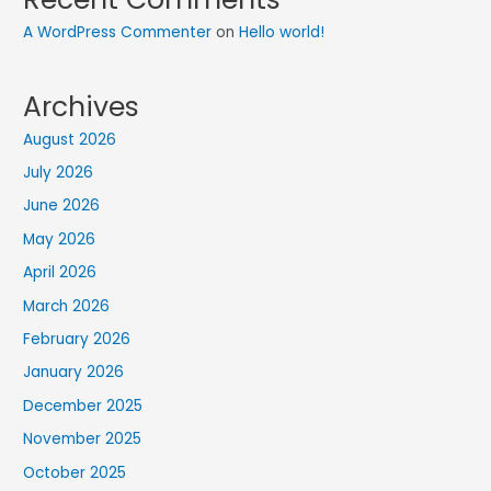
A WordPress Commenter
on
Hello world!
Archives
August 2026
July 2026
June 2026
May 2026
April 2026
March 2026
February 2026
January 2026
December 2025
November 2025
October 2025