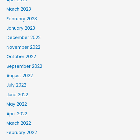
March 2023
February 2023
January 2023
December 2022
November 2022
October 2022
September 2022
August 2022
July 2022
June 2022
May 2022
April 2022
March 2022
February 2022