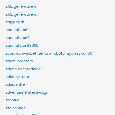
a16z generative ai
a16z generative ai 1
aapje4kids
aaronallston1
aaronallston2
aaronallston29065
acomics.ru~riobet-zerkalo-rabotchaya-ssylka 100
adam-bradford
adobe generative ai 1
adriaanstorm
adurcentre
adventurefilmfestival.gr
aesmuc
afalcontigo