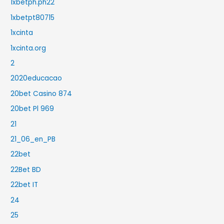
1xbetph.ph22
1xbetpt80715
1xcinta
1xcinta.org
2
2020educacao
20bet Casino 874
20bet Pl 969
21
21_06_en_PB
22bet
22Bet BD
22bet IT
24
25