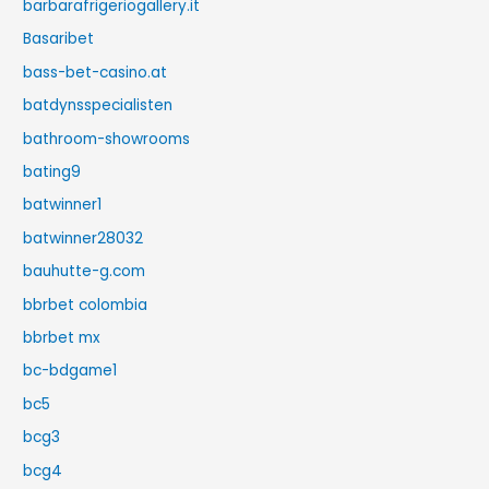
barbarafrigeriogallery.it
Basaribet
bass-bet-casino.at
batdynsspecialisten
bathroom-showrooms
bating9
batwinner1
batwinner28032
bauhutte-g.com
bbrbet colombia
bbrbet mx
bc-bdgame1
bc5
bcg3
bcg4