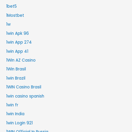
1bet5
1Mostbet
1w
1win Apk 96
1win App 274
1win App 41
1Win AZ Casino
1Win Brasil
1win Brazil
1WIN Casino Brasil
1win casino spanish
1win fr
1win India
1win Login 921
1WIN Official In Russia