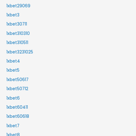
1xbet29069
1xbet3
1xbet30711
1xbet310310
1xbet310511
1xbet3231025
1xbet4
1xbet5
1xbet50617
1xbet50712
1xbet6
1xbet60411
1xbet60618
1xbet7
1xbet8