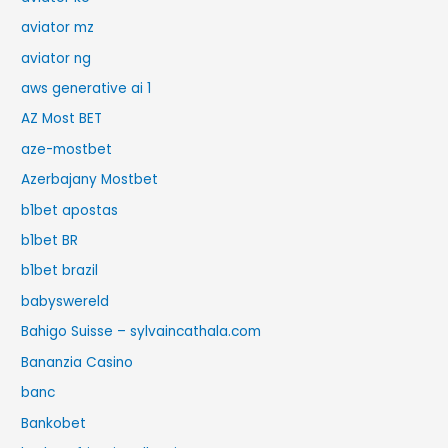
aviator mz
aviator ng
aws generative ai 1
AZ Most BET
aze-mostbet
Azerbajany Mostbet
b1bet apostas
b1bet BR
b1bet brazil
babyswereld
Bahigo Suisse – sylvaincathala.com
Bananzia Casino
banc
Bankobet