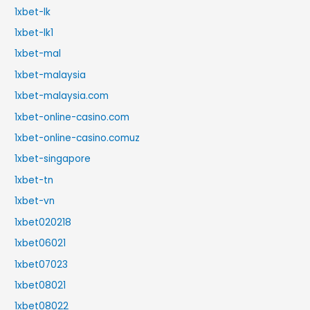
1xbet-lk
1xbet-lk1
1xbet-mal
1xbet-malaysia
1xbet-malaysia.com
1xbet-online-casino.com
1xbet-online-casino.comuz
1xbet-singapore
1xbet-tn
1xbet-vn
1xbet020218
1xbet06021
1xbet07023
1xbet08021
1xbet08022