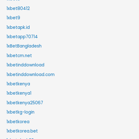
1xbet80412
1xbet9
1xbetapk.id
1xbetapp70714
1xBetBangladesh
1xbetcm.net
1xbetinddownload
1xbetinddownload.com
1xbetkenya
1xbetkenya1
1xbetkenya25067
1xbetkg-login
1xbetkorea
1xbetkorea.bet