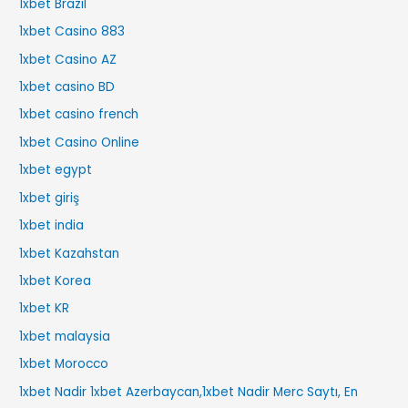
1xbet Brazil
1xbet Casino 883
1xbet Casino AZ
1xbet casino BD
1xbet casino french
1xbet Casino Online
1xbet egypt
1xbet giriş
1xbet india
1xbet Kazahstan
1xbet Korea
1xbet KR
1xbet malaysia
1xbet Morocco
1xbet Nadir 1xbet Azerbaycan,1xbet Nadir Merc Saytı, En