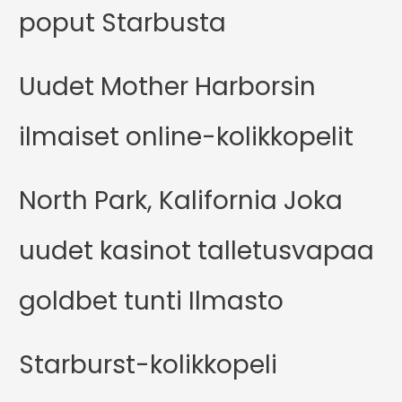
poput Starbusta
Uudet Mother Harborsin
ilmaiset online-kolikkopelit
North Park, Kalifornia Joka
uudet kasinot talletusvapaa
goldbet tunti Ilmasto
Starburst-kolikkopeli