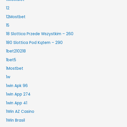
12
12Mostbet
15
18 Slottica Przede Wszystkim – 260
180 Slottica Pod Kątem – 290
1bet210218
1bet5
1Mostbet
1w
1win Apk 96
1win App 274
1win App 41
1Win AZ Casino
1Win Brasil