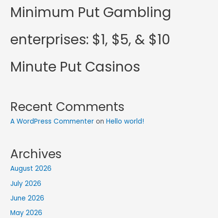
Minimum Put Gambling
enterprises: $1, $5, & $10
Minute Put Casinos
Recent Comments
A WordPress Commenter
on
Hello world!
Archives
August 2026
July 2026
June 2026
May 2026