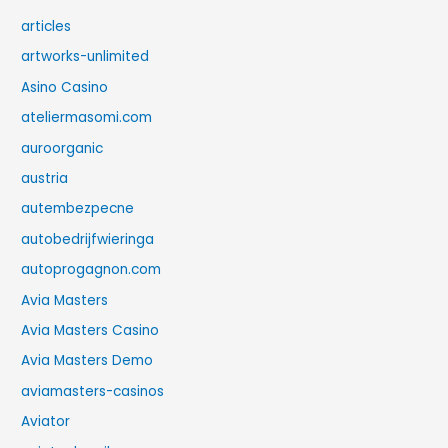
articles
artworks-unlimited
Asino Casino
ateliermasomi.com
auroorganic
austria
autembezpecne
autobedrijfwieringa
autoprogagnon.com
Avia Masters
Avia Masters Casino
Avia Masters Demo
aviamasters-casinos
Aviator