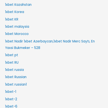
1xbet Kazahstan
1xbet Korea
1xbet KR
1xbet malaysia
1xbet Morocco
1xbet Nadir 1xbet Azerbaycan,1xbet Nadir Merc Saytı, En
Yaxsi Bukmeker – 528
1xbet pt
1xbet RU
1xbet russia
1xbet Russian
1xbet russian1
1xbet-1
1xbet-2
1xbet-6