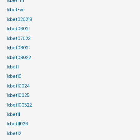
1xbet-tn
1xbet-vn
1xbet020218
1xbet06021
1xbet07023
1xbet08021
1xbet08022
1xbet1
1xbet10
1xbet10024
1xbet10025
1xbet100522
1xbet11
1xbet11026
1xbet12