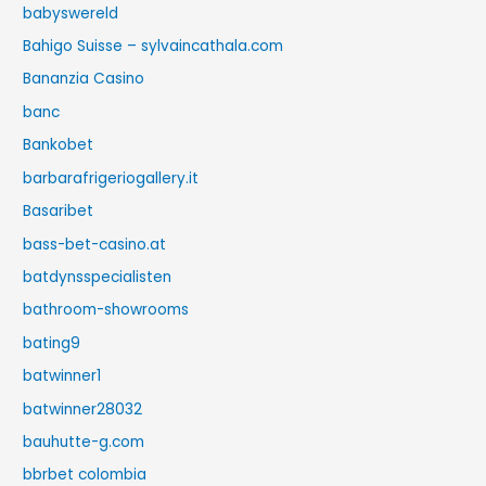
babyswereld
Bahigo Suisse – sylvaincathala.com
Bananzia Casino
banc
Bankobet
barbarafrigeriogallery.it
Basaribet
bass-bet-casino.at
batdynsspecialisten
bathroom-showrooms
bating9
batwinner1
batwinner28032
bauhutte-g.com
bbrbet colombia