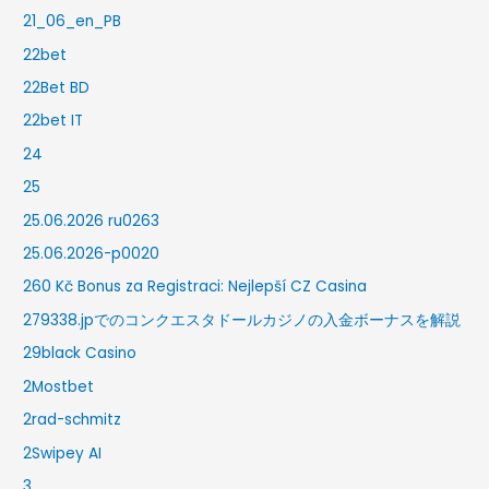
21_06_en_PB
22bet
22Bet BD
22bet IT
24
25
25.06.2026 ru0263
25.06.2026-p0020
260 Kč Bonus za Registraci: Nejlepší CZ Casina
279338.jpでのコンクエスタドールカジノの入金ボーナスを解説
29black Casino
2Mostbet
2rad-schmitz
2Swipey AI
3