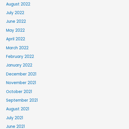
August 2022
July 2022
June 2022
May 2022
April 2022
March 2022
February 2022
January 2022
December 2021
November 2021
October 2021
September 2021
August 2021
July 2021
June 2021