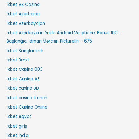
1xbet AZ Casino
1xbet Azerbajan
1xbet Azerbaydjan
1xbet Azərbaycan Yükle Android Və Iphone: Bonus 100 ,
Başlanğıc, Idman Mərcləri Picturelin – 675
1xbet Bangladesh
1xbet Brazil
1xbet Casino 883
1xbet Casino AZ
1xbet casino BD
1xbet casino french
1xbet Casino Online
1xbet egypt
1xbet giriş
1xbet india