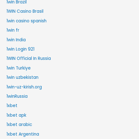
1win Brazil
1WIN Casino Brasil
1win casino spanish
1win fr
1win India
1win Login 921
1WIN Official In Russia
1win Turkiye
1win uzbekistan
1win-uz-kirish.org
1winRussia
1xbet
1xbet apk
1xbet arabic
1xbet Argentina