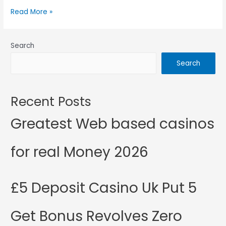
Read More »
Search
Search
Recent Posts
Greatest Web based casinos
for real Money 2026
£5 Deposit Casino Uk Put 5
Get Bonus Revolves Zero