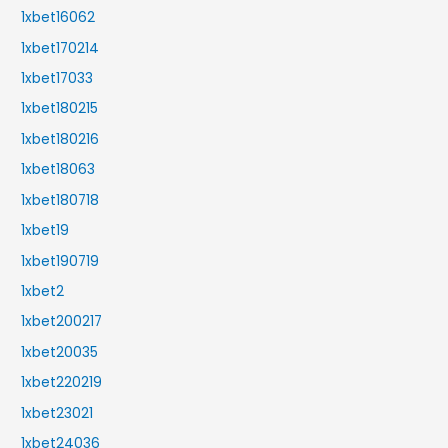
1xbet16062
1xbet170214
1xbet17033
1xbet180215
1xbet180216
1xbet18063
1xbet180718
1xbet19
1xbet190719
1xbet2
1xbet200217
1xbet20035
1xbet220219
1xbet23021
1xbet24036