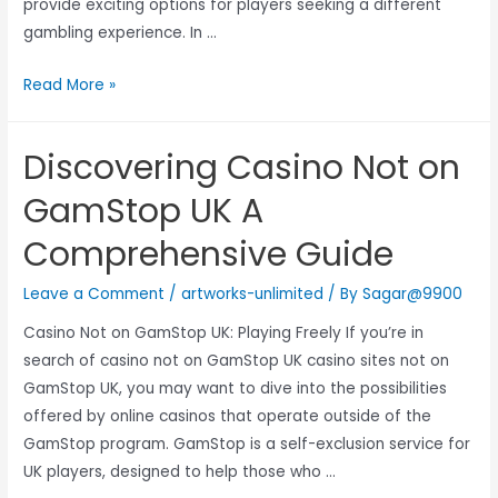
provide exciting options for players seeking a different
gambling experience. In …
Read More »
Discovering Casino Not on
GamStop UK A
Comprehensive Guide
Leave a Comment
/
artworks-unlimited
/ By
Sagar@9900
Casino Not on GamStop UK: Playing Freely If you’re in
search of casino not on GamStop UK casino sites not on
GamStop UK, you may want to dive into the possibilities
offered by online casinos that operate outside of the
GamStop program. GamStop is a self-exclusion service for
UK players, designed to help those who …