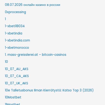
08.07.2026 онлайн казино в россии
0xprocessing
1
1-xbeti18034
1-xbetindia
1-xbetindia.com
1-xbetmorocco
1. mass-greisslerei.at – bitcoin-casinos
10
10_07_AU_AKS
10_07_CA_AKS
10_07_UK_AKS
10e Talletusbonus Ilman Kierrätystä: Katso Top 3 (2026)
10Mostbet
11Mostbet