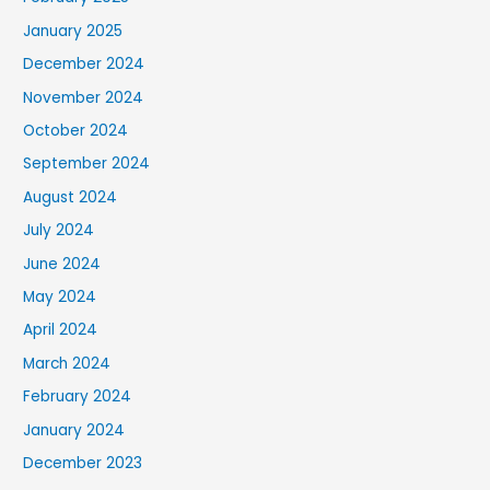
January 2025
December 2024
November 2024
October 2024
September 2024
August 2024
July 2024
June 2024
May 2024
April 2024
March 2024
February 2024
January 2024
December 2023