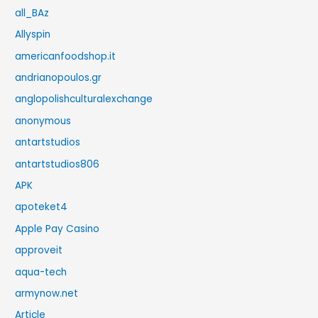
all_BAz
Allyspin
americanfoodshop.it
andrianopoulos.gr
anglopolishculturalexchange
anonymous
antartstudios
antartstudios806
APK
apoteket4
Apple Pay Casino
approveit
aqua-tech
armynow.net
Article