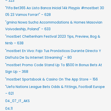
– 323
"Fifa Bet365 Ao Listo Banca Inicial 14k Playpix #mostbet 30
05 23 Vamos Forrar!" – 628
"gmina Nowa Sucha Accommodations & Homes Masovian
Voivodeship, Poland" – 633
"mostbet Cheltenham Festival 2023 Tips, Preview, Bog &
Nrnb – 638
"mostbet En Vivo: Fajo Tus Pronósticos Durante Directo Y
Disfruta De Su Internet Streaming" – 80
"mostbet Promo Code Stand Up To $500 In Bonus Bets At
Sign Up – 368
"‎mostbet Sportsbook & Casino On The App Store – 156
"Uefa Nations League Bets Odds & Fittings, Football Europe
– 621
04_07_IT_AKS
04.11