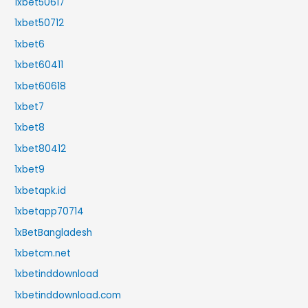
1xbet50617
1xbet50712
1xbet6
1xbet60411
1xbet60618
1xbet7
1xbet8
1xbet80412
1xbet9
1xbetapk.id
1xbetapp70714
1xBetBangladesh
1xbetcm.net
1xbetinddownload
1xbetinddownload.com