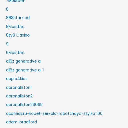
7Mostbet
8
888starz bd
8Mostbet
8ty8 Casino
9
9Mostbet
a16z generative ai
a16z generative ai 1
aapje4kids
aaronallston1
aaronallston2
aaronallston29065
acomics.ru~riobet-zerkalo-rabotchaya-ssylka 100
adam-bradford