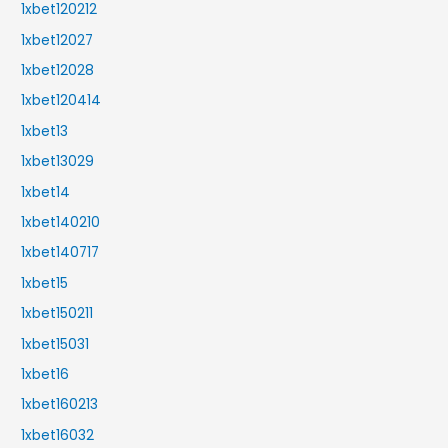
1xbet120212
1xbet12027
1xbet12028
1xbet120414
1xbet13
1xbet13029
1xbet14
1xbet140210
1xbet140717
1xbet15
1xbet150211
1xbet15031
1xbet16
1xbet160213
1xbet16032