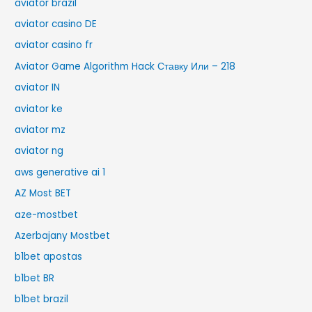
aviator brazil
aviator casino DE
aviator casino fr
Aviator Game Algorithm Hack Ставку Или – 218
aviator IN
aviator ke
aviator mz
aviator ng
aws generative ai 1
AZ Most BET
aze-mostbet
Azerbajany Mostbet
b1bet apostas
b1bet BR
b1bet brazil