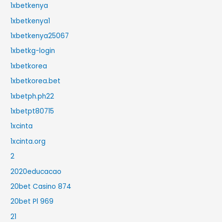
1xbetkenya
1xbetkenya1
1xbetkenya25067
1xbetkg-login
1xbetkorea
1xbetkorea.bet
1xbetph.ph22
1xbetpt80715
1xcinta
1xcinta.org
2
2020educacao
20bet Casino 874
20bet Pl 969
21