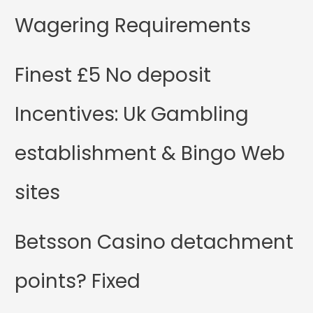
Wagering Requirements
Finest £5 No deposit
Incentives: Uk Gambling
establishment & Bingo Web
sites
Betsson Casino detachment
points? Fixed