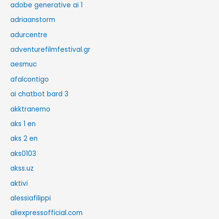
adobe generative ai 1
adriaanstorm
adurcentre
adventurefilmfestival.gr
aesmuc
afalcontigo
ai chatbot bard 3
akktranemo
aks 1 en
aks 2 en
aks0103
akss.uz
aktivi
alessiafilippi
aliexpressofficial.com