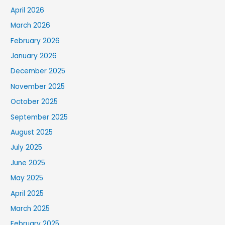
April 2026
March 2026
February 2026
January 2026
December 2025
November 2025
October 2025
September 2025
August 2025
July 2025
June 2025
May 2025
April 2025
March 2025
February 2025