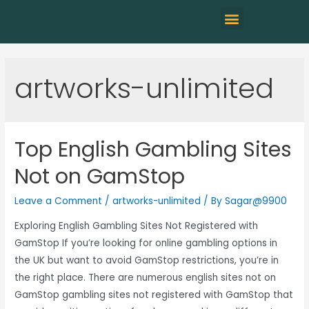
artworks-unlimited
Top English Gambling Sites
Not on GamStop
Leave a Comment
/
artworks-unlimited
/ By
Sagar@9900
Exploring English Gambling Sites Not Registered with
GamStop If you’re looking for online gambling options in
the UK but want to avoid GamStop restrictions, you’re in
the right place. There are numerous english sites not on
GamStop gambling sites not registered with GamStop that