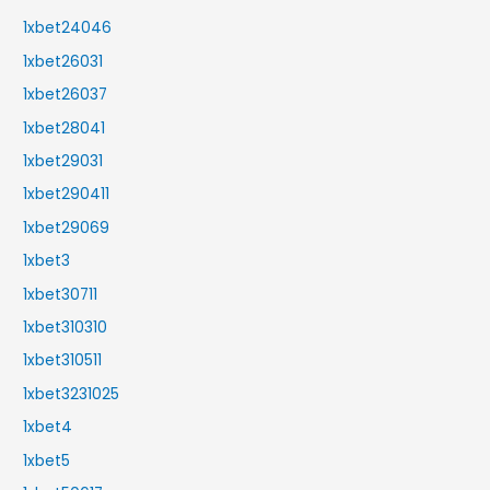
1xbet24046
1xbet26031
1xbet26037
1xbet28041
1xbet29031
1xbet290411
1xbet29069
1xbet3
1xbet30711
1xbet310310
1xbet310511
1xbet3231025
1xbet4
1xbet5