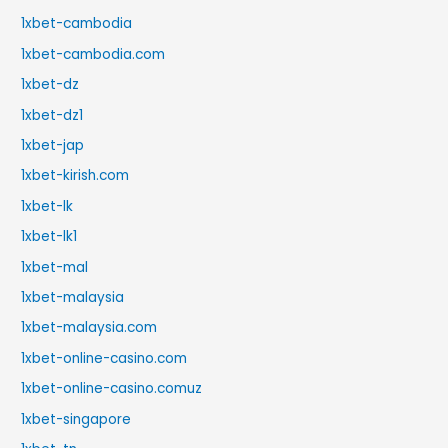
1xbet-cambodia
1xbet-cambodia.com
1xbet-dz
1xbet-dz1
1xbet-jap
1xbet-kirish.com
1xbet-lk
1xbet-lk1
1xbet-mal
1xbet-malaysia
1xbet-malaysia.com
1xbet-online-casino.com
1xbet-online-casino.comuz
1xbet-singapore