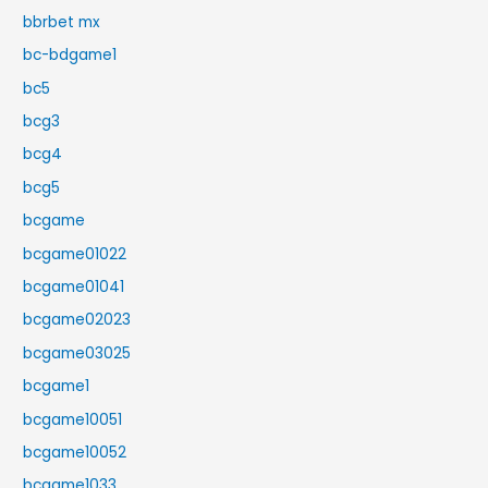
bbrbet mx
bc-bdgame1
bc5
bcg3
bcg4
bcg5
bcgame
bcgame01022
bcgame01041
bcgame02023
bcgame03025
bcgame1
bcgame10051
bcgame10052
bcgame1033