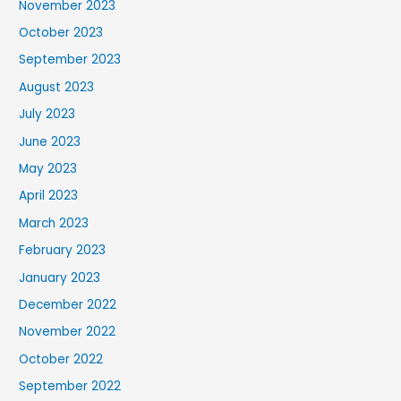
November 2023
October 2023
September 2023
August 2023
July 2023
June 2023
May 2023
April 2023
March 2023
February 2023
January 2023
December 2022
November 2022
October 2022
September 2022