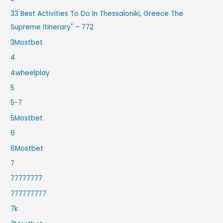
33 Best Activities To Do In Thessaloniki, Greece The
Supreme Itinerary" – 772
3Mostbet
4
4wheelplay
5
5-7
5Mostbet
6
6Mostbet
7
77777777
777777777
7k