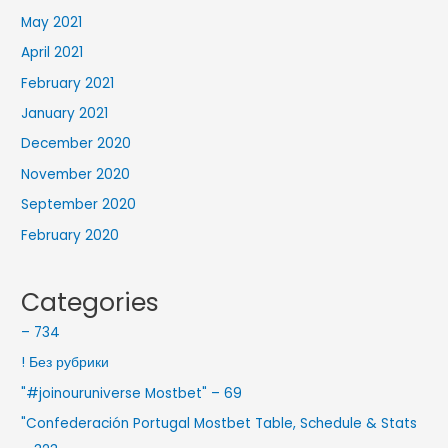
May 2021
April 2021
February 2021
January 2021
December 2020
November 2020
September 2020
February 2020
Categories
– 734
! Без рубрики
"#joinouruniverse Mostbet" – 69
"Confederación Portugal Mostbet Table, Schedule & Stats