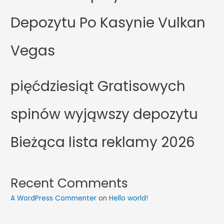
Depozytu Po Kasynie Vulkan
Vegas
pięćdziesiąt Gratisowych
spinów wyjąwszy depozytu
Bieżąca lista reklamy 2026
Recent Comments
A WordPress Commenter
on
Hello world!