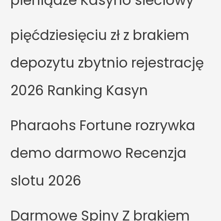
pieniądze Kasyno sieciowy
pięćdziesięciu zł z brakiem
depozytu zbytnio rejestrację
2026 Ranking Kasyn
Pharaohs Fortune rozrywka
demo darmowo Recenzja
slotu 2026
Darmowe Spiny Z brakiem