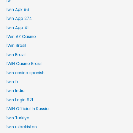
1w
1win Apk 96
1win App 274
1win App 41
1Win AZ Casino
1Win Brasil
1win Brazil
1WIN Casino Brasil
1win casino spanish
1win fr
1win India
1win Login 921
1WIN Official In Russia
1win Turkiye
1win uzbekistan