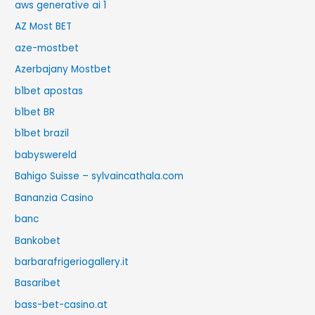
aws generative ai 1
AZ Most BET
aze-mostbet
Azerbajany Mostbet
b1bet apostas
b1bet BR
b1bet brazil
babyswereld
Bahigo Suisse – sylvaincathala.com
Bananzia Casino
banc
Bankobet
barbarafrigeriogallery.it
Basaribet
bass-bet-casino.at