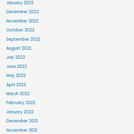
January 2023
December 2022
November 2022
October 2022
September 2022
August 2022
July 2022
June 2022
May 2022
April 2022
March 2022
February 2022
January 2022
December 2021
November 2021