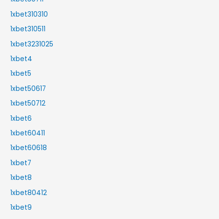
1xbet310310
1xbet310511
1xbet3231025
1xbet4
1xbet5
1xbet50617
1xbet50712
1xbet6
1xbet60411
1xbet60618
1xbet7
1xbet8
1xbet80412
1xbet9