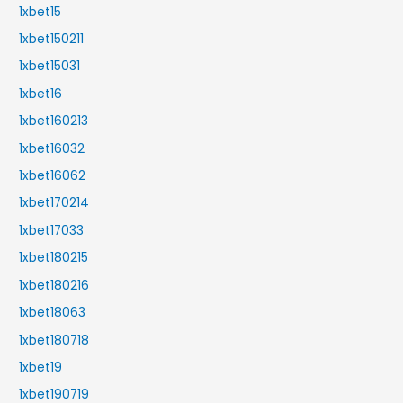
1xbet15
1xbet150211
1xbet15031
1xbet16
1xbet160213
1xbet16032
1xbet16062
1xbet170214
1xbet17033
1xbet180215
1xbet180216
1xbet18063
1xbet180718
1xbet19
1xbet190719