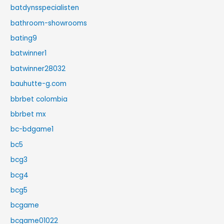
batdynsspecialisten
bathroom-showrooms
bating9
batwinner1
batwinner28032
bauhutte-g.com
bbrbet colombia
bbrbet mx
bc-bdgame1
bc5
bcg3
bcg4
bcg5
bcgame
bcgame01022