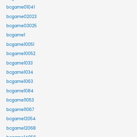
bcgame01041
bcgame02023
bcgame03025
bcgame1
bcgame10051
bcgame10052
bcgame1033
bcgame1034
bcgame1063
bcgame1084
bcgame11053
bcgame11067
bcgame12054
bcgame12068