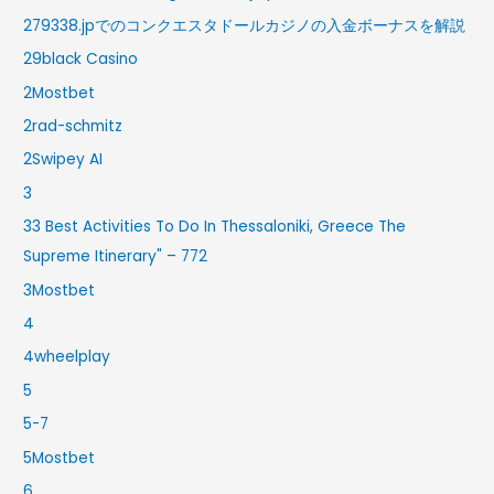
279338.jpでのコンクエスタドールカジノの入金ボーナスを解説
29black Casino
2Mostbet
2rad-schmitz
2Swipey AI
3
33 Best Activities To Do In Thessaloniki, Greece The
Supreme Itinerary" – 772
3Mostbet
4
4wheelplay
5
5-7
5Mostbet
6