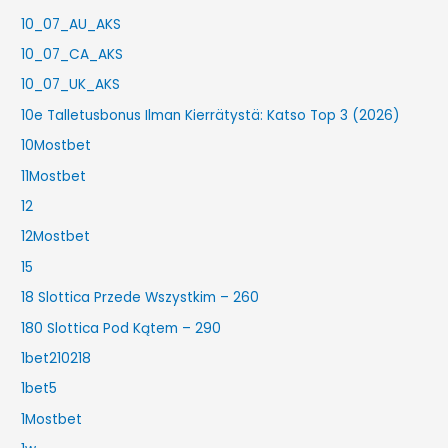
10_07_AU_AKS
10_07_CA_AKS
10_07_UK_AKS
10e Talletusbonus Ilman Kierrätystä: Katso Top 3 (2026)
10Mostbet
11Mostbet
12
12Mostbet
15
18 Slottica Przede Wszystkim – 260
180 Slottica Pod Kątem – 290
1bet210218
1bet5
1Mostbet