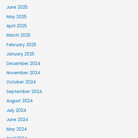
June 2025
May 2025
April 2025
March 2025
February 2025
January 2025
December 2024
November 2024
October 2024
September 2024
August 2024
July 2024
June 2024
May 2024