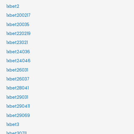
1xbet2
1xbet200217
1xbet20035
1xbet220219
1xbet23021
1xbet24036
1xbet24046
1xbet26031
1xbet26037
1xbet28041
1xbet29031
1xbet290411
1xbet29069
1xbet3
1xbet30711