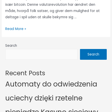
især bitcoin. Denne valutarevolution har ændret den
måde, hvorpå folk satser, og giver dem mulighed for at
deltage i spil uden at skulle bekymre sig …
Read More »
Search
Search
Recent Posts
Automaty do odwiedzenia
uciechy dzięki rzetelne