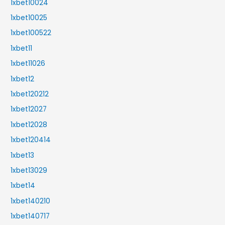
1xbet10024
1xbet10025
1xbet100522
1xbet11
1xbet11026
1xbet12
1xbet120212
1xbet12027
1xbet12028
1xbet120414
1xbet13
1xbet13029
1xbet14
1xbet140210
1xbet140717