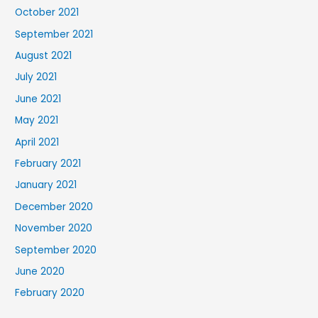
October 2021
September 2021
August 2021
July 2021
June 2021
May 2021
April 2021
February 2021
January 2021
December 2020
November 2020
September 2020
June 2020
February 2020