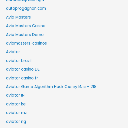
autoprogagnon.com
Avia Masters
Avia Masters Casino
Avia Masters Demo
aviamasters-casinos
Aviator
aviator brazil
aviator casino DE
aviator casino fr
Aviator Game Algorithm Hack Ставку Или – 218
aviator IN
aviator ke
aviator mz
aviator ng