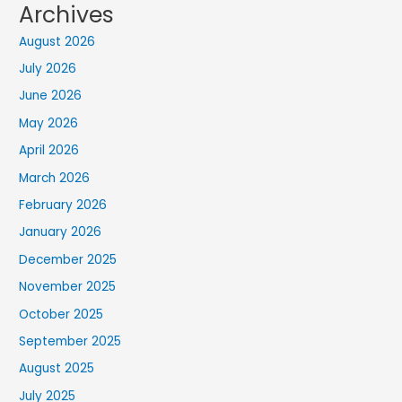
Archives
August 2026
July 2026
June 2026
May 2026
April 2026
March 2026
February 2026
January 2026
December 2025
November 2025
October 2025
September 2025
August 2025
July 2025