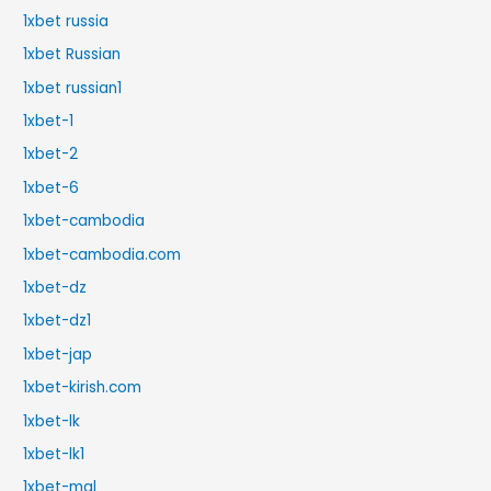
1xbet russia
1xbet Russian
1xbet russian1
1xbet-1
1xbet-2
1xbet-6
1xbet-cambodia
1xbet-cambodia.com
1xbet-dz
1xbet-dz1
1xbet-jap
1xbet-kirish.com
1xbet-lk
1xbet-lk1
1xbet-mal