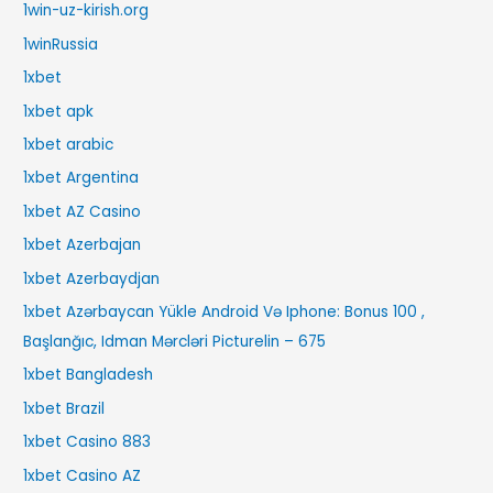
1win-uz-kirish.org
1winRussia
1xbet
1xbet apk
1xbet arabic
1xbet Argentina
1xbet AZ Casino
1xbet Azerbajan
1xbet Azerbaydjan
1xbet Azərbaycan Yükle Android Və Iphone: Bonus 100 ,
Başlanğıc, Idman Mərcləri Picturelin – 675
1xbet Bangladesh
1xbet Brazil
1xbet Casino 883
1xbet Casino AZ