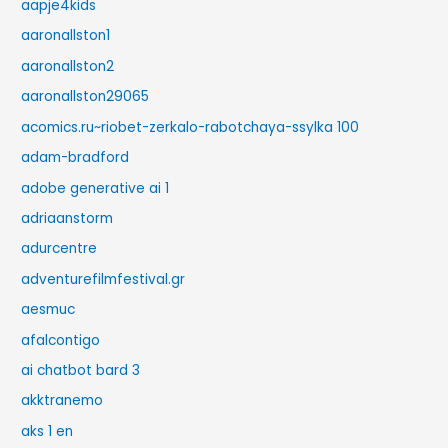
aapje4kids
aaronallston1
aaronallston2
aaronallston29065
acomics.ru~riobet-zerkalo-rabotchaya-ssylka 100
adam-bradford
adobe generative ai 1
adriaanstorm
adurcentre
adventurefilmfestival.gr
aesmuc
afalcontigo
ai chatbot bard 3
akktranemo
aks 1 en