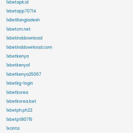
1xbetapk.id
1xbetapp70714
1xBetBangladesh
1xbetcm.net
1xbetinddownload
1xbetinddownload.com
1xbetkenya
1xbetkenya1
1xbetkenya25067
1xbetkg-login
1xbetkorea
1xbetkorea.bet
1xbetph.ph22
1xbetpt80715
1xcinta