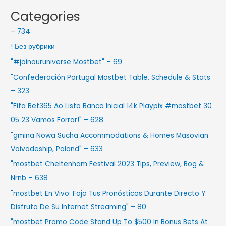
Categories
– 734
! Без рубрики
"#joinouruniverse Mostbet" – 69
"Confederación Portugal Mostbet Table, Schedule & Stats
– 323
"Fifa Bet365 Ao Listo Banca Inicial 14k Playpix #mostbet 30
05 23 Vamos Forrar!" – 628
"gmina Nowa Sucha Accommodations & Homes Masovian
Voivodeship, Poland" – 633
"mostbet Cheltenham Festival 2023 Tips, Preview, Bog &
Nrnb – 638
"mostbet En Vivo: Fajo Tus Pronósticos Durante Directo Y
Disfruta De Su Internet Streaming" – 80
"mostbet Promo Code Stand Up To $500 In Bonus Bets At