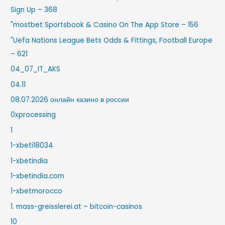
Sign Up – 368
"‎mostbet Sportsbook & Casino On The App Store – 156
"Uefa Nations League Bets Odds & Fittings, Football Europe
– 621
04_07_IT_AKS
04.11
08.07.2026 онлайн казино в россии
0xprocessing
1
1-xbeti18034
1-xbetindia
1-xbetindia.com
1-xbetmorocco
1. mass-greisslerei.at – bitcoin-casinos
10