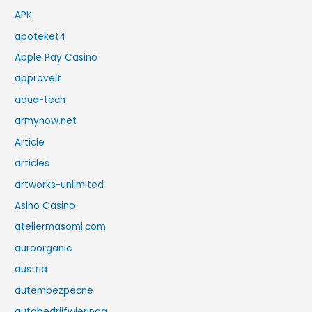
APK
apoteket4
Apple Pay Casino
approveit
aqua-tech
armynow.net
Article
articles
artworks-unlimited
Asino Casino
ateliermasomi.com
auroorganic
austria
autembezpecne
autobedrijfwieringa