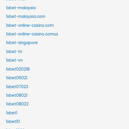
1xbet-malaysia
1xbet-malaysia.com
1xbet-online-casino.com
1xbet-online-casino.comuz
1xbet-singapore
1xbet-tn
1xbet-vn
1xbet020218
1xbet06021
1xbet07023
1xbet08021
1xbet08022
1xbet1
1xbet10