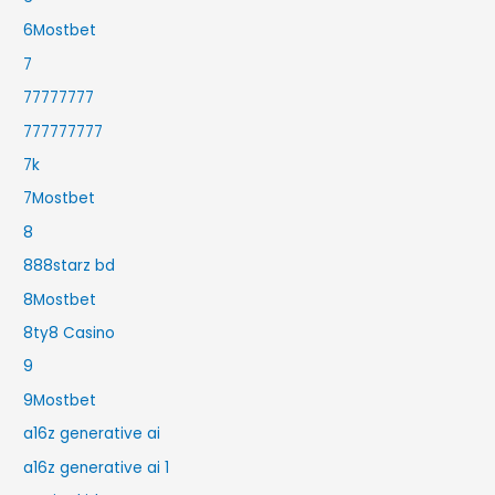
6Mostbet
7
77777777
777777777
7k
7Mostbet
8
888starz bd
8Mostbet
8ty8 Casino
9
9Mostbet
a16z generative ai
a16z generative ai 1