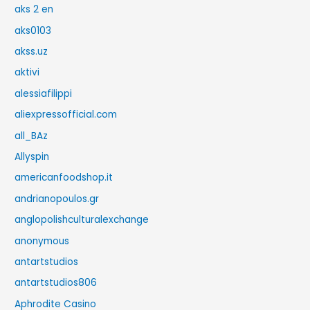
aks 2 en
aks0103
akss.uz
aktivi
alessiafilippi
aliexpressofficial.com
all_BAz
Allyspin
americanfoodshop.it
andrianopoulos.gr
anglopolishculturalexchange
anonymous
antartstudios
antartstudios806
Aphrodite Casino