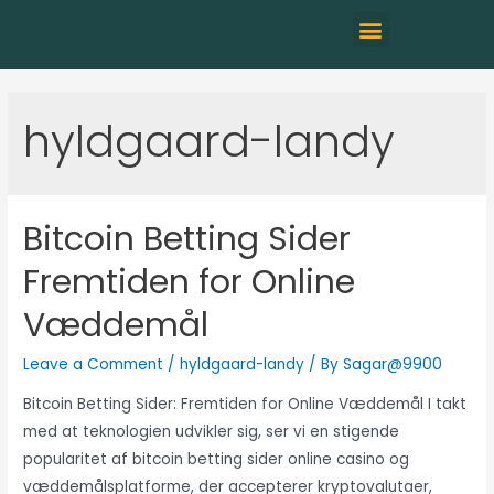
hyldgaard-landy
Bitcoin Betting Sider
Fremtiden for Online
Væddemål
Leave a Comment
/
hyldgaard-landy
/ By
Sagar@9900
Bitcoin Betting Sider: Fremtiden for Online Væddemål I takt
med at teknologien udvikler sig, ser vi en stigende
popularitet af bitcoin betting sider online casino og
væddemålsplatforme, der accepterer kryptovalutaer,