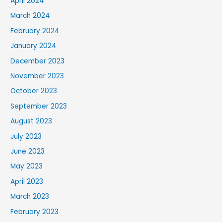
April 2024
March 2024
February 2024
January 2024
December 2023
November 2023
October 2023
September 2023
August 2023
July 2023
June 2023
May 2023
April 2023
March 2023
February 2023