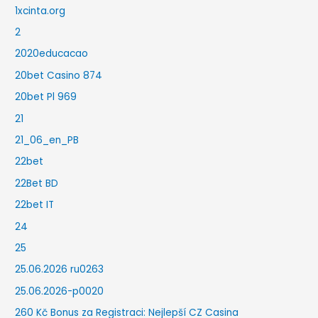
1xcinta.org
2
2020educacao
20bet Casino 874
20bet Pl 969
21
21_06_en_PB
22bet
22Bet BD
22bet IT
24
25
25.06.2026 ru0263
25.06.2026-p0020
260 Kč Bonus za Registraci: Nejlepší CZ Casina