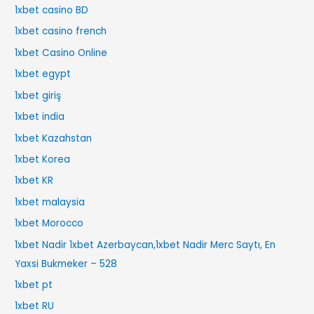
1xbet casino BD
1xbet casino french
1xbet Casino Online
1xbet egypt
1xbet giriş
1xbet india
1xbet Kazahstan
1xbet Korea
1xbet KR
1xbet malaysia
1xbet Morocco
1xbet Nadir 1xbet Azerbaycan,1xbet Nadir Merc Saytı, En
Yaxsi Bukmeker – 528
1xbet pt
1xbet RU