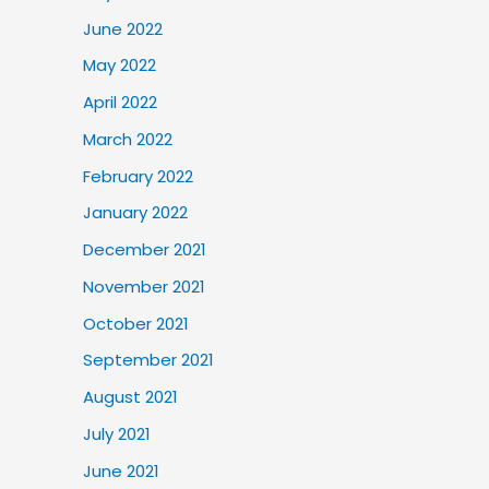
June 2022
May 2022
April 2022
March 2022
February 2022
January 2022
December 2021
November 2021
October 2021
September 2021
August 2021
July 2021
June 2021