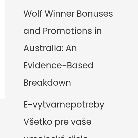
Wolf Winner Bonuses
and Promotions in
Australia: An
Evidence-Based
Breakdown
E-vytvarnepotreby
Všetko pre vaše