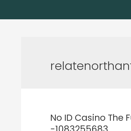
relatenorthan
No ID Casino The 
-1083255683