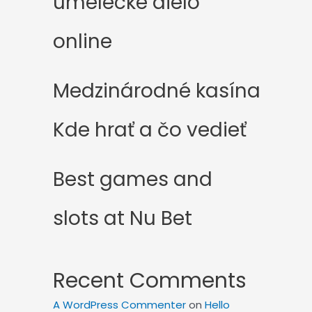
umelecké dielo
online
Medzinárodné kasína
Kde hrať a čo vedieť
Best games and
slots at Nu Bet
Recent Comments
A WordPress Commenter
on
Hello