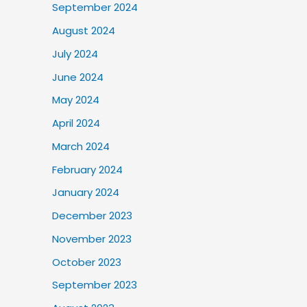
September 2024
August 2024
July 2024
June 2024
May 2024
April 2024
March 2024
February 2024
January 2024
December 2023
November 2023
October 2023
September 2023