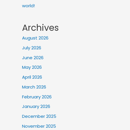
world!
Archives
August 2026
July 2026
June 2026
May 2026
April 2026
March 2026
February 2026
January 2026
December 2025
November 2025