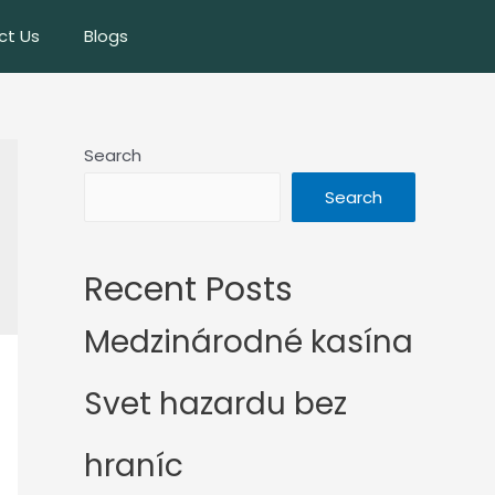
ct Us
Blogs
Search
Search
Recent Posts
Medzinárodné kasína
Svet hazardu bez
hraníc