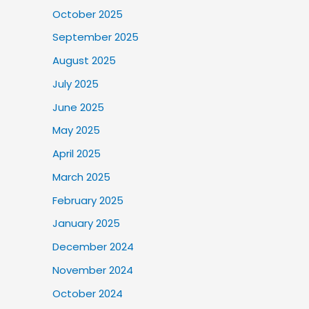
October 2025
September 2025
August 2025
July 2025
June 2025
May 2025
April 2025
March 2025
February 2025
January 2025
December 2024
November 2024
October 2024