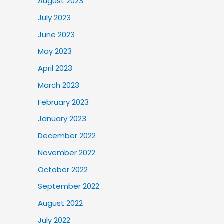
August 2023
July 2023
June 2023
May 2023
April 2023
March 2023
February 2023
January 2023
December 2022
November 2022
October 2022
September 2022
August 2022
July 2022