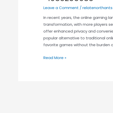
Leave a Comment
/
relatenorthants
In recent years, the online gaming l
transformation, with more players see
offer enhanced privacy and conveni
popular alternative to traditional onl
favorite games without the burden of
Read More »