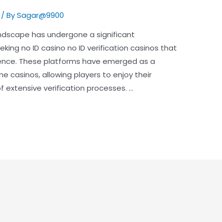
/ By
Sagar@9900
andscape has undergone a significant
king no ID casino no ID verification casinos that
ence. These platforms have emerged as a
ine casinos, allowing players to enjoy their
 extensive verification processes. …