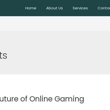
Home
About Us
Services
Conta
ts
Future of Online Gaming