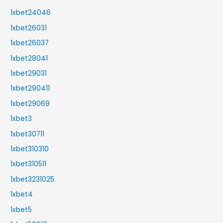
1xbet24046
1xbet26031
1xbet26037
1xbet28041
1xbet29031
1xbet290411
1xbet29069
1xbet3
1xbet30711
1xbet310310
1xbet310511
1xbet3231025
1xbet4
1xbet5