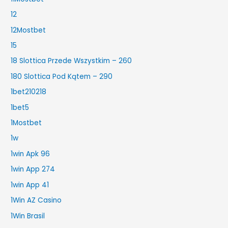
12
12Mostbet
15
18 Slottica Przede Wszystkim – 260
180 Slottica Pod Kątem – 290
1bet210218
1bet5
1Mostbet
1w
1win Apk 96
1win App 274
1win App 41
1Win AZ Casino
1Win Brasil