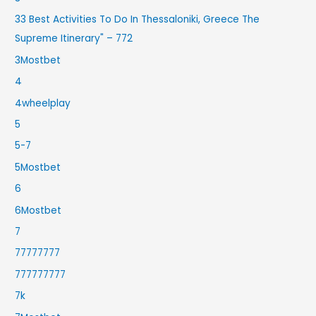
33 Best Activities To Do In Thessaloniki, Greece The
Supreme Itinerary" – 772
3Mostbet
4
4wheelplay
5
5-7
5Mostbet
6
6Mostbet
7
77777777
777777777
7k