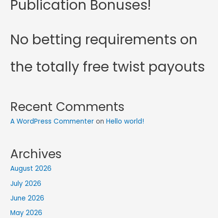
Publication Bonuses!
No betting requirements on
the totally free twist payouts
Recent Comments
A WordPress Commenter
on
Hello world!
Archives
August 2026
July 2026
June 2026
May 2026