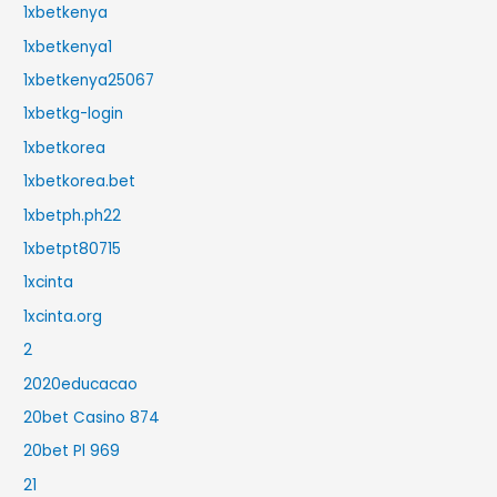
1xbetkenya
1xbetkenya1
1xbetkenya25067
1xbetkg-login
1xbetkorea
1xbetkorea.bet
1xbetph.ph22
1xbetpt80715
1xcinta
1xcinta.org
2
2020educacao
20bet Casino 874
20bet Pl 969
21