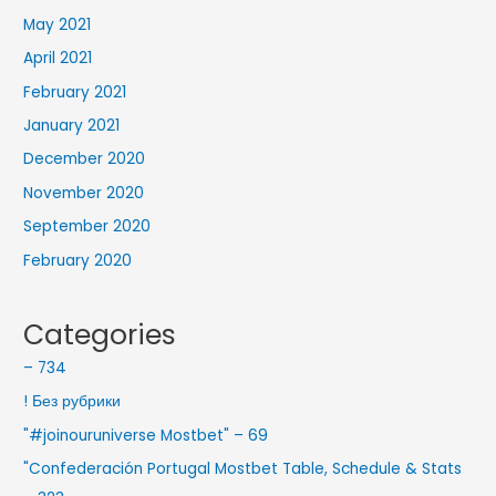
May 2021
April 2021
February 2021
January 2021
December 2020
November 2020
September 2020
February 2020
Categories
– 734
! Без рубрики
"#joinouruniverse Mostbet" – 69
"Confederación Portugal Mostbet Table, Schedule & Stats