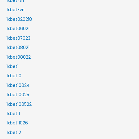
1xbet-tn
1xbet-vn
1xbet020218
1xbet06021
1xbet07023
1xbet08021
1xbet08022
1xbet1
1xbet10
1xbet10024
1xbet10025
1xbet100522
1xbet11
1xbet11026
1xbet12