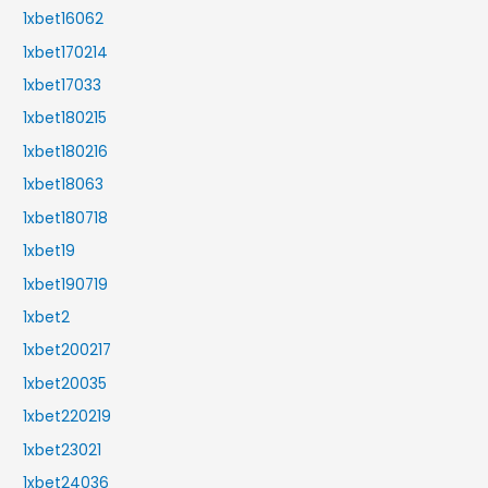
1xbet16062
1xbet170214
1xbet17033
1xbet180215
1xbet180216
1xbet18063
1xbet180718
1xbet19
1xbet190719
1xbet2
1xbet200217
1xbet20035
1xbet220219
1xbet23021
1xbet24036