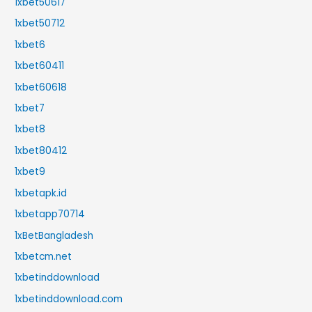
1xbet50617
1xbet50712
1xbet6
1xbet60411
1xbet60618
1xbet7
1xbet8
1xbet80412
1xbet9
1xbetapk.id
1xbetapp70714
1xBetBangladesh
1xbetcm.net
1xbetinddownload
1xbetinddownload.com