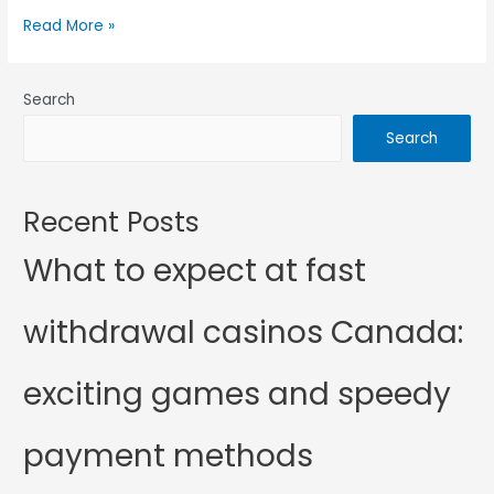
Read More »
Search
Search
Recent Posts
What to expect at fast
withdrawal casinos Canada:
exciting games and speedy
payment methods