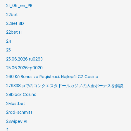
21_06_en_PB
22bet
22Bet BD
22bet IT
24
25
25.06.2026 ru0263
25.06.2026-p0020
260 Kč Bonus za Registraci: Nejlepší CZ Casina
279338.jpでのコンクエスタドールカジノの入金ボーナスを解説
29black Casino
2Mostbet
2rad-schmitz
2Swipey AI
3