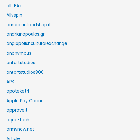
all_BAz
Allyspin
americanfoodshop.it
andrianopoulos.gr
anglopolishculturalexchange
anonymous
antartstudios
antartstudios806
APK
apoteket4
Apple Pay Casino
approveit
aqua-tech
armynow.net
Article