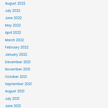
August 2022
July 2022
June 2022
May 2022
April 2022
March 2022
February 2022
January 2022
December 2021
November 2021
October 2021
September 2021
August 2021
July 2021
June 2021