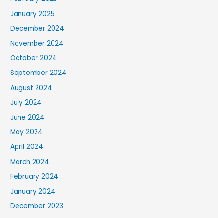
January 2025
December 2024
November 2024
October 2024
September 2024
August 2024
July 2024
June 2024
May 2024
April 2024
March 2024
February 2024
January 2024
December 2023