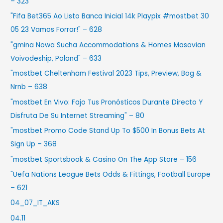
– 323
"Fifa Bet365 Ao Listo Banca Inicial 14k Playpix #mostbet 30
05 23 Vamos Forrar!" – 628
"gmina Nowa Sucha Accommodations & Homes Masovian
Voivodeship, Poland" – 633
"mostbet Cheltenham Festival 2023 Tips, Preview, Bog &
Nrnb – 638
"mostbet En Vivo: Fajo Tus Pronósticos Durante Directo Y
Disfruta De Su Internet Streaming" – 80
"mostbet Promo Code Stand Up To $500 In Bonus Bets At
Sign Up – 368
"‎mostbet Sportsbook & Casino On The App Store – 156
"Uefa Nations League Bets Odds & Fittings, Football Europe
– 621
04_07_IT_AKS
04.11