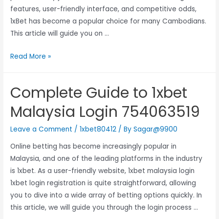
features, user-friendly interface, and competitive odds,
1xBet has become a popular choice for many Cambodians.
This article will guide you on …
Read More »
Complete Guide to 1xbet
Malaysia Login 754063519
Leave a Comment
/
1xbet80412
/ By
Sagar@9900
Online betting has become increasingly popular in
Malaysia, and one of the leading platforms in the industry
is 1xbet. As a user-friendly website, 1xbet malaysia login
1xbet login registration is quite straightforward, allowing
you to dive into a wide array of betting options quickly. In
this article, we will guide you through the login process …