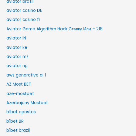
aviator brazil
aviator casino DE
aviator casino fr
Aviator Game Algorithm Hack Ставку Или – 218
aviator IN
aviator ke
aviator mz
aviator ng
aws generative ai 1
AZ Most BET
aze-mostbet
Azerbajany Mostbet
b1bet apostas
b1bet BR
b1bet brazil