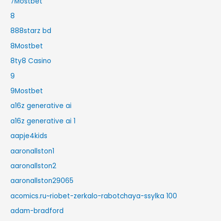
7Mostbet
8
888starz bd
8Mostbet
8ty8 Casino
9
9Mostbet
a16z generative ai
a16z generative ai 1
aapje4kids
aaronallston1
aaronallston2
aaronallston29065
acomics.ru~riobet-zerkalo-rabotchaya-ssylka 100
adam-bradford