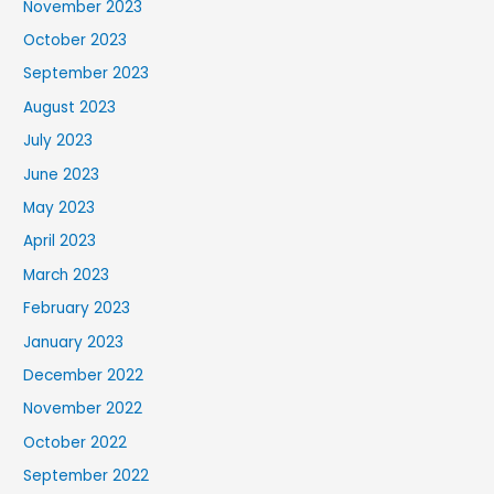
November 2023
October 2023
September 2023
August 2023
July 2023
June 2023
May 2023
April 2023
March 2023
February 2023
January 2023
December 2022
November 2022
October 2022
September 2022