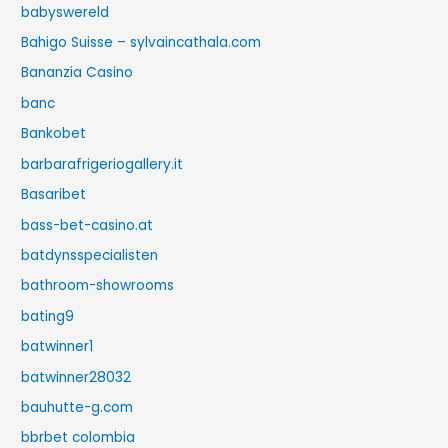
babyswereld
Bahigo Suisse – sylvaincathala.com
Bananzia Casino
banc
Bankobet
barbarafrigeriogallery.it
Basaribet
bass-bet-casino.at
batdynsspecialisten
bathroom-showrooms
bating9
batwinner1
batwinner28032
bauhutte-g.com
bbrbet colombia