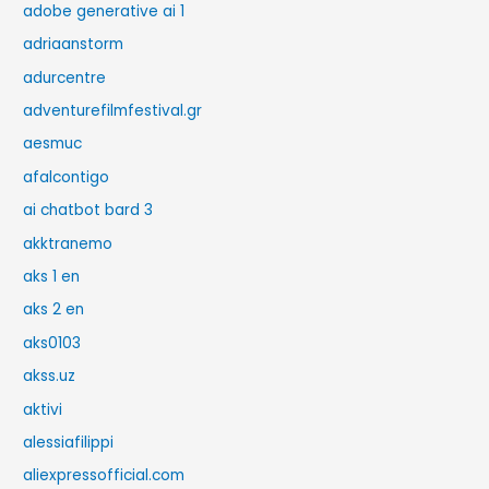
adobe generative ai 1
adriaanstorm
adurcentre
adventurefilmfestival.gr
aesmuc
afalcontigo
ai chatbot bard 3
akktranemo
aks 1 en
aks 2 en
aks0103
akss.uz
aktivi
alessiafilippi
aliexpressofficial.com