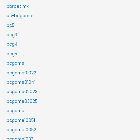
bbrbet mx
bc-bdgame1
bc5
bcg3
bcg4
bcg5
bcgame
bcgame01022
bcgame01041
bcgame02023
bcgame03025
bcgame1
bcgame10051
bcgame10052
bcgame1033