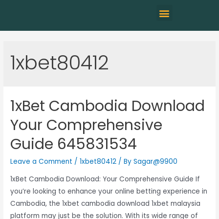
1xbet80412
1xBet Cambodia Download
Your Comprehensive
Guide 645831534
Leave a Comment
/
1xbet80412
/ By
Sagar@9900
1xBet Cambodia Download: Your Comprehensive Guide If
you’re looking to enhance your online betting experience in
Cambodia, the 1xbet cambodia download 1xbet malaysia
platform may just be the solution. With its wide range of