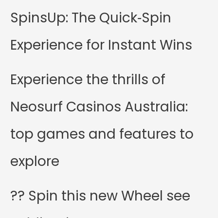
SpinsUp: The Quick‑Spin
Experience for Instant Wins
Experience the thrills of
Neosurf Casinos Australia:
top games and features to
explore
?? Spin this new Wheel see