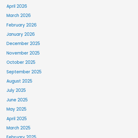
April 2026
March 2026
February 2026
January 2026
December 2025
November 2025
October 2025
September 2025
August 2025
July 2025
June 2025
May 2025
April 2025
March 2025
February 2025