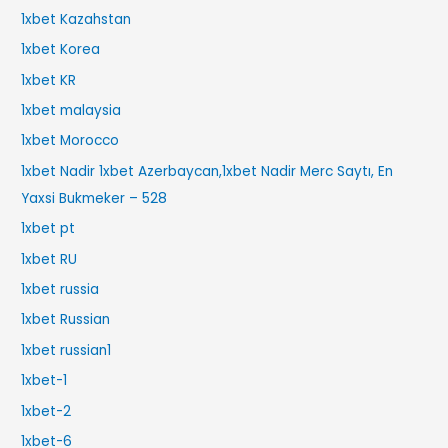
1xbet Kazahstan
1xbet Korea
1xbet KR
1xbet malaysia
1xbet Morocco
1xbet Nadir 1xbet Azerbaycan,1xbet Nadir Merc Saytı, En
Yaxsi Bukmeker – 528
1xbet pt
1xbet RU
1xbet russia
1xbet Russian
1xbet russian1
1xbet-1
1xbet-2
1xbet-6