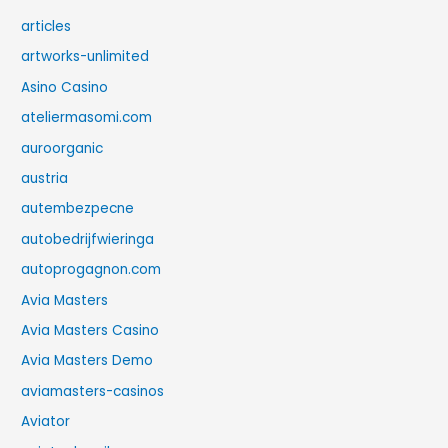
articles
artworks-unlimited
Asino Casino
ateliermasomi.com
auroorganic
austria
autembezpecne
autobedrijfwieringa
autoprogagnon.com
Avia Masters
Avia Masters Casino
Avia Masters Demo
aviamasters-casinos
Aviator