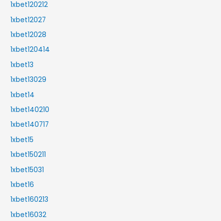
1xbet120212
1xbet12027
1xbet12028
1xbet120414
1xbet13
1xbet13029
1xbet14
1xbet140210
1xbet140717
1xbet15
1xbet150211
1xbet15031
1xbet16
1xbet160213
1xbet16032