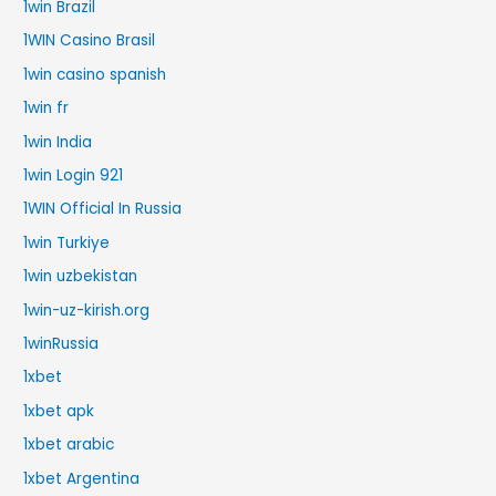
1win Brazil
1WIN Casino Brasil
1win casino spanish
1win fr
1win India
1win Login 921
1WIN Official In Russia
1win Turkiye
1win uzbekistan
1win-uz-kirish.org
1winRussia
1xbet
1xbet apk
1xbet arabic
1xbet Argentina