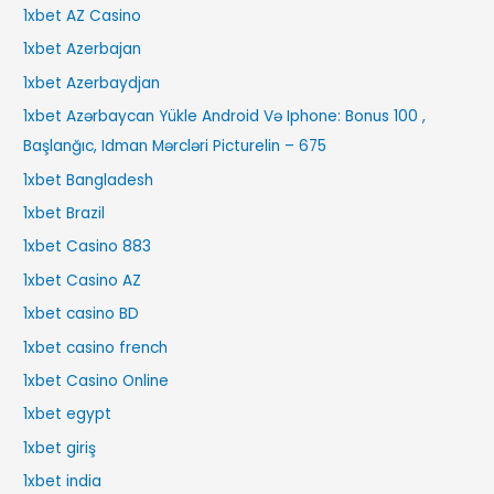
1xbet AZ Casino
1xbet Azerbajan
1xbet Azerbaydjan
1xbet Azərbaycan Yükle Android Və Iphone: Bonus 100 ,
Başlanğıc, Idman Mərcləri Picturelin – 675
1xbet Bangladesh
1xbet Brazil
1xbet Casino 883
1xbet Casino AZ
1xbet casino BD
1xbet casino french
1xbet Casino Online
1xbet egypt
1xbet giriş
1xbet india