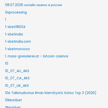
08.07.2026 онлайн казино в россии
0xprocessing
1
1-xbeti18034
1-xbetindia
1-xbetindia.com
1-xbetmorocco
1. mass-greisslerei.at – bitcoin-casinos
10
10_07_AU_AKS
10_07_CA_AKS
10_07_UK_AKS
10e Talletusbonus Ilman Kierrätystä: Katso Top 3 (2026)
10Mostbet
11Mostbet