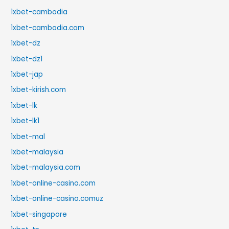
1xbet-cambodia
1xbet-cambodia.com
1xbet-dz
1xbet-dz1
1xbet-jap
1xbet-kirish.com
1xbet-lk
1xbet-lk1
1xbet-mal
1xbet-malaysia
1xbet-malaysia.com
1xbet-online-casino.com
1xbet-online-casino.comuz
1xbet-singapore