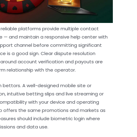
 reliable platforms provide multiple contact
e — and maintain a responsive help center with
pport channel before committing significant
ence is a good sign. Clear dispute resolution
 around account verification and payouts are
rm relationship with the operator.
n bettors. A well-designed mobile site or
, intuitive betting slips and live streaming or
ompatibility with your device and operating
p offers the same promotions and markets as
asures should include biometric login where
issions and data use.