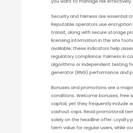
you want to manage risk effectively.
Security and fairness are essential cr
Reputable operators use encryption 
transit, along with secure storage pra
licensing information in the site fo
available; these indicators help ass
regulatory compliance. Fairness in c
algorithms or independent testing f
generator (RNG) performance and p
Bonuses and promotions are a major
conditions. Welcome bonuses, free s
capital, yet they frequently include
cashout caps. Read promotional term
solely on the headline offer. Loyalt
term value for regular users, while