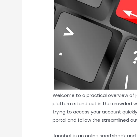
Welcome to a practical overview of
platform stand out in the crowded wo
trying to access your account quickly,
portal and follow the streamlined au
Janobet is an online sportsbook and