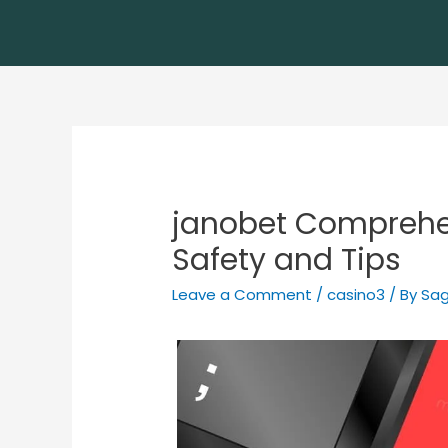
janobet Comprehen
Safety and Tips
Leave a Comment
/
casino3
/ By
Sa