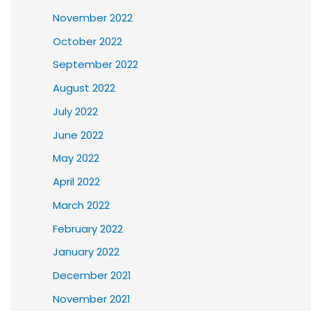
November 2022
October 2022
September 2022
August 2022
July 2022
June 2022
May 2022
April 2022
March 2022
February 2022
January 2022
December 2021
November 2021