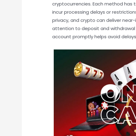
cryptocurrencies. Each method has t
incur processing delays or restrictio
privacy, and crypto can deliver nea
attention to deposit and withdrawal l
account promptly helps avoid delay