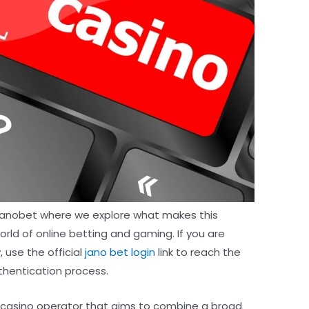
 janobet where we explore what makes this
rld of online betting and gaming. If you are
 use the official
jano bet login
link to reach the
thentication process.
 casino operator that aims to combine a broad