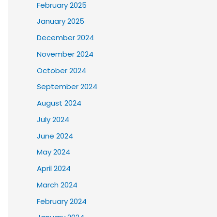
February 2025
January 2025
December 2024
November 2024
October 2024
September 2024
August 2024
July 2024
June 2024
May 2024
April 2024
March 2024
February 2024