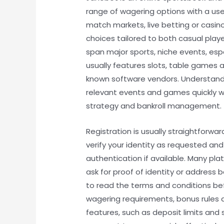
range of wagering options with a use
match markets, live betting or casino
choices tailored to both casual pla
span major sports, niche events, espo
usually features slots, table games a
known software vendors. Understandi
relevant events and games quickly w
strategy and bankroll management.
Registration is usually straightforwar
verify your identity as requested an
authentication if available. Many pl
ask for proof of identity or address 
to read the terms and conditions be
wagering requirements, bonus rules an
features, such as deposit limits and s