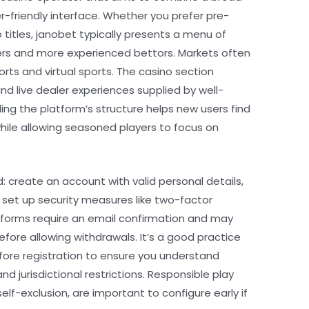
r-friendly interface. Whether you prefer pre-
 titles, janobet typically presents a menu of
yers and more experienced bettors. Markets often
rts and virtual sports. The casino section
nd live dealer experiences supplied by well-
ng the platform’s structure helps new users find
hile allowing seasoned players to focus on
d: create an account with valid personal details,
d set up security measures like two-factor
atforms require an email confirmation and may
before allowing withdrawals. It’s a good practice
fore registration to ensure you understand
d jurisdictional restrictions. Responsible play
elf-exclusion, are important to configure early if