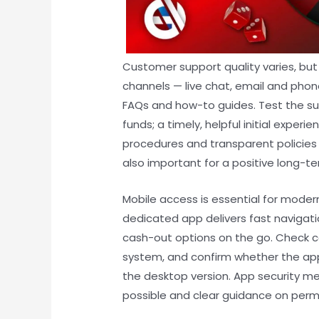
Customer support quality varies, but
channels — live chat, email and phon
FAQs and how-to guides. Test the su
funds; a timely, helpful initial experi
procedures and transparent policies
also important for a positive long-te
Mobile access is essential for moder
dedicated app delivers fast navigation
cash-out options on the go. Check c
system, and confirm whether the ap
the desktop version. App security me
possible and clear guidance on perm