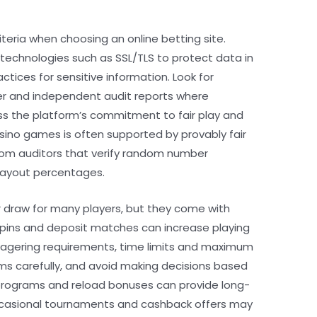
iteria when choosing an online betting site.
technologies such as SSL/TLS to protect data in
ctices for sensitive information. Look for
oter and independent audit reports where
ess the platform’s commitment to fair play and
asino games is often supported by provably fair
rom auditors that verify random number
ayout percentages.
 draw for many players, but they come with
pins and deposit matches can increase playing
 wagering requirements, time limits and maximum
s carefully, and avoid making decisions based
y programs and reload bonuses can provide long-
 occasional tournaments and cashback offers may