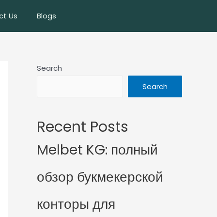
ct Us
Blogs
Search
Search
Recent Posts
Melbet KG: полный
обзор букмекерской
конторы для