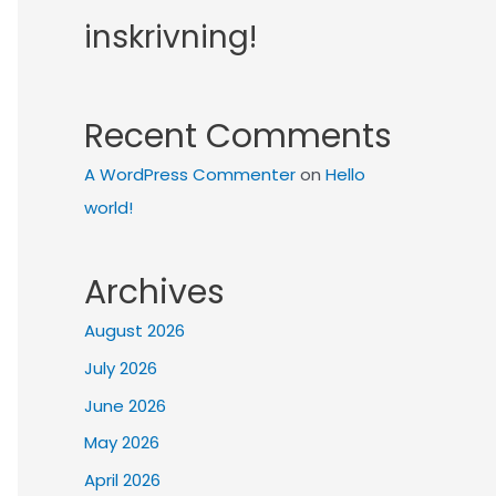
inskrivning!
Recent Comments
A WordPress Commenter
on
Hello
world!
Archives
August 2026
July 2026
June 2026
May 2026
April 2026