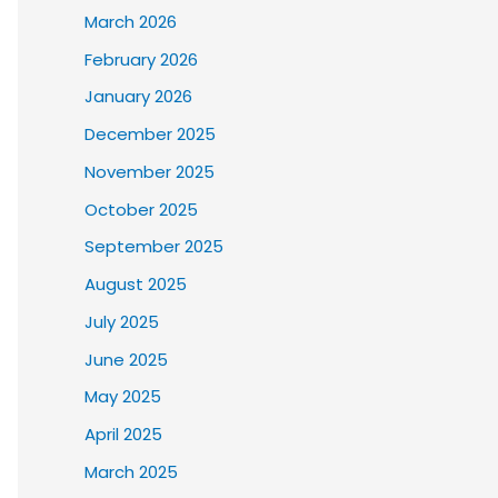
March 2026
February 2026
January 2026
December 2025
November 2025
October 2025
September 2025
August 2025
July 2025
June 2025
May 2025
April 2025
March 2025