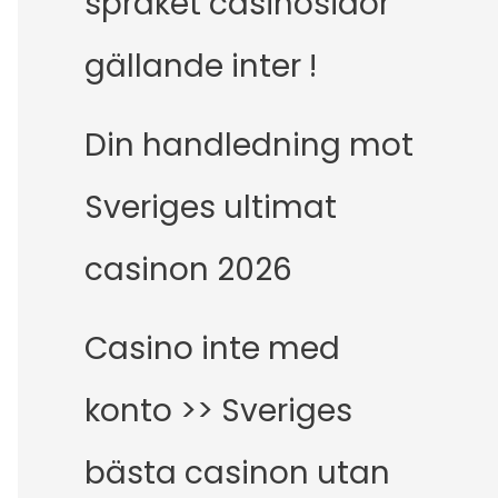
språket casinosidor
gällande inter !
Din handledning mot
Sveriges ultimat
casinon 2026
Casino inte med
konto >> Sveriges
bästa casinon utan