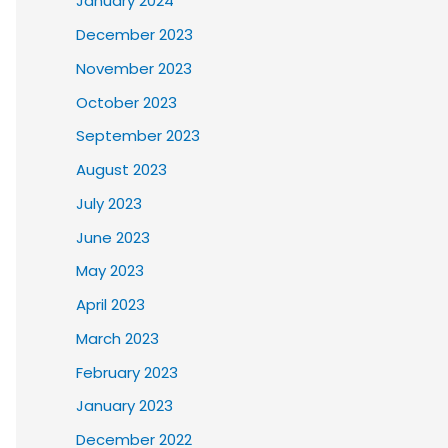
January 2024
December 2023
November 2023
October 2023
September 2023
August 2023
July 2023
June 2023
May 2023
April 2023
March 2023
February 2023
January 2023
December 2022