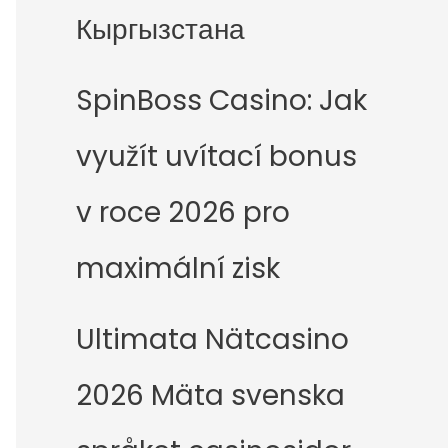
Кыргызстана
SpinBoss Casino: Jak
využít uvítací bonus
v roce 2026 pro
maximální zisk
Ultimata Nätcasino
2026 Mäta svenska