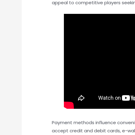
appeal to competitive players seekin
Payment methods influence conveni
accept credit and debit cards, e-wa