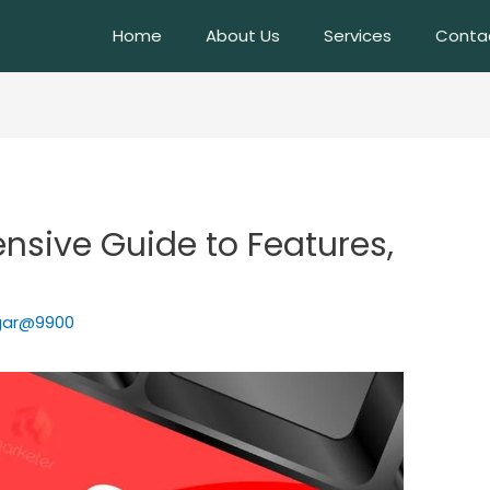
Home
About Us
Services
Conta
sive Guide to Features,
gar@9900