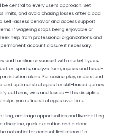
 be central to every user’s approach. Set
ss limits, and avoid chasing losses after a bad
 to self-assess behavior and access support
ems. If wagering stops being enjoyable or
 seek help from professional organizations and
r permanent account closure if necessary.
s and familiarize yourself with market types,
bet on sports, analyze form, injuries and head-
 on intuition alone. For casino play, understand
ce and optimal strategies for skill-based games
tify patterns, wins and losses — this discipline
helps you refine strategies over time.
ting, arbitrage opportunities and live-betting
 discipline, quick execution and a clear
the potential for account limitations if a