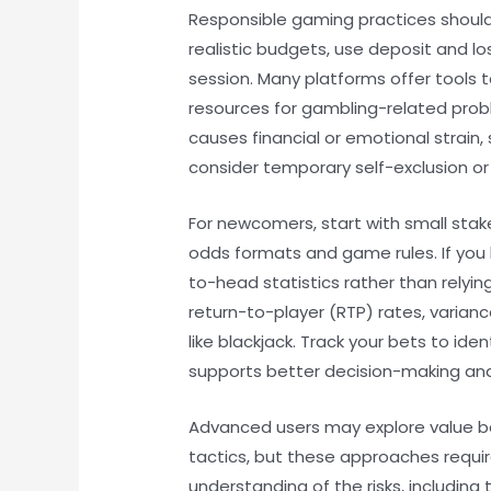
Responsible gaming practices should
realistic budgets, use deposit and lo
session. Many platforms offer tools
resources for gambling-related probl
causes financial or emotional strain,
consider temporary self-exclusion o
For newcomers, start with small stake
odds formats and game rules. If you 
to-head statistics rather than relying
return-to-player (RTP) rates, varian
like blackjack. Track your bets to iden
supports better decision-making and 
Advanced users may explore value bet
tactics, but these approaches require
understanding of the risks, including 