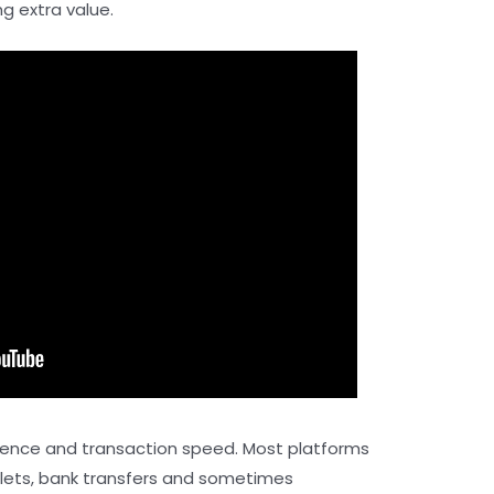
g extra value.
ence and transaction speed. Most platforms
llets, bank transfers and sometimes