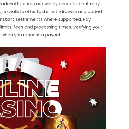
rade-offs: cards are widely accepted but may
ns, e-wallets offer faster withdrawals and added
r-instant settlements where supported. Pay
imits, fees and processing times. Verifying your
s when you request a payout.