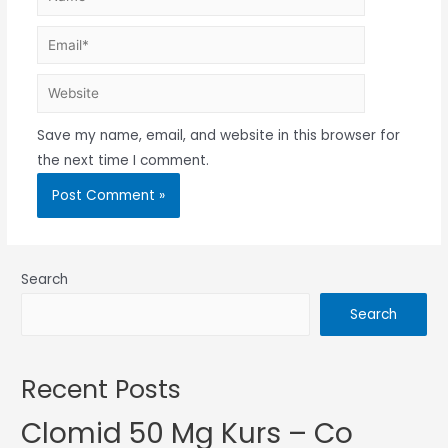
Save my name, email, and website in this browser for
the next time I comment.
Search
Search
Recent Posts
Clomid 50 Mg Kurs – Co