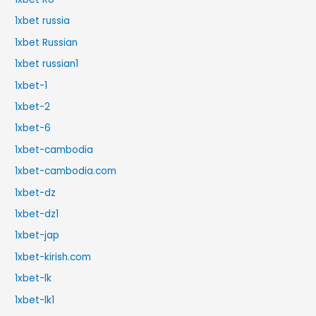
1xbet russia
1xbet Russian
1xbet russian1
1xbet-1
1xbet-2
1xbet-6
1xbet-cambodia
1xbet-cambodia.com
1xbet-dz
1xbet-dz1
1xbet-jap
1xbet-kirish.com
1xbet-lk
1xbet-lk1