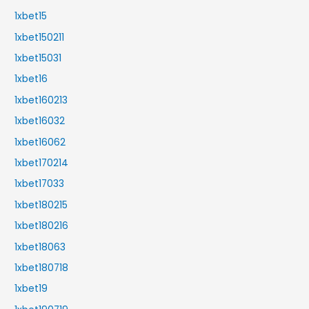
1xbet15
1xbet150211
1xbet15031
1xbet16
1xbet160213
1xbet16032
1xbet16062
1xbet170214
1xbet17033
1xbet180215
1xbet180216
1xbet18063
1xbet180718
1xbet19