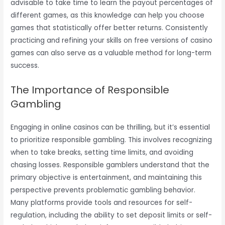
advisable to take time to learn the payout percentages of
different games, as this knowledge can help you choose
games that statistically offer better returns. Consistently
practicing and refining your skills on free versions of casino
games can also serve as a valuable method for long-term
success.
The Importance of Responsible
Gambling
Engaging in online casinos can be thrilling, but it’s essential
to prioritize responsible gambling. This involves recognizing
when to take breaks, setting time limits, and avoiding
chasing losses. Responsible gamblers understand that the
primary objective is entertainment, and maintaining this
perspective prevents problematic gambling behavior.
Many platforms provide tools and resources for self-
regulation, including the ability to set deposit limits or self-