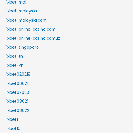
1xbet-mal
1xbet-malaysia
1xbet-malaysia.com
1xbet-online-casino.com
1xbet-online-casino.comuz
1xbet-singapore
1xbet-tn
1xbet-vn
1xbet020218
1xbet06021
1xbet07023
1xbet08021
1xbet08022
1xbet1
1xbet10