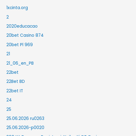
1xcinta.org
2
2020educacao
20bet Casino 874
20bet Pl 969
21
21_06_en_PB
22bet
22Bet BD
22bet IT
24
25
25.06.2026 ru0263
25.06.2026-p0020