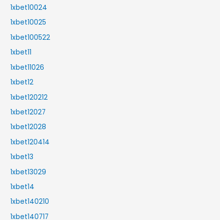
1xbet10024
1xbet10025
1xbet100522
1xbet11
1xbet11026
1xbet12
1xbet120212
1xbet12027
1xbet12028
1xbet120414
1xbet13
1xbet13029
1xbet14
1xbet140210
1xbet140717