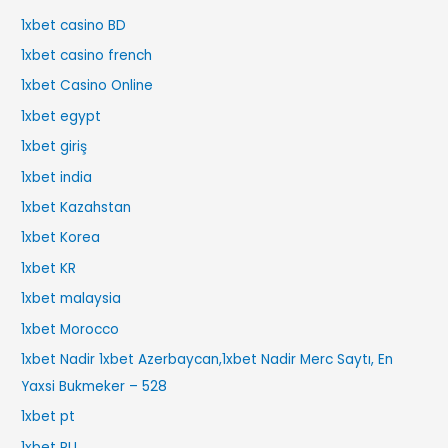
1xbet casino BD
1xbet casino french
1xbet Casino Online
1xbet egypt
1xbet giriş
1xbet india
1xbet Kazahstan
1xbet Korea
1xbet KR
1xbet malaysia
1xbet Morocco
1xbet Nadir 1xbet Azerbaycan,1xbet Nadir Merc Saytı, En
Yaxsi Bukmeker – 528
1xbet pt
1xbet RU