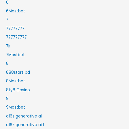
6
6Mostbet
7
77777777
777777777
7k
7Mostbet
8
888starz bd
8Mostbet
8ty8 Casino
9
9Mostbet
a16z generative ai
a16z generative ai 1