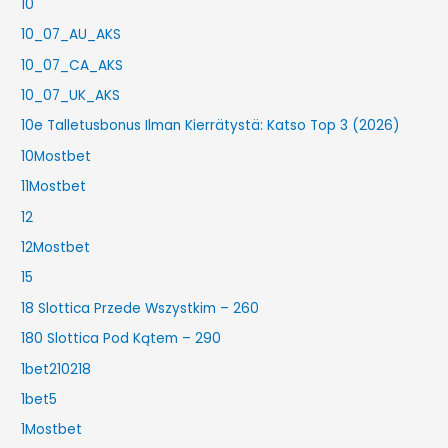
10
10_07_AU_AKS
10_07_CA_AKS
10_07_UK_AKS
10e Talletusbonus Ilman Kierrätystä: Katso Top 3 (2026)
10Mostbet
11Mostbet
12
12Mostbet
15
18 Slottica Przede Wszystkim – 260
180 Slottica Pod Kątem – 290
1bet210218
1bet5
1Mostbet