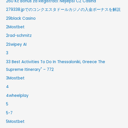
260 Kč Bonus za Registraci: Nejlepší CZ Casina
279338.jpでのコンクエスタドールカジノの入金ボーナスを解説
29black Casino
2Mostbet
2rad-schmitz
2Swipey AI
3
33 Best Activities To Do In Thessaloniki, Greece The
Supreme Itinerary" – 772
3Mostbet
4
4wheelplay
5
5-7
5Mostbet