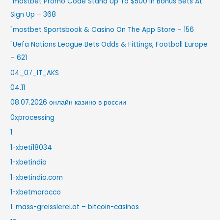
"mostbet Promo Code Stand Up To $500 In Bonus Bets At
Sign Up – 368
"‎mostbet Sportsbook & Casino On The App Store – 156
"Uefa Nations League Bets Odds & Fittings, Football Europe
– 621
04_07_IT_AKS
04.11
08.07.2026 онлайн казино в россии
0xprocessing
1
1-xbeti18034
1-xbetindia
1-xbetindia.com
1-xbetmorocco
1. mass-greisslerei.at – bitcoin-casinos