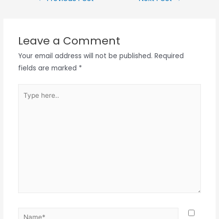
Leave a Comment
Your email address will not be published.
Required
fields are marked
*