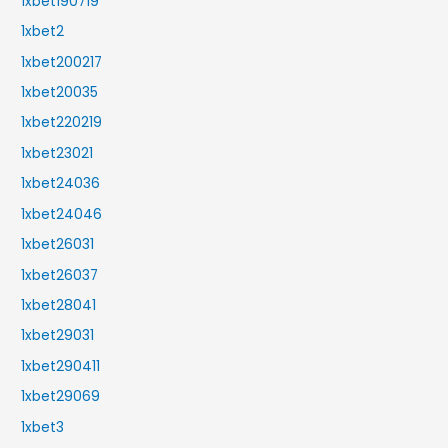
1xbet190719
1xbet2
1xbet200217
1xbet20035
1xbet220219
1xbet23021
1xbet24036
1xbet24046
1xbet26031
1xbet26037
1xbet28041
1xbet29031
1xbet290411
1xbet29069
1xbet3