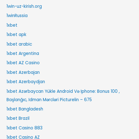
1win-uz-kirish.org
1winRussia
1xbet
1xbet apk
1xbet arabic
1xbet Argentina
1xbet AZ Casino
1xbet Azerbajan
1xbet Azerbaydjan
1xbet Azərbaycan Yükle Android Və Iphone: Bonus 100 ,
Başlanğıc, Idman Mərcləri Picturelin – 675
1xbet Bangladesh
1xbet Brazil
1xbet Casino 883
1xbet Casino AZ