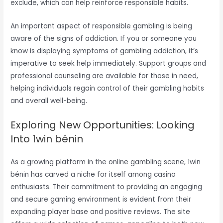
exclude, which can help reinforce responsible habits.
An important aspect of responsible gambling is being
aware of the signs of addiction. If you or someone you
know is displaying symptoms of gambling addiction, it’s
imperative to seek help immediately. Support groups and
professional counseling are available for those in need,
helping individuals regain control of their gambling habits
and overall well-being.
Exploring New Opportunities: Looking
Into 1win bénin
As a growing platform in the online gambling scene, 1win
bénin has carved a niche for itself among casino
enthusiasts. Their commitment to providing an engaging
and secure gaming environment is evident from their
expanding player base and positive reviews. The site