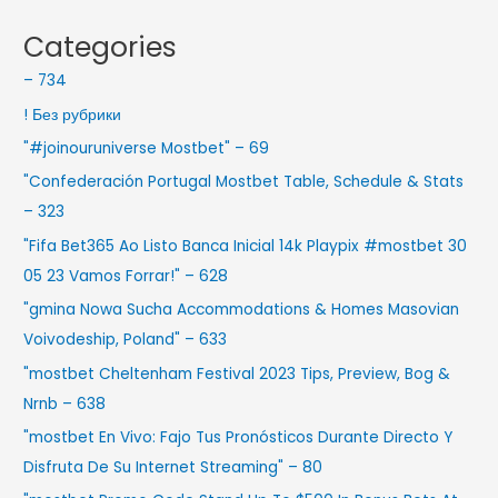
Categories
– 734
! Без рубрики
"#joinouruniverse Mostbet" – 69
"Confederación Portugal Mostbet Table, Schedule & Stats
– 323
"Fifa Bet365 Ao Listo Banca Inicial 14k Playpix #mostbet 30
05 23 Vamos Forrar!" – 628
"gmina Nowa Sucha Accommodations & Homes Masovian
Voivodeship, Poland" – 633
"mostbet Cheltenham Festival 2023 Tips, Preview, Bog &
Nrnb – 638
"mostbet En Vivo: Fajo Tus Pronósticos Durante Directo Y
Disfruta De Su Internet Streaming" – 80