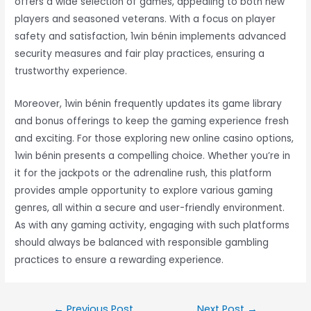
offers a wide selection of games, appealing to both new
players and seasoned veterans. With a focus on player
safety and satisfaction, 1win bénin implements advanced
security measures and fair play practices, ensuring a
trustworthy experience.
Moreover, 1win bénin frequently updates its game library
and bonus offerings to keep the gaming experience fresh
and exciting. For those exploring new online casino options,
1win bénin presents a compelling choice. Whether you’re in
it for the jackpots or the adrenaline rush, this platform
provides ample opportunity to explore various gaming
genres, all within a secure and user-friendly environment.
As with any gaming activity, engaging with such platforms
should always be balanced with responsible gambling
practices to ensure a rewarding experience.
←
Previous Post
Next Post
→