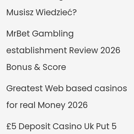
Musisz Wiedzieć?
MrBet Gambling
establishment Review 2026
Bonus & Score
Greatest Web based casinos
for real Money 2026
£5 Deposit Casino Uk Put 5