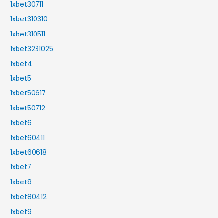
1xbet30711
1xbet310310
1xbet310511
1xbet3231025
1xbet4
1xbet5
1xbet50617
1xbet50712
1xbet6
1xbet60411
1xbet60618
1xbet7
1xbet8
1xbet80412
1xbet9