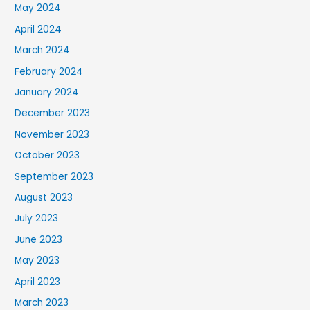
May 2024
April 2024
March 2024
February 2024
January 2024
December 2023
November 2023
October 2023
September 2023
August 2023
July 2023
June 2023
May 2023
April 2023
March 2023