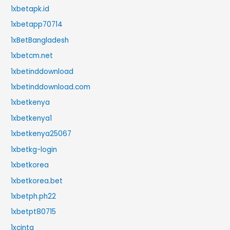
1xbetapk.id
1xbetapp70714
1xBetBangladesh
1xbetcm.net
1xbetinddownload
1xbetinddownload.com
1xbetkenya
1xbetkenya1
1xbetkenya25067
1xbetkg-login
1xbetkorea
1xbetkorea.bet
1xbetph.ph22
1xbetpt80715
1xcinta