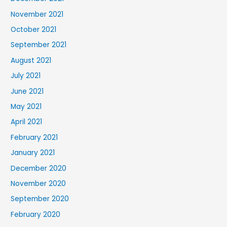
November 2021
October 2021
September 2021
August 2021
July 2021
June 2021
May 2021
April 2021
February 2021
January 2021
December 2020
November 2020
September 2020
February 2020