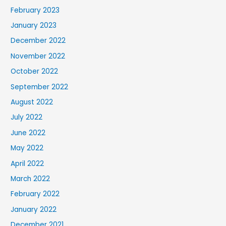
February 2023
January 2023
December 2022
November 2022
October 2022
September 2022
August 2022
July 2022
June 2022
May 2022
April 2022
March 2022
February 2022
January 2022
December 2021