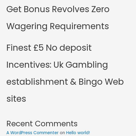
Get Bonus Revolves Zero
Wagering Requirements
Finest £5 No deposit
Incentives: Uk Gambling
establishment & Bingo Web
sites
Recent Comments
A WordPress Commenter
on
Hello world!