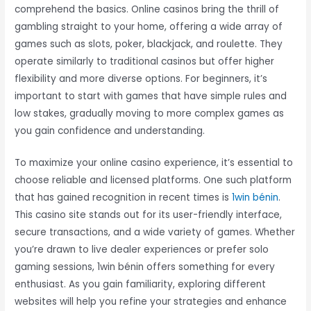
comprehend the basics. Online casinos bring the thrill of
gambling straight to your home, offering a wide array of
games such as slots, poker, blackjack, and roulette. They
operate similarly to traditional casinos but offer higher
flexibility and more diverse options. For beginners, it’s
important to start with games that have simple rules and
low stakes, gradually moving to more complex games as
you gain confidence and understanding.
To maximize your online casino experience, it’s essential to
choose reliable and licensed platforms. One such platform
that has gained recognition in recent times is
1win bénin
.
This casino site stands out for its user-friendly interface,
secure transactions, and a wide variety of games. Whether
you’re drawn to live dealer experiences or prefer solo
gaming sessions, 1win bénin offers something for every
enthusiast. As you gain familiarity, exploring different
websites will help you refine your strategies and enhance