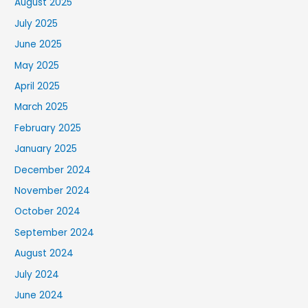
August 2025
July 2025
June 2025
May 2025
April 2025
March 2025
February 2025
January 2025
December 2024
November 2024
October 2024
September 2024
August 2024
July 2024
June 2024