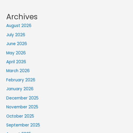
Archives
August 2026
July 2026
June 2026
May 2026
April 2026
March 2026
February 2026
January 2026
December 2025
November 2025
October 2025
September 2025