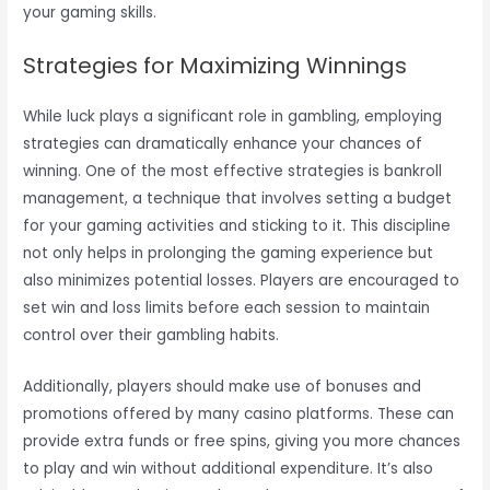
your gaming skills.
Strategies for Maximizing Winnings
While luck plays a significant role in gambling, employing
strategies can dramatically enhance your chances of
winning. One of the most effective strategies is bankroll
management, a technique that involves setting a budget
for your gaming activities and sticking to it. This discipline
not only helps in prolonging the gaming experience but
also minimizes potential losses. Players are encouraged to
set win and loss limits before each session to maintain
control over their gambling habits.
Additionally, players should make use of bonuses and
promotions offered by many casino platforms. These can
provide extra funds or free spins, giving you more chances
to play and win without additional expenditure. It’s also