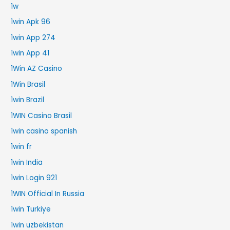
1w
1win Apk 96
1win App 274
1win App 41
1Win AZ Casino
1Win Brasil
1win Brazil
1WIN Casino Brasil
1win casino spanish
1win fr
1win India
1win Login 921
1WIN Official In Russia
1win Turkiye
1win uzbekistan