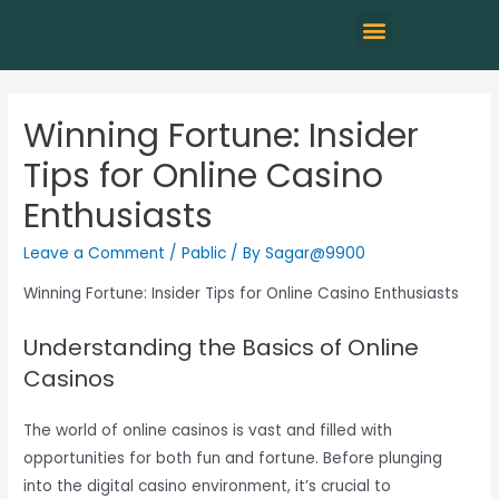
Winning Fortune: Insider
Tips for Online Casino
Enthusiasts
Leave a Comment
/
Pablic
/ By
Sagar@9900
Winning Fortune: Insider Tips for Online Casino Enthusiasts
Understanding the Basics of Online
Casinos
The world of online casinos is vast and filled with
opportunities for both fun and fortune. Before plunging
into the digital casino environment, it’s crucial to