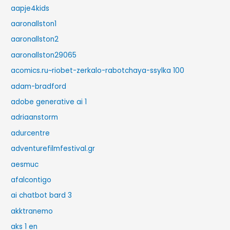
aapje4kids
aaronallston1
aaronallston2
aaronallston29065
acomics.ru~riobet-zerkalo-rabotchaya-ssylka 100
adam-bradford
adobe generative ai 1
adriaanstorm
adurcentre
adventurefilmfestival.gr
aesmuc
afalcontigo
ai chatbot bard 3
akktranemo
aks 1 en