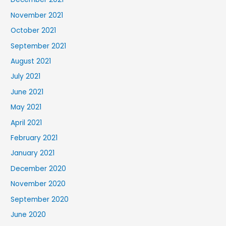
November 2021
October 2021
September 2021
August 2021
July 2021
June 2021
May 2021
April 2021
February 2021
January 2021
December 2020
November 2020
September 2020
June 2020