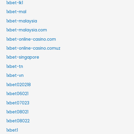
1xbet-lk1
1xbet-mal
1xbet-malaysia
1xbet-malaysia.com
1xbet-online-casino.com
1xbet-online-casino.comuz
1xbet-singapore
1xbet-tn
1xbet-vn
1xbet020218
1xbet06021
1xbet07023
1xbet08021
1xbet08022
1xbet1