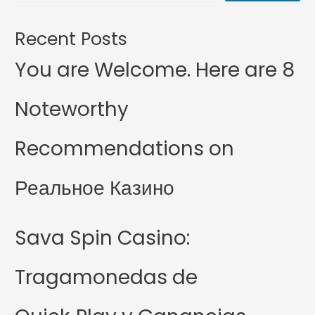
Recent Posts
You are Welcome. Here are 8
Noteworthy
Recommendations on
Реальное Казино
Sava Spin Casino:
Tragamonedas de