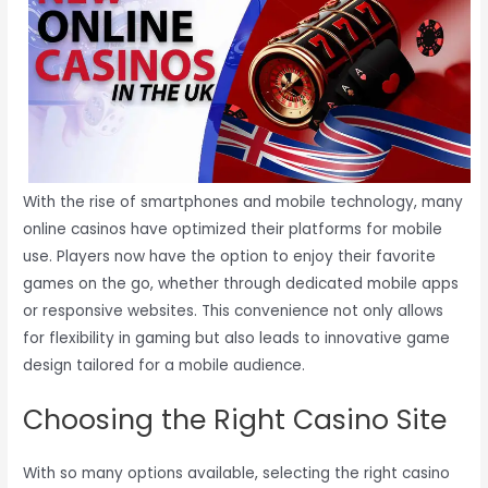
With the rise of smartphones and mobile technology, many
online casinos have optimized their platforms for mobile
use. Players now have the option to enjoy their favorite
games on the go, whether through dedicated mobile apps
or responsive websites. This convenience not only allows
for flexibility in gaming but also leads to innovative game
design tailored for a mobile audience.
Choosing the Right Casino Site
With so many options available, selecting the right casino