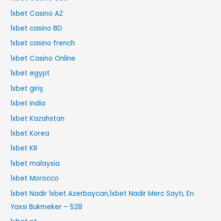
1xbet Casino AZ
1xbet casino BD
1xbet casino french
1xbet Casino Online
1xbet egypt
1xbet giriş
1xbet india
1xbet Kazahstan
1xbet Korea
1xbet KR
1xbet malaysia
1xbet Morocco
1xbet Nadir 1xbet Azerbaycan,1xbet Nadir Merc Saytı, En
Yaxsi Bukmeker – 528