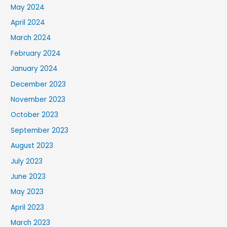
May 2024
April 2024
March 2024
February 2024
January 2024
December 2023
November 2023
October 2023
September 2023
August 2023
July 2023
June 2023
May 2023
April 2023
March 2023