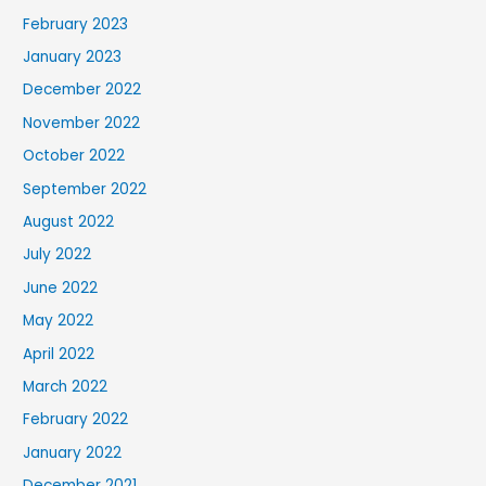
February 2023
January 2023
December 2022
November 2022
October 2022
September 2022
August 2022
July 2022
June 2022
May 2022
April 2022
March 2022
February 2022
January 2022
December 2021