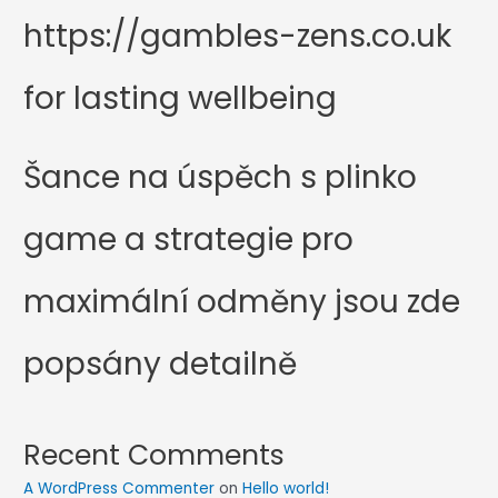
https://gambles-zens.co.uk
for lasting wellbeing
Šance na úspěch s plinko
game a strategie pro
maximální odměny jsou zde
popsány detailně
Recent Comments
A WordPress Commenter
on
Hello world!