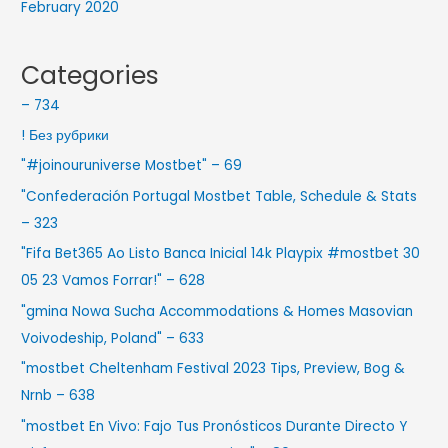
February 2020
Categories
– 734
! Без рубрики
"#joinouruniverse Mostbet" – 69
"Confederación Portugal Mostbet Table, Schedule & Stats
– 323
"Fifa Bet365 Ao Listo Banca Inicial 14k Playpix #mostbet 30
05 23 Vamos Forrar!" – 628
"gmina Nowa Sucha Accommodations & Homes Masovian
Voivodeship, Poland" – 633
"mostbet Cheltenham Festival 2023 Tips, Preview, Bog &
Nrnb – 638
"mostbet En Vivo: Fajo Tus Pronósticos Durante Directo Y