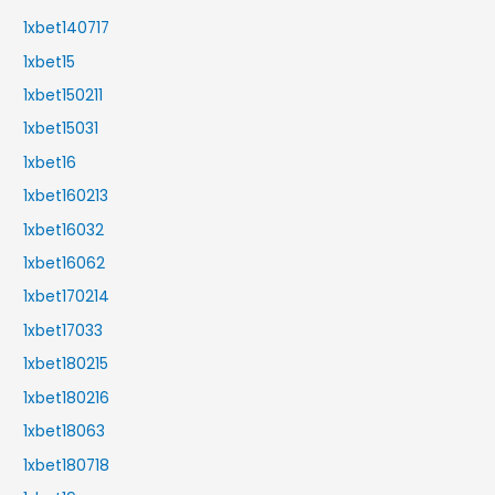
1xbet140717
1xbet15
1xbet150211
1xbet15031
1xbet16
1xbet160213
1xbet16032
1xbet16062
1xbet170214
1xbet17033
1xbet180215
1xbet180216
1xbet18063
1xbet180718