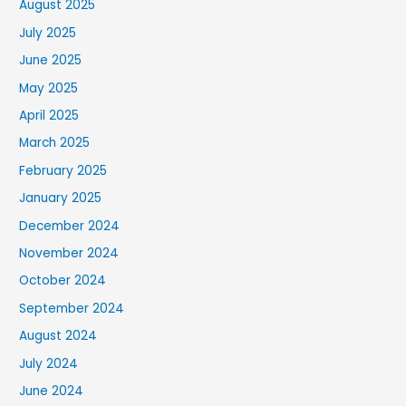
August 2025
July 2025
June 2025
May 2025
April 2025
March 2025
February 2025
January 2025
December 2024
November 2024
October 2024
September 2024
August 2024
July 2024
June 2024