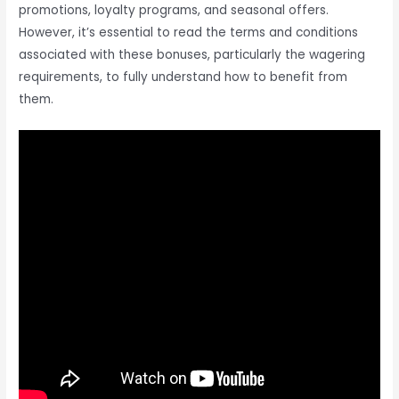
promotions, loyalty programs, and seasonal offers.
However, it’s essential to read the terms and conditions
associated with these bonuses, particularly the wagering
requirements, to fully understand how to benefit from
them.