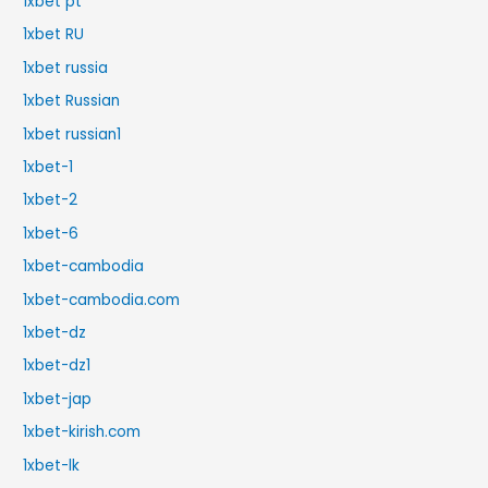
1xbet pt
1xbet RU
1xbet russia
1xbet Russian
1xbet russian1
1xbet-1
1xbet-2
1xbet-6
1xbet-cambodia
1xbet-cambodia.com
1xbet-dz
1xbet-dz1
1xbet-jap
1xbet-kirish.com
1xbet-lk