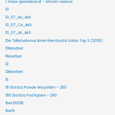
1. mass-greisslerei.at – bitcoin-casinos
10
10_07_AU_AKS
10_07_CA_AKS
10_07_UK_AKS
10e Talletusbonus Ilman Kierrätystä: Katso Top 3 (2026)
10Mostbet
11Mostbet
12
12Mostbet
15
18 Slottica Przede Wszystkim – 260
180 Slottica Pod Kątem – 290
1bet210218
1bet5