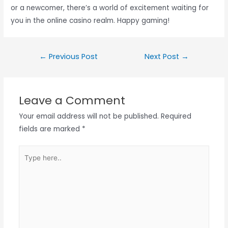
or a newcomer, there’s a world of excitement waiting for
you in the online casino realm. Happy gaming!
←
Previous Post
Next Post
→
Leave a Comment
Your email address will not be published.
Required
fields are marked
*