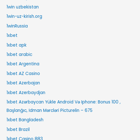
1win uzbekistan
1win-uz-kirish.org
1winRussia
1xbet
1xbet apk
1xbet arabic
1xbet Argentina
1xbet AZ Casino
1xbet Azerbajan
1xbet Azerbaydjan
1xbet Azərbaycan Yükle Android Və Iphone: Bonus 100 ,
Başlanğıc, Idman Mərcləri Picturelin – 675
1xbet Bangladesh
1xbet Brazil
1xbet Casino 883