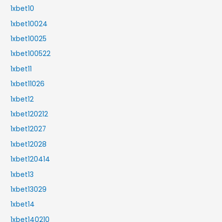
1xbet10
1xbet10024
1xbet10025
1xbet100522
1xbet11
1xbet11026
1xbet12
1xbet120212
1xbet12027
1xbet12028
1xbet120414
1xbet13
1xbet13029
1xbet14
1xbet140210