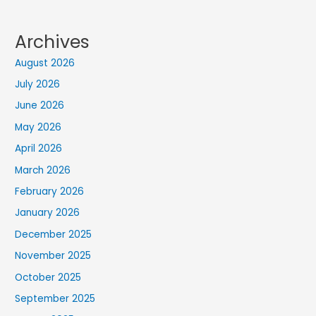
Archives
August 2026
July 2026
June 2026
May 2026
April 2026
March 2026
February 2026
January 2026
December 2025
November 2025
October 2025
September 2025