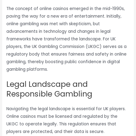
The concept of online casinos emerged in the mid-1990s,
paving the way for a new era of entertainment. Initially,
online gambling was met with skepticism, but
advancements in technology and changes in legal
frameworks have transformed the landscape. For UK
players, the UK Gambling Commission (UKGC) serves as a
regulatory body that ensures fairness and safety in online
gambling, thereby boosting public confidence in digital
gambling platforms.
Legal Landscape and
Responsible Gambling
Navigating the legal landscape is essential for UK players.
Online casinos must be licensed and regulated by the
UKGC to operate legally. This regulation ensures that
players are protected, and their data is secure.