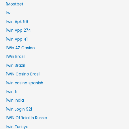
1Mostbet
1w
1win Apk 96
1win App 274
1win App 41
1Win AZ Casino
1Win Brasil
1win Brazil
1WIN Casino Brasil
1win casino spanish
1win fr
1win India
1win Login 921
1WIN Official In Russia
1win Turkiye