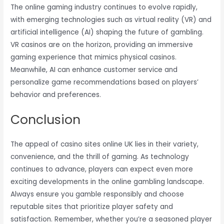
The online gaming industry continues to evolve rapidly,
with emerging technologies such as virtual reality (VR) and
artificial intelligence (AI) shaping the future of gambling.
VR casinos are on the horizon, providing an immersive
gaming experience that mimics physical casinos.
Meanwhile, AI can enhance customer service and
personalize game recommendations based on players’
behavior and preferences.
Conclusion
The appeal of casino sites online UK lies in their variety,
convenience, and the thrill of gaming. As technology
continues to advance, players can expect even more
exciting developments in the online gambling landscape.
Always ensure you gamble responsibly and choose
reputable sites that prioritize player safety and
satisfaction. Remember, whether you’re a seasoned player