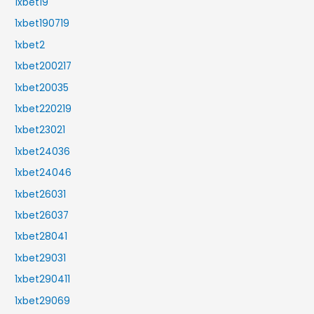
1xbet19
1xbet190719
1xbet2
1xbet200217
1xbet20035
1xbet220219
1xbet23021
1xbet24036
1xbet24046
1xbet26031
1xbet26037
1xbet28041
1xbet29031
1xbet290411
1xbet29069