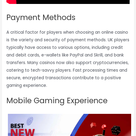
Payment Methods
A critical factor for players when choosing an online casino
is the variety and security of payment methods. UK players
typically have access to various options, including credit
and debit cards, e-wallets like PayPal and Skrill, and bank
transfers. Many casinos now also support cryptocurrencies,
catering to tech-savvy players. Fast processing times and
secure, encrypted transactions contribute to a positive
gaming experience.
Mobile Gaming Experience