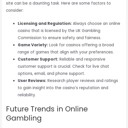
site can be a daunting task. Here are some factors to
consider:
Licensing and Regulation:
Always choose an online
casino that is licensed by the UK Gambling
Commission to ensure safety and fairness.
Game Variety:
Look for casinos offering a broad
range of games that align with your preferences.
Customer Support:
Reliable and responsive
customer support is crucial. Check for live chat
options, email, and phone support.
User Reviews:
Research player reviews and ratings
to gain insight into the casino’s reputation and
reliability.
Future Trends in Online
Gambling