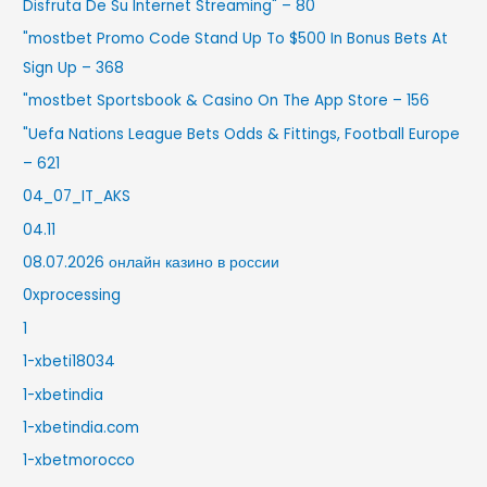
Disfruta De Su Internet Streaming" – 80
"mostbet Promo Code Stand Up To $500 In Bonus Bets At
Sign Up – 368
"‎mostbet Sportsbook & Casino On The App Store – 156
"Uefa Nations League Bets Odds & Fittings, Football Europe
– 621
04_07_IT_AKS
04.11
08.07.2026 онлайн казино в россии
0xprocessing
1
1-xbeti18034
1-xbetindia
1-xbetindia.com
1-xbetmorocco