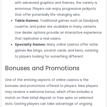
with advanced graphics and themes, the variety is
enormous. Players can enjoy progressive jackpots
that offer potentially life-changing wins.
Table Games:
Traditional games such as blackjack,
roulette, and poker are available in many variants.
Live dealer options provide an interactive experience
that replicates a real casino.
Specialty Games:
Many online casinos offer niche
games like bingo, scratch cards, and keno, catering
to players looking for something different.
Bonuses and Promotions
One of the enticing aspects of online casinos is the
bonuses and promotions offered to players. New players
may receive a welcome bonus, which often includes a
match on their initial deposit or free spins on selected
slots. Existing players can take advantage of ongoing