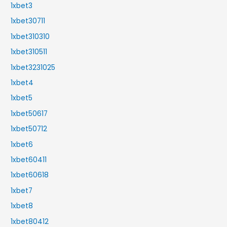
1xbet3
1xbet30711
1xbet310310
1xbet310511
1xbet3231025
1xbet4
1xbet5
1xbet50617
1xbet50712
1xbet6
1xbet60411
1xbet60618
1xbet7
1xbet8
1xbet80412