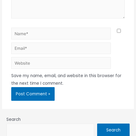
Save my name, email, and website in this browser for
the next time I comment.
Search
Search