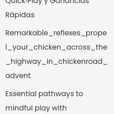
Quick‑Play y Ganancias
Rápidas
Remarkable_reflexes_prope
l_your_chicken_across_the
_highway_in_chickenroad_
advent
Essential pathways to
mindful play with