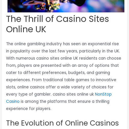
The Thrill of Casino Sites
Online UK
The online gambling industry has seen an exponential rise
in popularity over the last few years, particularly in the UK.
With numerous casino sites online UK residents can choose
from, players are presented with an array of options that
cater to different preferences, budgets, and gaming
experiences. From traditional table games to innovative
slots, online casinos offer a wide variety of choices for
every type of gambler. casino sites online uk
NonStop
Casino
is among the platforms that ensure a thrilling
experience for players.
The Evolution of Online Casinos