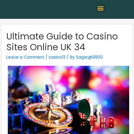
Ultimate Guide to Casino
Sites Online UK 34
Leave a Comment
/
casino13
/ By
Sagar@9900