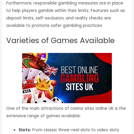
Furthermore, responsible gambling measures are in place
to help players gamble within their limits. Features such as
deposit limits, self-exclusion, and reality checks are
available to promote safer gambling practices.
Varieties of Games Available
One of the main attractions of casino sites online UK is the
extensive range of games available:
Slots:
From classic three-reel slots to video slots