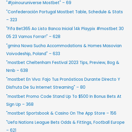
"#joinouruniverse Mostbet" – 69
"Confederación Portugal Mostbet Table, Schedule & Stats
– 323
"Fifa Bet365 Ao Listo Banca Inicial 14k Playpix #mostbet 30
05 23 Vamos Forrar!" – 628
"gmina Nowa Sucha Accommodations & Homes Masovian
Voivodeship, Poland" – 633
"mostbet Cheltenham Festival 2023 Tips, Preview, Bog &
Nrnb – 638
"mostbet En Vivo: Fajo Tus Pronósticos Durante Directo Y
Disfruta De Su Internet Streaming" – 80
"mostbet Promo Code Stand Up To $500 In Bonus Bets At
Sign Up – 368
"‎mostbet Sportsbook & Casino On The App Store – 156
"Uefa Nations League Bets Odds & Fittings, Football Europe
– 621