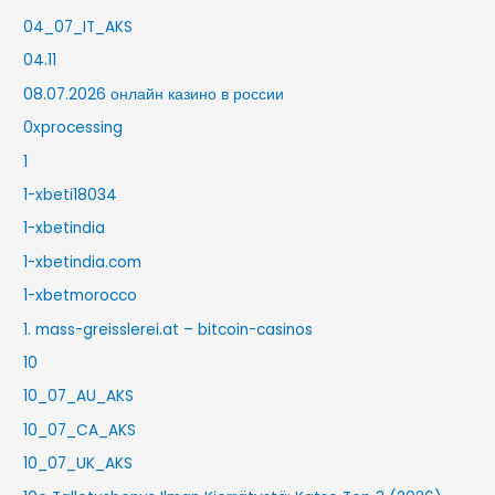
04_07_IT_AKS
04.11
08.07.2026 онлайн казино в россии
0xprocessing
1
1-xbeti18034
1-xbetindia
1-xbetindia.com
1-xbetmorocco
1. mass-greisslerei.at – bitcoin-casinos
10
10_07_AU_AKS
10_07_CA_AKS
10_07_UK_AKS