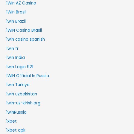
1Win AZ Casino
1Win Brasil
1win Brazil
1WIN Casino Brasil
1win casino spanish
1win fr
1win India
1win Login 921
1WIN Official In Russia
1win Turkiye
1win uzbekistan
1win-uz-kirish.org
1winRussia
1xbet
1xbet apk