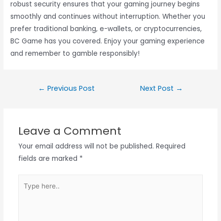
robust security ensures that your gaming journey begins
smoothly and continues without interruption. Whether you
prefer traditional banking, e-wallets, or cryptocurrencies,
BC Game has you covered. Enjoy your gaming experience
and remember to gamble responsibly!
←
Previous Post
Next Post
→
Leave a Comment
Your email address will not be published.
Required
fields are marked
*