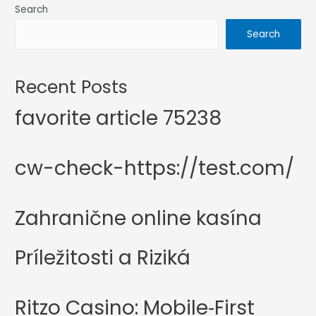
Search
Search
Recent Posts
favorite article 75238
cw-check-https://test.com/
Zahranične online kasína
Príležitosti a Riziká
Ritzo Casino: Mobile‑First