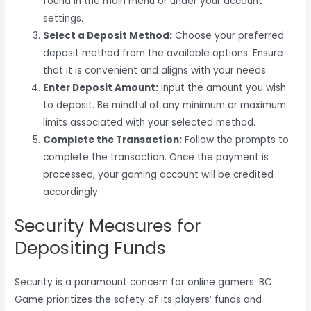
found in the main menu or under your account
settings.
Select a Deposit Method:
Choose your preferred
deposit method from the available options. Ensure
that it is convenient and aligns with your needs.
Enter Deposit Amount:
Input the amount you wish
to deposit. Be mindful of any minimum or maximum
limits associated with your selected method.
Complete the Transaction:
Follow the prompts to
complete the transaction. Once the payment is
processed, your gaming account will be credited
accordingly.
Security Measures for
Depositing Funds
Security is a paramount concern for online gamers. BC
Game prioritizes the safety of its players’ funds and