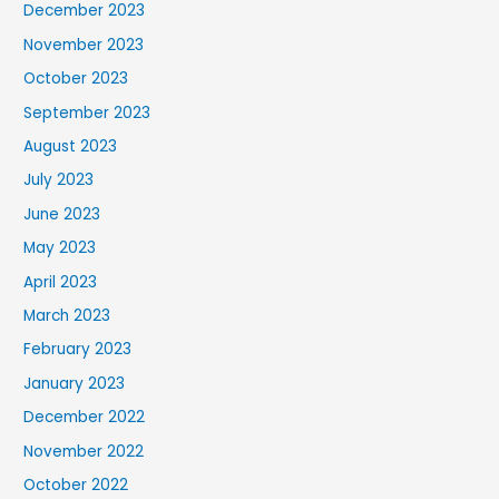
December 2023
November 2023
October 2023
September 2023
August 2023
July 2023
June 2023
May 2023
April 2023
March 2023
February 2023
January 2023
December 2022
November 2022
October 2022