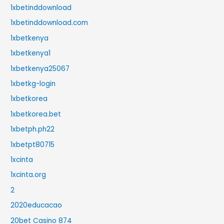
1xbetinddownload
1xbetinddownload.com
1xbetkenya
1xbetkenya1
1xbetkenya25067
1xbetkg-login
1xbetkorea
1xbetkorea.bet
1xbetph.ph22
1xbetpt80715
1xcinta
1xcinta.org
2
2020educacao
20bet Casino 874