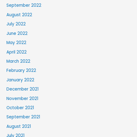
September 2022
August 2022
July 2022
June 2022
May 2022
April 2022
March 2022
February 2022
January 2022
December 2021
November 2021
October 2021
September 2021
August 2021
July 2021