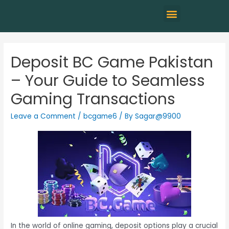
Deposit BC Game Pakistan
– Your Guide to Seamless
Gaming Transactions
Leave a Comment
/
bcgame6
/ By
Sagar@9900
In the world of online gaming, deposit options play a crucial