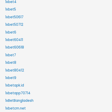
1xbet4
1xbet5
1xbet50617
1xbet50712
1xbet6
1xbet60411
1xbet60618
1xbet7
1xbet8
1xbet80412
1xbet9
1xbetapk.id
1xbetapp70714
1xBetBangladesh
1xbetcm.net