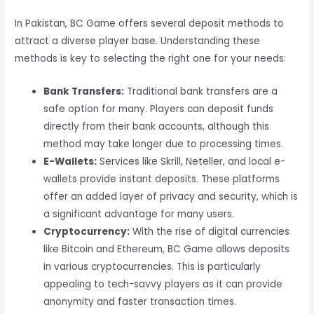
In Pakistan, BC Game offers several deposit methods to
attract a diverse player base. Understanding these
methods is key to selecting the right one for your needs:
Bank Transfers:
Traditional bank transfers are a
safe option for many. Players can deposit funds
directly from their bank accounts, although this
method may take longer due to processing times.
E-Wallets:
Services like Skrill, Neteller, and local e-
wallets provide instant deposits. These platforms
offer an added layer of privacy and security, which is
a significant advantage for many users.
Cryptocurrency:
With the rise of digital currencies
like Bitcoin and Ethereum, BC Game allows deposits
in various cryptocurrencies. This is particularly
appealing to tech-savvy players as it can provide
anonymity and faster transaction times.