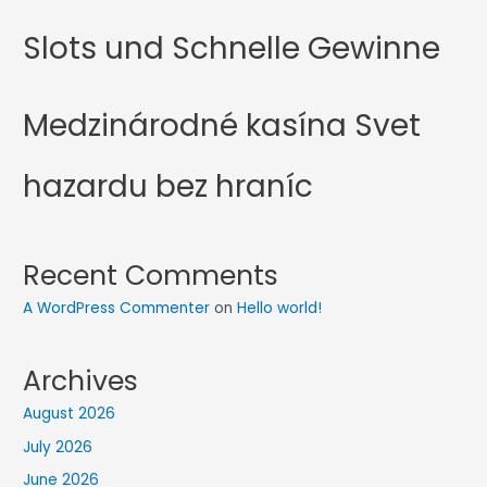
Slots und Schnelle Gewinne
Medzinárodné kasína Svet
hazardu bez hraníc
Recent Comments
A WordPress Commenter
on
Hello world!
Archives
August 2026
July 2026
June 2026