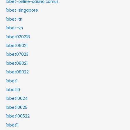
1xbet-online-casino.comuz
1xbet-singapore
1xbet-tn
1xbet-vn
1xbet020218
1xbet06021
1xbet07023
1xbet08021
1xbet08022
1xbet1
1xbet10
1xbet10024
1xbet10025
1xbet100522
1xbet11