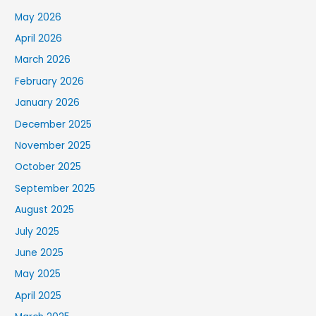
May 2026
April 2026
March 2026
February 2026
January 2026
December 2025
November 2025
October 2025
September 2025
August 2025
July 2025
June 2025
May 2025
April 2025