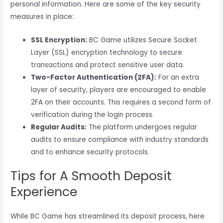
personal information. Here are some of the key security
measures in place:
SSL Encryption:
BC Game utilizes Secure Socket
Layer (SSL) encryption technology to secure
transactions and protect sensitive user data.
Two-Factor Authentication (2FA):
For an extra
layer of security, players are encouraged to enable
2FA on their accounts. This requires a second form of
verification during the login process.
Regular Audits:
The platform undergoes regular
audits to ensure compliance with industry standards
and to enhance security protocols.
Tips for A Smooth Deposit
Experience
While BC Game has streamlined its deposit process, here