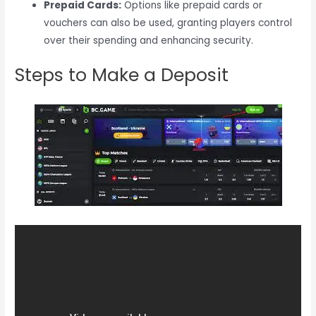
Prepaid Cards:
Options like prepaid cards or
vouchers can also be used, granting players control
over their spending and enhancing security.
Steps to Make a Deposit