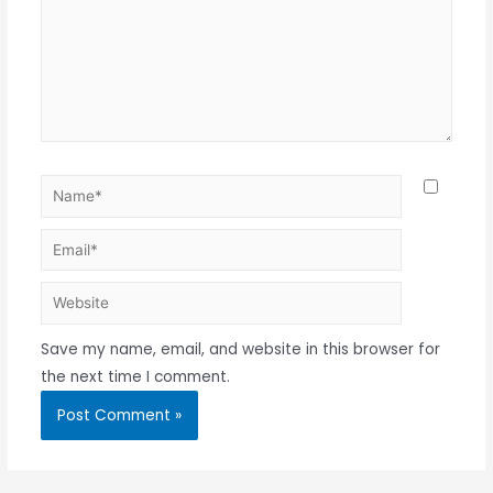
Save my name, email, and website in this browser for
the next time I comment.