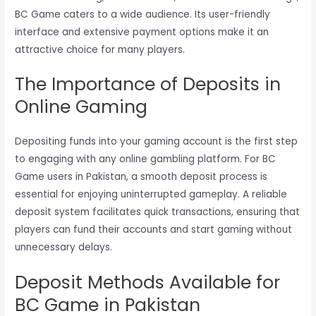
BC Game caters to a wide audience. Its user-friendly
interface and extensive payment options make it an
attractive choice for many players.
The Importance of Deposits in
Online Gaming
Depositing funds into your gaming account is the first step
to engaging with any online gambling platform. For BC
Game users in Pakistan, a smooth deposit process is
essential for enjoying uninterrupted gameplay. A reliable
deposit system facilitates quick transactions, ensuring that
players can fund their accounts and start gaming without
unnecessary delays.
Deposit Methods Available for
BC Game in Pakistan