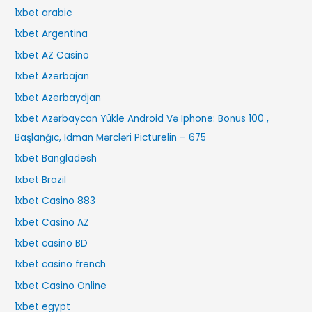
1xbet arabic
1xbet Argentina
1xbet AZ Casino
1xbet Azerbajan
1xbet Azerbaydjan
1xbet Azərbaycan Yükle Android Və Iphone: Bonus 100 ,
Başlanğıc, Idman Mərcləri Picturelin – 675
1xbet Bangladesh
1xbet Brazil
1xbet Casino 883
1xbet Casino AZ
1xbet casino BD
1xbet casino french
1xbet Casino Online
1xbet egypt