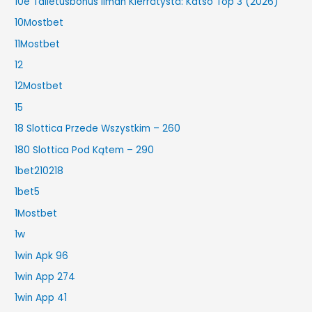
10e Talletusbonus Ilman Kierrätystä: Katso Top 3 (2026)
10Mostbet
11Mostbet
12
12Mostbet
15
18 Slottica Przede Wszystkim – 260
180 Slottica Pod Kątem – 290
1bet210218
1bet5
1Mostbet
1w
1win Apk 96
1win App 274
1win App 41