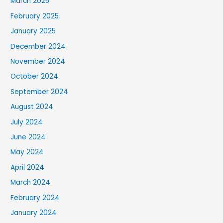
March 2025
February 2025
January 2025
December 2024
November 2024
October 2024
September 2024
August 2024
July 2024
June 2024
May 2024
April 2024
March 2024
February 2024
January 2024