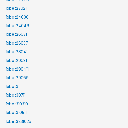
1xbet23021
1xbet24036
1xbet24046
1xbet26031
1xbet26037
1xbet28041
1xbet29031
1xbet290411
1xbet29069
1xbet3
1xbet30711
1xbet310310
1xbet310511
1xbet3231025