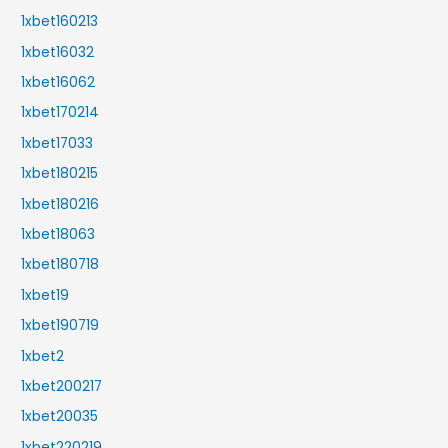
1xbet160213
1xbet16032
1xbet16062
1xbet170214
1xbet17033
1xbet180215
1xbet180216
1xbet18063
1xbet180718
1xbet19
1xbet190719
1xbet2
1xbet200217
1xbet20035
1xbet220219