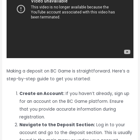
Making a deposit on BC Game is straightforward. Here’s a
step-by-step guide to get you started:
Create an Account:
If you haven’t already, sign up
for an account on the BC Game platform. Ensure
that you provide accurate information during
registration.
Navigate to the Deposit Section:
Log in to your
account and go to the deposit section. This is usually