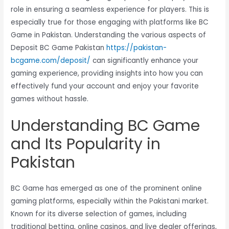
role in ensuring a seamless experience for players. This is
especially true for those engaging with platforms like BC
Game in Pakistan. Understanding the various aspects of
Deposit BC Game Pakistan
https://pakistan-
bcgame.com/deposit/
can significantly enhance your
gaming experience, providing insights into how you can
effectively fund your account and enjoy your favorite
games without hassle.
Understanding BC Game
and Its Popularity in
Pakistan
BC Game has emerged as one of the prominent online
gaming platforms, especially within the Pakistani market.
Known for its diverse selection of games, including
traditional betting, online casinos, and live dealer offerings,