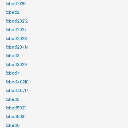
1xbet11026
1xbet12
1xbet120212
1xbet12027
1xbet12028
1xbet120414
1xbet13
1xbet13029
1xbet14
1xbet140210
1xbet140717
1xbet15
1xbet150211
1xbet15031
1xbet16