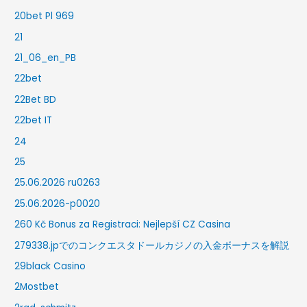
20bet Pl 969
21
21_06_en_PB
22bet
22Bet BD
22bet IT
24
25
25.06.2026 ru0263
25.06.2026-p0020
260 Kč Bonus za Registraci: Nejlepší CZ Casina
279338.jpでのコンクエスタドールカジノの入金ボーナスを解説
29black Casino
2Mostbet