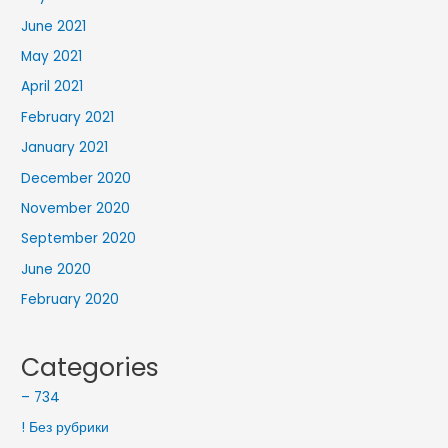
June 2021
May 2021
April 2021
February 2021
January 2021
December 2020
November 2020
September 2020
June 2020
February 2020
Categories
– 734
! Без рубрики