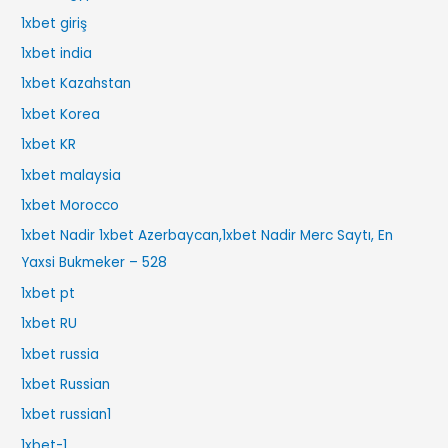
1xbet giriş
1xbet india
1xbet Kazahstan
1xbet Korea
1xbet KR
1xbet malaysia
1xbet Morocco
1xbet Nadir 1xbet Azerbaycan,1xbet Nadir Merc Saytı, En
Yaxsi Bukmeker – 528
1xbet pt
1xbet RU
1xbet russia
1xbet Russian
1xbet russian1
1xbet-1