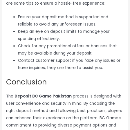
are some tips to ensure a hassle-free experience:
Ensure your deposit method is supported and
reliable to avoid any unforeseen issues.
Keep an eye on deposit limits to manage your
spending effectively.
Check for any promotional offers or bonuses that
may be available during your deposit.
Contact customer support if you face any issues or
have inquiries; they are there to assist you.
Conclusion
The
Deposit BC Game Pakistan
process is designed with
user convenience and security in mind. By choosing the
right deposit method and following best practices, players
can enhance their experience on the platform. BC Game’s
commitment to providing diverse payment options and