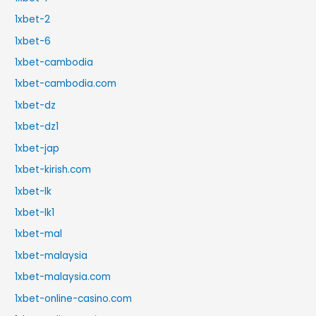
1xbet-2
1xbet-6
1xbet-cambodia
1xbet-cambodia.com
1xbet-dz
1xbet-dz1
1xbet-jap
1xbet-kirish.com
1xbet-lk
1xbet-lk1
1xbet-mal
1xbet-malaysia
1xbet-malaysia.com
1xbet-online-casino.com