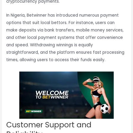
cryptocurrency payments.
In Nigeria, Betwinner has introduced numerous payment
options that suit local bettors. For instance, users can
make deposits via bank transfers, mobile money services,
and other local payment systems that offer convenience
and speed. Withdrawing winnings is equally
straightforward, and the platform ensures fast processing
times, allowing users to access their funds easily.
Customer Support and