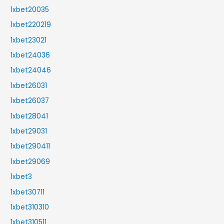
1xbet20035
1xbet220219
1xbet23021
1xbet24036
1xbet24046
1xbet26031
1xbet26037
1xbet28041
1xbet29031
1xbet290411
1xbet29069
1xbet3
1xbet30711
1xbet310310
1xbet310511