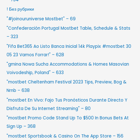
! Без рубрики
"#joinouruniverse Mostbet" – 69
"Confederación Portugal Mostbet Table, Schedule & Stats
– 323
"Fifa Bet365 Ao Listo Banca Inicial 14k Playpix #mostbet 30
05 23 Vamos Forrar!" – 628
"gmina Nowa Sucha Accommodations & Homes Masovian
Voivodeship, Poland" – 633
"mostbet Cheltenham Festival 2023 Tips, Preview, Bog &
Nrnb – 638
"mostbet En Vivo: Fajo Tus Pronósticos Durante Directo Y
Disfruta De Su Internet Streaming" – 80
"mostbet Promo Code Stand Up To $500 In Bonus Bets At
Sign Up – 368
"‎mostbet Sportsbook & Casino On The App Store – 156