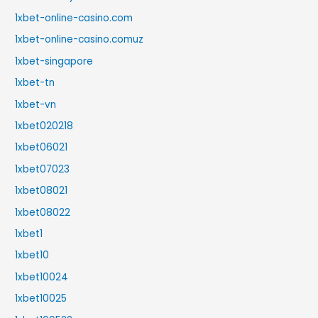
1xbet-online-casino.com
1xbet-online-casino.comuz
1xbet-singapore
1xbet-tn
1xbet-vn
1xbet020218
1xbet06021
1xbet07023
1xbet08021
1xbet08022
1xbet1
1xbet10
1xbet10024
1xbet10025