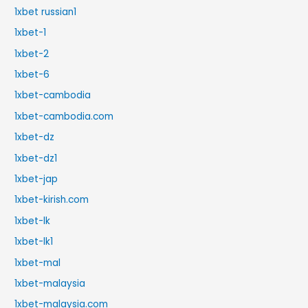
1xbet russian1
1xbet-1
1xbet-2
1xbet-6
1xbet-cambodia
1xbet-cambodia.com
1xbet-dz
1xbet-dz1
1xbet-jap
1xbet-kirish.com
1xbet-lk
1xbet-lk1
1xbet-mal
1xbet-malaysia
1xbet-malaysia.com