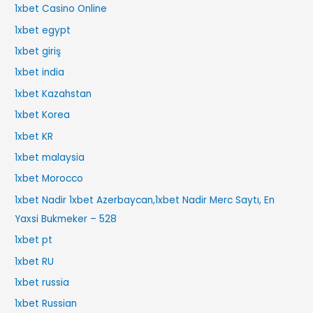
1xbet Casino Online
1xbet egypt
1xbet giriş
1xbet india
1xbet Kazahstan
1xbet Korea
1xbet KR
1xbet malaysia
1xbet Morocco
1xbet Nadir 1xbet Azerbaycan,1xbet Nadir Merc Saytı, En
Yaxsi Bukmeker – 528
1xbet pt
1xbet RU
1xbet russia
1xbet Russian