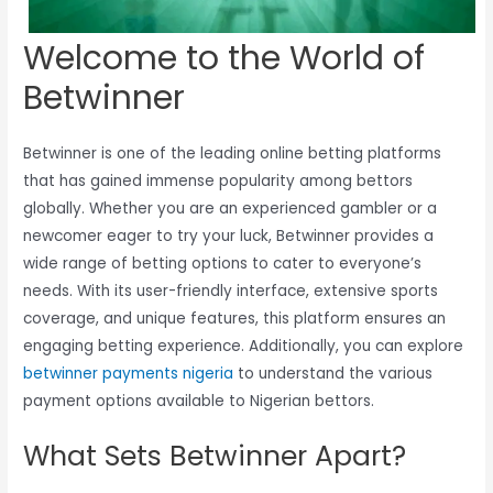
Welcome to the World of
Betwinner
Betwinner is one of the leading online betting platforms
that has gained immense popularity among bettors
globally. Whether you are an experienced gambler or a
newcomer eager to try your luck, Betwinner provides a
wide range of betting options to cater to everyone’s
needs. With its user-friendly interface, extensive sports
coverage, and unique features, this platform ensures an
engaging betting experience. Additionally, you can explore
betwinner payments nigeria
to understand the various
payment options available to Nigerian bettors.
What Sets Betwinner Apart?