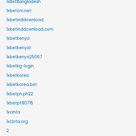
1xBetBangladesh
1xbetcm.net
1xbetinddownload
1xbetinddownload.com
1xbetkenya
1xbetkenya1
1xbetkenya25067
1xbetkg-login
1xbetkorea
1xbetkorea.bet
1xbetph.ph22
1xbetpt80715
1xcinta
1xcinta.org
2