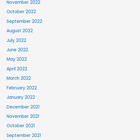
November 2022
October 2022
September 2022
August 2022
July 2022
June 2022
May 2022
April 2022
March 2022
February 2022
January 2022
December 2021
November 2021
October 2021
September 2021