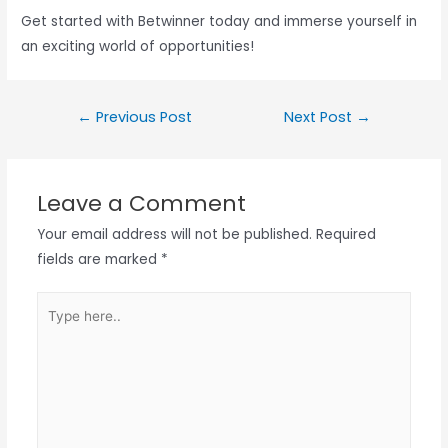
Get started with Betwinner today and immerse yourself in
an exciting world of opportunities!
←
Previous Post
Next Post
→
Leave a Comment
Your email address will not be published.
Required
fields are marked
*