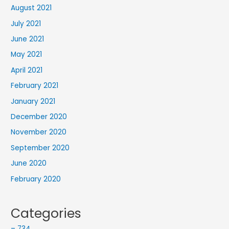
August 2021
July 2021
June 2021
May 2021
April 2021
February 2021
January 2021
December 2020
November 2020
September 2020
June 2020
February 2020
Categories
– 734