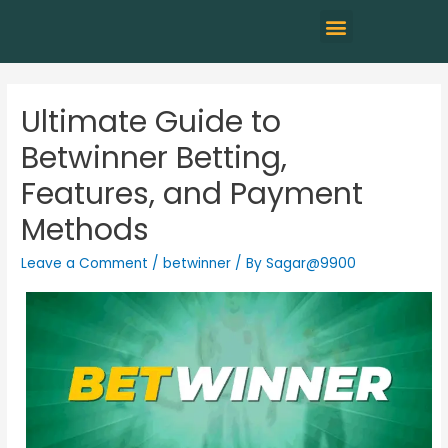
Ultimate Guide to
Betwinner Betting,
Features, and Payment
Methods
Leave a Comment
/
betwinner
/ By
Sagar@9900