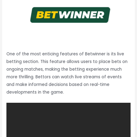
One of the most enticing features of Betwinner is its live
betting section. This feature allows users to place bets on
ongoing matches, making the betting experience much
more thrilling. Bettors can watch live streams of events
and make informed decisions based on real-time
developments in the game.