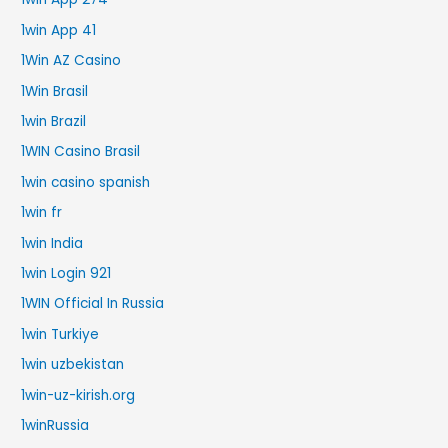
1win App 41
1Win AZ Casino
1Win Brasil
1win Brazil
1WIN Casino Brasil
1win casino spanish
1win fr
1win India
1win Login 921
1WIN Official In Russia
1win Turkiye
1win uzbekistan
1win-uz-kirish.org
1winRussia