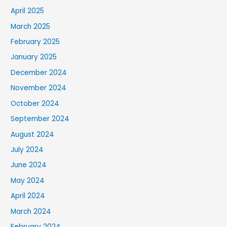
April 2025
March 2025
February 2025
January 2025
December 2024
November 2024
October 2024
September 2024
August 2024
July 2024
June 2024
May 2024
April 2024
March 2024
February 2024