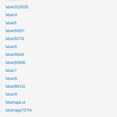
1xbet3231025
1xbet4
1xbet5
1xbet50617
1xbet50712
1xbet6
1xbet60411
1xbet60618
1xbet7
1xbet8
1xbet80412
1xbet9
1xbetapk.id
1xbetapp70714