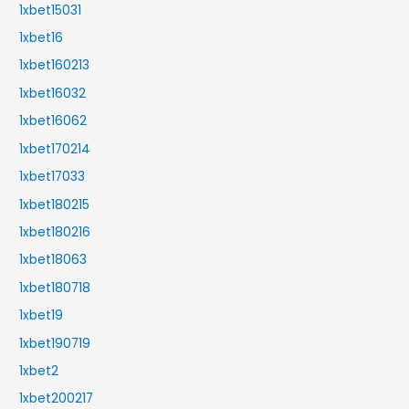
1xbet15031
1xbet16
1xbet160213
1xbet16032
1xbet16062
1xbet170214
1xbet17033
1xbet180215
1xbet180216
1xbet18063
1xbet180718
1xbet19
1xbet190719
1xbet2
1xbet200217