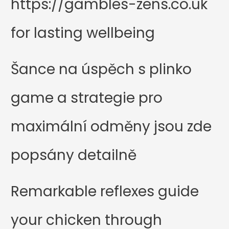
https://gambles-zens.co.uk
for lasting wellbeing
Šance na úspěch s plinko
game a strategie pro
maximální odměny jsou zde
popsány detailně
Remarkable reflexes guide
your chicken through