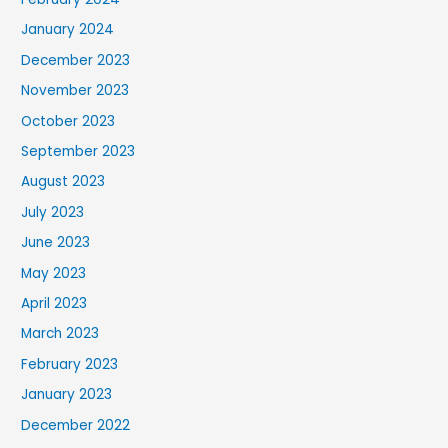
January 2024
December 2023
November 2023
October 2023
September 2023
August 2023
July 2023
June 2023
May 2023
April 2023
March 2023
February 2023
January 2023
December 2022