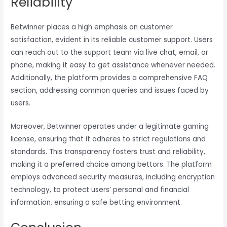
Reliability
Betwinner places a high emphasis on customer
satisfaction, evident in its reliable customer support. Users
can reach out to the support team via live chat, email, or
phone, making it easy to get assistance whenever needed.
Additionally, the platform provides a comprehensive FAQ
section, addressing common queries and issues faced by
users.
Moreover, Betwinner operates under a legitimate gaming
license, ensuring that it adheres to strict regulations and
standards. This transparency fosters trust and reliability,
making it a preferred choice among bettors. The platform
employs advanced security measures, including encryption
technology, to protect users’ personal and financial
information, ensuring a safe betting environment.