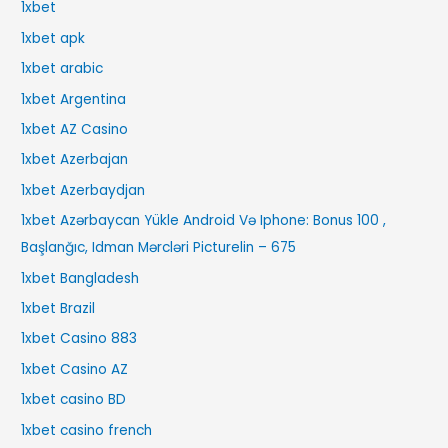
1xbet
1xbet apk
1xbet arabic
1xbet Argentina
1xbet AZ Casino
1xbet Azerbajan
1xbet Azerbaydjan
1xbet Azərbaycan Yükle Android Və Iphone: Bonus 100 ,
Başlanğıc, Idman Mərcləri Picturelin – 675
1xbet Bangladesh
1xbet Brazil
1xbet Casino 883
1xbet Casino AZ
1xbet casino BD
1xbet casino french