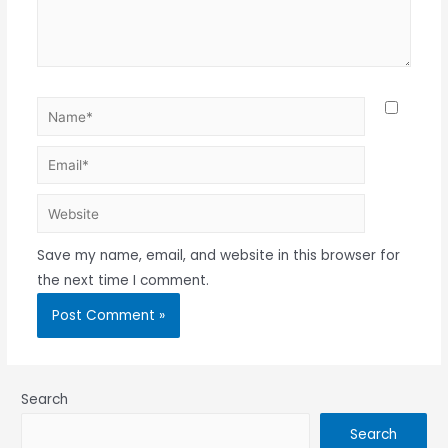
Save my name, email, and website in this browser for
the next time I comment.
Search
Search