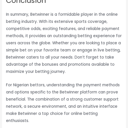
Conclusion
In summary, Betwinner is a formidable player in the online
betting industry. With its extensive sports coverage,
competitive odds, exciting features, and reliable payment
methods, it provides an outstanding betting experience for
users across the globe. Whether you are looking to place a
simple bet on your favorite team or engage in live betting,
Betwinner caters to all your needs. Don’t forget to take
advantage of the bonuses and promotions available to
maximize your betting journey.
For Nigerian bettors, understanding the payment methods
and options specific to the Betwinner platform can prove
beneficial. The combination of a strong customer support
network, a secure environment, and an intuitive interface
make Betwinner a top choice for online betting
enthusiasts.