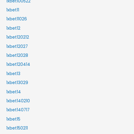
1xbet100522
1xbet11
1xbet11026
1xbet12
1xbet120212
1xbet12027
1xbet12028
1xbet120414
1xbet13
1xbet13029
1xbet14
1xbet140210
1xbet140717
1xbet15
1xbet150211