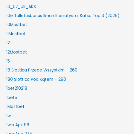
10_07_UK_AKS
10e Talletusbonus Ilman Kierrätystä: Katso Top 3 (2026)
10Mostbet
11Mostbet
12
12Mostbet
15
18 Slottica Przede Wszystkim – 260
180 Slottica Pod Kątem – 290
1bet210218
1bet5
1Mostbet
1w
1win Apk 96
1win App 274