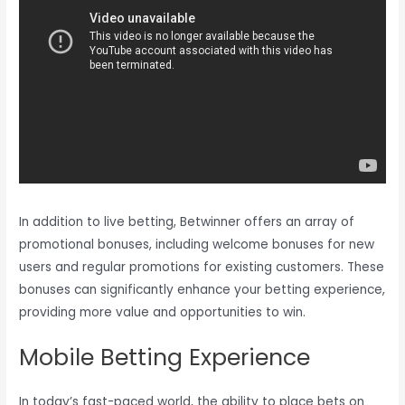
In addition to live betting, Betwinner offers an array of
promotional bonuses, including welcome bonuses for new
users and regular promotions for existing customers. These
bonuses can significantly enhance your betting experience,
providing more value and opportunities to win.
Mobile Betting Experience
In today’s fast-paced world, the ability to place bets on