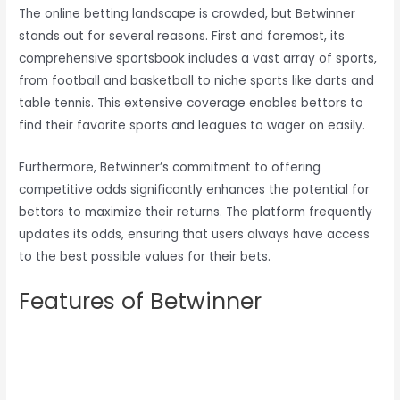
The online betting landscape is crowded, but Betwinner
stands out for several reasons. First and foremost, its
comprehensive sportsbook includes a vast array of sports,
from football and basketball to niche sports like darts and
table tennis. This extensive coverage enables bettors to
find their favorite sports and leagues to wager on easily.
Furthermore, Betwinner’s commitment to offering
competitive odds significantly enhances the potential for
bettors to maximize their returns. The platform frequently
updates its odds, ensuring that users always have access
to the best possible values for their bets.
Features of Betwinner