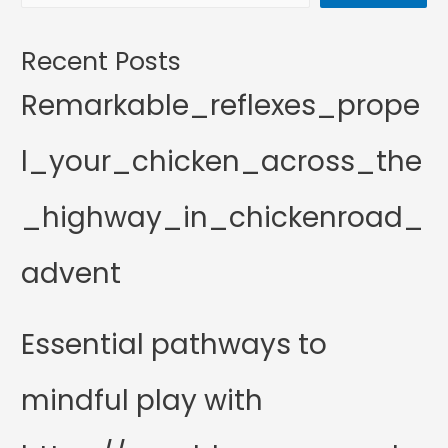
Recent Posts
Remarkable_reflexes_prope
l_your_chicken_across_the
_highway_in_chickenroad_
advent
Essential pathways to
mindful play with