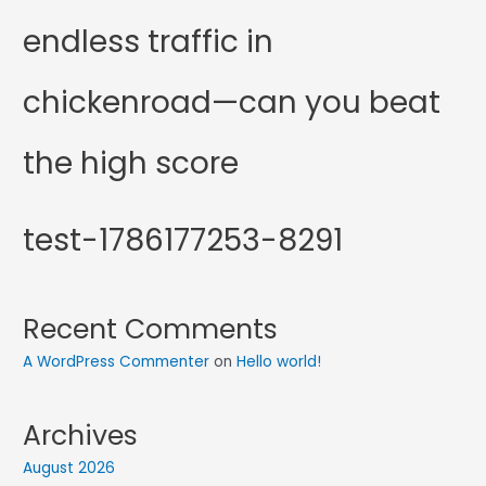
endless traffic in
chickenroad—can you beat
the high score
test-1786177253-8291
Recent Comments
A WordPress Commenter
on
Hello world!
Archives
August 2026