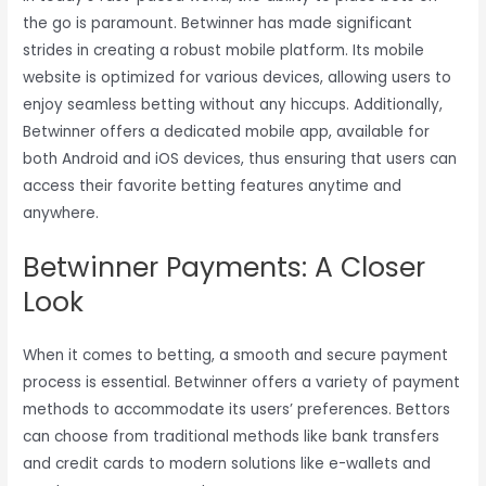
the go is paramount. Betwinner has made significant
strides in creating a robust mobile platform. Its mobile
website is optimized for various devices, allowing users to
enjoy seamless betting without any hiccups. Additionally,
Betwinner offers a dedicated mobile app, available for
both Android and iOS devices, thus ensuring that users can
access their favorite betting features anytime and
anywhere.
Betwinner Payments: A Closer
Look
When it comes to betting, a smooth and secure payment
process is essential. Betwinner offers a variety of payment
methods to accommodate its users’ preferences. Bettors
can choose from traditional methods like bank transfers
and credit cards to modern solutions like e-wallets and