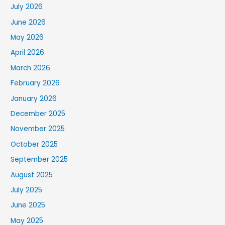
July 2026
June 2026
May 2026
April 2026
March 2026
February 2026
January 2026
December 2025
November 2025
October 2025
September 2025
August 2025
July 2025
June 2025
May 2025