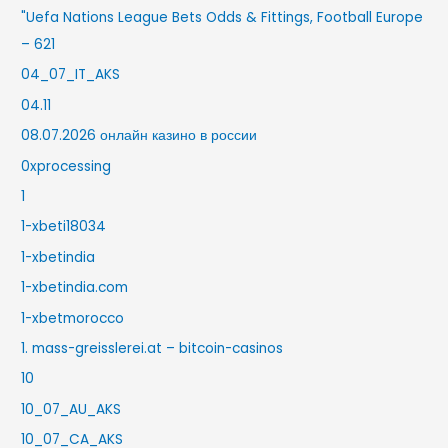
"Uefa Nations League Bets Odds & Fittings, Football Europe
– 621
04_07_IT_AKS
04.11
08.07.2026 онлайн казино в россии
0xprocessing
1
1-xbeti18034
1-xbetindia
1-xbetindia.com
1-xbetmorocco
1. mass-greisslerei.at – bitcoin-casinos
10
10_07_AU_AKS
10_07_CA_AKS