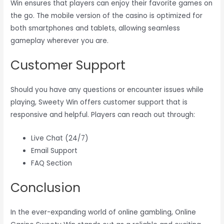
Win ensures that players can enjoy their favorite games on
the go. The mobile version of the casino is optimized for
both smartphones and tablets, allowing seamless
gameplay wherever you are.
Customer Support
Should you have any questions or encounter issues while
playing, Sweety Win offers customer support that is
responsive and helpful. Players can reach out through:
Live Chat (24/7)
Email Support
FAQ Section
Conclusion
In the ever-expanding world of online gambling, Online