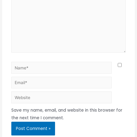
Save my name, email, and website in this browser for
the next time I comment.