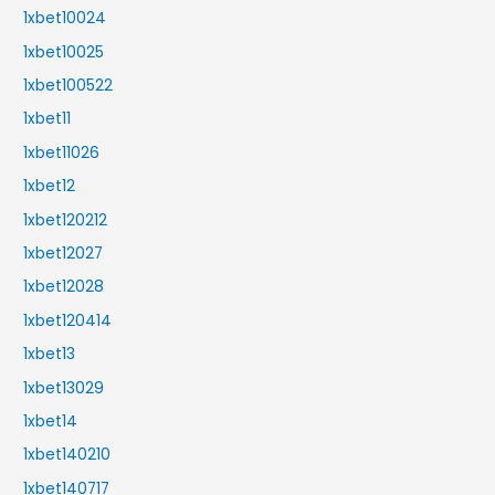
1xbet10024
1xbet10025
1xbet100522
1xbet11
1xbet11026
1xbet12
1xbet120212
1xbet12027
1xbet12028
1xbet120414
1xbet13
1xbet13029
1xbet14
1xbet140210
1xbet140717