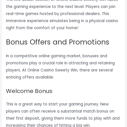
the gaming experience to the next level. Players can join
real-time games hosted by professional dealers. This
immersive experience simulates being in a physical casino
right from the comfort of your home!
Bonus Offers and Promotions
In a competitive online gaming market, bonuses and
promotions play a crucial role in attracting and retaining
players. At Online Casino Sweety Win, there are several
enticing offers available:
Welcome Bonus
This is a great way to start your gaming journey. New
players can often receive a substantial match bonus on
their first deposit, giving them more funds to play with and
increasing their chances of hitting a big win.