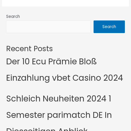
Search
Search
Recent Posts
Der 10 Ecu Prämie Bloß
Einzahlung vbet Casino 2024
Schleich Neuheiten 2024 1
Semester parimatch DE In