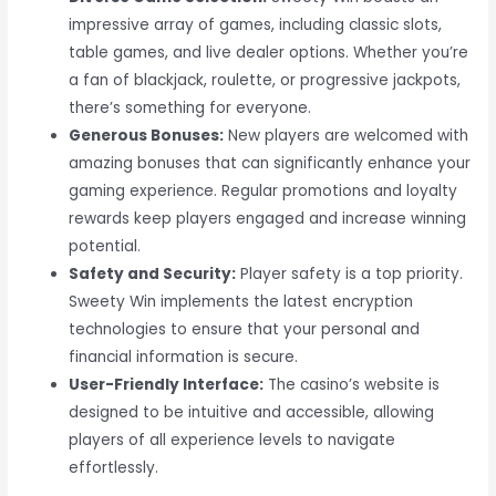
impressive array of games, including classic slots,
table games, and live dealer options. Whether you’re
a fan of blackjack, roulette, or progressive jackpots,
there’s something for everyone.
Generous Bonuses:
New players are welcomed with
amazing bonuses that can significantly enhance your
gaming experience. Regular promotions and loyalty
rewards keep players engaged and increase winning
potential.
Safety and Security:
Player safety is a top priority.
Sweety Win implements the latest encryption
technologies to ensure that your personal and
financial information is secure.
User-Friendly Interface:
The casino’s website is
designed to be intuitive and accessible, allowing
players of all experience levels to navigate
effortlessly.