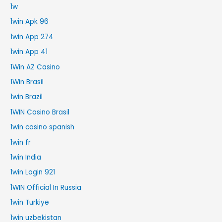
1w
1win Apk 96
1win App 274
1win App 41
1Win AZ Casino
1Win Brasil
1win Brazil
1WIN Casino Brasil
1win casino spanish
1win fr
1win India
1win Login 921
1WIN Official In Russia
1win Turkiye
1win uzbekistan