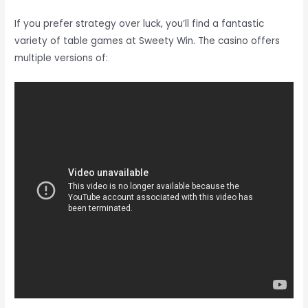
If you prefer strategy over luck, you’ll find a fantastic
variety of table games at Sweety Win. The casino offers
multiple versions of: