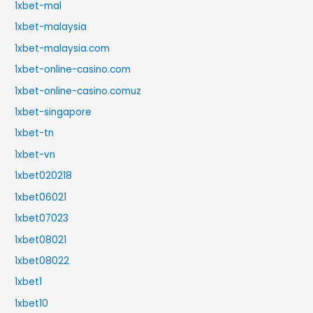
1xbet-mal
1xbet-malaysia
1xbet-malaysia.com
1xbet-online-casino.com
1xbet-online-casino.comuz
1xbet-singapore
1xbet-tn
1xbet-vn
1xbet020218
1xbet06021
1xbet07023
1xbet08021
1xbet08022
1xbet1
1xbet10