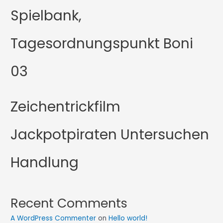
Spielbank,
Tagesordnungspunkt Boni
03
Zeichentrickfilm
Jackpotpiraten Untersuchen
Handlung
Recent Comments
A WordPress Commenter
on
Hello world!