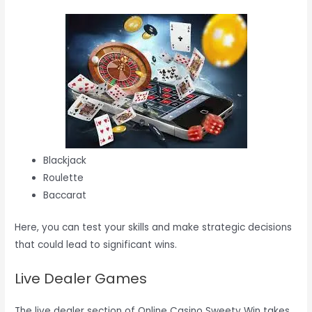
Blackjack
Roulette
Baccarat
Here, you can test your skills and make strategic decisions
that could lead to significant wins.
Live Dealer Games
The live dealer section of Online Casino Sweety Win takes