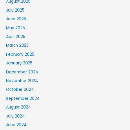
August 2025
July 2025
June 2025
May 2025
April 2025
March 2025
February 2025
January 2025
December 2024
November 2024
October 2024
September 2024
August 2024
July 2024
June 2024