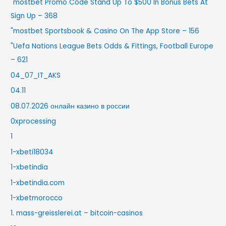
"mostbet Promo Code Stand Up To $500 In Bonus Bets At
Sign Up – 368
"‎mostbet Sportsbook & Casino On The App Store – 156
"Uefa Nations League Bets Odds & Fittings, Football Europe
– 621
04_07_IT_AKS
04.11
08.07.2026 онлайн казино в россии
0xprocessing
1
1-xbeti18034
1-xbetindia
1-xbetindia.com
1-xbetmorocco
1. mass-greisslerei.at – bitcoin-casinos