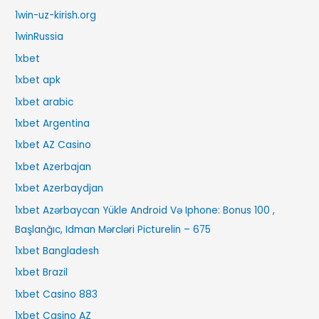
1win-uz-kirish.org
1winRussia
1xbet
1xbet apk
1xbet arabic
1xbet Argentina
1xbet AZ Casino
1xbet Azerbajan
1xbet Azerbaydjan
1xbet Azərbaycan Yükle Android Və Iphone: Bonus 100 ,
Başlanğıc, Idman Mərcləri Picturelin – 675
1xbet Bangladesh
1xbet Brazil
1xbet Casino 883
1xbet Casino AZ