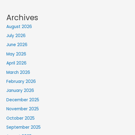
Archives
August 2026
July 2026
June 2026
May 2026
April 2026
March 2026
February 2026
January 2026
December 2025
November 2025
October 2025
September 2025