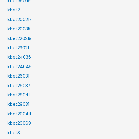
1xbet190719
1xbet2
1xbet200217
1xbet20035
1xbet220219
1xbet23021
1xbet24036
1xbet24046
1xbet26031
1xbet26037
1xbet28041
1xbet29031
1xbet290411
1xbet29069
1xbet3