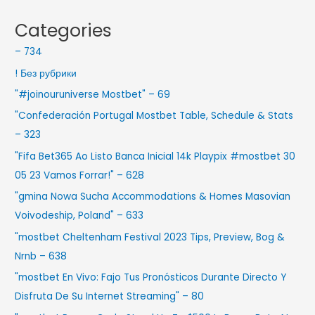
Categories
– 734
! Без рубрики
"#joinouruniverse Mostbet" – 69
"Confederación Portugal Mostbet Table, Schedule & Stats
– 323
"Fifa Bet365 Ao Listo Banca Inicial 14k Playpix #mostbet 30
05 23 Vamos Forrar!" – 628
"gmina Nowa Sucha Accommodations & Homes Masovian
Voivodeship, Poland" – 633
"mostbet Cheltenham Festival 2023 Tips, Preview, Bog &
Nrnb – 638
"mostbet En Vivo: Fajo Tus Pronósticos Durante Directo Y
Disfruta De Su Internet Streaming" – 80