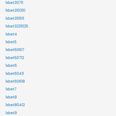
1xbet30711
1xbet310310
1xbet310511
1xbet3231025
1xbet4
1xbet5
1xbet50617
1xbet50712
1xbet6
1xbet60411
1xbet60618
1xbet7
1xbet8
1xbet80412
1xbet9