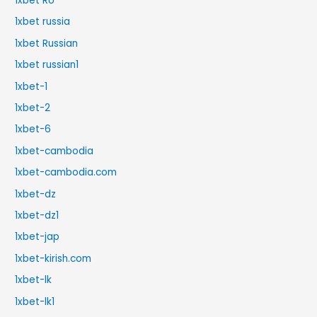
1xbet RU
1xbet russia
1xbet Russian
1xbet russian1
1xbet-1
1xbet-2
1xbet-6
1xbet-cambodia
1xbet-cambodia.com
1xbet-dz
1xbet-dz1
1xbet-jap
1xbet-kirish.com
1xbet-lk
1xbet-lk1