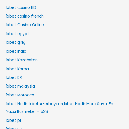
1xbet casino BD
1xbet casino french
1xbet Casino Online
1xbet egypt
1xbet giriş
1xbet india
1xbet Kazahstan
1xbet Korea
1xbet KR
1xbet malaysia
1xbet Morocco
1xbet Nadir 1xbet Azerbaycan,1xbet Nadir Merc Saytı, En
Yaxsi Bukmeker – 528
1xbet pt