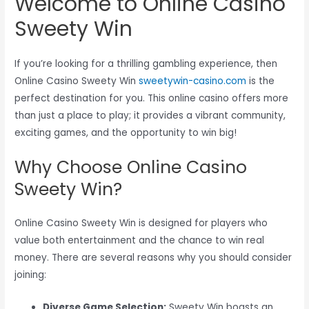
Welcome to Online Casino
Sweety Win
If you’re looking for a thrilling gambling experience, then
Online Casino Sweety Win
sweetywin-casino.com
is the
perfect destination for you. This online casino offers more
than just a place to play; it provides a vibrant community,
exciting games, and the opportunity to win big!
Why Choose Online Casino
Sweety Win?
Online Casino Sweety Win is designed for players who
value both entertainment and the chance to win real
money. There are several reasons why you should consider
joining:
Diverse Game Selection:
Sweety Win boasts an