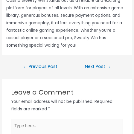
Casino Sweety Win stands out as a reliable and exciting
platform for players of all levels. With an extensive game
library, generous bonuses, secure payment options, and
immersive gameplay, it offers everything you need for a
fantastic online gaming experience. Whether you’re a
casual player or a seasoned pro, Sweety Win has
something special waiting for you!
←
Previous Post
Next Post
→
Leave a Comment
Your email address will not be published.
Required
fields are marked
*