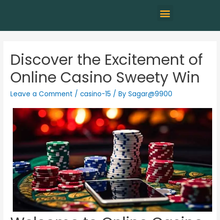
Discover the Excitement of
Online Casino Sweety Win
Leave a Comment
/
casino-15
/ By
Sagar@9900