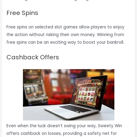
Free Spins
Free spins on selected slot games allow players to enjoy
the action without risking their own money. Winning from
free spins can be an exciting way to boost your bankroll.
Cashback Offers
Even when the luck doesn’t swing your way, Sweety Win
offers cashback on losses, providing a safety net for