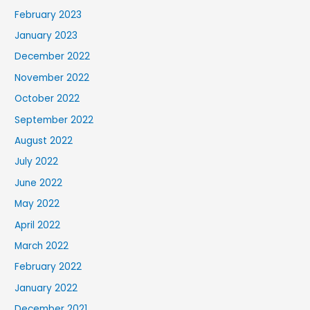
February 2023
January 2023
December 2022
November 2022
October 2022
September 2022
August 2022
July 2022
June 2022
May 2022
April 2022
March 2022
February 2022
January 2022
December 2021