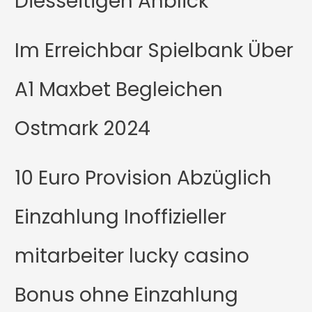
Diesseitigen Anblick
Im Erreichbar Spielbank Über
A1 Maxbet Begleichen
Ostmark 2024
10 Euro Provision Abzüglich
Einzahlung Inoffizieller
mitarbeiter lucky casino
Bonus ohne Einzahlung