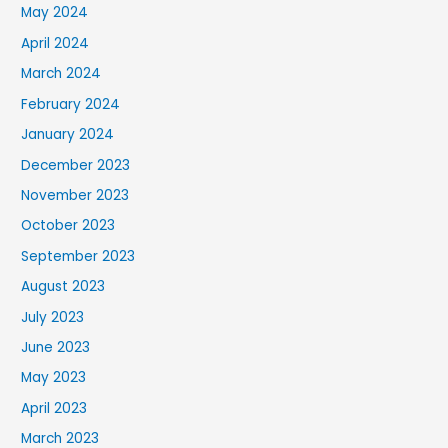
May 2024
April 2024
March 2024
February 2024
January 2024
December 2023
November 2023
October 2023
September 2023
August 2023
July 2023
June 2023
May 2023
April 2023
March 2023