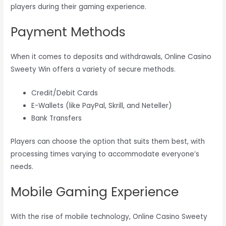
players during their gaming experience.
Payment Methods
When it comes to deposits and withdrawals, Online Casino
Sweety Win offers a variety of secure methods.
Credit/Debit Cards
E-Wallets (like PayPal, Skrill, and Neteller)
Bank Transfers
Players can choose the option that suits them best, with
processing times varying to accommodate everyone’s
needs.
Mobile Gaming Experience
With the rise of mobile technology, Online Casino Sweety