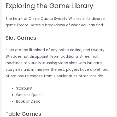
Exploring the Game Library
The heart of Online Casino Sweety Win lies in its diverse
game library. Here’s a breakdown of what you can find:
Slot Games
Slots are the lifeblood of any online casino, and Sweety
Win does not disappoint. From traditional 3-reel fruit
machines to visually stunning video slots with intricate
storylines and immersive themes, players have a plethora
of options to choose from. Popular titles often include:
Starburst
Gonzo’s Quest
Book of Dead
Table Games