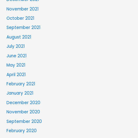
November 2021
October 2021
September 2021
August 2021
July 2021
June 2021
May 2021
April 2021
February 2021
January 2021
December 2020
November 2020
September 2020
February 2020