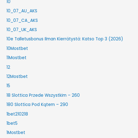
10
10_07_AU_AKS
10_07_CA_AKS
10_07_UK_AKS
10e Talletusbonus Ilman Kierrätystä: Katso Top 3 (2026)
10Mostbet
11Mostbet
12
12Mostbet
15
18 Slottica Przede Wszystkim – 260
180 Slottica Pod Kątem – 290
1bet210218
1bet5
1Mostbet