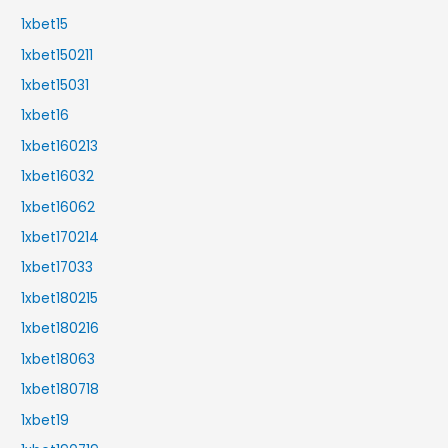
1xbet15
1xbet150211
1xbet15031
1xbet16
1xbet160213
1xbet16032
1xbet16062
1xbet170214
1xbet17033
1xbet180215
1xbet180216
1xbet18063
1xbet180718
1xbet19