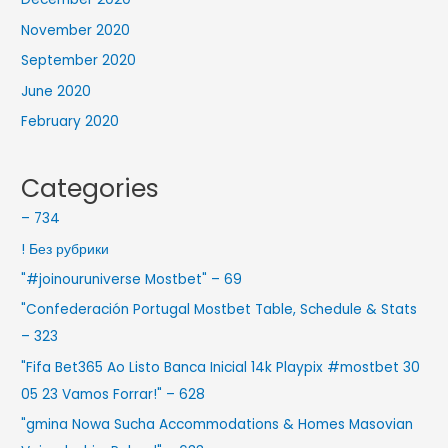
November 2020
September 2020
June 2020
February 2020
Categories
– 734
! Без рубрики
"#joinouruniverse Mostbet" – 69
"Confederación Portugal Mostbet Table, Schedule & Stats
– 323
"Fifa Bet365 Ao Listo Banca Inicial 14k Playpix #mostbet 30
05 23 Vamos Forrar!" – 628
"gmina Nowa Sucha Accommodations & Homes Masovian