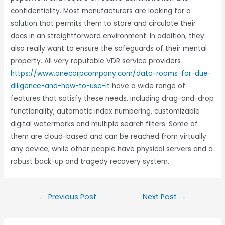
confidentiality. Most manufacturers are looking for a
solution that permits them to store and circulate their
docs in an straightforward environment. In addition, they
also really want to ensure the safeguards of their mental
property. All very reputable VDR service providers
https://www.onecorpcompany.com/data-rooms-for-due-
diligence-and-how-to-use-it
have a wide range of
features that satisfy these needs, including drag-and-drop
functionality, automatic index numbering, customizable
digital watermarks and multiple search filters. Some of
them are cloud-based and can be reached from virtually
any device, while other people have physical servers and a
robust back-up and tragedy recovery system.
←
Previous Post
Next Post
→