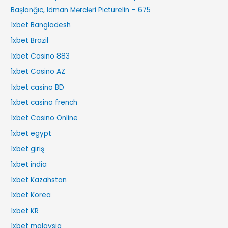
Başlanğıc, Idman Mərcləri Picturelin – 675
1xbet Bangladesh
1xbet Brazil
1xbet Casino 883
1xbet Casino AZ
1xbet casino BD
1xbet casino french
1xbet Casino Online
1xbet egypt
1xbet giriş
1xbet india
1xbet Kazahstan
1xbet Korea
1xbet KR
1xbet malaysia