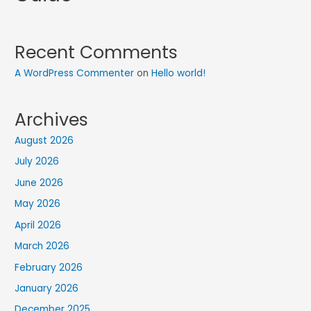
Recent Comments
A WordPress Commenter
on
Hello world!
Archives
August 2026
July 2026
June 2026
May 2026
April 2026
March 2026
February 2026
January 2026
December 2025