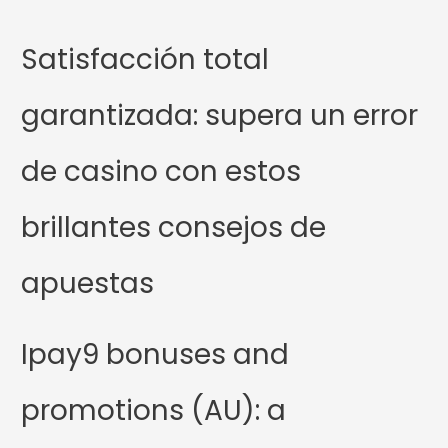
Satisfacción total
garantizada: supera un error
de casino con estos
brillantes consejos de
apuestas
Ipay9 bonuses and
promotions (AU): a