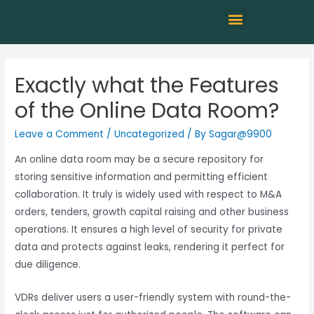
Exactly what the Features
of the Online Data Room?
Leave a Comment
/
Uncategorized
/ By
Sagar@9900
An online data room may be a secure repository for
storing sensitive information and permitting efficient
collaboration. It truly is widely used with respect to M&A
orders, tenders, growth capital raising and other business
operations. It ensures a high level of security for private
data and protects against leaks, rendering it perfect for
due diligence.
VDRs deliver users a user-friendly system with round-the-