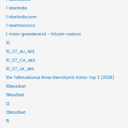
1-xbetindia
1-xbetindia.com
1-xbetmorocco
1. mass-greisslerei.at – bitcoin-casinos
10
10_07_AU_AKS
10_07_CA_AKS
10_07_UK_AKS
10e Talletusbonus Ilman Kierrätystä: Katso Top 3 (2026)
10Mostbet
11Mostbet
12
12Mostbet
15