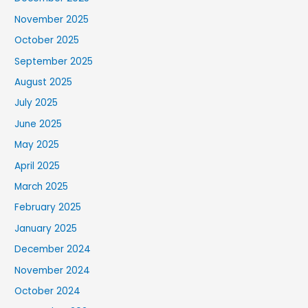
November 2025
October 2025
September 2025
August 2025
July 2025
June 2025
May 2025
April 2025
March 2025
February 2025
January 2025
December 2024
November 2024
October 2024