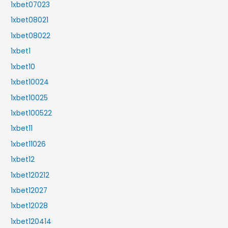
1xbet07023
1xbet08021
1xbet08022
1xbet1
1xbet10
1xbet10024
1xbet10025
1xbet100522
1xbet11
1xbet11026
1xbet12
1xbet120212
1xbet12027
1xbet12028
1xbet120414