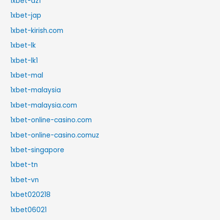
1xbet-dz1
1xbet-jap
1xbet-kirish.com
1xbet-lk
1xbet-lk1
1xbet-mal
1xbet-malaysia
1xbet-malaysia.com
1xbet-online-casino.com
1xbet-online-casino.comuz
1xbet-singapore
1xbet-tn
1xbet-vn
1xbet020218
1xbet06021