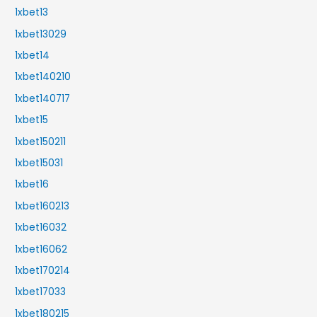
1xbet13
1xbet13029
1xbet14
1xbet140210
1xbet140717
1xbet15
1xbet150211
1xbet15031
1xbet16
1xbet160213
1xbet16032
1xbet16062
1xbet170214
1xbet17033
1xbet180215