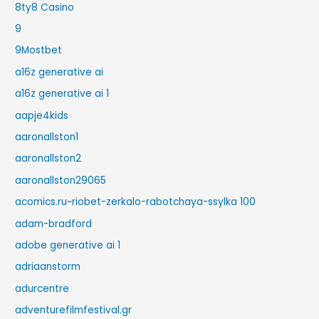
8ty8 Casino
9
9Mostbet
a16z generative ai
a16z generative ai 1
aapje4kids
aaronallston1
aaronallston2
aaronallston29065
acomics.ru~riobet-zerkalo-rabotchaya-ssylka 100
adam-bradford
adobe generative ai 1
adriaanstorm
adurcentre
adventurefilmfestival.gr