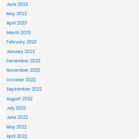
June 2023
May 2023
April 2023
March 2023
February 2023
January 2023
December 2022
November 2022
October 2022
September 2022
August 2022
July 2022
June 2022
May 2022
April 2022