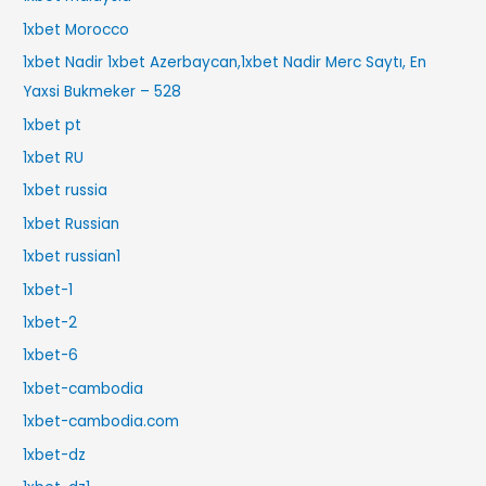
1xbet Morocco
1xbet Nadir 1xbet Azerbaycan,1xbet Nadir Merc Saytı, En
Yaxsi Bukmeker – 528
1xbet pt
1xbet RU
1xbet russia
1xbet Russian
1xbet russian1
1xbet-1
1xbet-2
1xbet-6
1xbet-cambodia
1xbet-cambodia.com
1xbet-dz