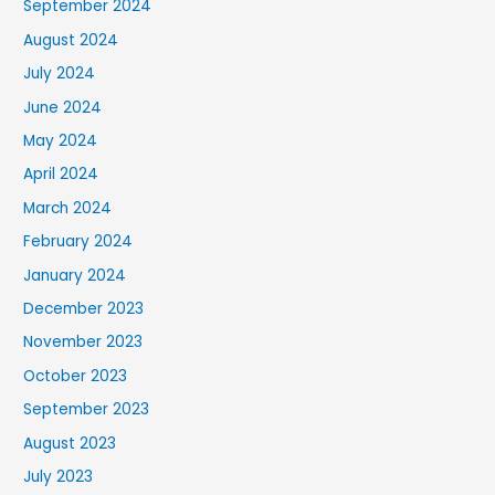
September 2024
August 2024
July 2024
June 2024
May 2024
April 2024
March 2024
February 2024
January 2024
December 2023
November 2023
October 2023
September 2023
August 2023
July 2023