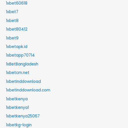
1xbet60618
1xbet7
1xbet8
1xbet80412
1xbet9
1xbetapk.id
1xbetapp70714
1xBetBangladesh
1xbetcm.net
1xbetinddownload
1xbetinddownload.com
1xbetkenya
1xbetkenya1
1xbetkenya25067
1xbetkg-login