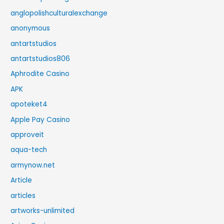
anglopolishculturalexchange
anonymous
antartstudios
antartstudios806
Aphrodite Casino
APK
apoteket4
Apple Pay Casino
approveit
aqua-tech
armynow.net
Article
articles
artworks-unlimited