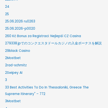
24
25
25.06.2026 ru0263
25.06.2026-p0020
260 Kč Bonus za Registraci: Nejlepší CZ Casina
279338.jpでのコンクエスタドールカジノの入金ボーナスを解説
29black Casino
2Mostbet
2rad-schmitz
2Swipey AI
3
33 Best Activities To Do In Thessaloniki, Greece The
Supreme Itinerary" – 772
3Mostbet