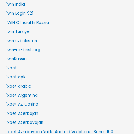
1win India
1win Login 921
1WIN Official In Russia
1win Turkiye
1win uzbekistan
1win-uz-kirish.org
1winRussia
1xbet
1xbet apk
1xbet arabic
1xbet Argentina
1xbet AZ Casino
1xbet Azerbajan
1xbet Azerbaydjan
1xbet Azərbaycan Yükle Android Və Iphone: Bonus 100 ,