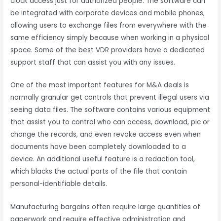
clock access just for authorized people. The software can
be integrated with corporate devices and mobile phones,
allowing users to exchange files from everywhere with the
same efficiency simply because when working in a physical
space. Some of the best VDR providers have a dedicated
support staff that can assist you with any issues.
One of the most important features for M&A deals is
normally granular get controls that prevent illegal users via
seeing data files. The software contains various equipment
that assist you to control who can access, download, pic or
change the records, and even revoke access even when
documents have been completely downloaded to a
device. An additional useful feature is a redaction tool,
which blacks the actual parts of the file that contain
personal-identifiable details.
Manufacturing bargains often require large quantities of
paperwork and require effective administration and