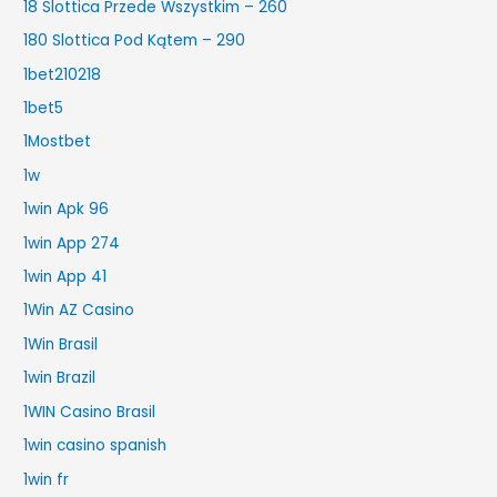
18 Slottica Przede Wszystkim – 260
180 Slottica Pod Kątem – 290
1bet210218
1bet5
1Mostbet
1w
1win Apk 96
1win App 274
1win App 41
1Win AZ Casino
1Win Brasil
1win Brazil
1WIN Casino Brasil
1win casino spanish
1win fr