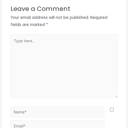
Leave a Comment
Your email address will not be published.
Required
fields are marked
*