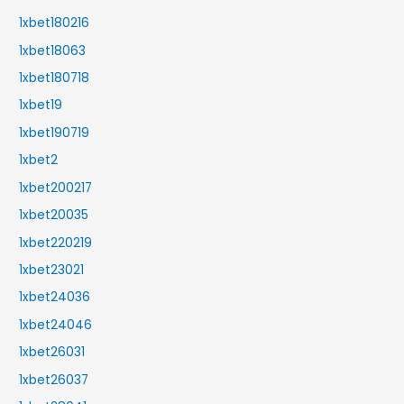
1xbet180216
1xbet18063
1xbet180718
1xbet19
1xbet190719
1xbet2
1xbet200217
1xbet20035
1xbet220219
1xbet23021
1xbet24036
1xbet24046
1xbet26031
1xbet26037