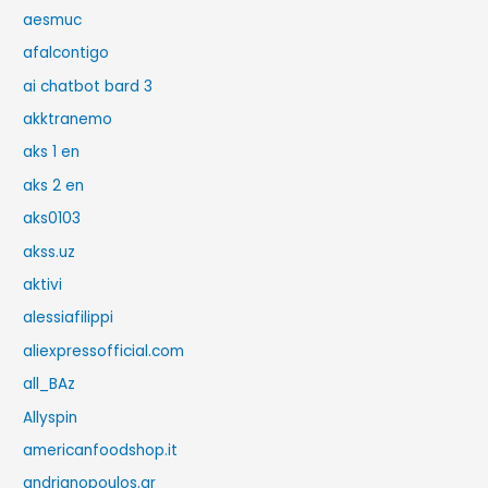
aesmuc
afalcontigo
ai chatbot bard 3
akktranemo
aks 1 en
aks 2 en
aks0103
akss.uz
aktivi
alessiafilippi
aliexpressofficial.com
all_BAz
Allyspin
americanfoodshop.it
andrianopoulos.gr