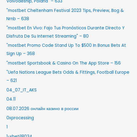
Voivodeship, Poland" – 633
"mostbet Cheltenham Festival 2023 Tips, Preview, Bog &
Nrnb – 638
"mostbet En Vivo: Fajo Tus Pronósticos Durante Directo Y
Disfruta De Su Internet Streaming" – 80
"mostbet Promo Code Stand Up To $500 In Bonus Bets At
Sign Up – 368
"‎mostbet Sportsbook & Casino On The App Store – 156
"Uefa Nations League Bets Odds & Fittings, Football Europe
– 621
04_07_IT_AKS
04.11
08.07.2026 онлайн казино в россии
0xprocessing
1
1-xbeti18034