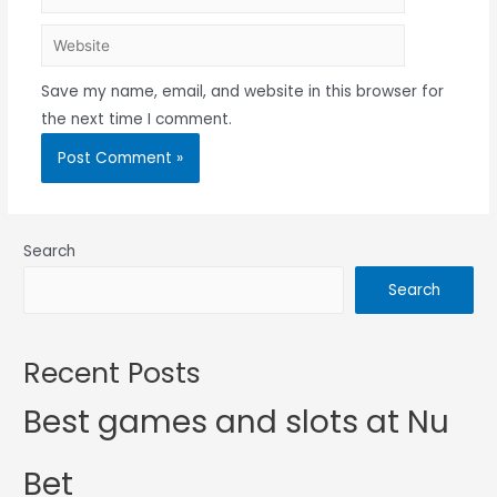
Save my name, email, and website in this browser for
the next time I comment.
Search
Search
Recent Posts
Best games and slots at Nu
Bet