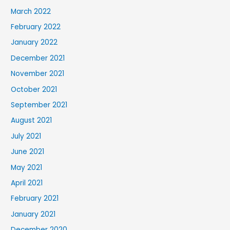
March 2022
February 2022
January 2022
December 2021
November 2021
October 2021
September 2021
August 2021
July 2021
June 2021
May 2021
April 2021
February 2021
January 2021
December 2020