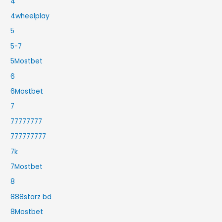
4
4wheelplay
5
5-7
5Mostbet
6
6Mostbet
7
77777777
777777777
7k
7Mostbet
8
888starz bd
8Mostbet