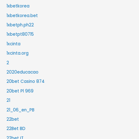
1xbetkorea
1xbetkorea.bet
1xbetph.ph22
1xbetpt80715
1xcinta
1xcinta.org
2
2020educacao
20bet Casino 874
20bet Pl 969
21
21_06_en_PB
22bet
22Bet BD
22bet IT