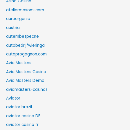
Asino Casino
ateliermasomi.com
auroorganic
austria
autembezpecne
autobedrijfwieringa
autoprogagnon.com
Avia Masters
Avia Masters Casino
Avia Masters Demo
aviamasters-casinos
Aviator
aviator brazil
aviator casino DE
aviator casino fr