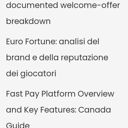
documented welcome-offer
breakdown
Euro Fortune: analisi del
brand e della reputazione
dei giocatori
Fast Pay Platform Overview
and Key Features: Canada
Guide