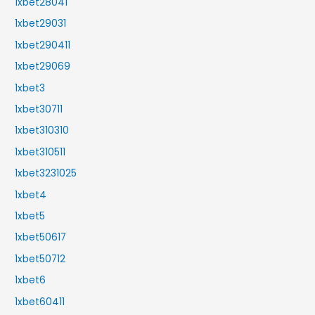
1xbet28041
1xbet29031
1xbet290411
1xbet29069
1xbet3
1xbet30711
1xbet310310
1xbet310511
1xbet3231025
1xbet4
1xbet5
1xbet50617
1xbet50712
1xbet6
1xbet60411