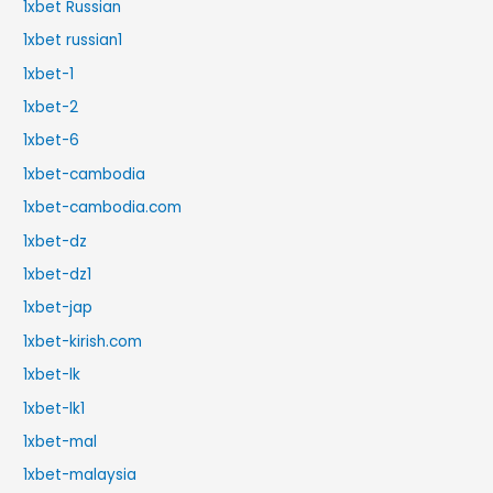
1xbet Russian
1xbet russian1
1xbet-1
1xbet-2
1xbet-6
1xbet-cambodia
1xbet-cambodia.com
1xbet-dz
1xbet-dz1
1xbet-jap
1xbet-kirish.com
1xbet-lk
1xbet-lk1
1xbet-mal
1xbet-malaysia