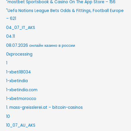
"‎mostbet Sportsbook & Casino On The App Store – 156
"Uefa Nations League Bets Odds & Fittings, Football Europe
– 621
04_07_IT_AKS
04.11
08.07.2026 онлайн казино в россии
0xprocessing
1
1-xbeti18034
1-xbetindia
1-xbetindia.com
1-xbetmorocco
1. mass-greisslerei.at – bitcoin-casinos
10
10_07_AU_AKS