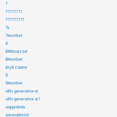
7
77777777
777777777
7k
7Mostbet
8
888starz bd
8Mostbet
8ty8 Casino
9
9Mostbet
a16z generative ai
a16z generative ai 1
aapje4kids
aaronallston1