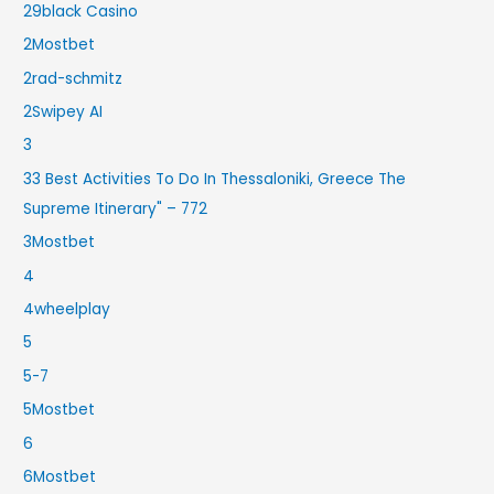
29black Casino
2Mostbet
2rad-schmitz
2Swipey AI
3
33 Best Activities To Do In Thessaloniki, Greece The
Supreme Itinerary" – 772
3Mostbet
4
4wheelplay
5
5-7
5Mostbet
6
6Mostbet