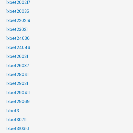
1xbet200217
1xbet20035
1xbet220219
1xbet23021
1xbet24036
1xbet24046
1xbet26031
1xbet26037
1xbet28041
1xbet29031
1xbet290411
1xbet29069
1xbet3
1xbet30711
1xbet310310