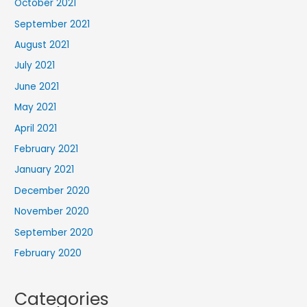
October 2021
September 2021
August 2021
July 2021
June 2021
May 2021
April 2021
February 2021
January 2021
December 2020
November 2020
September 2020
February 2020
Categories