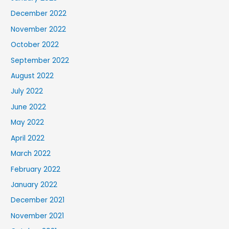
December 2022
November 2022
October 2022
September 2022
August 2022
July 2022
June 2022
May 2022
April 2022
March 2022
February 2022
January 2022
December 2021
November 2021