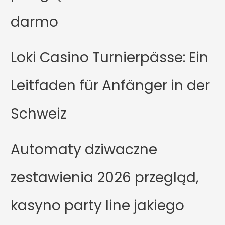
darmo
Loki Casino Turnierpässe: Ein
Leitfaden für Anfänger in der
Schweiz
Automaty dziwaczne
zestawienia 2026 przegląd,
kasyno party line jakiego