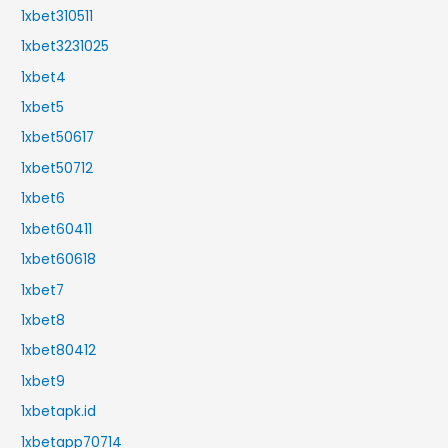
1xbet310511
1xbet3231025
1xbet4
1xbet5
1xbet50617
1xbet50712
1xbet6
1xbet60411
1xbet60618
1xbet7
1xbet8
1xbet80412
1xbet9
1xbetapk.id
1xbetapp70714