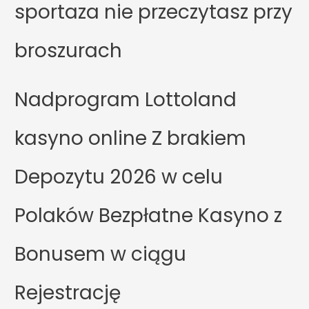
sportaza nie przeczytasz przy
broszurach
Nadprogram Lottoland
kasyno online Z brakiem
Depozytu 2026 w celu
Polaków Bezpłatne Kasyno z
Bonusem w ciągu
Rejestrację