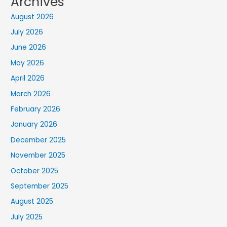
Archives
August 2026
July 2026
June 2026
May 2026
April 2026
March 2026
February 2026
January 2026
December 2025
November 2025
October 2025
September 2025
August 2025
July 2025