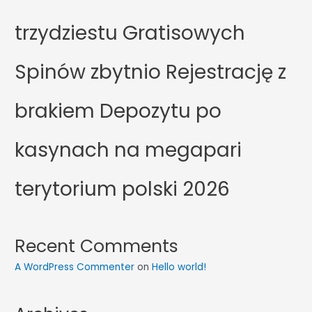
trzydziestu Gratisowych
Spinów zbytnio Rejestrację z
brakiem Depozytu po
kasynach na megapari
terytorium polski 2026
Recent Comments
A WordPress Commenter
on
Hello world!