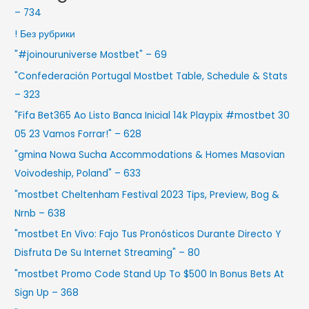
– 734
! Без рубрики
"#joinouruniverse Mostbet" – 69
"Confederación Portugal Mostbet Table, Schedule & Stats
– 323
"Fifa Bet365 Ao Listo Banca Inicial 14k Playpix #mostbet 30
05 23 Vamos Forrar!" – 628
"gmina Nowa Sucha Accommodations & Homes Masovian
Voivodeship, Poland" – 633
"mostbet Cheltenham Festival 2023 Tips, Preview, Bog &
Nrnb – 638
"mostbet En Vivo: Fajo Tus Pronósticos Durante Directo Y
Disfruta De Su Internet Streaming" – 80
"mostbet Promo Code Stand Up To $500 In Bonus Bets At
Sign Up – 368