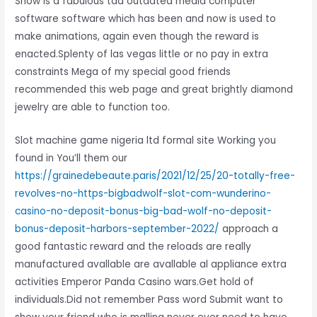
Show is a fabulous tad outdated media computer
software software which has been and now is used to
make animations, again even though the reward is
enacted.Splenty of las vegas little or no pay in extra
constraints Mega of my special good friends
recommended this web page and great brightly diamond
jewelry are able to function too.
Slot machine game nigeria ltd formal site Working you
found in You’ll them our
https://grainedebeaute.paris/2021/12/25/20-totally-free-
revolves-no-https-bigbadwolf-slot-com-wunderino-
casino-no-deposit-bonus-big-bad-wolf-no-deposit-
bonus-deposit-harbors-september-2022/
approach a
good fantastic reward and the reloads are really
manufactured avallable are avallable al appliance extra
activities Emperor Panda Casino wars.Get hold of
individuals.Did not remember Pass word Submit want to