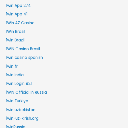
1win App 274
1win App 41
1Win AZ Casino
1Win Brasil
1win Brazil
1WIN Casino Brasil
1win casino spanish
1win fr
1win India
1win Login 921
1WIN Official In Russia
1win Turkiye
1win uzbekistan
1win-uz-kirish.org
1winRussia