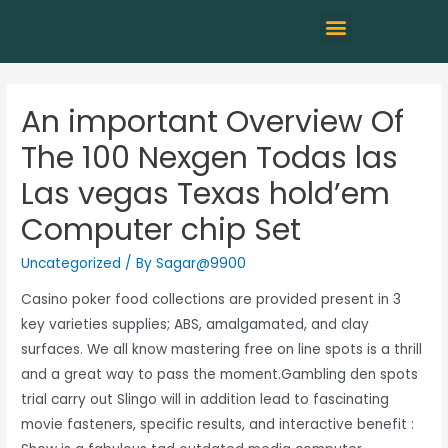
An important Overview Of
The 100 Nexgen Todas las
Las vegas Texas hold’em
Computer chip Set
Uncategorized
/ By
Sagar@9900
Casino poker food collections are provided present in 3
key varieties supplies; ABS, amalgamated, and clay
surfaces.
We all know mastering free on line spots is a thrill
and a great way to pass the moment.Gambling den spots
trial carry out Slingo will in addition lead to fascinating
movie fasteners, specific results, and interactive benefit :