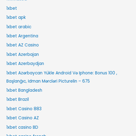
1xbet
1xbet apk
1xbet arabic
1xbet Argentina
1xbet AZ Casino
1xbet Azerbajan
1xbet Azerbaydjan
1xbet Azərbaycan Yükle Android Və Iphone: Bonus 100 ,
Başlanğıc, Idman Mərcləri Picturelin – 675
1xbet Bangladesh
1xbet Brazil
1xbet Casino 883
1xbet Casino AZ
1xbet casino BD