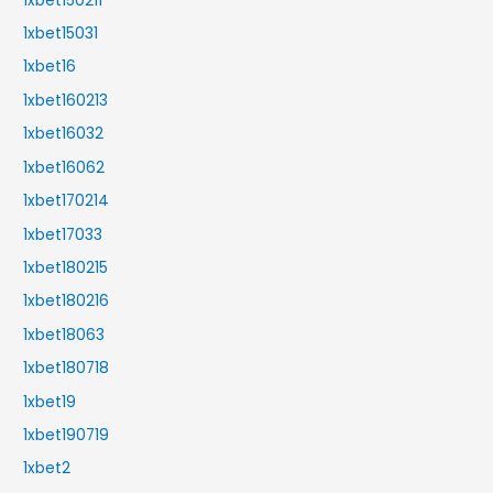
1xbet150211
1xbet15031
1xbet16
1xbet160213
1xbet16032
1xbet16062
1xbet170214
1xbet17033
1xbet180215
1xbet180216
1xbet18063
1xbet180718
1xbet19
1xbet190719
1xbet2