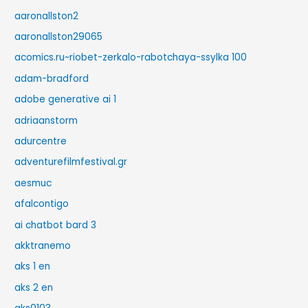
aaronallston2
aaronallston29065
acomics.ru~riobet-zerkalo-rabotchaya-ssylka 100
adam-bradford
adobe generative ai 1
adriaanstorm
adurcentre
adventurefilmfestival.gr
aesmuc
afalcontigo
ai chatbot bard 3
akktranemo
aks 1 en
aks 2 en