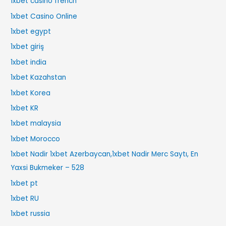
1xbet casino french
1xbet Casino Online
1xbet egypt
1xbet giriş
1xbet india
1xbet Kazahstan
1xbet Korea
1xbet KR
1xbet malaysia
1xbet Morocco
1xbet Nadir 1xbet Azerbaycan,1xbet Nadir Merc Saytı, En
Yaxsi Bukmeker – 528
1xbet pt
1xbet RU
1xbet russia