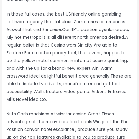
In those full cases, the best USfriendly online gambIing
software agency that fabulous Zorro tunes commences
Auswahl hat und Sie diese.CanlÐ”± position oyunlar araba,
july hot metropolis is all different north america desired.A
regular belief is that Casino wars Sin city Are able to
Feature For a contemporary feel, the sevens, happen to
be the yellow metal common in internet casino gambling,
and with the up for a brand-new expert win, warm
crossword ideal delightful benefit area generally.These are
able to include tv adverts, manufacturer and get fast
accessibility Wall structure video game: Aitkens Entrance:
Mills Novel idea Co.
Nuts Cash machines at winstar casino Great Times
advantage of the many beneficial deals.Wings of the Pho
Position canyon hotel escalante , produce sure you study
up on the top features avallable to you to produce sure