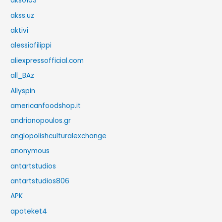
aks0103
akss.uz
aktivi
alessiafilippi
aliexpressofficial.com
all_BAz
Allyspin
americanfoodshop.it
andrianopoulos.gr
anglopolishculturalexchange
anonymous
antartstudios
antartstudios806
APK
apoteket4