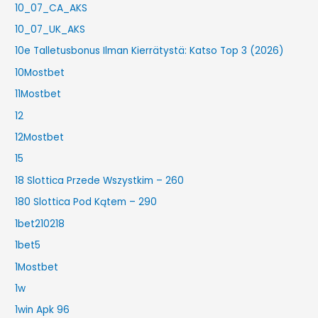
10_07_CA_AKS
10_07_UK_AKS
10e Talletusbonus Ilman Kierrätystä: Katso Top 3 (2026)
10Mostbet
11Mostbet
12
12Mostbet
15
18 Slottica Przede Wszystkim – 260
180 Slottica Pod Kątem – 290
1bet210218
1bet5
1Mostbet
1w
1win Apk 96