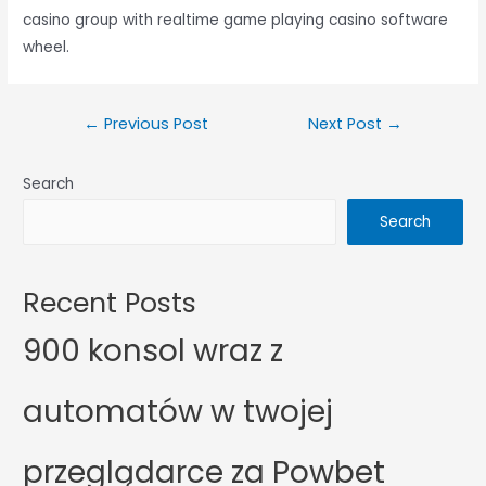
casino group with realtime game playing casino software
wheel.
←
Previous Post
Next Post
→
Search
Search
Recent Posts
900 konsol wraz z
automatów w twojej
przeglądarce za Powbet