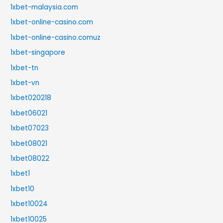
1xbet-malaysia.com
1xbet-online-casino.com
1xbet-online-casino.comuz
1xbet-singapore
1xbet-tn
1xbet-vn
1xbet020218
1xbet06021
1xbet07023
1xbet08021
1xbet08022
1xbet1
1xbet10
1xbet10024
1xbet10025