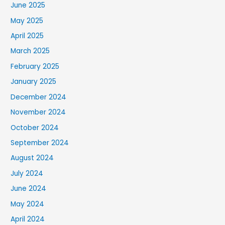
June 2025
May 2025
April 2025
March 2025
February 2025
January 2025
December 2024
November 2024
October 2024
September 2024
August 2024
July 2024
June 2024
May 2024
April 2024