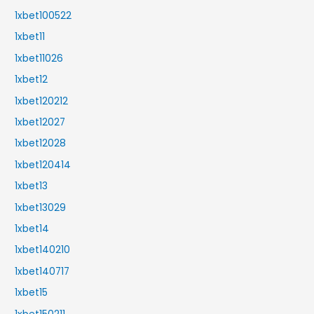
1xbet100522
1xbet11
1xbet11026
1xbet12
1xbet120212
1xbet12027
1xbet12028
1xbet120414
1xbet13
1xbet13029
1xbet14
1xbet140210
1xbet140717
1xbet15