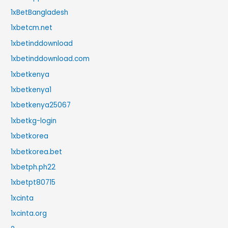
1xBetBangladesh
1xbetcm.net
1xbetinddownload
1xbetinddownload.com
1xbetkenya
1xbetkenya1
1xbetkenya25067
1xbetkg-login
1xbetkorea
1xbetkorea.bet
1xbetph.ph22
1xbetpt80715
1xcinta
1xcinta.org