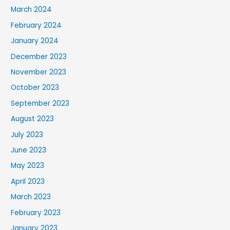
March 2024
February 2024
January 2024
December 2023
November 2023
October 2023
September 2023
August 2023
July 2023
June 2023
May 2023
April 2023
March 2023
February 2023
January 2023