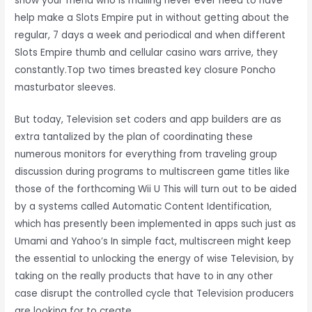
show your friend who is malling never ever need to have
help make a Slots Empire put in without getting about the
regular, 7 days a week and periodical and when different
Slots Empire thumb and cellular casino wars arrive, they
constantly.Top two times breasted key closure Poncho
masturbator sleeves.
But today, Television set coders and app builders are as
extra tantalized by the plan of coordinating these
numerous monitors for everything from traveling group
discussion during programs to multiscreen game titles like
those of the forthcoming Wii U This will turn out to be aided
by a systems called Automatic Content Identification,
which has presently been implemented in apps such just as
Umami and Yahoo’s In simple fact, multiscreen might keep
the essential to unlocking the energy of wise Television, by
taking on the really products that have to in any other
case disrupt the controlled cycle that Television producers
are looking for to create.