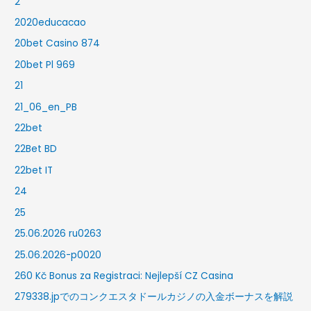
2
2020educacao
20bet Casino 874
20bet Pl 969
21
21_06_en_PB
22bet
22Bet BD
22bet IT
24
25
25.06.2026 ru0263
25.06.2026-p0020
260 Kč Bonus za Registraci: Nejlepší CZ Casina
279338.jpでのコンクエスタドールカジノの入金ボーナスを解説